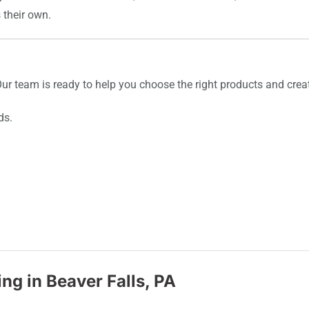
s their own.
 Our team is ready to help you choose the right products and creat
ds.
ng in Beaver Falls, PA