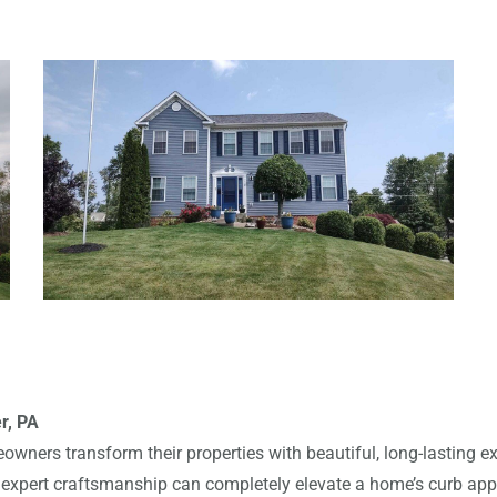
r, PA
owners transform their properties with beautiful, long-lasting ex
d expert craftsmanship can completely elevate a home’s curb appe