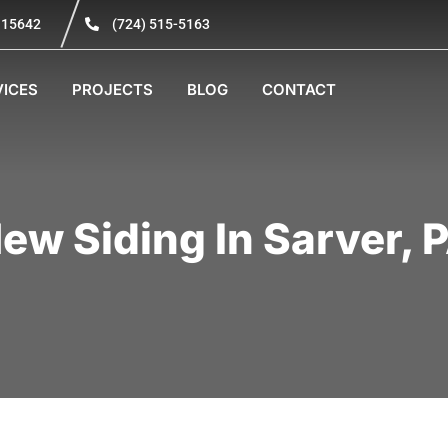
A 15642
(724) 515-5163
VICES
PROJECTS
BLOG
CONTACT
ew Siding In Sarver, 