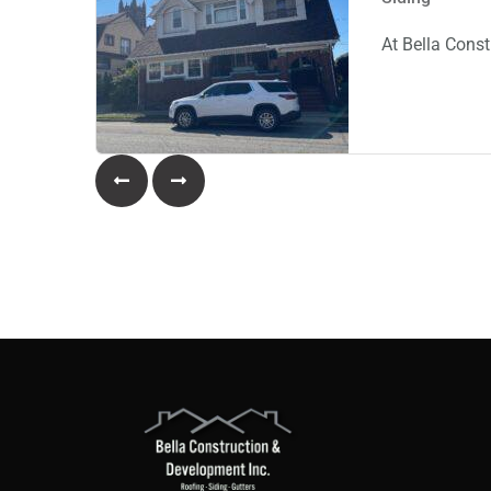
At Bella Const