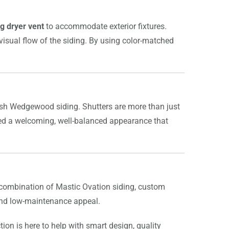
g dryer vent
to accommodate exterior fixtures.
l visual flow of the siding. By using color-matched
sh Wedgewood siding. Shutters are more than just
eated a welcoming, well-balanced appearance that
 combination of Mastic Ovation siding, custom
 and low-maintenance appeal.
tion is here to help with smart design, quality