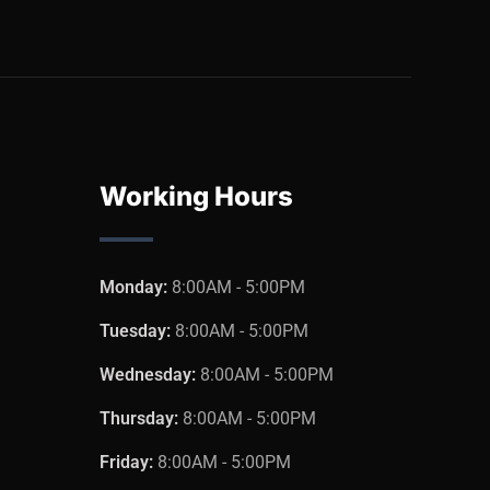
Working Hours
Monday:
8:00AM - 5:00PM
Tuesday:
8:00AM - 5:00PM
Wednesday:
8:00AM - 5:00PM
Thursday:
8:00AM - 5:00PM
Friday:
8:00AM - 5:00PM