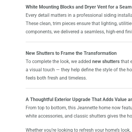
White Mounting Blocks and Dryer Vent for a Seam
Every detail matters in a professional siding instal
These clean, trim pieces ensure that lighting, utilit
components, we delivered a seamless, high-end finish
New Shutters to Frame the Transformation
To complete the look, we added
new shutters
that 
a visual touch — they help define the style of the h
feels both fresh and timeless.
A Thoughtful Exterior Upgrade That Adds Value a
From top to bottom, this Jeannette home now featur
white accessories, and classic shutters gives the 
Whether you’re looking to refresh your home’s look, p