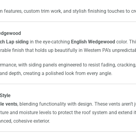
n features, custom trim work, and stylish finishing touches to cre
 Wedgewood
ch Lap siding
in the eye-catching
English Wedgewood
color. Th
rable finish that holds up beautifully in Western PA’s unpredicta
ormance, with siding panels engineered to resist fading, cracking
 and depth, creating a polished look from every angle.
Style
le vents
, blending functionality with design. These vents aren’t
ture and moisture levels to protect the roof system and extend its
nced, cohesive exterior.