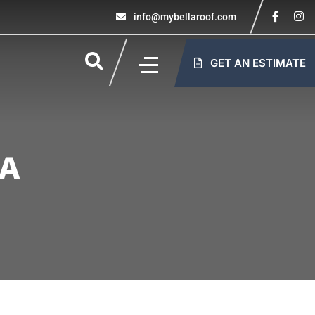
info@mybellaroof.com
GET AN ESTIMATE
PA