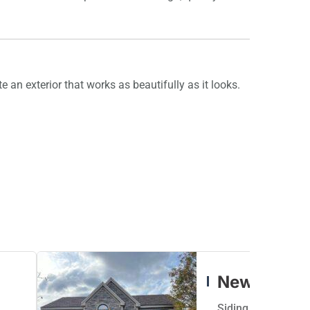
e an exterior that works as beautifully as it looks.
New Siding
Siding