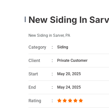
New Siding In Sarv
New Siding in Sarver, PA
Category
Siding
Client
Private Customer
Start
May 20, 2025
End
May 24, 2025
Rating