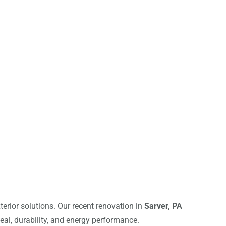
terior solutions. Our recent renovation in
Sarver, PA
al, durability, and energy performance.