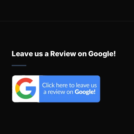
Leave us a Review on Google!