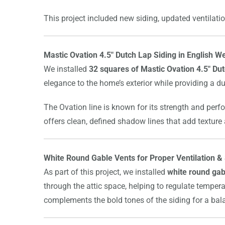
This project included new siding, updated ventilatio
Mastic Ovation 4.5″ Dutch Lap Siding in English
We installed
32 squares of Mastic Ovation 4.5″ Dut
elegance to the home’s exterior while providing a du
The Ovation line is known for its strength and perf
offers clean, defined shadow lines that add texture
White Round Gable Vents for Proper Ventilation & 
As part of this project, we installed
white round gab
through the attic space, helping to regulate tempera
complements the bold tones of the siding for a bala