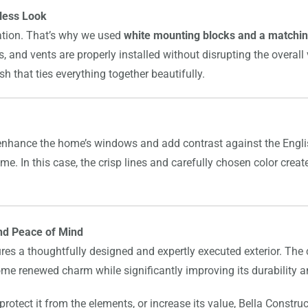
less Look
lation. That’s why we used
white mounting blocks and a matchin
ies, and vents are properly installed without disrupting the overal
 that ties everything together beautifully.
enhance the home’s windows and add contrast against the Engli
ome. In this case, the crisp lines and carefully chosen color cr
nd Peace of Mind
es a thoughtfully designed and expertly executed exterior. The
home renewed charm while significantly improving its durability
rotect it from the elements, or increase its value, Bella Construc