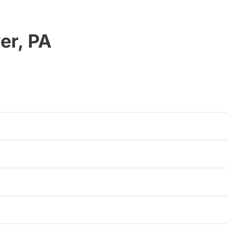
er, PA