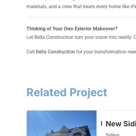
materials, and a crew that treats every home like it’
Thinking of Your Own Exterior Makeover?
Let Bella Construction turn your vision into reality.
Call B
ella Construction
for your transformation nee
Related Project
New Sidi
Siding