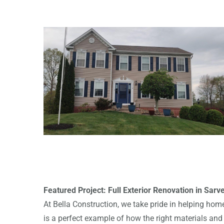
Featured Project: Full Exterior Renovation in Sarve
At Bella Construction, we take pride in helping home
is a perfect example of how the right materials an