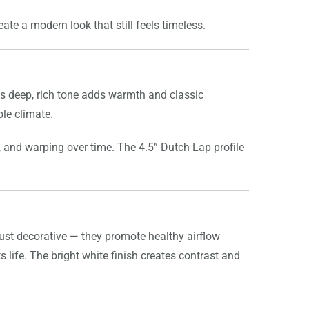
ate a modern look that still feels timeless.
is deep, rich tone adds warmth and classic
ble climate.
, and warping over time. The 4.5” Dutch Lap profile
 just decorative — they promote healthy airflow
 life. The bright white finish creates contrast and