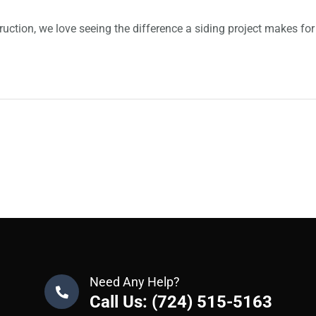
ruction, we love seeing the difference a siding project makes fo
Need Any Help?
Call Us: (724) 515-5163