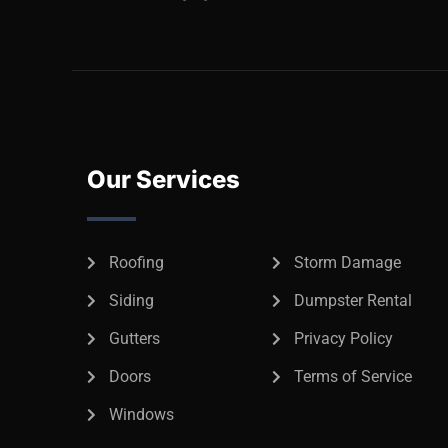
Our Services
Roofing
Storm Damage
Siding
Dumpster Rental
Gutters
Privacy Policy
Doors
Terms of Service
Windows