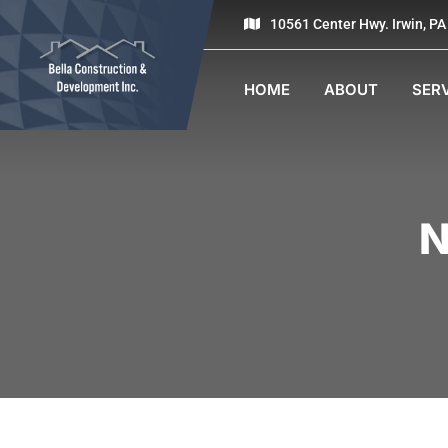
10561 Center Hwy. Irwin, P
HOME
ABOUT
SER
N