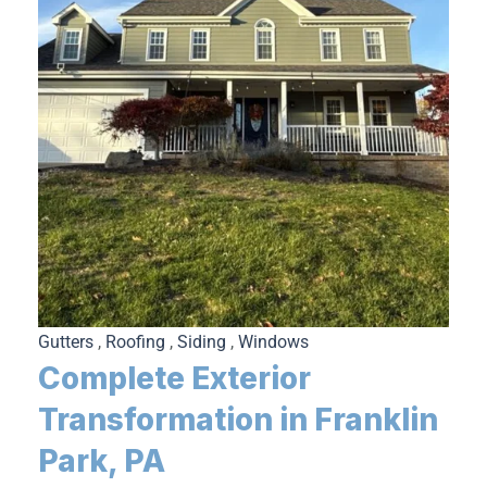
Gutters
,
Roofing
,
Siding
,
Windows
Complete Exterior
Transformation in Franklin
Park, PA