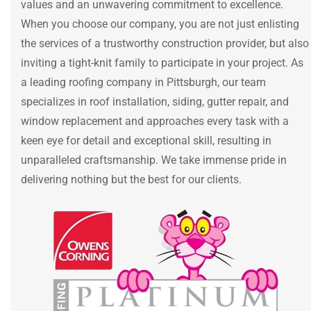
values and an unwavering commitment to excellence.
When you choose our company, you are not just enlisting
the services of a trustworthy construction provider, but also
inviting a tight-knit family to participate in your project. As
a leading roofing company in Pittsburgh, our team
specializes in roof installation, siding, gutter repair, and
window replacement and approaches every task with a
keen eye for detail and exceptional skill, resulting in
unparalleled craftsmanship. We take immense pride in
delivering nothing but the best for our clients.