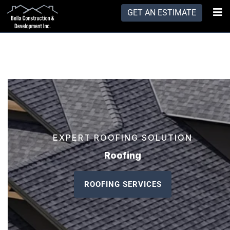
GET AN ESTIMATE
EXPERT ROOFING SOLUTION
Roofing
ROOFING SERVICES