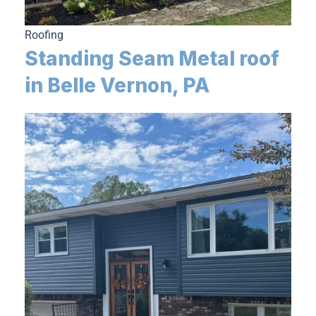
Roofing
Standing Seam Metal roof
in Belle Vernon, PA