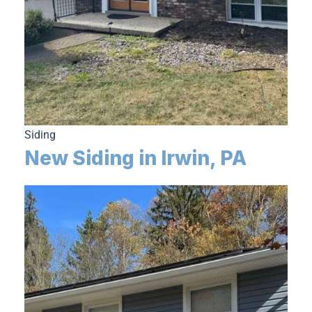
Siding
New Siding in Irwin, PA