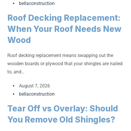
bellaconstruction
Roof Decking Replacement:
When Your Roof Needs New
Wood
Roof decking replacement means swapping out the
wooden boards or plywood that your shingles are nailed
to, and…
August 7, 2026
bellaconstruction
Tear Off vs Overlay: Should
You Remove Old Shingles?