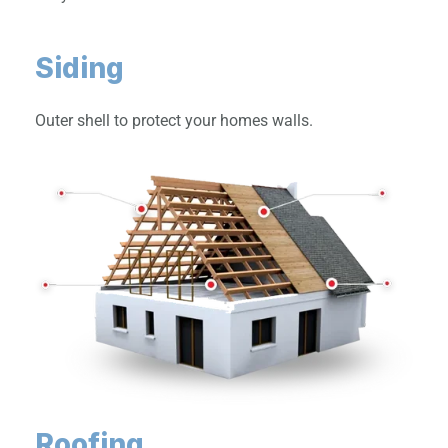
Siding
Outer shell to protect your homes walls.
Roofing