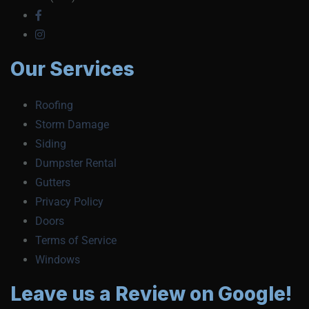
Our Services
Roofing
Storm Damage
Siding
Dumpster Rental
Gutters
Privacy Policy
Doors
Terms of Service
Windows
Leave us a Review on Google!