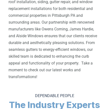
roof installation, siding, gutter repair, and window
replacement installations for both residential and
commercial properties in Pittsburgh PA and
surrounding areas. Our partnership with renowned
manufacturers like Owens Corning, James Hardie,
and Alside Windows ensures that our clients receive
durable and aesthetically pleasing solutions. From
seamless gutters to energy-efficient windows, our
skilled team is dedicated to enhancing the curb
appeal and functionality of your property. Take a
moment to check out our latest works and
transformations!
DEPENDABLE PEOPLE
The Industry Experts