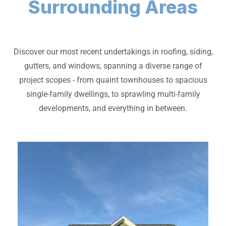
Surrounding Areas
Discover our most recent undertakings in roofing, siding,
gutters, and windows, spanning a diverse range of
project scopes - from quaint townhouses to spacious
single-family dwellings, to sprawling multi-family
developments, and everything in between.