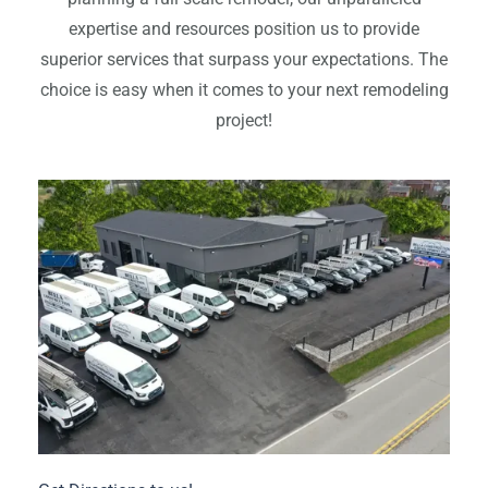
expertise and resources position us to provide
superior services that surpass your expectations. The
choice is easy when it comes to your next remodeling
project!