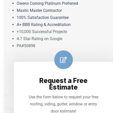
Owens Corning Platinum Preferred
Mastic Master Contractor
100% Satisfaction Guarantee
A+ BBB Rating & Accreditation
+10,000 Successful Projects
4.7 Star Rating on Google
PA#50898
Request a Free
Estimate
Use the form below to request your free
roofing, siding, gutter, window or entry
door estimate!