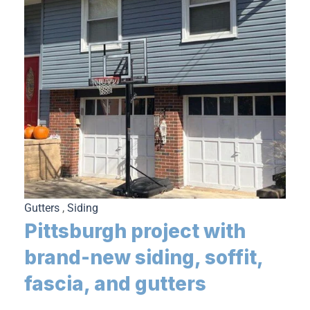
Gutters
,
Siding
Pittsburgh project with
brand-new siding, soffit,
fascia, and gutters