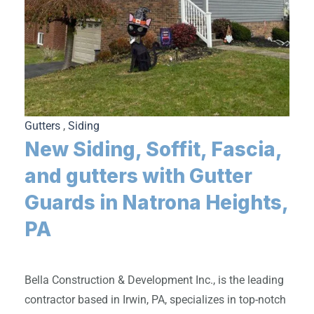
Gutters
,
Siding
New Siding, Soffit, Fascia,
and gutters with Gutter
Guards in Natrona Heights,
PA
Bella Construction & Development Inc., is the leading
contractor based in Irwin, PA, specializes in top-notch