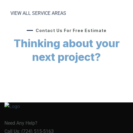
VIEW ALL SERVICE AREAS
Contact Us For Free Estimate
Thinking about your
next project?
Need Any Help?
Call Us: (724) 515-5163