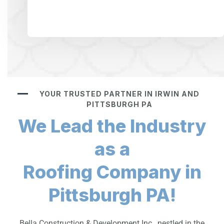
YOUR TRUSTED PARTNER IN IRWIN AND
PITTSBURGH PA
We Lead the Industry
as a
Roofing Company in
Pittsburgh PA!
Bella Construction & Development Inc., nestled in the