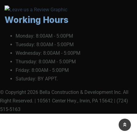
Working Hours
Monday:
8:00AM - 5:00PM
Tuesday:
8:00AM - 5:00PM
Wednesday:
8:00AM - 5:00PM
Thursday:
8:00AM - 5:00PM
Friday:
8:00AM - 5:00PM
Saturday:
BY APPT.
© Copyright 2026 Bella Construction & Development Inc. All
Right Reserved. | 10561 Center Hwy., Irwin, PA 15642 | (724)
515-5163