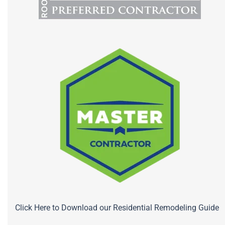
Click Here to Download our Residential Remodeling Guide