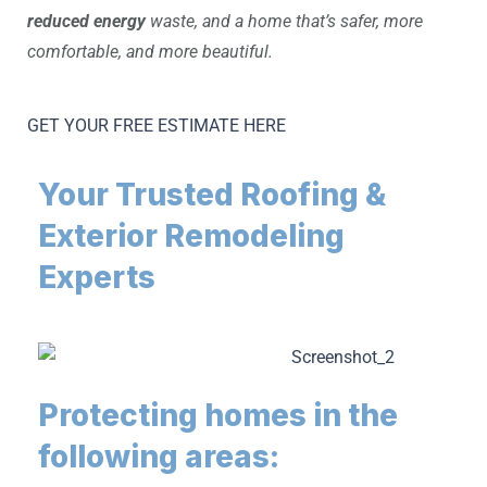
reduced energy
waste, and a home that’s safer, more
comfortable, and more beautiful.
GET YOUR FREE ESTIMATE HERE
Your Trusted Roofing &
Exterior Remodeling
Experts
Protecting homes in the
following areas: