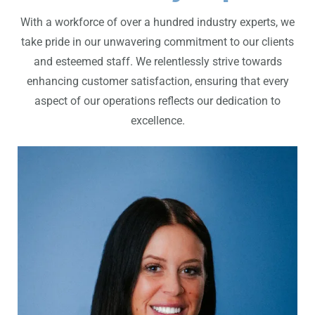
With a workforce of over a hundred industry experts, we
take pride in our unwavering commitment to our clients
and esteemed staff. We relentlessly strive towards
enhancing customer satisfaction, ensuring that every
aspect of our operations reflects our dedication to
excellence.