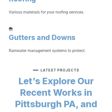
Various materials for your roofing services.
Gutters and Downs
Rainwater management systems to protect.
LATEST PROJECTS
Let’s Explore Our
Recent Works in
Pittsburgh PA, and