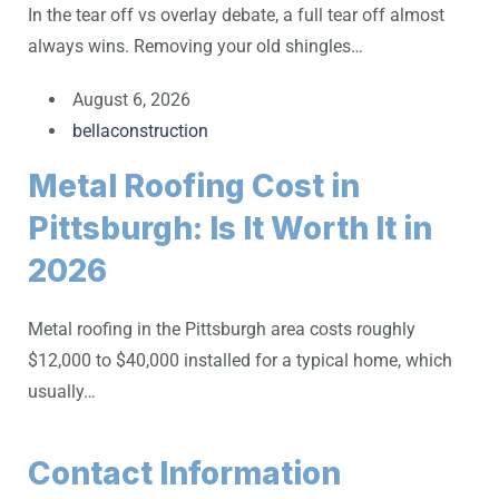
In the tear off vs overlay debate, a full tear off almost
always wins. Removing your old shingles…
August 6, 2026
bellaconstruction
Metal Roofing Cost in
Pittsburgh: Is It Worth It in
2026
Metal roofing in the Pittsburgh area costs roughly
$12,000 to $40,000 installed for a typical home, which
usually…
Contact Information