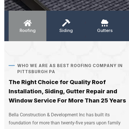
Roofing
Siding
Gutters
WHO WE ARE AS BEST ROOFING COMPANY IN
PITTSBURGH PA
The Right Choice for Quality Roof
Installation, Siding, Gutter Repair and
Window Service For More Than 25 Years
Bella Construction & Development Inc has built its
foundation for more than twenty-five years upon family