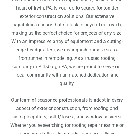
heart of Irwin, PA, is your go-to source for top-tier
exterior construction solutions. Our extensive
capabilities ensure that no task is beyond our reach,
making us the perfect choice for projects of any size.
With an impressive array of equipment and a cutting-
edge headquarters, we distinguish ourselves as a
frontrunner in remodeling. As a trusted roofing
company in Pittsburgh PA, we are proud to serve our
local community with unmatched dedication and
quality.
Our team of seasoned professionals is adept in every
aspect of exterior construction, from roofing and
siding to gutters, soffit/fascia, and window services.
Whether you're searching for roofing repair near me or
planning a full-scale remodel, our unparalleled