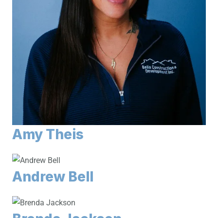
Amy Theis
Andrew Bell