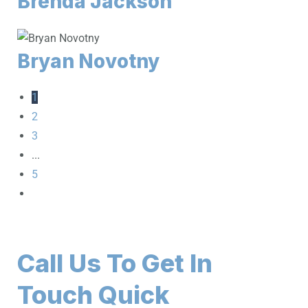
Brenda Jackson
Bryan Novotny
1
2
3
...
5
Call Us To Get In
Touch Quick