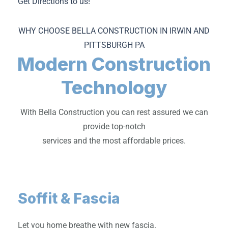
Get Directions to us!
WHY CHOOSE BELLA CONSTRUCTION IN IRWIN AND
PITTSBURGH PA
Modern Construction
Technology
With Bella Construction you can rest assured we can
provide top-notch
services and the most affordable prices.
Soffit & Fascia
Let you home breathe with new fascia.