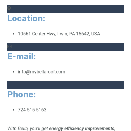
Location:
10561 Center Hwy, Irwin, PA 15642, USA
E-mail:
info@mybellaroof.com
Phone:
724-515-5163
With Bella, you’ll get
energy efficiency improvements
,