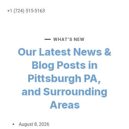
+1 (724) 515-5163
WHAT'S NEW
Our Latest News &
Blog Posts in
Pittsburgh PA,
and Surrounding
Areas
August 8, 2026