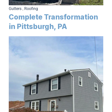
Gutters
,
Roofing
Complete Transformation
in Pittsburgh, PA