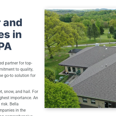
r and
s in
 PA
d partner for top-
mitment to quality,
e go-to solution for
et, snow, and hail. For
highest importance. An
risk. Bella
mpanies in the