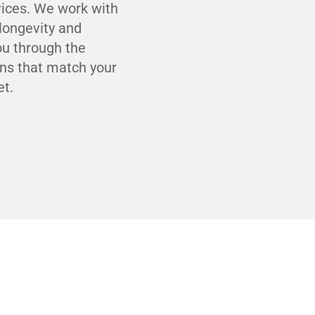
ices. We work with
 longevity and
you through the
ons that match your
et.