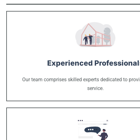
Experienced Professional
Our team comprises skilled experts dedicated to provi
service.