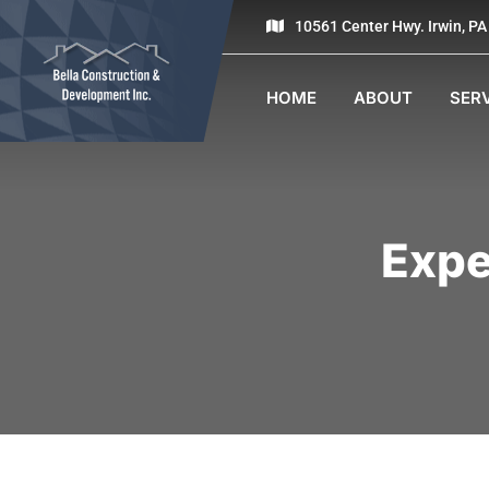
10561 Center Hwy. Irwin, P
HOME
ABOUT
SER
Expe