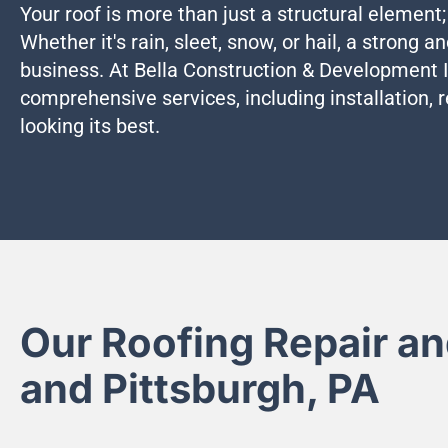
Your roof is more than just a structural element;
Whether it's rain, sleet, snow, or hail, a strong a
business. At Bella Construction & Development In
comprehensive services, including installation, 
looking its best.
Our Roofing Repair an
and Pittsburgh, PA