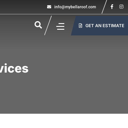
info@mybellaroof.com
GET AN ESTIMATE
vices