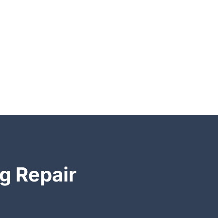
g Repair