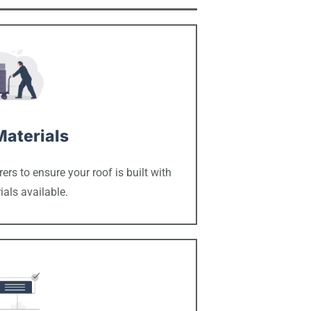
Materials
rs to ensure your roof is built with
ials available.