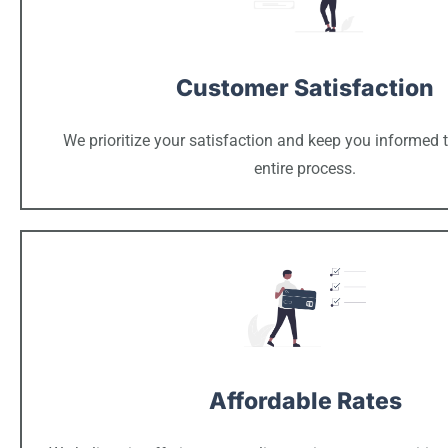
Customer Satisfaction
We prioritize your satisfaction and keep you informed 
entire process.
Affordable Rates