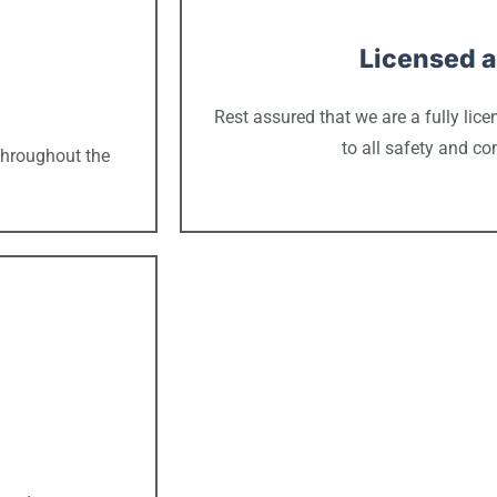
Licensed a
Rest assured that we are a fully li
to all safety and c
throughout the