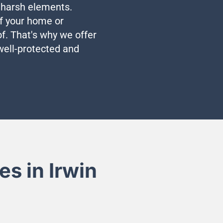
e harsh elements.
 of your home or
f. That's why we offer
 well-protected and
s in Irwin