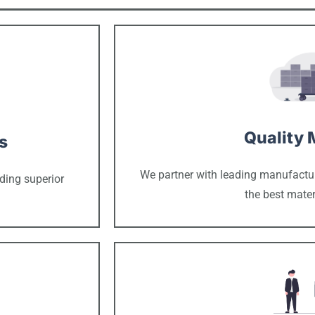
Quality 
s
We partner with leading manufacture
ding superior
the best mater