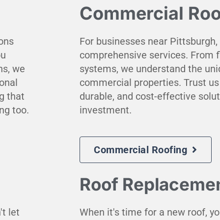
Commercial Roo
ions
For businesses near Pittsburgh,
ou
comprehensive services. From fl
ns, we
systems, we understand the uni
ional
commercial properties. Trust us 
g that
durable, and cost-effective solu
ng too.
investment.
Commercial Roofing
Roof Replaceme
t let
When it's time for a new roof, yo