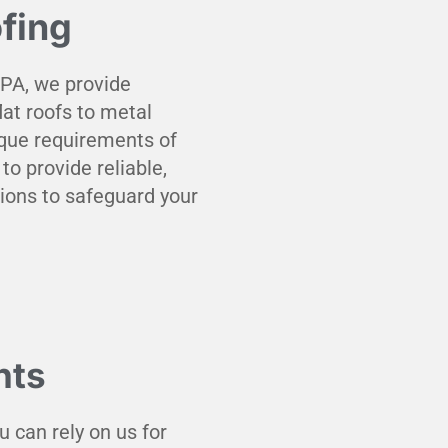
fing
 PA, we provide
at roofs to metal
que requirements of
to provide reliable,
tions to safeguard your
nts
u can rely on us for