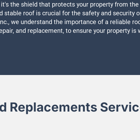
 it's the shield that protects your property from th
nd stable roof is crucial for the safety and security
c., we understand the importance of a reliable roo
repair, and replacement, to ensure your property is
d Replacements Service