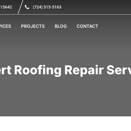
A 15642
(724) 515-5163
VICES
PROJECTS
BLOG
CONTACT
rt Roofing Repair Ser