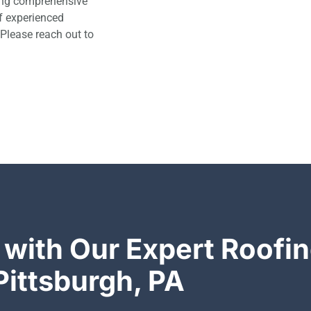
ding comprehensive
of experienced
 Please reach out to
 with Our Expert Roofin
Pittsburgh, PA