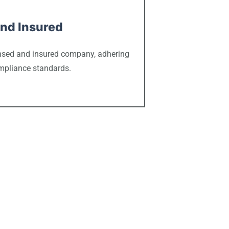
nd Insured
censed and insured company, adhering
ompliance standards.