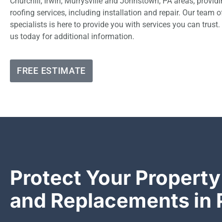
Churchill, Irwin, Murrysville and Johnstown, PA areas, provi
roofing services, including installation and repair. Our team 
specialists is here to provide you with services you can trust.
us today for additional information.
FREE ESTIMATE
Protect Your Property
and Replacements in 