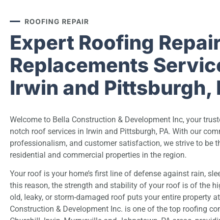
ROOFING REPAIR
Expert Roofing Repai
Replacements Service
Irwin and Pittsburgh,
Welcome to Bella Construction & Development Inc, your truste
notch
roof
services in Irwin and Pittsburgh, PA. With our com
professionalism, and customer satisfaction, we strive to be th
residential and commercial properties in the region.
Your roof is your home’s first line of defense against rain, sle
this reason, the strength and stability of your roof is of the 
old, leaky, or storm-damaged roof puts your entire property at 
Construction & Development Inc. is one of the top roofing co