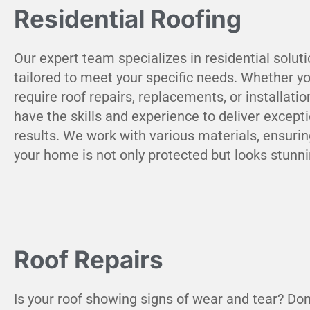
Residential Roofing
Our expert team specializes in residential solut
tailored to meet your specific needs. Whether y
require roof repairs, replacements, or installatio
have the skills and experience to deliver except
results. We work with various materials, ensurin
your home is not only protected but looks stunni
Roof Repairs
Is your roof showing signs of wear and tear? Don'