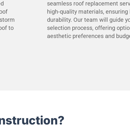
ed
seamless roof replacement serv
oof
high-quality materials, ensuring
 storm
durability. Our team will guide 
oof to
selection process, offering opti
aesthetic preferences and budg
nstruction?