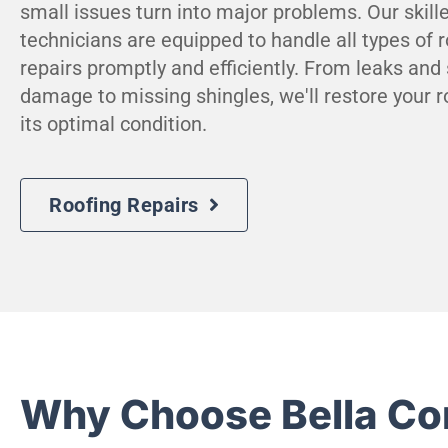
small issues turn into major problems. Our skill
technicians are equipped to handle all types of r
repairs promptly and efficiently. From leaks and
damage to missing shingles, we'll restore your r
its optimal condition.
Roofing Repairs
Why Choose Bella Co