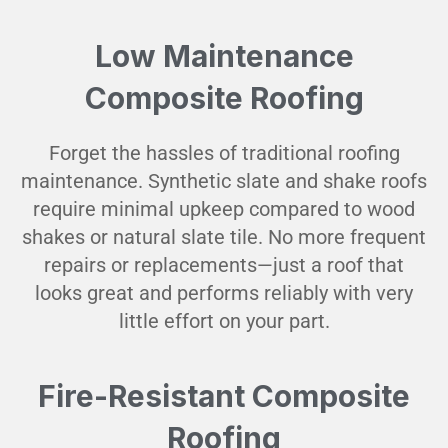
Low Maintenance
Composite Roofing
Forget the hassles of traditional roofing
maintenance. Synthetic slate and shake roofs
require minimal upkeep compared to wood
shakes or natural slate tile. No more frequent
repairs or replacements—just a roof that
looks great and performs reliably with very
little effort on your part.
Fire-Resistant Composite
Roofing