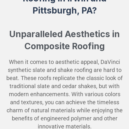
Pittsburgh, PA?
Unparalleled Aesthetics in
Composite Roofing
When it comes to aesthetic appeal, DaVinci
synthetic slate and shake roofing are hard to
beat. These roofs replicate the classic look of
traditional slate and cedar shakes, but with
modern enhancements. With various colors
and textures, you can achieve the timeless
charm of natural materials while enjoying the
benefits of engineered polymer and other
innovative materials.