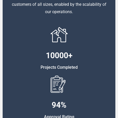
customers of all sizes, enabled by the scalability of
our operations.
10000
+
Projects Completed
94
%
Approval Rating