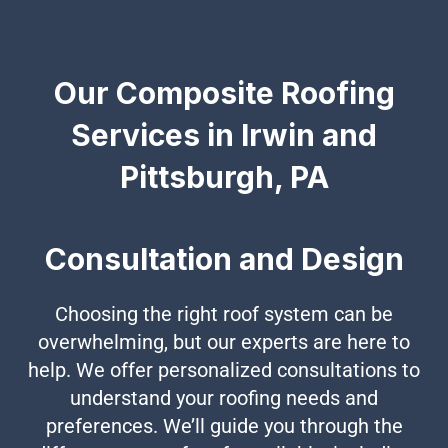
Our Composite Roofing
Services in Irwin and
Pittsburgh, PA
Consultation and Design
Choosing the right roof system can be
overwhelming, but our experts are here to
help. We offer personalized consultations to
understand your roofing needs and
preferences. We’ll guide you through the