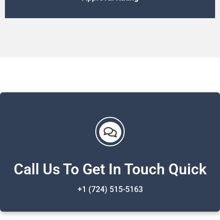
Call Us To Get In Touch Quick
+1 (724) 515-5163