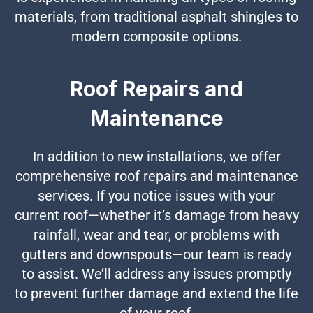
materials, from traditional asphalt shingles to
modern composite options.
Roof Repairs and
Maintenance
In addition to new installations, we offer
comprehensive roof repairs and maintenance
services. If you notice issues with your
current roof—whether it’s damage from heavy
rainfall, wear and tear, or problems with
gutters and downspouts—our team is ready
to assist. We’ll address any issues promptly
to prevent further damage and extend the life