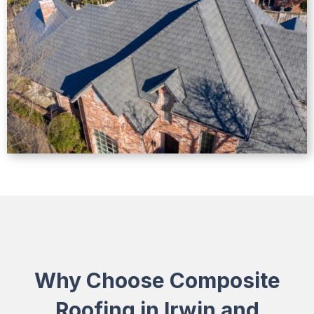
Why Choose Composite
Roofing in Irwin and