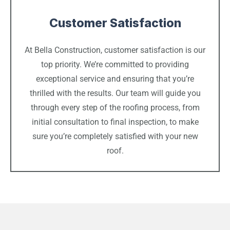
Customer Satisfaction
At Bella Construction, customer satisfaction is our
top priority. We’re committed to providing
exceptional service and ensuring that you’re
thrilled with the results. Our team will guide you
through every step of the roofing process, from
initial consultation to final inspection, to make
sure you’re completely satisfied with your new
roof.