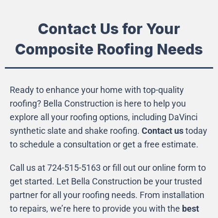
Contact Us for Your
Composite Roofing Needs
Ready to enhance your home with top-quality
roofing? Bella Construction is here to help you
explore all your roofing options, including DaVinci
synthetic slate and shake roofing.
Contact us
today
to schedule a consultation or get a free estimate.
Call us at 724-515-5163 or fill out our online form to
get started. Let Bella Construction be your trusted
partner for all your roofing needs. From installation
to repairs, we’re here to provide you with the
best