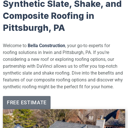
Synthetic Slate, Shake, and
Composite Roofing in
Pittsburgh, PA
Welcome to
Bella Construction
, your go-to experts for
roofing solutions in Irwin and Pittsburgh, PA. If you’re
considering a new roof or exploring roofing options, our
partnership with DaVinci allows us to offer you top-notch
synthetic slate and shake roofing. Dive into the benefits and
features of our composite roofing options and discover why
synthetic roofing might be the perfect fit for your home.
FREE ESTIMATE