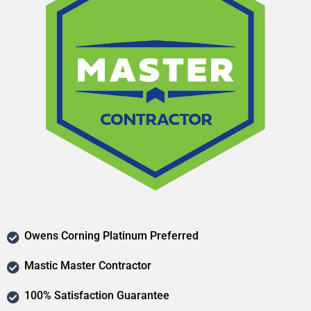
Owens Corning Platinum Preferred
Mastic Master Contractor
100% Satisfaction Guarantee