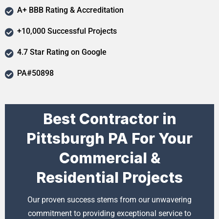
A+ BBB Rating & Accreditation
+10,000 Successful Projects
4.7 Star Rating on Google
PA#50898
Best Contractor in
Pittsburgh PA For Your
Commercial &
Residential Projects
Our proven success stems from our unwavering
commitment to providing exceptional service to