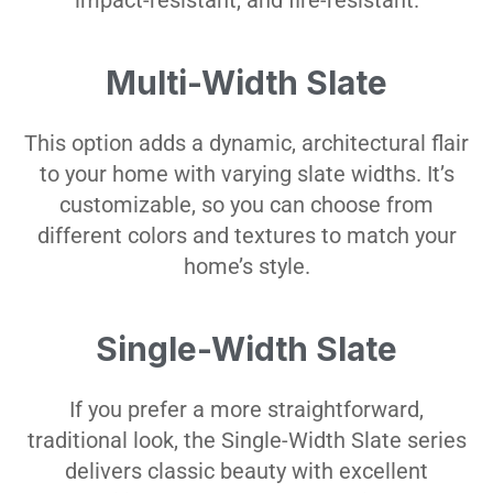
impact-resistant, and fire-resistant.
Multi-Width Slate
This option adds a dynamic, architectural flair
to your home with varying slate widths. It’s
customizable, so you can choose from
different colors and textures to match your
home’s style.
Single-Width Slate
If you prefer a more straightforward,
traditional look, the Single-Width Slate series
delivers classic beauty with excellent