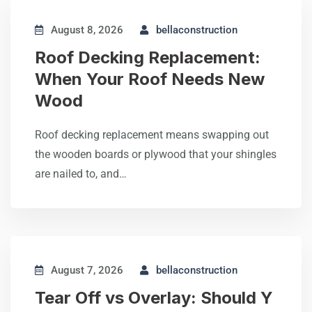
August 8, 2026
bellaconstruction
Roof Decking Replacement:
When Your Roof Needs New
Wood
Roof decking replacement means swapping out
the wooden boards or plywood that your shingles
are nailed to, and…
August 7, 2026
bellaconstruction
Tear Off vs Overlay: Should Y