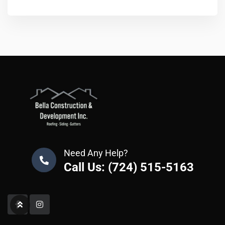
Need Any Help?
Call Us: (724) 515-5163