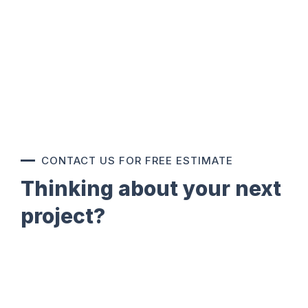
CONTACT US FOR FREE ESTIMATE
Thinking about your next
project?