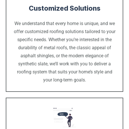
Customized Solutions
We understand that every home is unique, and we
offer customized roofing solutions tailored to your
specific needs. Whether you’re interested in the
durability of metal roofs, the classic appeal of
asphalt shingles, or the modern elegance of
synthetic slate, we’ll work with you to deliver a
roofing system that suits your home’s style and
your long-term goals.