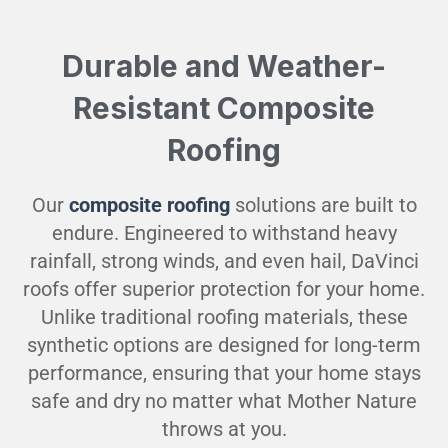
Durable and Weather-
Resistant Composite
Roofing
Our
composite roofing
solutions are built to
endure. Engineered to withstand heavy
rainfall, strong winds, and even hail, DaVinci
roofs offer superior protection for your home.
Unlike traditional roofing materials, these
synthetic options are designed for long-term
performance, ensuring that your home stays
safe and dry no matter what Mother Nature
throws at you.