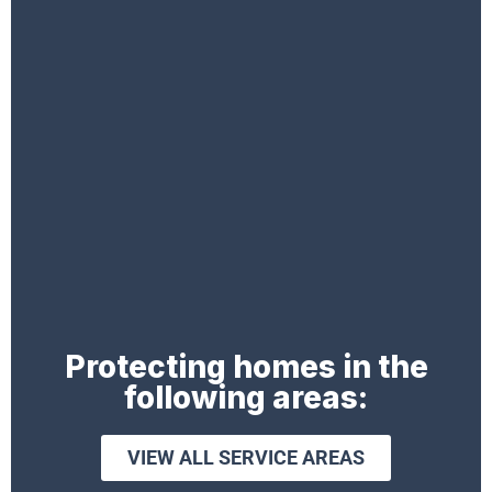
Protecting homes in the
following areas:
VIEW ALL SERVICE AREAS