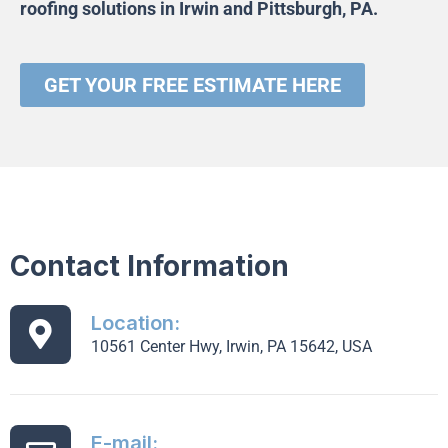
roofing solutions in Irwin and Pittsburgh, PA
.
GET YOUR FREE ESTIMATE HERE
Contact Information
Location:
10561 Center Hwy, Irwin, PA 15642, USA
E-mail: