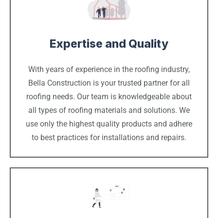
Expertise and Quality
With years of experience in the roofing industry,
Bella Construction is your trusted partner for all
roofing needs. Our team is knowledgeable about
all types of roofing materials and solutions. We
use only the highest quality products and adhere
to best practices for installations and repairs.