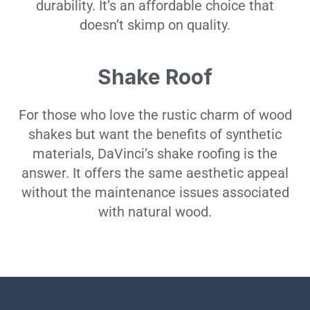
durability. It’s an affordable choice that
doesn’t skimp on quality.
Shake Roof
For those who love the rustic charm of wood
shakes but want the benefits of synthetic
materials, DaVinci’s shake roofing is the
answer. It offers the same aesthetic appeal
without the maintenance issues associated
with natural wood.