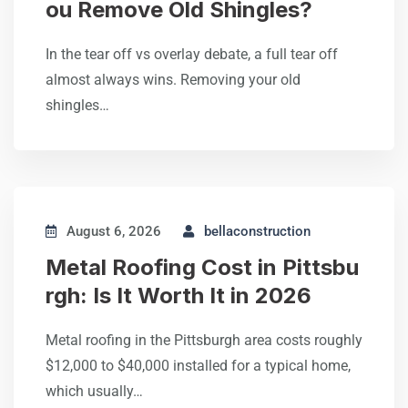
ou Remove Old Shingles?
In the tear off vs overlay debate, a full tear off
almost always wins. Removing your old
shingles…
August 6, 2026
bellaconstruction
Metal Roofing Cost in Pittsbu
rgh: Is It Worth It in 2026
Metal roofing in the Pittsburgh area costs roughly
$12,000 to $40,000 installed for a typical home,
which usually…