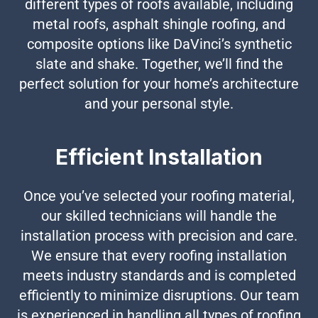
different types of roofs available, including
metal roofs, asphalt shingle roofing, and
composite options like DaVinci’s synthetic
slate and shake. Together, we’ll find the
perfect solution for your home’s architecture
and your personal style.
Efficient Installation
Once you’ve selected your roofing material,
our skilled technicians will handle the
installation process with precision and care.
We ensure that every roofing installation
meets industry standards and is completed
efficiently to minimize disruptions. Our team
is experienced in handling all types of roofing