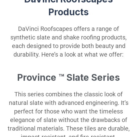
Products
DaVinci Roofscapes offers a range of
synthetic slate and shake roofing products,
each designed to provide both beauty and
durability. Here’s a look at what we offer:
Province ™ Slate Series
This series combines the classic look of
natural slate with advanced engineering. It’s
perfect for those who want the timeless
elegance of slate without the drawbacks of
traditional materials. These tiles are durable,