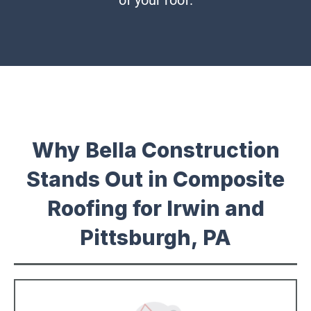
of your roof.
Why Bella Construction
Stands Out in Composite
Roofing for Irwin and
Pittsburgh, PA