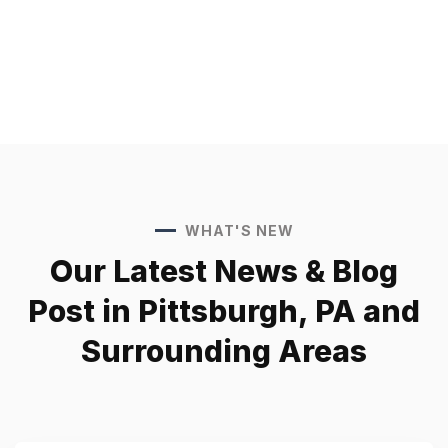
WHAT'S NEW
Our Latest News &
Blog
Post in Pittsburgh, PA
and
Surrounding Areas