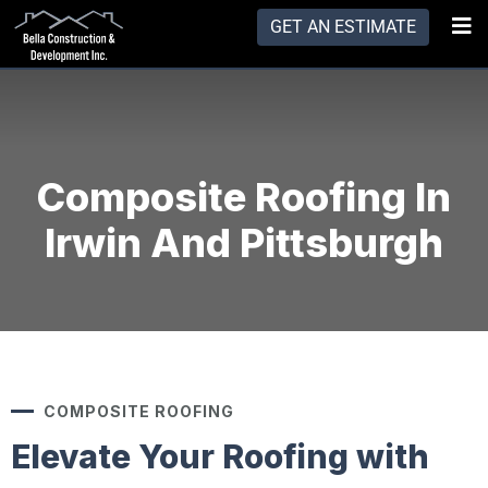
GET AN ESTIMATE
Composite Roofing In
Irwin And Pittsburgh
COMPOSITE ROOFING
Elevate Your Roofing with