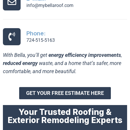
info@mybellaroof.com
Phone:
724-515-5163
With Bella, you’ll get
energy efficiency improvements
,
reduced energy
waste, and a home that’s safer, more
comfortable, and more beautiful.
GET YOUR FREE ESTIMATE HERE
Your Trusted Roofing &
Exterior Remodeling Experts