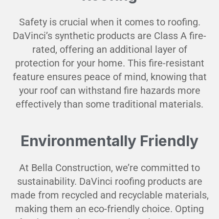
Safety is crucial when it comes to roofing.
DaVinci’s synthetic products are Class A fire-
rated, offering an additional layer of
protection for your home. This fire-resistant
feature ensures peace of mind, knowing that
your roof can withstand fire hazards more
effectively than some traditional materials.
Environmentally Friendly
At Bella Construction, we’re committed to
sustainability. DaVinci roofing products are
made from recycled and recyclable materials,
making them an eco-friendly choice. Opting