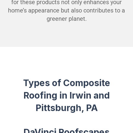
for these products not only enhances your
home’s appearance but also contributes to a
greener planet.
Types of Composite
Roofing in Irwin and
Pittsburgh, PA
DaVinci Roofscapes