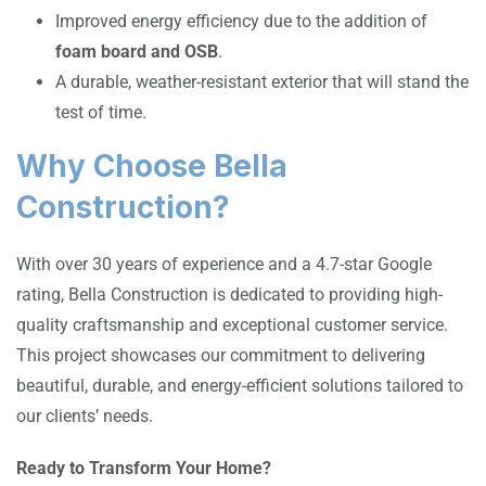
Improved energy efficiency due to the addition of
foam board and OSB
.
A durable, weather-resistant exterior that will stand the
test of time.
Why Choose Bella
Construction?
With over 30 years of experience and a 4.7-star Google
rating, Bella Construction is dedicated to providing high-
quality craftsmanship and exceptional customer service.
This project showcases our commitment to delivering
beautiful, durable, and energy-efficient solutions tailored to
our clients’ needs.
Ready to Transform Your Home?