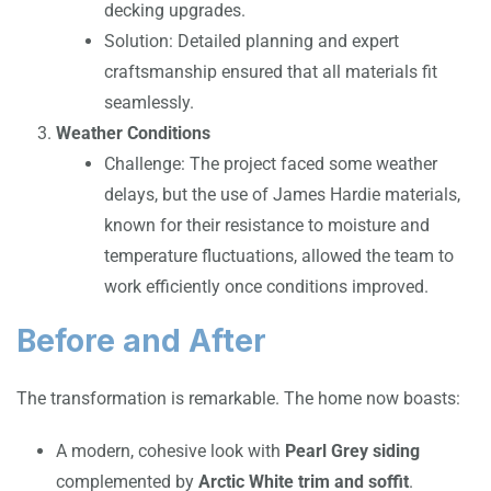
decking upgrades.
Solution: Detailed planning and expert
craftsmanship ensured that all materials fit
seamlessly.
Weather Conditions
Challenge: The project faced some weather
delays, but the use of James Hardie materials,
known for their resistance to moisture and
temperature fluctuations, allowed the team to
work efficiently once conditions improved.
Before and After
The transformation is remarkable. The home now boasts:
A modern, cohesive look with
Pearl Grey siding
complemented by
Arctic White trim and soffit
.