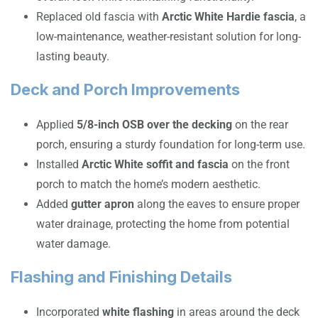
Replaced old fascia with
Arctic White Hardie fascia
, a
low-maintenance, weather-resistant solution for long-
lasting beauty.
Deck and Porch Improvements
Applied
5/8-inch OSB over the decking
on the rear
porch, ensuring a sturdy foundation for long-term use.
Installed
Arctic White soffit and fascia
on the front
porch to match the home’s modern aesthetic.
Added
gutter apron
along the eaves to ensure proper
water drainage, protecting the home from potential
water damage.
Flashing and Finishing Details
Incorporated
white flashing
in areas around the deck