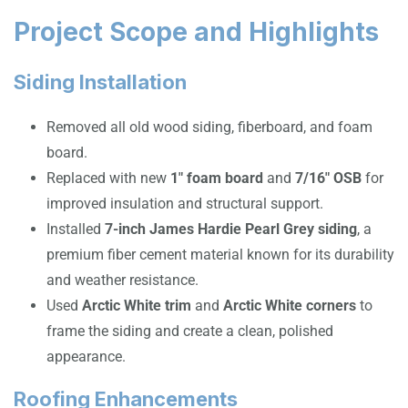
Project Scope and Highlights
Siding Installation
Removed all old wood siding, fiberboard, and foam
board.
Replaced with new
1″ foam board
and
7/16″ OSB
for
improved insulation and structural support.
Installed
7-inch James Hardie Pearl Grey siding
, a
premium fiber cement material known for its durability
and weather resistance.
Used
Arctic White trim
and
Arctic White corners
to
frame the siding and create a clean, polished
appearance.
Roofing Enhancements