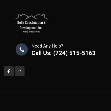
Need Any Help?
Call Us: (724) 515-5163