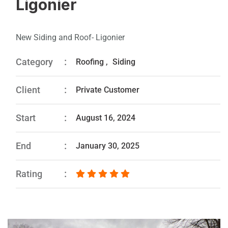
Ligonier
New Siding and Roof- Ligonier
Category
Roofing
,
Siding
Client
Private Customer
Start
August 16, 2024
End
January 30, 2025
Rating