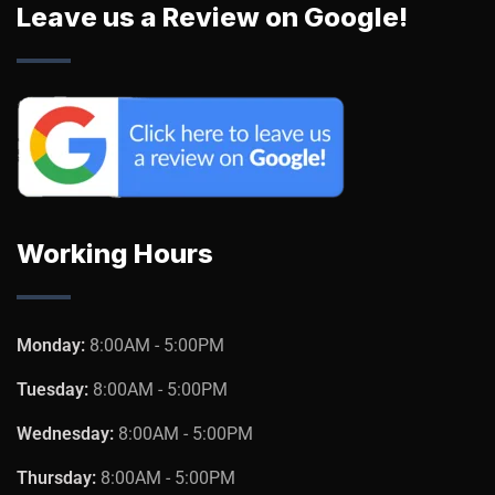
Leave us a Review on Google!
Working Hours
Monday:
8:00AM - 5:00PM
Tuesday:
8:00AM - 5:00PM
Wednesday:
8:00AM - 5:00PM
Thursday:
8:00AM - 5:00PM