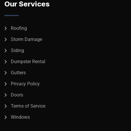
Our Services
Roofing
Storm Damage
Siding
Dumpster Rental
Gutters
Privacy Policy
Doors
Terms of Service
Windows