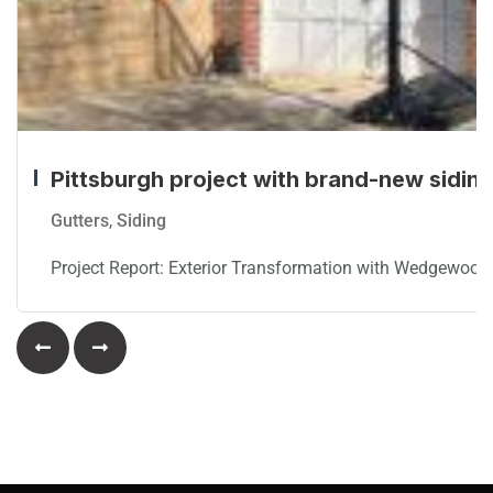
Pittsburgh project with brand-new siding,
Gutters
,
Siding
Project Report: Exterior Transformation with Wedgewood 