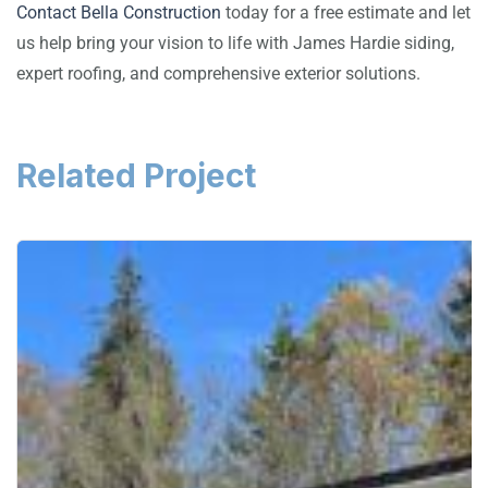
Contact Bella Construction
today for a free estimate and let
us help bring your vision to life with James Hardie siding,
expert roofing, and comprehensive exterior solutions.
Related Project