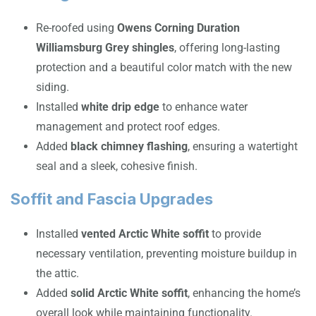
Re-roofed using
Owens Corning Duration
Williamsburg Grey shingles
, offering long-lasting
protection and a beautiful color match with the new
siding.
Installed
white drip edge
to enhance water
management and protect roof edges.
Added
black chimney flashing
, ensuring a watertight
seal and a sleek, cohesive finish.
Soffit and Fascia Upgrades
Installed
vented Arctic White soffit
to provide
necessary ventilation, preventing moisture buildup in
the attic.
Added
solid Arctic White soffit
, enhancing the home’s
overall look while maintaining functionality.