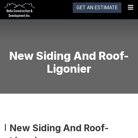
GET AN ESTIMATE
New Siding And Roof-
Ligonier
New Siding And Roof-