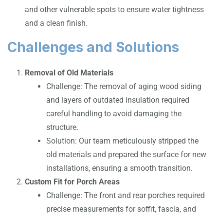
and other vulnerable spots to ensure water tightness
and a clean finish.
Challenges and Solutions
Removal of Old Materials
Challenge: The removal of aging wood siding
and layers of outdated insulation required
careful handling to avoid damaging the
structure.
Solution: Our team meticulously stripped the
old materials and prepared the surface for new
installations, ensuring a smooth transition.
Custom Fit for Porch Areas
Challenge: The front and rear porches required
precise measurements for soffit, fascia, and