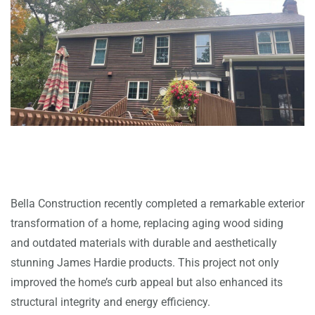
Bella Construction recently completed a remarkable exterior
transformation of a home, replacing aging wood siding
and outdated materials with durable and aesthetically
stunning James Hardie products. This project not only
improved the home’s curb appeal but also enhanced its
structural integrity and energy efficiency.