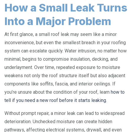
How a Small Leak Turns
Into a Major Problem
At first glance, a small roof leak may seem like a minor
inconvenience, but even the smallest breach in your roofing
system can escalate quickly. Water intrusion, no matter how
minimal, begins to compromise insulation, decking, and
underlayment. Over time, repeated exposure to moisture
weakens not only the roof structure itself but also adjacent
components like soffits, fascia, and interior ceilings. If
you’re unsure about the condition of your roof, learn
how to
tell if you need a new roof before it starts leaking
.
Without prompt repair, a minor leak can lead to widespread
deterioration. Unchecked moisture can create hidden
pathways, affecting electrical systems, drywall, and even