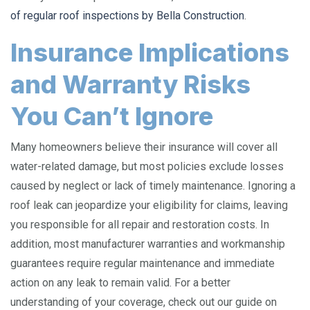
of regular roof inspections by Bella Construction
.
Insurance Implications
and Warranty Risks
You Can’t Ignore
Many homeowners believe their insurance will cover all
water-related damage, but most policies exclude losses
caused by neglect or lack of timely maintenance. Ignoring a
roof leak can jeopardize your eligibility for claims, leaving
you responsible for all repair and restoration costs. In
addition, most manufacturer warranties and workmanship
guarantees require regular maintenance and immediate
action on any leak to remain valid. For a better
understanding of your coverage, check out our guide on