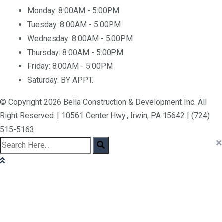
Monday:
8:00AM - 5:00PM
Tuesday:
8:00AM - 5:00PM
Wednesday:
8:00AM - 5:00PM
Thursday:
8:00AM - 5:00PM
Friday:
8:00AM - 5:00PM
Saturday:
BY APPT.
© Copyright 2026 Bella Construction & Development Inc. All
Right Reserved. | 10561 Center Hwy., Irwin, PA 15642 | (724)
515-5163
×