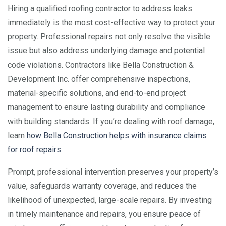
Hiring a qualified roofing contractor to address leaks
immediately is the most cost-effective way to protect your
property. Professional repairs not only resolve the visible
issue but also address underlying damage and potential
code violations. Contractors like Bella Construction &
Development Inc. offer comprehensive inspections,
material-specific solutions, and end-to-end project
management to ensure lasting durability and compliance
with building standards. If you’re dealing with roof damage,
learn
how Bella Construction helps with insurance claims
for roof repairs
.
Prompt, professional intervention preserves your property’s
value, safeguards warranty coverage, and reduces the
likelihood of unexpected, large-scale repairs. By investing
in timely maintenance and repairs, you ensure peace of