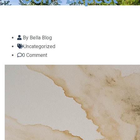
By
Bella Blog
Uncategorized
0
Comment