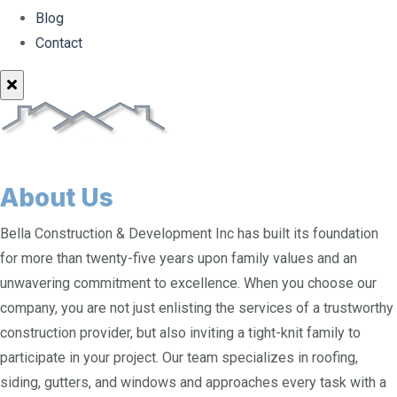
Blog
Contact
About Us
Bella Construction & Development Inc has built its foundation
for more than twenty-five years upon family values and an
unwavering commitment to excellence. When you choose our
company, you are not just enlisting the services of a trustworthy
construction provider, but also inviting a tight-knit family to
participate in your project. Our team specializes in roofing,
siding, gutters, and windows and approaches every task with a