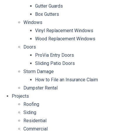
Gutter Guards
Box Gutters
Windows
Vinyl Replacement Windows
Wood Replacement Windows
Doors
ProVia Entry Doors
Sliding Patio Doors
Storm Damage
How to File an Insurance Claim
Dumpster Rental
Projects
Roofing
Siding
Residential
Commercial