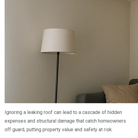
Ignoring a leaking roof can lead to a cascade of hidden
expenses and structural damage that catch homeowners
off guard, putting property value and safety at risk.