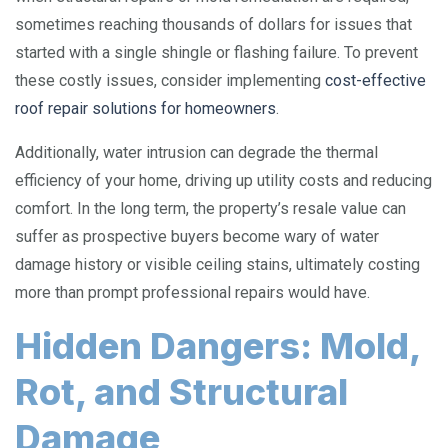
sometimes reaching thousands of dollars for issues that
started with a single shingle or flashing failure. To prevent
these costly issues, consider implementing
cost-effective
roof repair solutions for homeowners
.
Additionally, water intrusion can degrade the thermal
efficiency of your home, driving up utility costs and reducing
comfort. In the long term, the property’s resale value can
suffer as prospective buyers become wary of water
damage history or visible ceiling stains, ultimately costing
more than prompt professional repairs would have.
Hidden Dangers: Mold,
Rot, and Structural
Damage