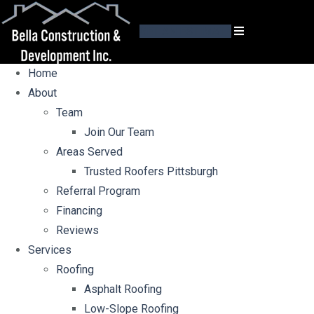
GET AN ESTIMATE
Home
About
Team
Join Our Team
Areas Served
Trusted Roofers Pittsburgh
Referral Program
Financing
Reviews
Services
Roofing
Asphalt Roofing
Low-Slope Roofing