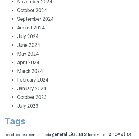
November 2024
October 2024
September 2024
August 2024
July 2024
June 2024
May 2024
April 2024
March 2024
February 2024
January 2024
October 2023
July 2023
Tags
Gutters
renovation