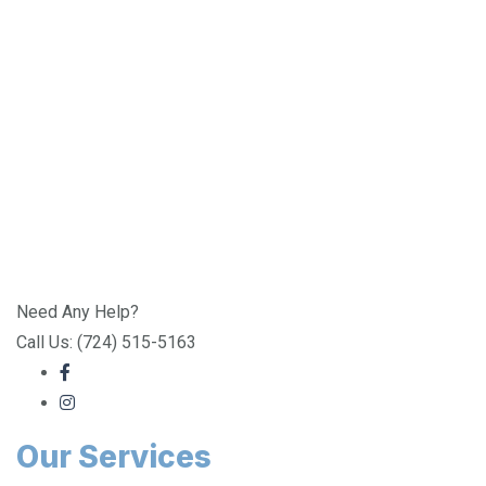
Need Any Help?
Call Us: (724) 515-5163
Our Services