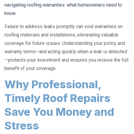
navigating roofing warranties: what homeowners need to
know
.
Failure to address leaks promptly can void warranties on
roofing materials and installations, eliminating valuable
coverage for future issues. Understanding your policy and
warranty terms—and acting quickly when a leak is detected
—protects your investment and ensures you receive the full
benefit of your coverage.
Why Professional,
Timely Roof Repairs
Save You Money and
Stress