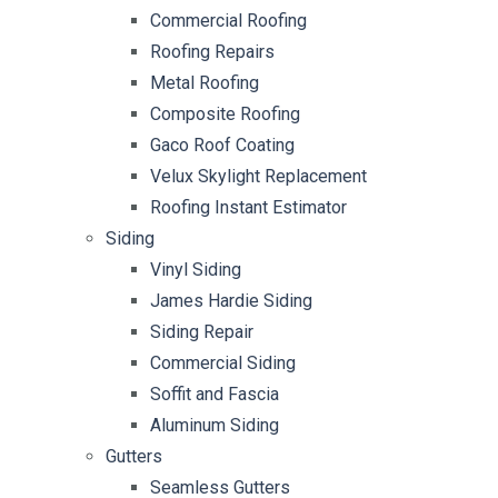
Commercial Roofing
Roofing Repairs
Metal Roofing
Composite Roofing
Gaco Roof Coating
Velux Skylight Replacement
Roofing Instant Estimator
Siding
Vinyl Siding
James Hardie Siding
Siding Repair
Commercial Siding
Soffit and Fascia
Aluminum Siding
Gutters
Seamless Gutters