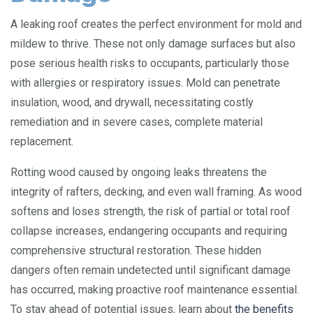
A leaking roof creates the perfect environment for mold and
mildew to thrive. These not only damage surfaces but also
pose serious health risks to occupants, particularly those
with allergies or respiratory issues. Mold can penetrate
insulation, wood, and drywall, necessitating costly
remediation and in severe cases, complete material
replacement.
Rotting wood caused by ongoing leaks threatens the
integrity of rafters, decking, and even wall framing. As wood
softens and loses strength, the risk of partial or total roof
collapse increases, endangering occupants and requiring
comprehensive structural restoration. These hidden
dangers often remain undetected until significant damage
has occurred, making proactive roof maintenance essential.
To stay ahead of potential issues, learn about
the benefits