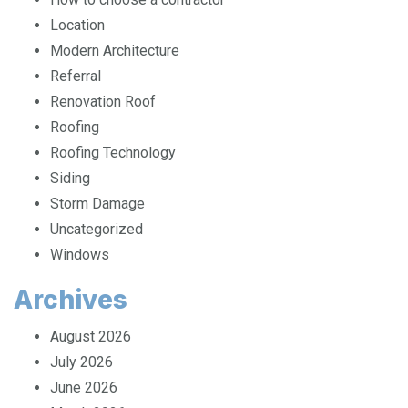
How to choose a contractor
Location
Modern Architecture
Referral
Renovation Roof
Roofing
Roofing Technology
Siding
Storm Damage
Uncategorized
Windows
Archives
August 2026
July 2026
June 2026