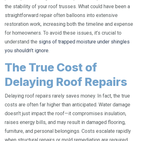
the stability of your roof trusses. What could have been a
straightforward repair often balloons into extensive
restoration work, increasing both the timeline and expense
for homeowners. To avoid these issues, it’s crucial to
understand the
signs of trapped moisture under shingles
you shouldn’t ignore
.
The True Cost of
Delaying Roof Repairs
Delaying roof repairs rarely saves money. In fact, the true
costs are often far higher than anticipated. Water damage
doesn’t just impact the roof—it compromises insulation,
raises energy bills, and may result in damaged flooring,
furniture, and personal belongings. Costs escalate rapidly
when structural repairs or mold remediation are required,