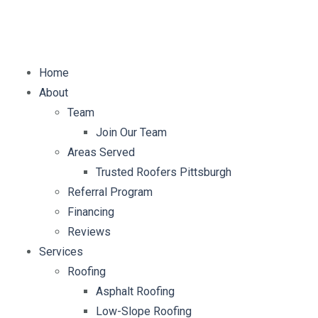
E-mail:
info@mybellaroof.com
Home
About
Team
Join Our Team
Areas Served
Trusted Roofers Pittsburgh
Referral Program
Financing
Reviews
Services
Roofing
Asphalt Roofing
Low-Slope Roofing