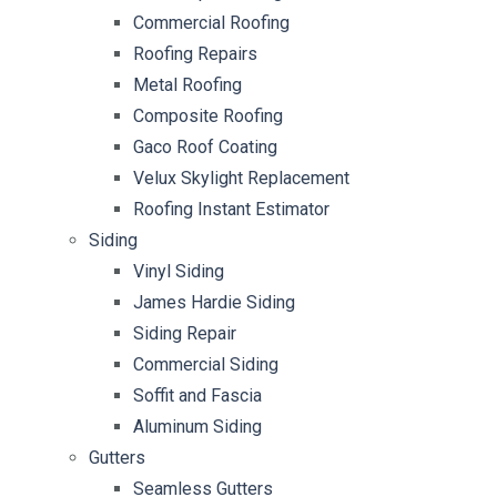
Commercial Roofing
Roofing Repairs
Metal Roofing
Composite Roofing
Gaco Roof Coating
Velux Skylight Replacement
Roofing Instant Estimator
Siding
Vinyl Siding
James Hardie Siding
Siding Repair
Commercial Siding
Soffit and Fascia
Aluminum Siding
Gutters
Seamless Gutters