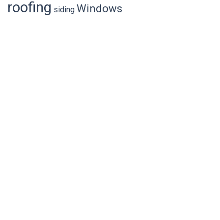
general
cost of roof replacement
fascia
home value
roofing
Windows
siding