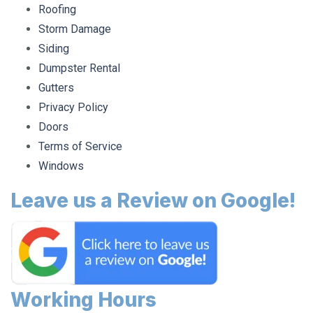
Roofing
Storm Damage
Siding
Dumpster Rental
Gutters
Privacy Policy
Doors
Terms of Service
Windows
Leave us a Review on Google!
Working Hours