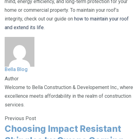
mind, energy efficiency, and long-term protection for your
home or commercial property. To maintain your roof’s
integrity, check out our guide on
how to maintain your roof
and extend its life
.
Bella Blog
Author
Welcome to Bella Construction & Developement Inc., where
excellence meets affordability in the realm of construction
services.
Previous Post
Choosing Impact Resistant