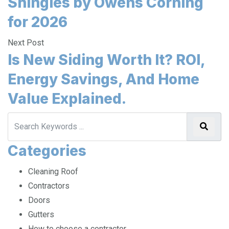
Shingles by Owens Corning
for 2026
Next Post
Is New Siding Worth It? ROI,
Energy Savings, And Home
Value Explained.
Categories
Cleaning Roof
Contractors
Doors
Gutters