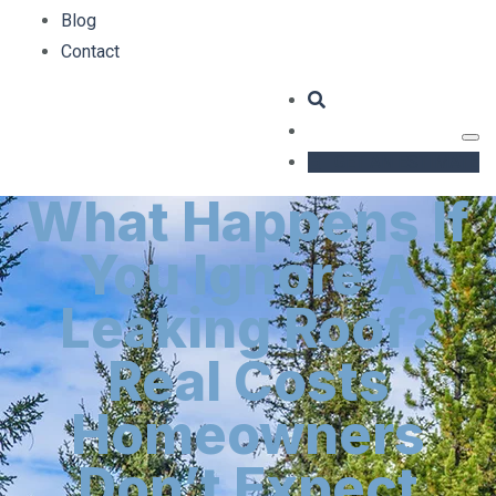
Blog
Contact
GET AN ESTIMATE
What Happens If
You Ignore A
Leaking Roof?
Real Costs
Homeowners
Don’t Expect