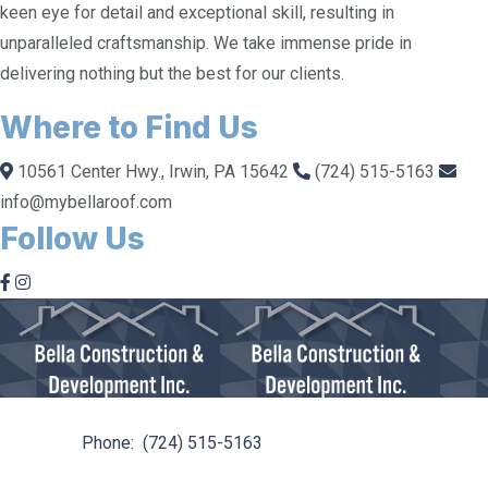
keen eye for detail and exceptional skill, resulting in
unparalleled craftsmanship. We take immense pride in
delivering nothing but the best for our clients.
Where to Find Us
10561 Center Hwy., Irwin, PA 15642
(724) 515-5163
info@mybellaroof.com
Follow Us
10561 Center Hwy. Irwin, PA 15642
Phone:
(724) 515-5163