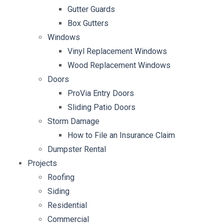
Gutter Guards
Box Gutters
Windows
Vinyl Replacement Windows
Wood Replacement Windows
Doors
ProVia Entry Doors
Sliding Patio Doors
Storm Damage
How to File an Insurance Claim
Dumpster Rental
Projects
Roofing
Siding
Residential
Commercial