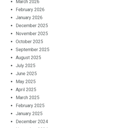
March 2026
February 2026
January 2026
December 2025
November 2025
October 2025
September 2025
August 2025
July 2025
June 2025
May 2025
April 2025
March 2025
February 2025
January 2025
December 2024