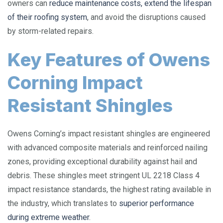
owners can
reduce maintenance costs, extend the lifespan
of their roofing system
, and avoid the disruptions caused
by storm-related repairs.
Key Features of Owens
Corning Impact
Resistant Shingles
Owens Corning’s impact resistant shingles are engineered
with advanced composite materials and reinforced nailing
zones, providing exceptional durability against hail and
debris. These shingles meet stringent UL 2218 Class 4
impact resistance standards, the highest rating available in
the industry, which translates to
superior performance
during extreme weather
.