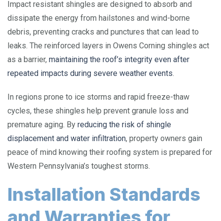
Impact resistant shingles are designed to absorb and
dissipate the energy from hailstones and wind-borne
debris, preventing cracks and punctures that can lead to
leaks. The reinforced layers in Owens Corning shingles act
as a barrier,
maintaining the roof’s integrity even after
repeated impacts during severe weather events
.
In regions prone to ice storms and rapid freeze-thaw
cycles, these shingles help prevent granule loss and
premature aging. By
reducing the risk of shingle
displacement and water infiltration
, property owners gain
peace of mind knowing their roofing system is prepared for
Western Pennsylvania’s toughest storms.
Installation Standards
and Warranties for