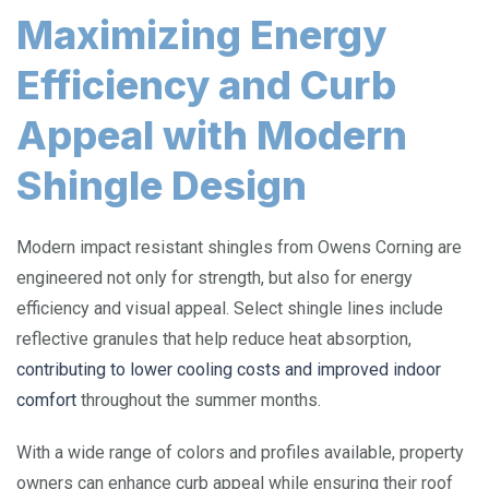
Maximizing Energy
Efficiency and Curb
Appeal with Modern
Shingle Design
Modern impact resistant shingles from Owens Corning are
engineered not only for strength, but also for energy
efficiency and visual appeal. Select shingle lines include
reflective granules that help reduce heat absorption,
contributing to lower cooling costs and improved indoor
comfort
throughout the summer months.
With a wide range of colors and profiles available, property
owners can enhance curb appeal while ensuring their roof