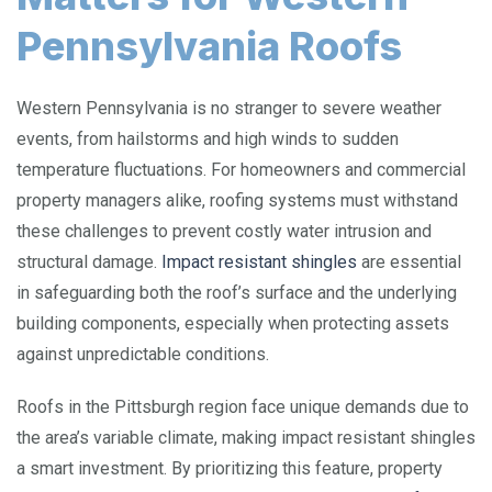
Pennsylvania Roofs
Western Pennsylvania is no stranger to severe weather
events, from hailstorms and high winds to sudden
temperature fluctuations. For homeowners and commercial
property managers alike, roofing systems must withstand
these challenges to prevent costly water intrusion and
structural damage.
Impact resistant shingles
are essential
in safeguarding both the roof’s surface and the underlying
building components, especially when protecting assets
against unpredictable conditions.
Roofs in the Pittsburgh region face unique demands due to
the area’s variable climate, making impact resistant shingles
a smart investment. By prioritizing this feature, property