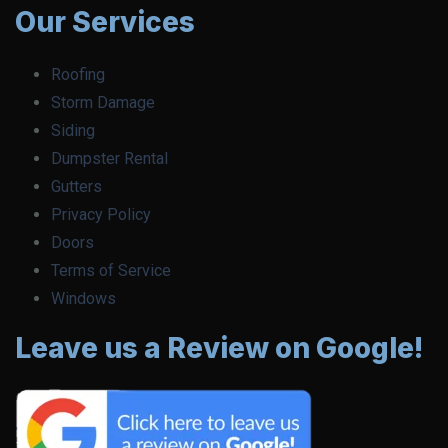
Our Services
Roofing
Storm Damage
Siding
Dumpster Rental
Gutters
Privacy Policy
Doors
Terms of Service
Windows
Leave us a Review on Google!