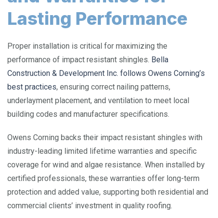
Lasting Performance
Proper installation is critical for maximizing the
performance of impact resistant shingles.
Bella
Construction & Development Inc. follows Owens Corning’s
best practices
, ensuring correct nailing patterns,
underlayment placement, and ventilation to meet local
building codes and manufacturer specifications.
Owens Corning backs their impact resistant shingles with
industry-leading limited lifetime warranties and specific
coverage for wind and algae resistance. When installed by
certified professionals, these warranties offer long-term
protection and added value, supporting both residential and
commercial clients’ investment in quality roofing.