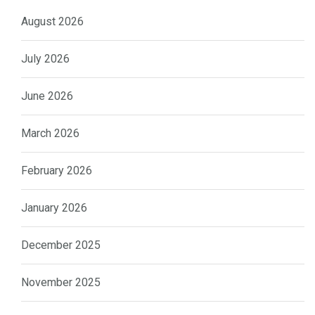
August 2026
July 2026
June 2026
March 2026
February 2026
January 2026
December 2025
November 2025