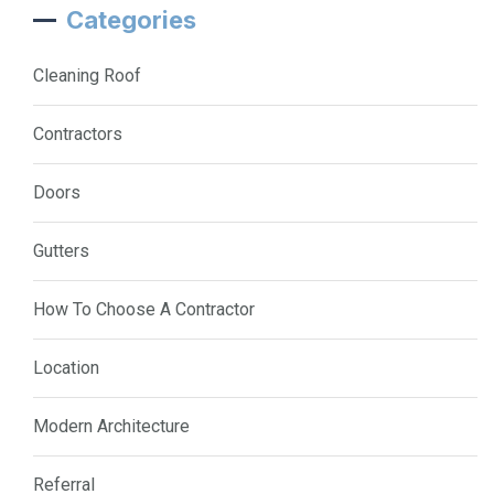
Categories
Cleaning Roof
Contractors
Doors
Gutters
How To Choose A Contractor
Location
Modern Architecture
Referral