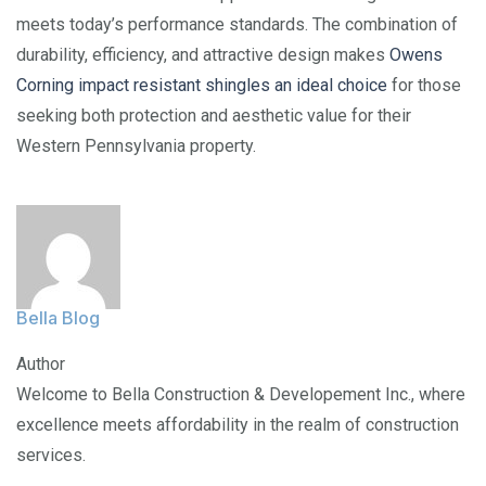
meets today’s performance standards. The combination of
durability, efficiency, and attractive design makes
Owens
Corning impact resistant shingles an ideal choice
for those
seeking both protection and aesthetic value for their
Western Pennsylvania property.
Bella Blog
Author
Welcome to Bella Construction & Developement Inc., where
excellence meets affordability in the realm of construction
services.