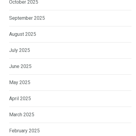
October 2025
September 2025
August 2025
July 2025
June 2025
May 2025
April 2025
March 2025
February 2025