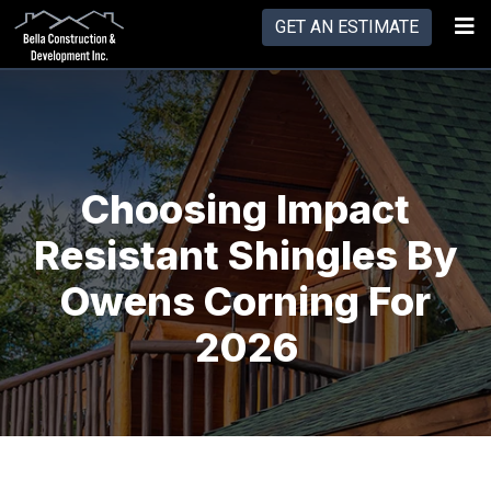
GET AN ESTIMATE
Choosing Impact
Resistant Shingles By
Owens Corning For
2026