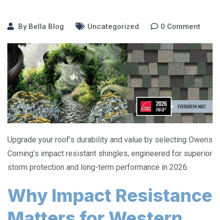
By
Bella Blog
Uncategorized
0
Comment
Upgrade your roof’s durability and value by selecting Owens
Corning’s impact resistant shingles, engineered for superior
storm protection and long-term performance in 2026.
Why Impact Resistance
Matters for Western