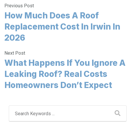
Previous Post
How Much Does A Roof
Replacement Cost In Irwin In
2026
Next Post
What Happens If You Ignore A
Leaking Roof? Real Costs
Homeowners Don’t Expect