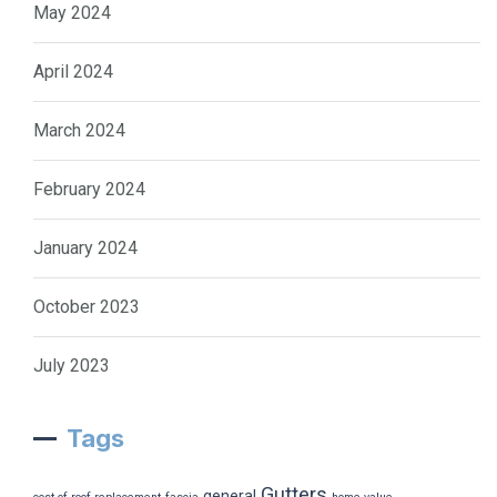
May 2024
April 2024
March 2024
February 2024
January 2024
October 2023
July 2023
Tags
Gutters
general