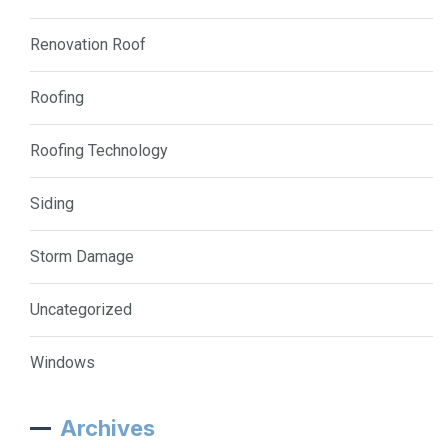
Renovation Roof
Roofing
Roofing Technology
Siding
Storm Damage
Uncategorized
Windows
Archives