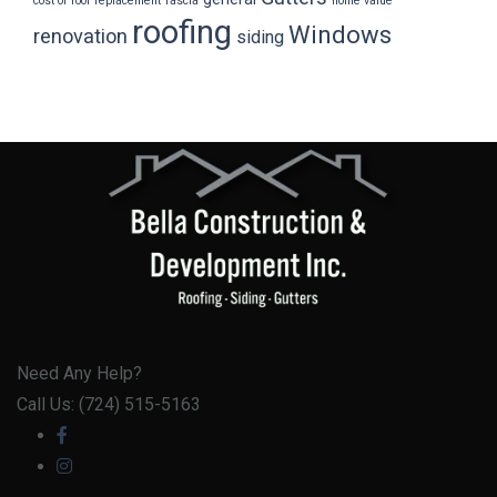
cost of roof replacement
fascia
home value
roofing
Windows
renovation
siding
Need Any Help?
Call Us: (724) 515-5163