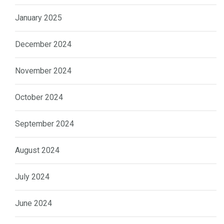
January 2025
December 2024
November 2024
October 2024
September 2024
August 2024
July 2024
June 2024