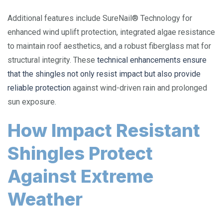
Additional features include SureNail® Technology for
enhanced wind uplift protection, integrated algae resistance
to maintain roof aesthetics, and a robust fiberglass mat for
structural integrity. These
technical enhancements ensure
that the shingles not only resist impact but also provide
reliable protection
against wind-driven rain and prolonged
sun exposure.
How Impact Resistant
Shingles Protect
Against Extreme
Weather