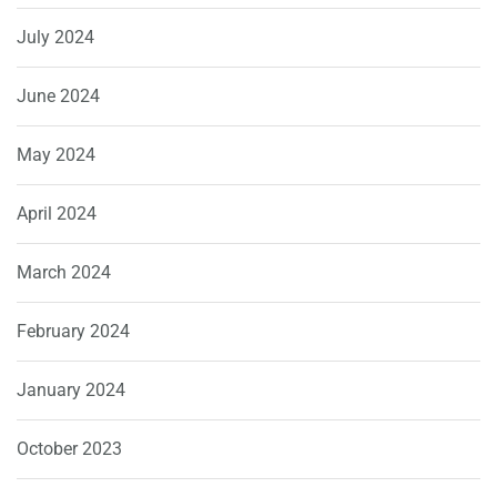
July 2024
June 2024
May 2024
April 2024
March 2024
February 2024
January 2024
October 2023