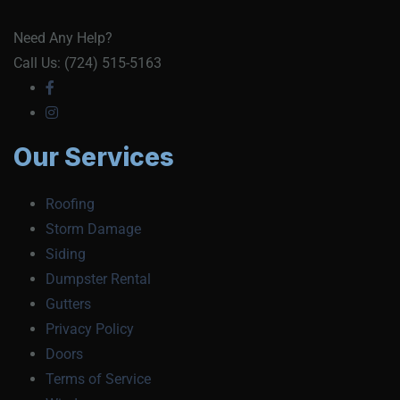
Need Any Help?
Call Us: (724) 515-5163
Our Services
Roofing
Storm Damage
Siding
Dumpster Rental
Gutters
Privacy Policy
Doors
Terms of Service