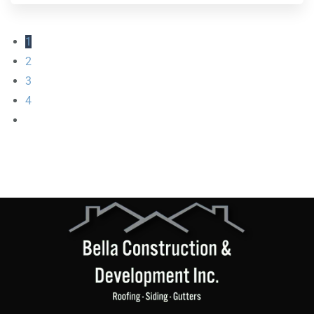
1
2
3
4