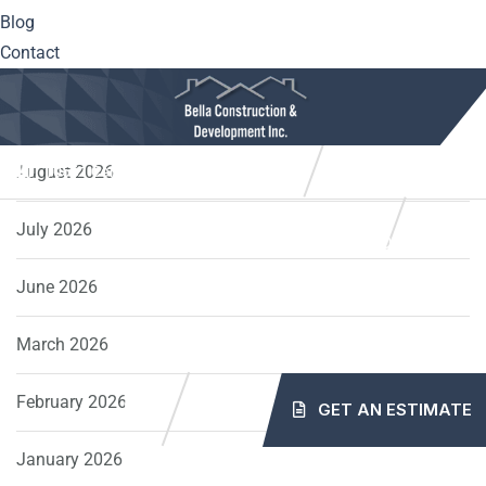
Blog
Windows
Contact
Archives
August 2026
10561 Center Hwy. Irwin, PA 15642
(724) 515-5163
info@mybellaroof.com
July 2026
HOME
ABOUT
SERVICES
PROJECTS
June 2026
BLOG
CONTACT
March 2026
February 2026
GET AN ESTIMATE
January 2026