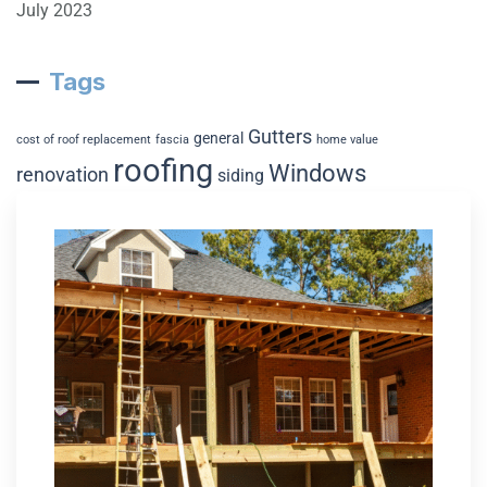
July 2023
Tags
Gutters
general
cost of roof replacement
fascia
home value
roofing
Windows
renovation
siding