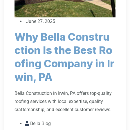
June 27, 2025
Why Bella Constru
ction Is the Best Ro
ofing Company in Ir
win, PA
Bella Construction in Irwin, PA offers top-quality
roofing services with local expertise, quality
craftsmanship, and excellent customer reviews.
Bella Blog