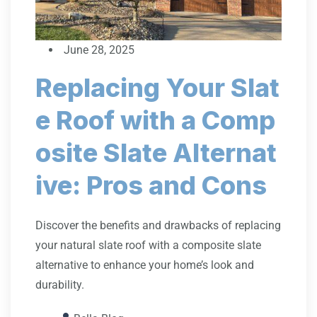
June 28, 2025
Replacing Your Slat
e Roof with a Comp
osite Slate Alternat
ive: Pros and Cons
Discover the benefits and drawbacks of replacing
your natural slate roof with a composite slate
alternative to enhance your home’s look and
durability.