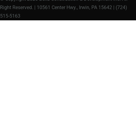
Right Reserved. | 10561 Center Hwy., Irwin, PA 15642 | (724)
515-5163