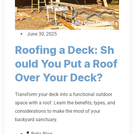
June 30, 2025
Roofing a Deck: Sh
ould You Put a Roof
Over Your Deck?
Transform your deck into a functional outdoor
space with a roof. Learn the benefits, types, and
considerations to make the most of your
backyard sanctuary.
Bella Blog