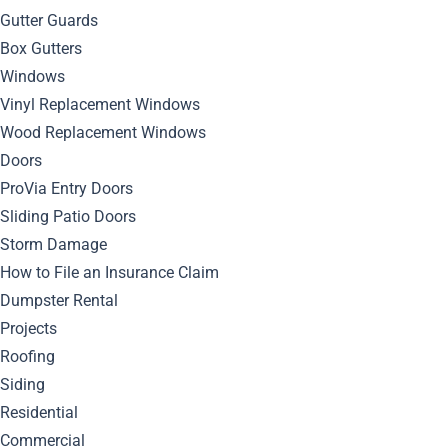
Location
Gutter Guards
Box Gutters
Modern Architecture
Windows
Vinyl Replacement Windows
Referral
Wood Replacement Windows
Doors
Renovation Roof
ProVia Entry Doors
Sliding Patio Doors
Roofing
Storm Damage
How to File an Insurance Claim
Roofing Technology
Dumpster Rental
Projects
Siding
Roofing
Siding
Storm Damage
Residential
Uncategorized
Commercial