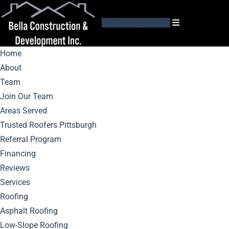
GET AN ESTIMATE
Home
About
Team
Join Our Team
Areas Served
Month:
June 2025
Trusted Roofers Pittsburgh
Referral Program
Financing
Reviews
Services
Roofing
Asphalt Roofing
Low-Slope Roofing