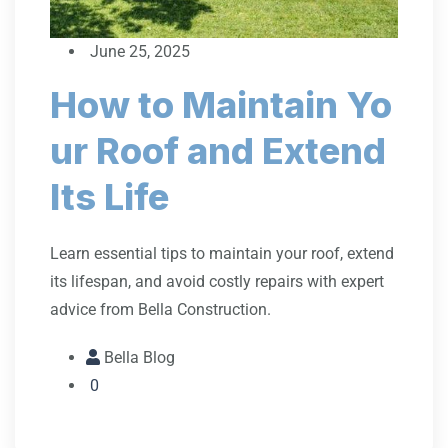
June 25, 2025
How to Maintain Yo
ur Roof and Extend
Its Life
Learn essential tips to maintain your roof, extend
its lifespan, and avoid costly repairs with expert
advice from Bella Construction.
Bella Blog
0