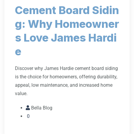
Cement Board Sidin
g: Why Homeowner
s Love James Hardi
e
Discover why James Hardie cement board siding
is the choice for homeowners, offering durability,
appeal, low maintenance, and increased home
value.
Bella Blog
0