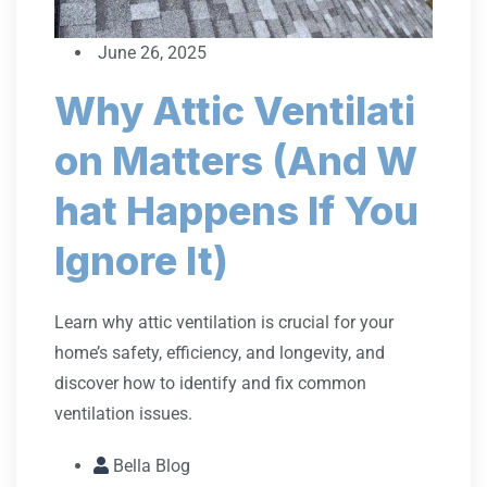
June 26, 2025
Why Attic Ventilati
on Matters (And W
hat Happens If You
Ignore It)
Learn why attic ventilation is crucial for your
home’s safety, efficiency, and longevity, and
discover how to identify and fix common
ventilation issues.
Bella Blog