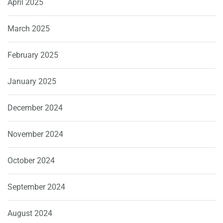
April 2025
March 2025
February 2025
January 2025
December 2024
November 2024
October 2024
September 2024
August 2024