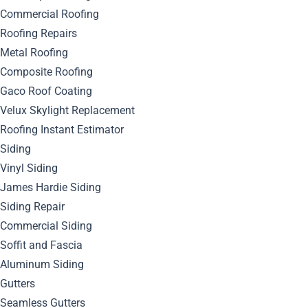
Commercial Roofing
Roofing Repairs
Metal Roofing
Composite Roofing
Gaco Roof Coating
Categories
Velux Skylight Replacement
Roofing Instant Estimator
Cleaning Roof
Siding
Vinyl Siding
Contractors
James Hardie Siding
Siding Repair
Doors
Commercial Siding
Gutters
Soffit and Fascia
Aluminum Siding
How To Choose A Contractor
Gutters
Seamless Gutters