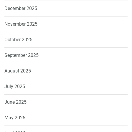
December 2025
November 2025
October 2025
September 2025
August 2025
July 2025
June 2025
May 2025