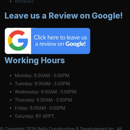
Windows
Leave us a Review on Google!
Working Hours
Monday:
8:00AM - 5:00PM
Tuesday:
8:00AM - 5:00PM
Wednesday:
8:00AM - 5:00PM
Thursday:
8:00AM - 5:00PM
Friday:
8:00AM - 5:00PM
Saturday:
BY APPT.
© Copyright 2026 Bella Construction & Development Inc. All