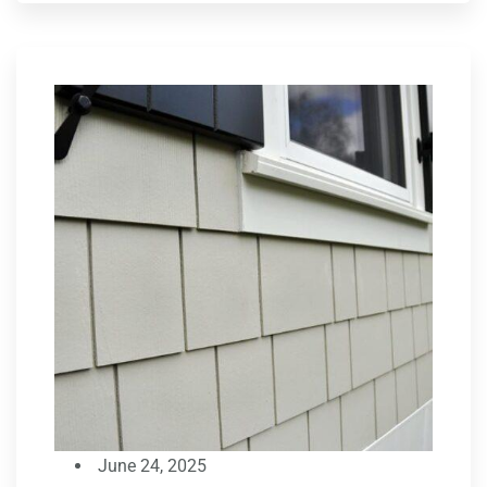
June 24, 2025