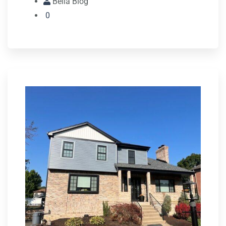
Bella Blog
0