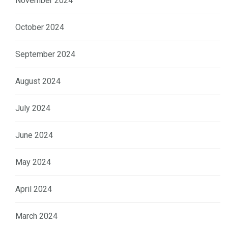
November 2024
October 2024
September 2024
August 2024
July 2024
June 2024
May 2024
April 2024
March 2024