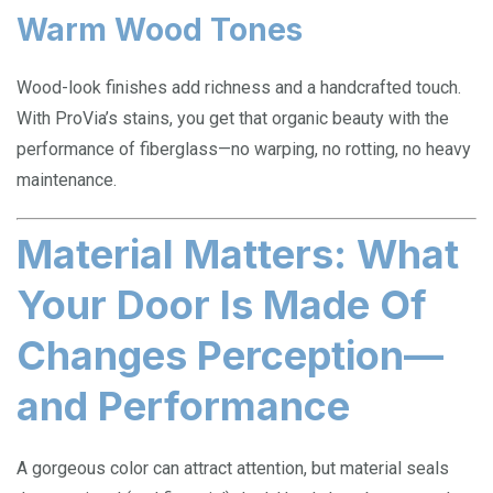
Warm Wood Tones
Wood-look finishes add richness and a handcrafted touch.
With ProVia’s stains, you get that organic beauty with the
performance of fiberglass—no warping, no rotting, no heavy
maintenance.
Material Matters: What
Your Door Is Made Of
Changes Perception—
and Performance
A gorgeous color can attract attention, but material seals