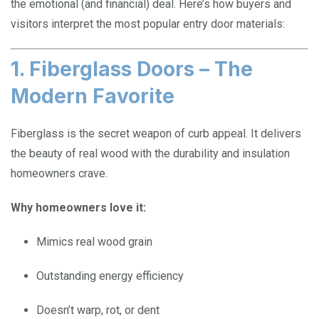
the emotional (and financial) deal. Here’s how buyers and
visitors interpret the most popular entry door materials:
1. Fiberglass Doors – The
Modern Favorite
Fiberglass is the secret weapon of curb appeal. It delivers
the beauty of real wood with the durability and insulation
homeowners crave.
Why homeowners love it:
Mimics real wood grain
Outstanding energy efficiency
Doesn’t warp, rot, or dent