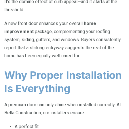
It’s the domino effect of curb appeal—and it starts at the
threshold.
A new front door enhances your overall
home
improvement
package, complementing your roofing
system, siding, gutters, and windows. Buyers consistently
report that a striking entryway suggests the rest of the
home has been equally well cared for.
Why Proper Installation
Is Everything
A premium door can only shine when installed correctly. At
Bella Construction, our installers ensure:
A perfect fit