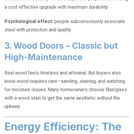
a cost-effective upgrade with maximum durability.
Psychological effect:
people subconsciously associate
steel with protection and quality.
3. Wood Doors – Classic but
High-Maintenance
Real wood feels timeless and artisanal. But buyers also
know wood requires care—sanding, staining, and watching
for moisture issues. Many homeowners choose fiberglass
with a wood stain to get the same aesthetic without the
upkeep.
Energy Efficiency: The