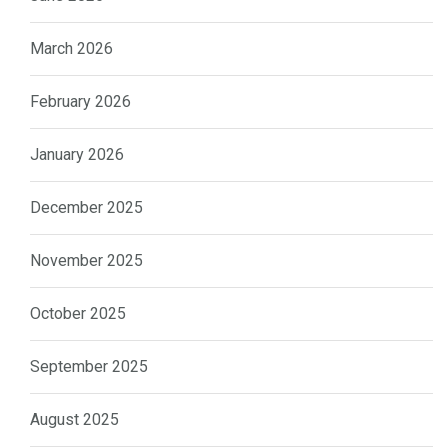
March 2026
February 2026
January 2026
December 2025
November 2025
October 2025
September 2025
August 2025