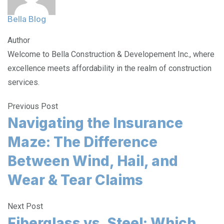
Bella Blog
Author
Welcome to Bella Construction & Developement Inc., where
excellence meets affordability in the realm of construction
services.
Previous Post
Navigating the Insurance
Maze: The Difference
Between Wind, Hail, and
Wear & Tear Claims
Next Post
Fiberglass vs. Steel: Which