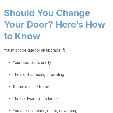
Should You Change
Your Door? Here’s How
to Know
You might be due for an upgrade if:
Your door feels drafty
The paint is fading or peeling
It sticks in the frame
The hardware feels loose
You see scratches, dents, or warping