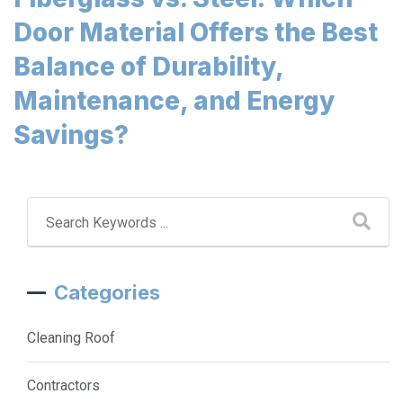
Door Material Offers the Best
Balance of Durability,
Maintenance, and Energy
Savings?
Categories
Cleaning Roof
Contractors