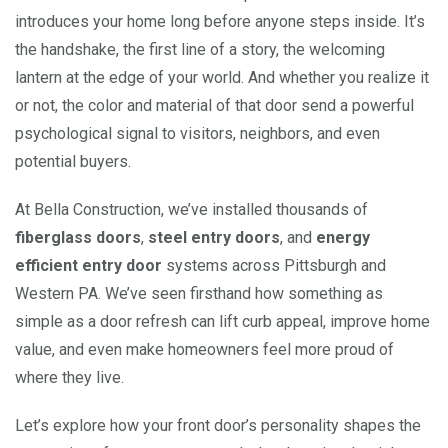
introduces your home long before anyone steps inside. It’s
the handshake, the first line of a story, the welcoming
lantern at the edge of your world. And whether you realize it
or not, the color and material of that door send a powerful
psychological signal to visitors, neighbors, and even
potential buyers.
At Bella Construction, we’ve installed thousands of
fiberglass doors
,
steel entry doors
, and
energy
efficient entry door
systems across Pittsburgh and
Western PA. We’ve seen firsthand how something as
simple as a door refresh can lift curb appeal, improve home
value, and even make homeowners feel more proud of
where they live.
Let’s explore how your front door’s personality shapes the