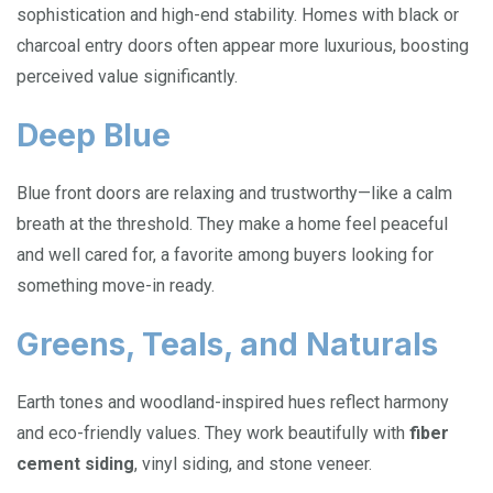
sophistication and high-end stability. Homes with black or
charcoal entry doors often appear more luxurious, boosting
perceived value significantly.
Deep Blue
Blue front doors are relaxing and trustworthy—like a calm
breath at the threshold. They make a home feel peaceful
and well cared for, a favorite among buyers looking for
something move-in ready.
Greens, Teals, and Naturals
Earth tones and woodland-inspired hues reflect harmony
and eco-friendly values. They work beautifully with
fiber
cement siding
, vinyl siding, and stone veneer.