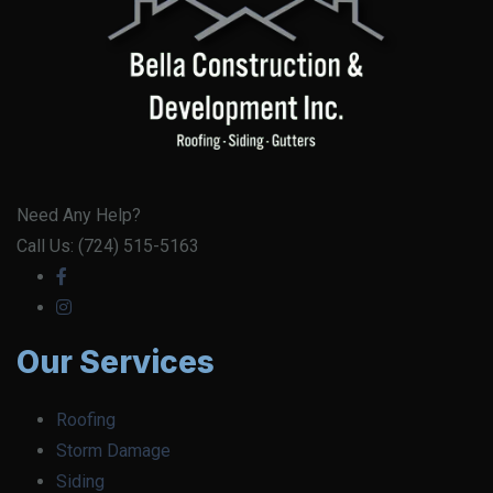
Need Any Help?
Call Us: (724) 515-5163
Our Services
Roofing
Storm Damage
Siding