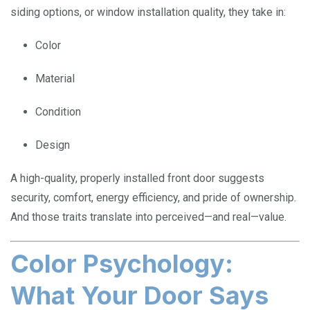
siding options, or window installation quality, they take in:
Color
Material
Condition
Design
A high-quality, properly installed front door suggests
security, comfort, energy efficiency, and pride of ownership.
And those traits translate into perceived—and real—value.
Color Psychology:
What Your Door Says