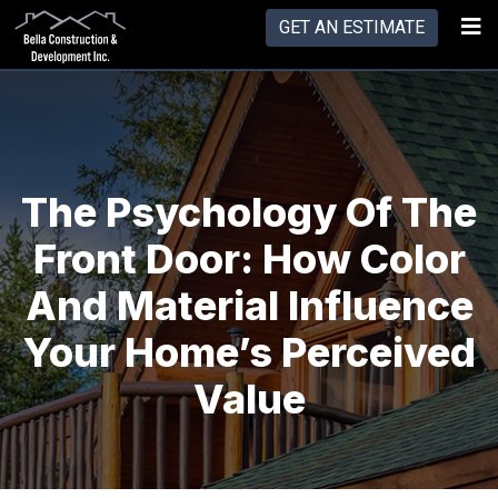
GET AN ESTIMATE
The Psychology Of The
Front Door: How Color
And Material Influence
Your Home’s Perceived
Value