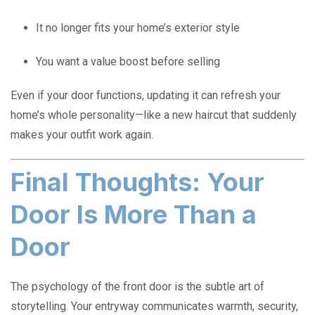
It no longer fits your home’s exterior style
You want a value boost before selling
Even if your door functions, updating it can refresh your
home’s whole personality—like a new haircut that suddenly
makes your outfit work again.
Final Thoughts: Your
Door Is More Than a
Door
The psychology of the front door is the subtle art of
storytelling. Your entryway communicates warmth, security,