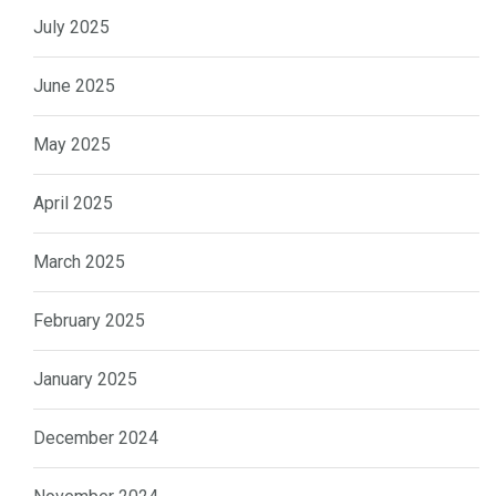
July 2025
June 2025
May 2025
April 2025
March 2025
February 2025
January 2025
December 2024