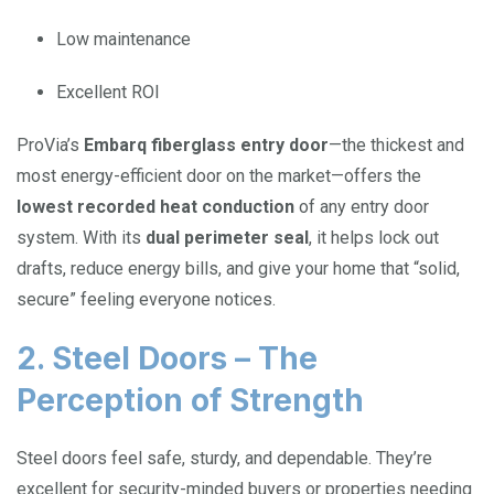
Low maintenance
Excellent ROI
ProVia’s
Embarq fiberglass entry door
—the thickest and
most energy-efficient door on the market—offers the
lowest recorded heat conduction
of any entry door
system. With its
dual perimeter seal
, it helps lock out
drafts, reduce energy bills, and give your home that “solid,
secure” feeling everyone notices.
2. Steel Doors – The
Perception of Strength
Steel doors feel safe, sturdy, and dependable. They’re
excellent for security-minded buyers or properties needing