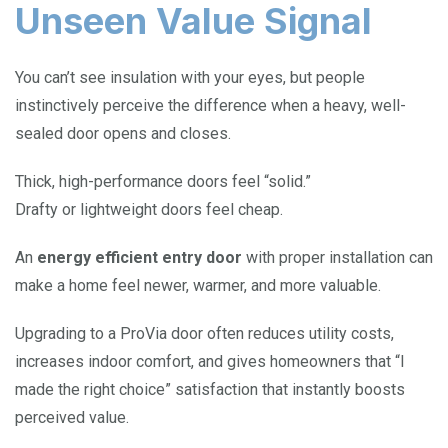
Unseen Value Signal
You can’t see insulation with your eyes, but people
instinctively perceive the difference when a heavy, well-
sealed door opens and closes.
Thick, high-performance doors feel “solid.”
Drafty or lightweight doors feel cheap.
An
energy efficient entry door
with proper installation can
make a home feel newer, warmer, and more valuable.
Upgrading to a ProVia door often reduces utility costs,
increases indoor comfort, and gives homeowners that “I
made the right choice” satisfaction that instantly boosts
perceived value.