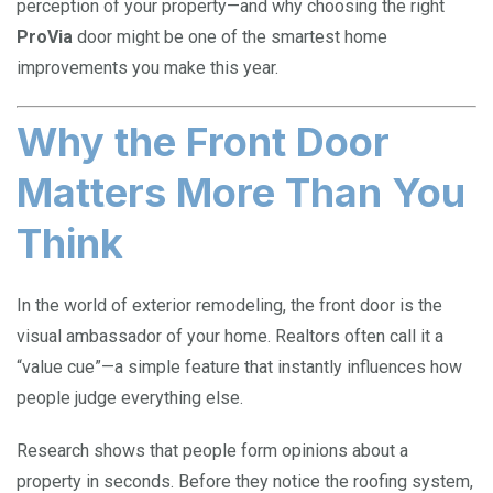
perception of your property—and why choosing the right
ProVia
door might be one of the smartest home
improvements you make this year.
Why the Front Door
Matters More Than You
Think
In the world of exterior remodeling, the front door is the
visual ambassador of your home. Realtors often call it a
“value cue”—a simple feature that instantly influences how
people judge everything else.
Research shows that people form opinions about a
property in seconds. Before they notice the roofing system,