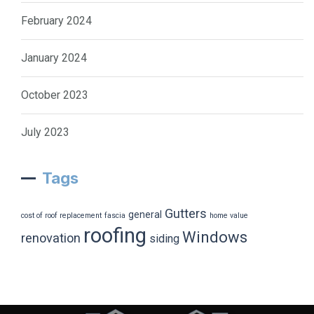
February 2024
January 2024
October 2023
July 2023
Tags
Gutters
general
cost of roof replacement
fascia
home value
roofing
Windows
renovation
siding