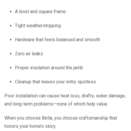
A level and square frame
Tight weatherstripping
Hardware that feels balanced and smooth
Zero air leaks
Proper insulation around the jamb
Cleanup that leaves your entry spotless
Poor installation can cause heat loss, drafts, water damage,
and long-term problems—none of which help value.
When you choose Bella, you choose craftsmanship that
honors your home’s story.