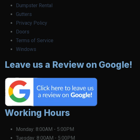
Dumpster Rental
Gutters
Privacy Policy
Doors
Terms of Service
Windows
Leave us a Review on Google!
Working Hours
Monday:
8:00AM - 5:00PM
Tuesday:
8:00AM - 5:00PM