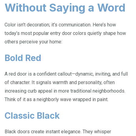
Without Saying a Word
Color isn’t decoration; it’s communication. Here’s how
today’s most popular entry door colors quietly shape how
others perceive your home:
Bold Red
A red door is a confident callout—dynamic, inviting, and full
of character. It signals warmth and personality, often
increasing curb appeal in more traditional neighborhoods.
Think of it as a neighborly wave wrapped in paint.
Classic Black
Black doors create instant elegance. They whisper