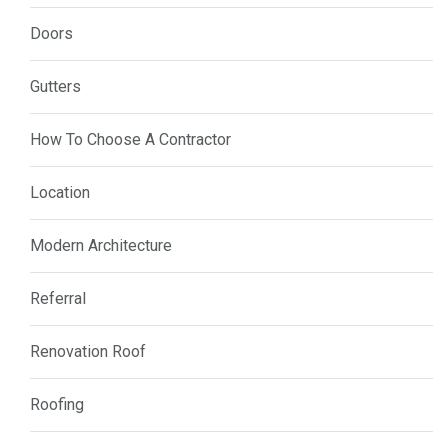
Doors
Gutters
How To Choose A Contractor
Location
Modern Architecture
Referral
Renovation Roof
Roofing