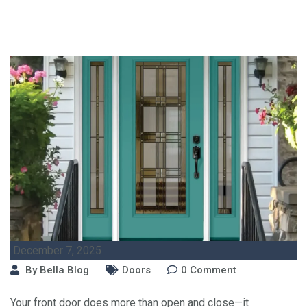
December 7, 2025
By
Bella Blog
Doors
0
Comment
Your front door does more than open and close—it