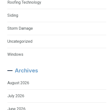
Roofing Technology
Siding
Storm Damage
Uncategorized
Windows
Archives
August 2026
July 2026
June 2026