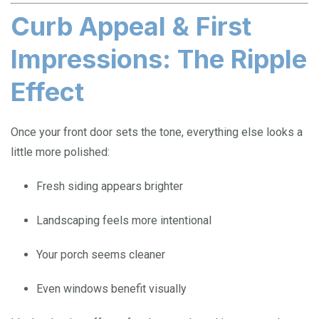
Curb Appeal & First
Impressions: The Ripple
Effect
Once your front door sets the tone, everything else looks a
little more polished:
Fresh siding appears brighter
Landscaping feels more intentional
Your porch seems cleaner
Even windows benefit visually