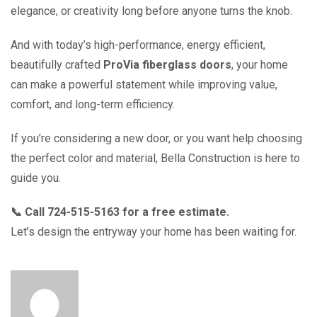
elegance, or creativity long before anyone turns the knob.
And with today’s high-performance, energy efficient,
beautifully crafted
ProVia fiberglass doors
, your home
can make a powerful statement while improving value,
comfort, and long-term efficiency.
If you’re considering a new door, or you want help choosing
the perfect color and material, Bella Construction is here to
guide you.
📞 Call 724-515-5163 for a free estimate.
Let’s design the entryway your home has been waiting for.