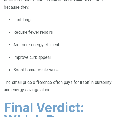
because they:
Last longer
Require fewer repairs
Are more energy efficient
Improve curb appeal
Boost home resale value
The small price difference often pays for itself in durability
and energy savings alone.
Final Verdict: