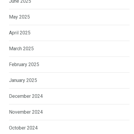
June 2025
May 2025
April 2025
March 2025
February 2025
January 2025
December 2024
November 2024
October 2024