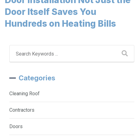
Door Itself Saves You
Hundreds on Heating Bills
Categories
Cleaning Roof
Contractors
Doors