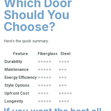
Which Door
Should You
Choose?
Here’s the quick summary:
Feature
Fiberglass
Steel
Durability
⭐⭐⭐⭐⭐
⭐⭐⭐⭐
Maintenance
⭐⭐⭐⭐⭐
⭐⭐⭐
Energy Efficiency
⭐⭐⭐⭐⭐
⭐⭐⭐
Style Options
⭐⭐⭐⭐⭐
⭐⭐⭐
Upfront Cost
⭐⭐⭐⭐
⭐⭐⭐⭐⭐
Longevity
⭐⭐⭐⭐⭐
⭐⭐⭐⭐