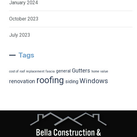
January 2024
October 2023
July 2023
Tags
Gutters
general
cost of roof replacement
fascia
home value
roofing
Windows
renovation
siding