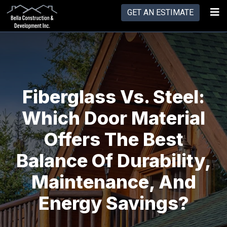
GET AN ESTIMATE
Fiberglass Vs. Steel:
Which Door Material
Offers The Best
Balance Of Durability,
Maintenance, And
Energy Savings?