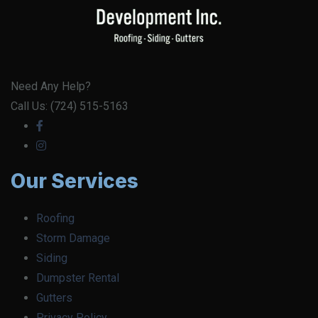
Need Any Help?
Call Us: (724) 515-5163
Our Services
Roofing
Storm Damage
Siding
Dumpster Rental
Gutters
Privacy Policy