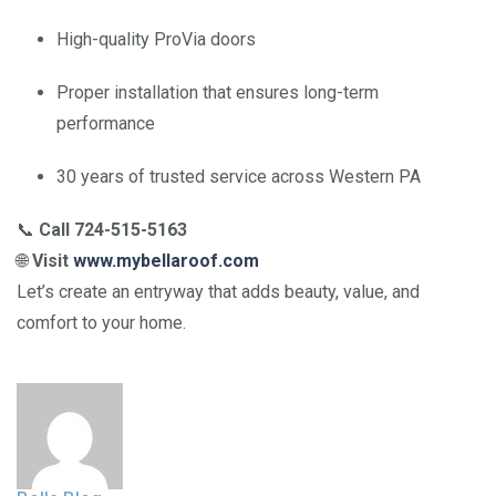
High-quality ProVia doors
Proper installation that ensures long-term
performance
30 years of trusted service across Western PA
📞
Call 724-515-5163
🌐
Visit
www.mybellaroof.com
Let’s create an entryway that adds beauty, value, and
comfort to your home.