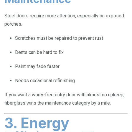
Steel doors require more attention, especially on exposed
porches.
Scratches must be repaired to prevent rust
Dents can be hard to fix
Paint may fade faster
Needs occasional refinishing
If you want a worry-free entry door with almost no upkeep,
fiberglass wins the maintenance category by a mile.
3. Energy