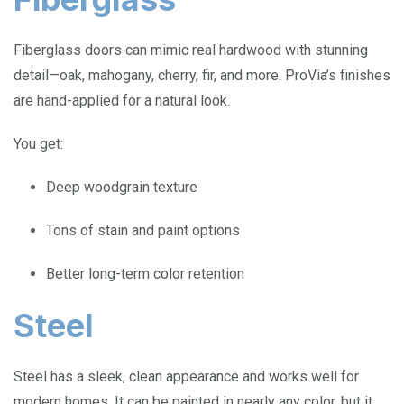
Fiberglass doors can mimic real hardwood with stunning
detail—oak, mahogany, cherry, fir, and more. ProVia’s finishes
are hand-applied for a natural look.
You get:
Deep woodgrain texture
Tons of stain and paint options
Better long-term color retention
Steel
Steel has a sleek, clean appearance and works well for
modern homes. It can be painted in nearly any color, but it