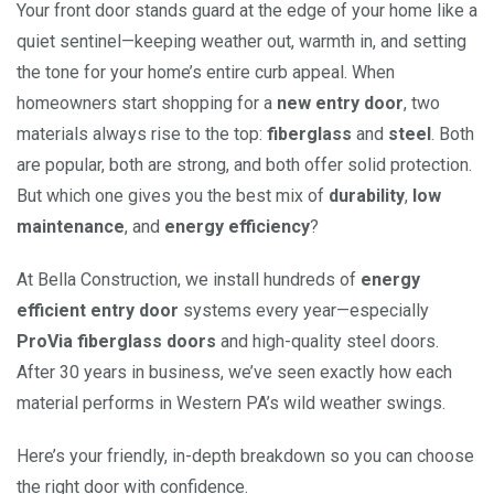
Your front door stands guard at the edge of your home like a
quiet sentinel—keeping weather out, warmth in, and setting
the tone for your home’s entire curb appeal. When
homeowners start shopping for a
new entry door
, two
materials always rise to the top:
fiberglass
and
steel
. Both
are popular, both are strong, and both offer solid protection.
But which one gives you the best mix of
durability
,
low
maintenance
, and
energy efficiency
?
At Bella Construction, we install hundreds of
energy
efficient entry door
systems every year—especially
ProVia fiberglass doors
and high-quality steel doors.
After 30 years in business, we’ve seen exactly how each
material performs in Western PA’s wild weather swings.
Here’s your friendly, in-depth breakdown so you can choose
the right door with confidence.