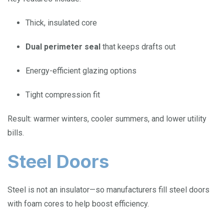
Thick, insulated core
Dual perimeter seal
that keeps drafts out
Energy-efficient glazing options
Tight compression fit
Result: warmer winters, cooler summers, and lower utility
bills.
Steel Doors
Steel is not an insulator—so manufacturers fill steel doors
with foam cores to help boost efficiency.