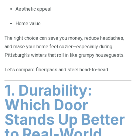
Aesthetic appeal
Home value
The right choice can save you money, reduce headaches,
and make your home feel cozier—especially during
Pittsburgh’s winters that roll in like grumpy houseguests.
Let’s compare fiberglass and steel head-to-head.
1. Durability:
Which Door
Stands Up Better
to Real-World