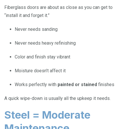
Fiberglass doors are about as close as you can get to
“install it and forget it.”
Never needs sanding
Never needs heavy refinishing
Color and finish stay vibrant
Moisture doesn’t affect it
Works perfectly with
painted or stained
finishes
A quick wipe-down is usually all the upkeep it needs.
Steel = Moderate
Maintenance