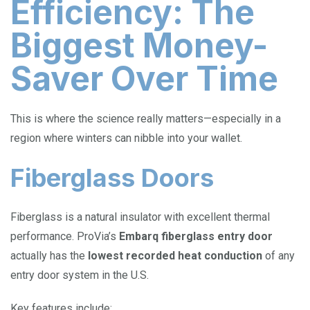
Efficiency: The
Biggest Money-
Saver Over Time
This is where the science really matters—especially in a
region where winters can nibble into your wallet.
Fiberglass Doors
Fiberglass is a natural insulator with excellent thermal
performance. ProVia’s
Embarq fiberglass entry door
actually has the
lowest recorded heat conduction
of any
entry door system in the U.S.
Key features include: