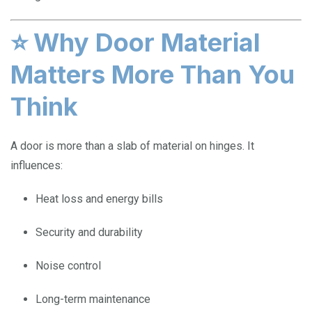
⭐
Why Door Material
Matters More Than You
Think
A door is more than a slab of material on hinges. It
influences:
Heat loss and energy bills
Security and durability
Noise control
Long-term maintenance