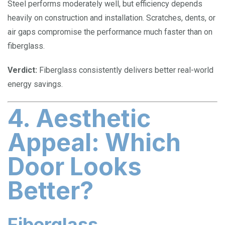
Steel performs moderately well, but efficiency depends
heavily on construction and installation. Scratches, dents, or
air gaps compromise the performance much faster than on
fiberglass.
Verdict:
Fiberglass consistently delivers better real-world
energy savings.
4. Aesthetic
Appeal: Which
Door Looks
Better?
Fiberglass