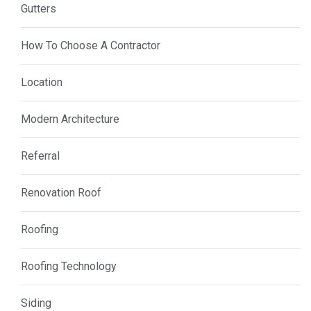
Gutters
How To Choose A Contractor
Location
Modern Architecture
Referral
Renovation Roof
Roofing
Roofing Technology
Siding