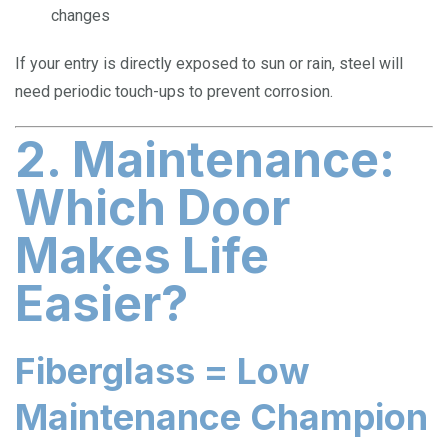
changes
If your entry is directly exposed to sun or rain, steel will
need periodic touch-ups to prevent corrosion.
2. Maintenance:
Which Door
Makes Life
Easier?
Fiberglass = Low
Maintenance Champion