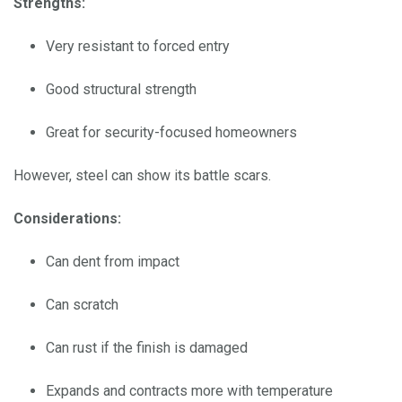
Strengths:
Very resistant to forced entry
Good structural strength
Great for security-focused homeowners
However, steel can show its battle scars.
Considerations:
Can dent from impact
Can scratch
Can rust if the finish is damaged
Expands and contracts more with temperature