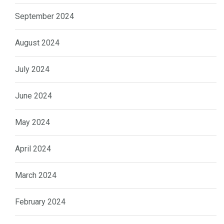
September 2024
August 2024
July 2024
June 2024
May 2024
April 2024
March 2024
February 2024