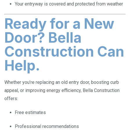
Your entryway is covered and protected from weather
Ready for a New
Door? Bella
Construction Can
Help.
Whether you’re replacing an old entry door, boosting curb
appeal, or improving energy efficiency, Bella Construction
offers:
Free estimates
Professional recommendations