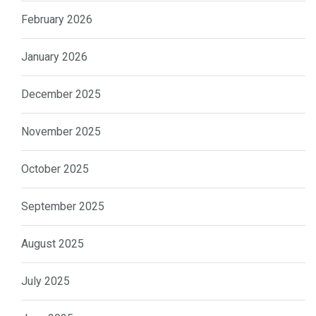
February 2026
January 2026
December 2025
November 2025
October 2025
September 2025
August 2025
July 2025