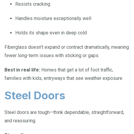
Resists cracking
Handles moisture exceptionally well
Holds its shape even in deep cold
Fiberglass doesn’t expand or contract dramatically, meaning
fewer long-term issues with sticking or gaps.
Best in real life:
Homes that get a lot of foot traffic,
families with kids, entryways that see weather exposure.
Steel Doors
Steel doors are tough—think dependable, straightforward,
and reassuring.