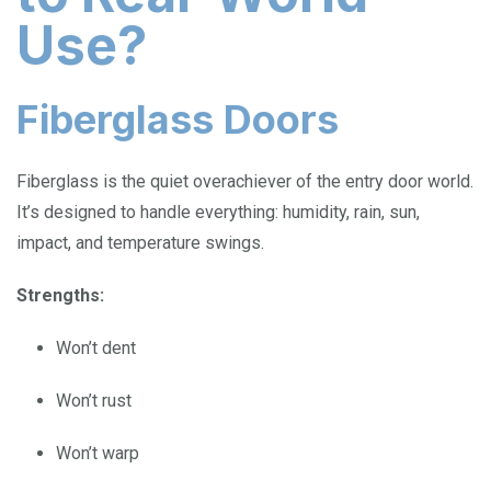
Use?
Fiberglass Doors
Fiberglass is the quiet overachiever of the entry door world.
It’s designed to handle everything: humidity, rain, sun,
impact, and temperature swings.
Strengths:
Won’t dent
Won’t rust
Won’t warp