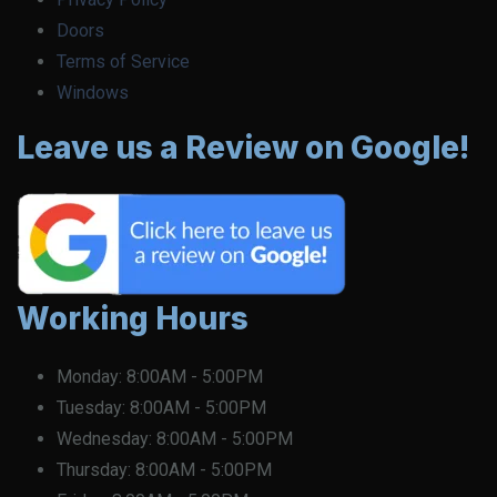
Doors
Terms of Service
Windows
Leave us a Review on Google!
Working Hours
Monday:
8:00AM - 5:00PM
Tuesday:
8:00AM - 5:00PM
Wednesday:
8:00AM - 5:00PM
Thursday:
8:00AM - 5:00PM