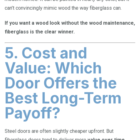
can’t convincingly mimic wood the way fiberglass can.
If you want a wood look without the wood maintenance,
fiberglass is the clear winner.
5. Cost and
Value: Which
Door Offers the
Best Long-Term
Payoff?
Steel doors are often slightly cheaper upfront. But
fiberglass doors tend to deliver more
value over time