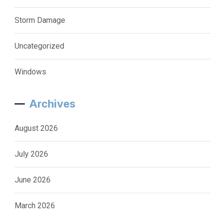
Storm Damage
Uncategorized
Windows
Archives
August 2026
July 2026
June 2026
March 2026