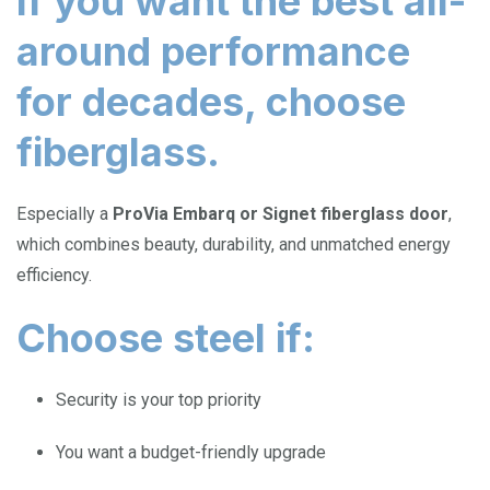
If you want the best all-
around performance
for decades, choose
fiberglass.
Especially a
ProVia Embarq or Signet fiberglass door
,
which combines beauty, durability, and unmatched energy
efficiency.
Choose steel if:
Security is your top priority
You want a budget-friendly upgrade