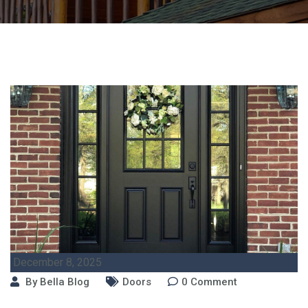
December 8, 2025
By
Bella Blog
Doors
0
Comment