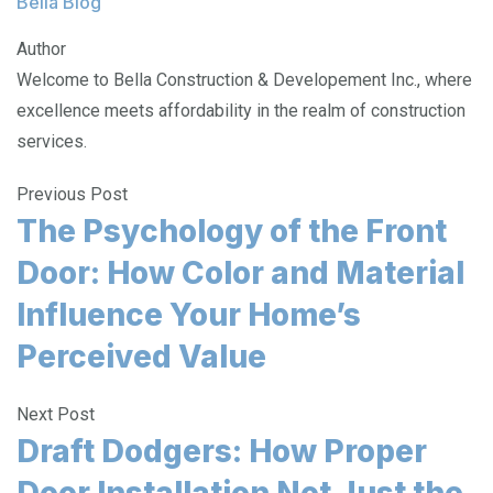
Bella Blog
Author
Welcome to Bella Construction & Developement Inc., where
excellence meets affordability in the realm of construction
services.
Previous Post
The Psychology of the Front
Door: How Color and Material
Influence Your Home’s
Perceived Value
Next Post
Draft Dodgers: How Proper
Door Installation Not Just the