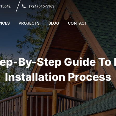
A 15642
(724) 515-5163
VICES
PROJECTS
BLOG
CONTACT
tep-By-Step Guide To 
Installation Process