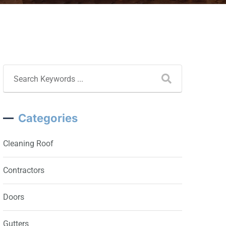
Categories
Cleaning Roof
Contractors
Doors
Gutters