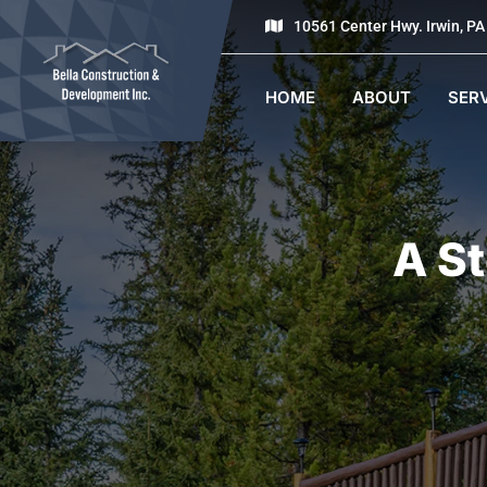
10561 Center Hwy. Irwin, P
HOME
ABOUT
SER
A S