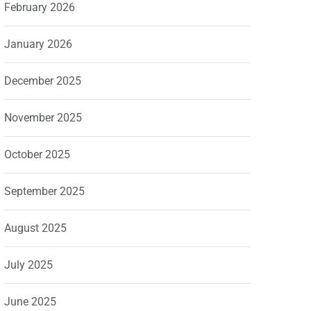
February 2026
January 2026
December 2025
November 2025
October 2025
September 2025
August 2025
July 2025
June 2025