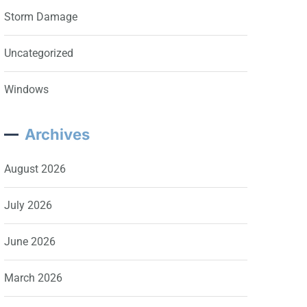
Storm Damage
Uncategorized
Windows
Archives
August 2026
July 2026
June 2026
March 2026