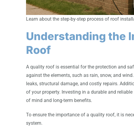
Learn about the step-by-step process of roof insta
Understanding the I
Roof
A quality roof is essential for the protection and saf
against the elements, such as rain, snow, and wind.
leaks, structural damage, and costly repairs. Additi
of your property. Investing in a durable and reliabl
of mind and long-term benefits.
To ensure the importance of a quality roof, it is n
system.