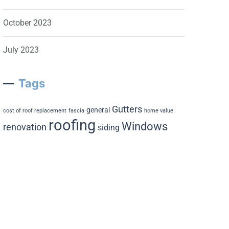
October 2023
July 2023
Tags
Gutters
general
cost of roof replacement
fascia
home value
roofing
Windows
renovation
siding