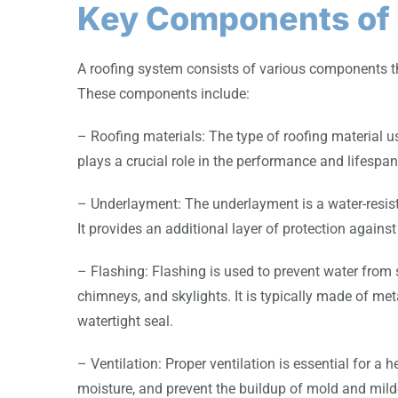
Key Components of 
A roofing system consists of various components tha
These components include:
– Roofing materials: The type of roofing material use
plays a crucial role in the performance and lifespan
– Underlayment: The underlayment is a water-resistan
It provides an additional layer of protection against 
– Flashing: Flashing is used to prevent water from s
chimneys, and skylights. It is typically made of met
watertight seal.
– Ventilation: Proper ventilation is essential for a 
moisture, and prevent the buildup of mold and mil