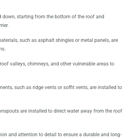
d down, starting from the bottom of the roof and
rier.
aterials, such as asphalt shingles or metal panels, are
ns.
 roof valleys, chimneys, and other vulnerable areas to
ents, such as ridge vents or soffit vents, are installed to
nspouts are installed to direct water away from the roof
sion and attention to detail to ensure a durable and long-