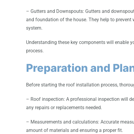
– Gutters and Downspouts: Gutters and downspouts 
and foundation of the house. They help to prevent 
system.
Understanding these key components will enable yo
process.
Preparation and Pla
Before starting the roof installation process, thor
– Roof inspection: A professional inspection will de
any repairs or replacements needed.
– Measurements and calculations: Accurate measure
amount of materials and ensuring a proper fit.