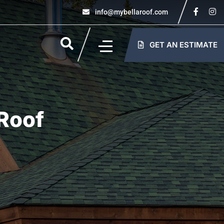
info@mybellaroof.com
GET AN ESTIMATE
Roof