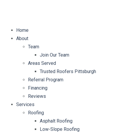
E-mail:
info@mybellaroof.com
Home
About
Team
Join Our Team
Areas Served
Trusted Roofers Pittsburgh
Referral Program
Financing
Reviews
Services
Roofing
Asphalt Roofing
Low-Slope Roofing