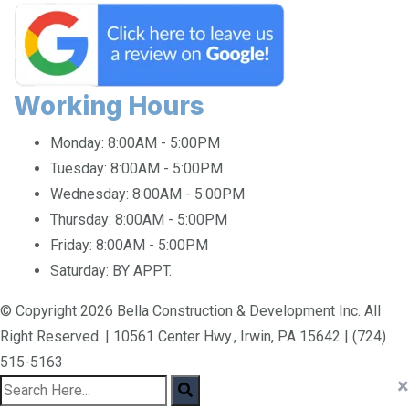
Working Hours
Monday:
8:00AM - 5:00PM
Tuesday:
8:00AM - 5:00PM
Wednesday:
8:00AM - 5:00PM
Thursday:
8:00AM - 5:00PM
Friday:
8:00AM - 5:00PM
Saturday:
BY APPT.
© Copyright 2026 Bella Construction & Development Inc. All
Right Reserved. | 10561 Center Hwy., Irwin, PA 15642 | (724)
515-5163
×