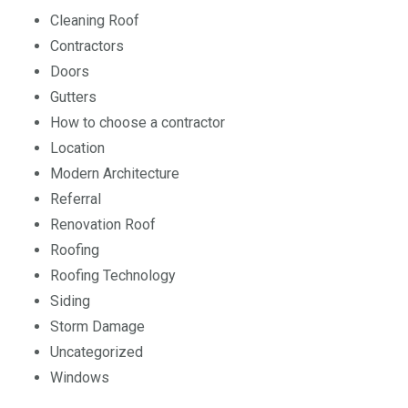
Cleaning Roof
Contractors
Doors
Gutters
How to choose a contractor
Location
Modern Architecture
Referral
Renovation Roof
Roofing
Roofing Technology
Siding
Storm Damage
Uncategorized
Windows