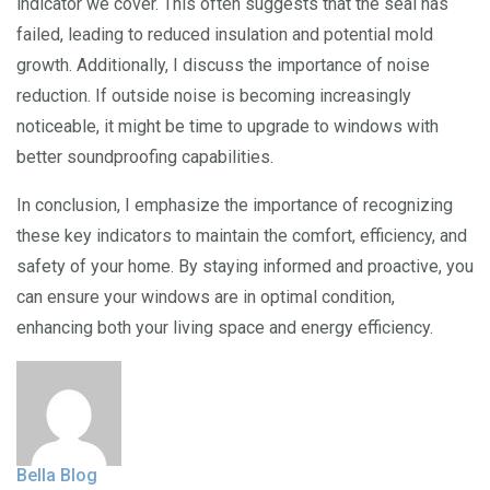
indicator we cover. This often suggests that the seal has
failed, leading to reduced insulation and potential mold
growth. Additionally, I discuss the importance of noise
reduction. If outside noise is becoming increasingly
noticeable, it might be time to upgrade to windows with
better soundproofing capabilities.
In conclusion, I emphasize the importance of recognizing
these key indicators to maintain the comfort, efficiency, and
safety of your home. By staying informed and proactive, you
can ensure your windows are in optimal condition,
enhancing both your living space and energy efficiency.
Bella Blog