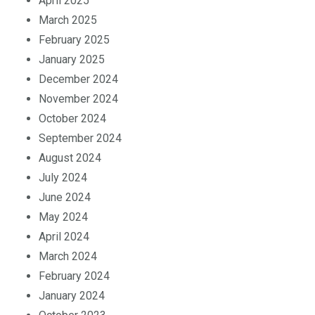
April 2025
March 2025
February 2025
January 2025
December 2024
November 2024
October 2024
September 2024
August 2024
July 2024
June 2024
May 2024
April 2024
March 2024
February 2024
January 2024