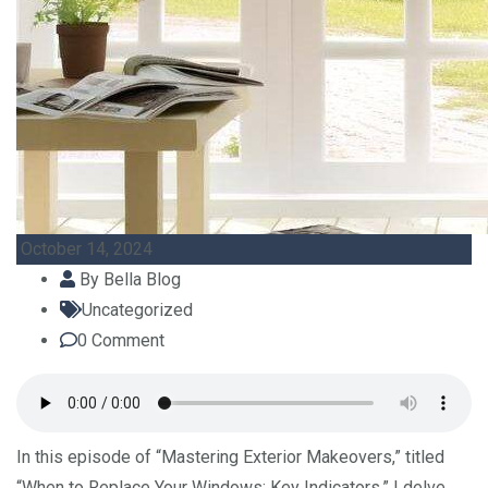
October 14, 2024
By
Bella Blog
Uncategorized
0
Comment
In this episode of “Mastering Exterior Makeovers,” titled
“When to Replace Your Windows: Key Indicators,” I delve