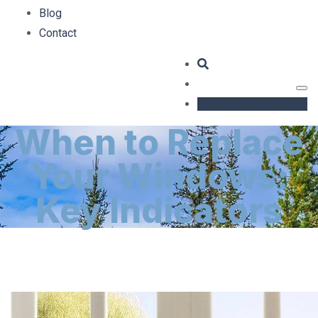
Blog
Contact
GET AN ESTIMATE
When to Replace
Your Windows:
Key Indicators