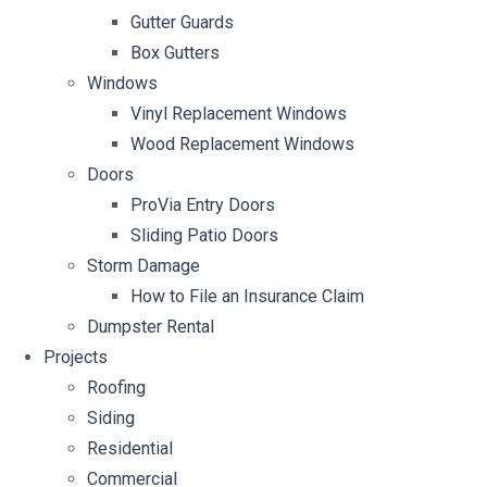
Gutter Guards
Box Gutters
Windows
Vinyl Replacement Windows
Wood Replacement Windows
Doors
ProVia Entry Doors
Sliding Patio Doors
Storm Damage
How to File an Insurance Claim
Dumpster Rental
Projects
Roofing
Siding
Residential
Commercial