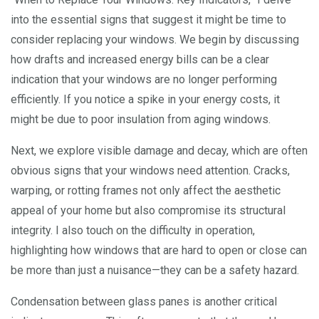
into the essential signs that suggest it might be time to
consider replacing your windows. We begin by discussing
how drafts and increased energy bills can be a clear
indication that your windows are no longer performing
efficiently. If you notice a spike in your energy costs, it
might be due to poor insulation from aging windows.
Next, we explore visible damage and decay, which are often
obvious signs that your windows need attention. Cracks,
warping, or rotting frames not only affect the aesthetic
appeal of your home but also compromise its structural
integrity. I also touch on the difficulty in operation,
highlighting how windows that are hard to open or close can
be more than just a nuisance—they can be a safety hazard.
Condensation between glass panes is another critical