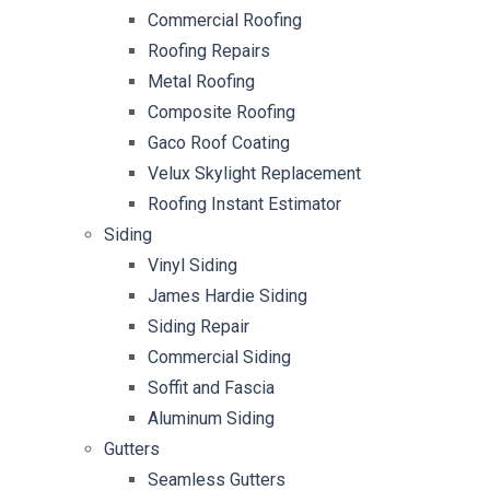
Commercial Roofing
Roofing Repairs
Metal Roofing
Composite Roofing
Gaco Roof Coating
Velux Skylight Replacement
Roofing Instant Estimator
Siding
Vinyl Siding
James Hardie Siding
Siding Repair
Commercial Siding
Soffit and Fascia
Aluminum Siding
Gutters
Seamless Gutters