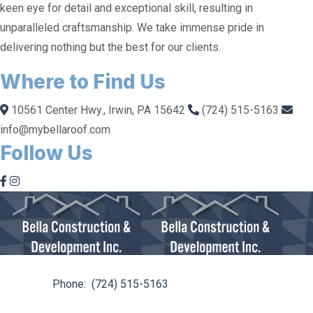
keen eye for detail and exceptional skill, resulting in
unparalleled craftsmanship. We take immense pride in
delivering nothing but the best for our clients.
Where to Find Us
10561 Center Hwy., Irwin, PA 15642
(724) 515-5163
info@mybellaroof.com
Follow Us
10561 Center Hwy. Irwin, PA 15642
Phone:
(724) 515-5163