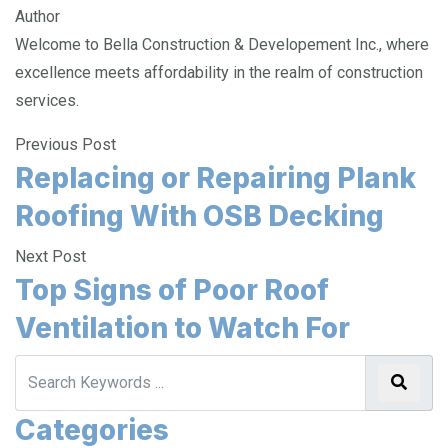
Author
Welcome to Bella Construction & Developement Inc., where
excellence meets affordability in the realm of construction
services.
Previous Post
Replacing or Repairing Plank
Roofing With OSB Decking
Next Post
Top Signs of Poor Roof
Ventilation to Watch For
Categories