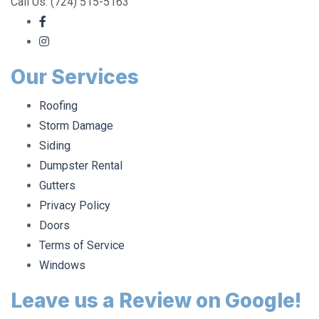
Call Us: (724) 515-5163
Our Services
Roofing
Storm Damage
Siding
Dumpster Rental
Gutters
Privacy Policy
Doors
Terms of Service
Windows
Leave us a Review on Google!