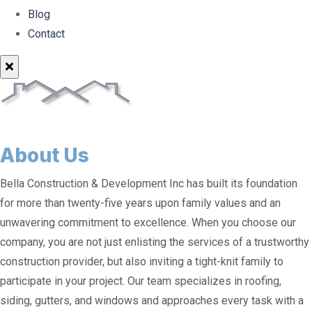
Blog
Contact
About Us
Bella Construction & Development Inc has built its foundation
for more than twenty-five years upon family values and an
unwavering commitment to excellence. When you choose our
company, you are not just enlisting the services of a trustworthy
construction provider, but also inviting a tight-knit family to
participate in your project. Our team specializes in roofing,
siding, gutters, and windows and approaches every task with a