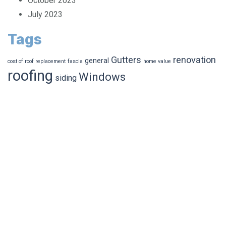
October 2023
July 2023
Tags
Gutters
renovation
general
cost of roof replacement
fascia
home value
roofing
Windows
siding