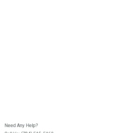
Need Any Help?