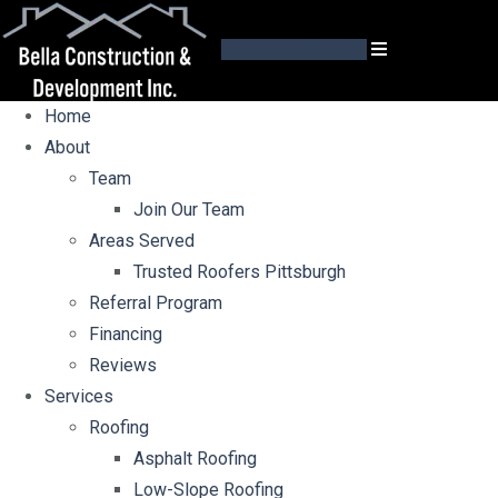
GET AN ESTIMATE
Home
About
Team
Join Our Team
Areas Served
Trusted Roofers Pittsburgh
Referral Program
Financing
Reviews
Services
Roofing
Asphalt Roofing
Low-Slope Roofing