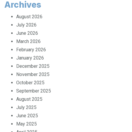
Archives
August 2026
July 2026
June 2026
March 2026
February 2026
January 2026
December 2025
November 2025
October 2025
September 2025
August 2025
July 2025
June 2025
May 2025