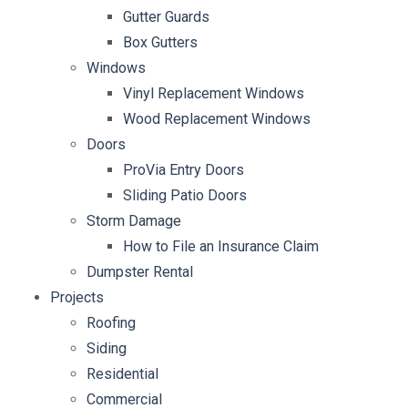
Gutter Guards
Box Gutters
Windows
Vinyl Replacement Windows
Wood Replacement Windows
Doors
ProVia Entry Doors
Sliding Patio Doors
Storm Damage
How to File an Insurance Claim
Dumpster Rental
Projects
Roofing
Siding
Residential
Commercial