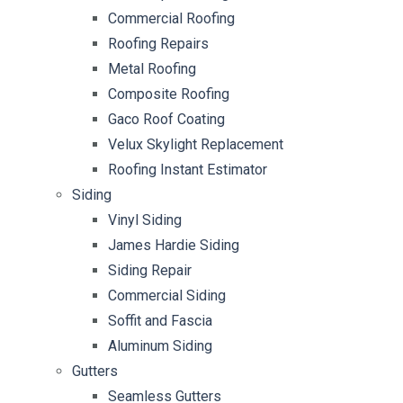
Commercial Roofing
Roofing Repairs
Metal Roofing
Composite Roofing
Gaco Roof Coating
Velux Skylight Replacement
Roofing Instant Estimator
Siding
Vinyl Siding
James Hardie Siding
Siding Repair
Commercial Siding
Soffit and Fascia
Aluminum Siding
Gutters
Seamless Gutters