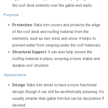
the roof deck extends over the gable end walls.
Purpose
Protection
: Rake trim covers and protects the edge
of the roof deck and roofing material from the
elements, such as rain, wind, and snow. It helps to
prevent water from seeping under the roof materials.
Structural Support
: It can also help secure the
roofing material in place, ensuring a more stable and
durable roof structure.
Appearance
Design
: Rake trim tends to have a more functional
design, though it can still be aesthetically pleasing. It’s
usually simpler than gable trim but can be decorative if
desired.