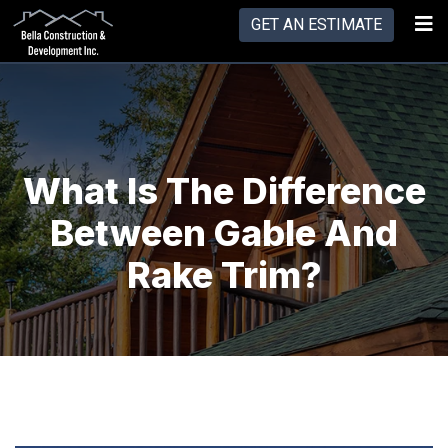
GET AN ESTIMATE
What Is The Difference
Between Gable And
Rake Trim?