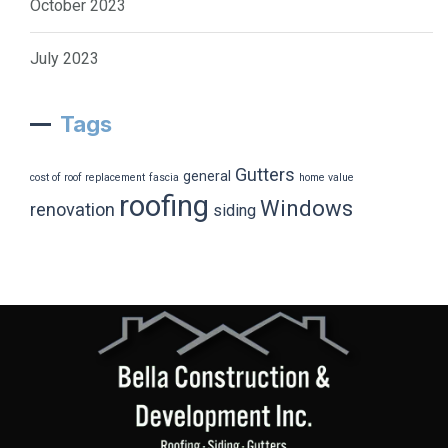
October 2023
July 2023
Tags
Gutters
general
cost of roof replacement
fascia
home value
roofing
Windows
renovation
siding