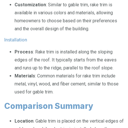
Customization
: Similar to gable trim, rake trim is
available in various colors and materials, allowing
homeowners to choose based on their preferences
and the overall design of the building.
Installation
Process
: Rake trim is installed along the sloping
edges of the roof. It typically starts from the eaves
and runs up to the ridge, parallel to the roof slope.
Materials
: Common materials for rake trim include
metal, vinyl, wood, and fiber cement, similar to those
used for gable trim.
Comparison Summary
Location
: Gable trim is placed on the vertical edges of