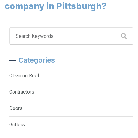
company in Pittsburgh?
Categories
Cleaning Roof
Contractors
Doors
Gutters