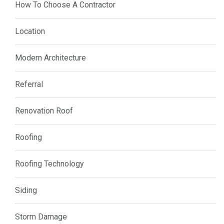
How To Choose A Contractor
Location
Modern Architecture
Referral
Renovation Roof
Roofing
Roofing Technology
Siding
Storm Damage