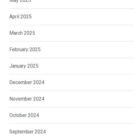
May 2025
April 2025
March 2025
February 2025
January 2025
December 2024
November 2024
October 2024
September 2024