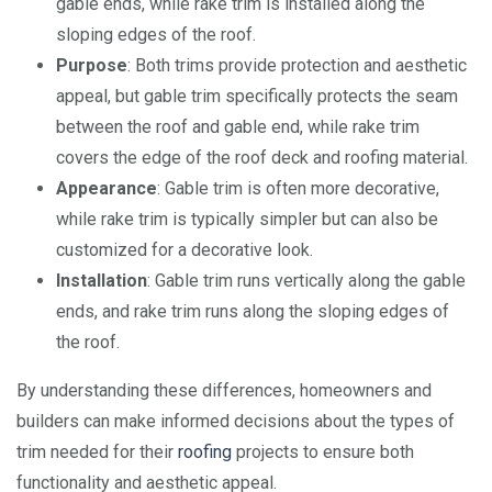
gable ends, while rake trim is installed along the
sloping edges of the roof.
Purpose
: Both trims provide protection and aesthetic
appeal, but gable trim specifically protects the seam
between the roof and gable end, while rake trim
covers the edge of the roof deck and roofing material.
Appearance
: Gable trim is often more decorative,
while rake trim is typically simpler but can also be
customized for a decorative look.
Installation
: Gable trim runs vertically along the gable
ends, and rake trim runs along the sloping edges of
the roof.
By understanding these differences, homeowners and
builders can make informed decisions about the types of
trim needed for their
roofing
projects to ensure both
functionality and aesthetic appeal.