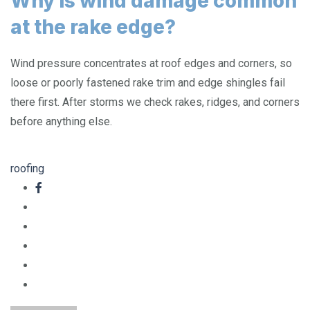
Why is wind damage common
at the rake edge?
Wind pressure concentrates at roof edges and corners, so
loose or poorly fastened rake trim and edge shingles fail
there first. After storms we check rakes, ridges, and corners
before anything else.
roofing