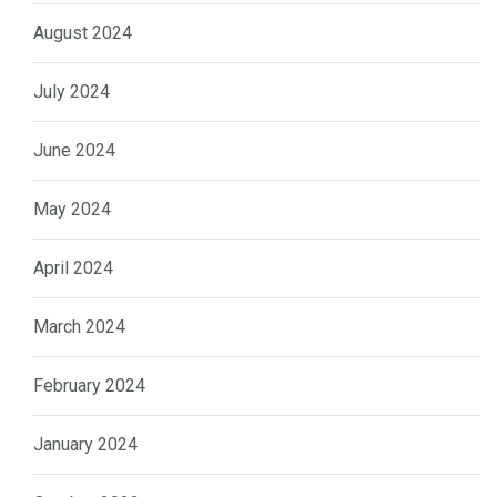
August 2024
July 2024
June 2024
May 2024
April 2024
March 2024
February 2024
January 2024