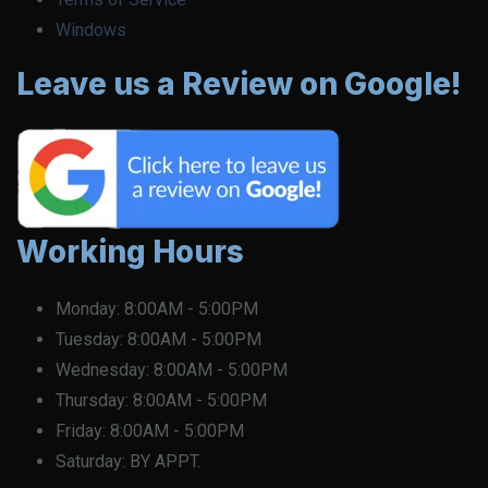
Windows
Leave us a Review on Google!
Working Hours
Monday:
8:00AM - 5:00PM
Tuesday:
8:00AM - 5:00PM
Wednesday:
8:00AM - 5:00PM
Thursday:
8:00AM - 5:00PM
Friday:
8:00AM - 5:00PM
Saturday:
BY APPT.