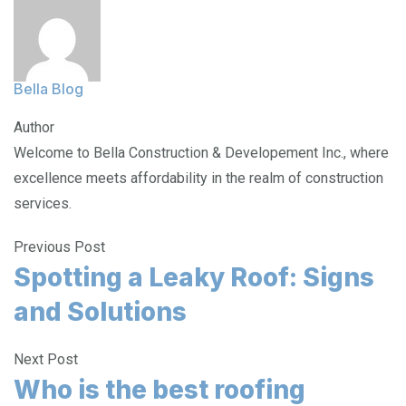
Bella Blog
Author
Welcome to Bella Construction & Developement Inc., where
excellence meets affordability in the realm of construction
services.
Previous Post
Spotting a Leaky Roof: Signs
and Solutions
Next Post
Who is the best roofing