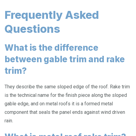
Frequently Asked
Questions
What is the difference
between gable trim and rake
trim?
They describe the same sloped edge of the roof. Rake trim
is the technical name for the finish piece along the sloped
gable edge, and on metal roofs it is a formed metal
component that seals the panel ends against wind driven
rain.