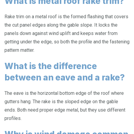
What is metal roof rake trim?
Rake trim on a metal roof is the formed flashing that covers
the cut panel edges along the gable slope. It locks the
panels down against wind uplift and keeps water from
getting under the edge, so both the profile and the fastening
pattern matter.
What is the difference
between an eave and a rake?
The eave is the horizontal bottom edge of the roof where
gutters hang. The rake is the sloped edge on the gable
ends. Both need proper edge metal, but they use different
profiles.