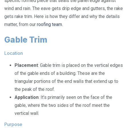
specific formed piece that seals the panel edge against
wind and rain. The eave gets drip edge and gutters, the rake
gets rake trim. Here is how they differ and why the details
matter, from our
roofing team
.
Gable Trim
Location
Placement
: Gable trim is placed on the vertical edges
of the gable ends of a building. These are the
triangular portions of the end walls that extend up to
the peak of the roof.
Application
: It’s primarily seen on the face of the
gable, where the two sides of the roof meet the
vertical wall.
Purpose