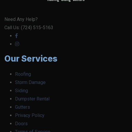
Need Any Help?
Call Us: (724) 515-5163
Our Services
Roofing
Storm Damage
Siding
Dumpster Rental
Gutters
Privacy Policy
Doors
Terms of Service