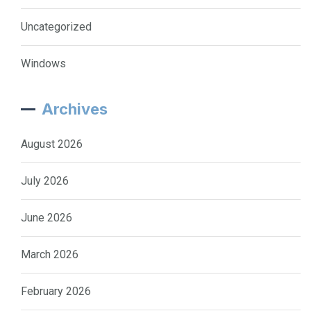
Uncategorized
Windows
Archives
August 2026
July 2026
June 2026
March 2026
February 2026