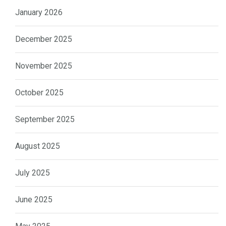
January 2026
December 2025
November 2025
October 2025
September 2025
August 2025
July 2025
June 2025