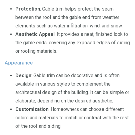
Protection
: Gable trim helps protect the seam
between the roof and the gable end from weather
elements such as water infiltration, wind, and snow.
Aesthetic Appeal
: It provides a neat, finished look to
the gable ends, covering any exposed edges of siding
or roofing materials.
Appearance
Design
: Gable trim can be decorative and is often
available in various styles to complement the
architectural design of the building. It can be simple or
elaborate, depending on the desired aesthetic.
Customization
: Homeowners can choose different
colors and materials to match or contrast with the rest
of the roof and siding.