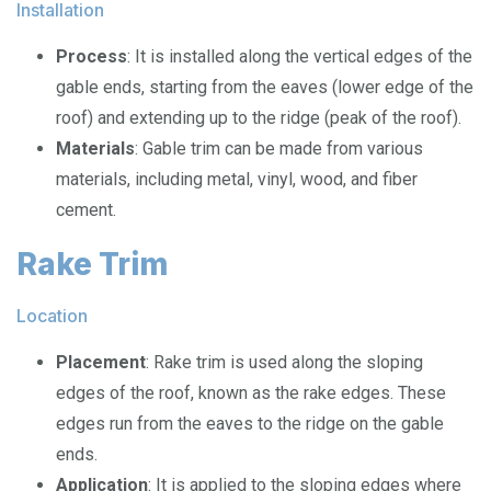
Installation
Process
: It is installed along the vertical edges of the
gable ends, starting from the eaves (lower edge of the
roof) and extending up to the ridge (peak of the roof).
Materials
: Gable trim can be made from various
materials, including metal, vinyl, wood, and fiber
cement.
Rake Trim
Location
Placement
: Rake trim is used along the sloping
edges of the roof, known as the rake edges. These
edges run from the eaves to the ridge on the gable
ends.
Application
: It is applied to the sloping edges where