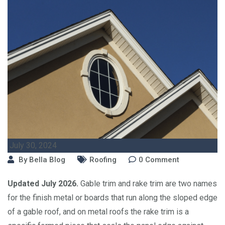
July 30, 2024
By
Bella Blog
Roofing
0
Comment
Updated July 2026.
Gable trim and rake trim are two names
for the finish metal or boards that run along the sloped edge
of a gable roof, and on metal roofs the rake trim is a