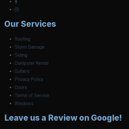
Our Services
Roofing
Storm Damage
Siding
Dumpster Rental
Gutters
Privacy Policy
Doors
Terms of Service
Windows
Leave us a Review on Google!