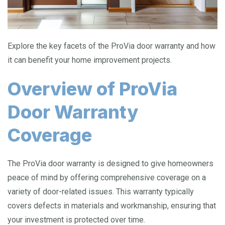
Explore the key facets of the ProVia door warranty and how
it can benefit your home improvement projects.
Overview of ProVia
Door Warranty
Coverage
The ProVia door warranty is designed to give homeowners
peace of mind by offering comprehensive coverage on a
variety of door-related issues. This warranty typically
covers defects in materials and workmanship, ensuring that
your investment is protected over time.