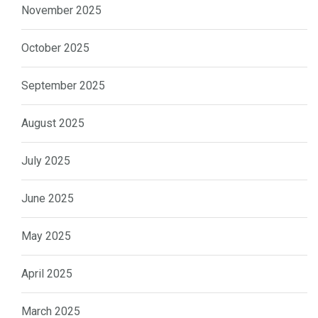
November 2025
October 2025
September 2025
August 2025
July 2025
June 2025
May 2025
April 2025
March 2025