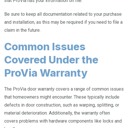
that ProVia has your information on file.
Be sure to keep all documentation related to your purchase
and installation, as this may be required if you need to file a
claim in the future.
Common Issues
Covered Under the
ProVia Warranty
The ProVia door warranty covers a range of common issues
that homeowners might encounter. These typically include
defects in door construction, such as warping, splitting, or
material deterioration. Additionally, the warranty often
covers problems with hardware components like locks and