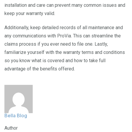
installation and care can prevent many common issues and
keep your warranty valid.
Additionally, keep detailed records of all maintenance and
any communications with ProVia. This can streamline the
claims process if you ever need to file one. Lastly,
familiarize yourself with the warranty terms and conditions
so you know what is covered and how to take full
advantage of the benefits offered.
Bella Blog
Author