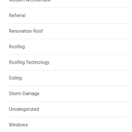
Referral
Renovation Roof
Roofing
Roofing Technology
Siding
Storm Damage
Uncategorized
Windows