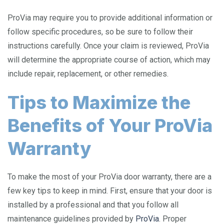
ProVia may require you to provide additional information or
follow specific procedures, so be sure to follow their
instructions carefully. Once your claim is reviewed, ProVia
will determine the appropriate course of action, which may
include repair, replacement, or other remedies.
Tips to Maximize the
Benefits of Your ProVia
Warranty
To make the most of your ProVia door warranty, there are a
few key tips to keep in mind. First, ensure that your door is
installed by a professional and that you follow all
maintenance guidelines provided by
ProVia
. Proper