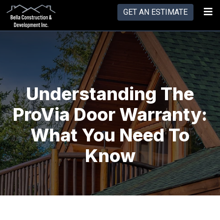
GET AN ESTIMATE
Understanding The
ProVia Door Warranty:
What You Need To
Know