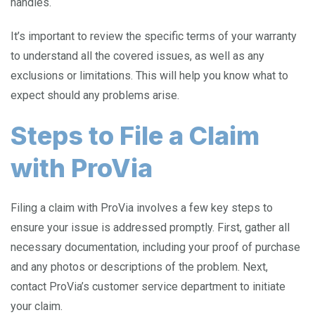
handles.
It’s important to review the specific terms of your warranty
to understand all the covered issues, as well as any
exclusions or limitations. This will help you know what to
expect should any problems arise.
Steps to File a Claim
with ProVia
Filing a claim with ProVia involves a few key steps to
ensure your issue is addressed promptly. First, gather all
necessary documentation, including your proof of purchase
and any photos or descriptions of the problem. Next,
contact ProVia’s customer service department to initiate
your claim.