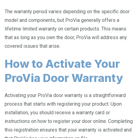
The warranty period varies depending on the specific door
model and components, but ProVia generally offers a
lifetime limited warranty on certain products. This means
that as long as you own the door, ProVia will address any
covered issues that arise.
How to Activate Your
ProVia Door Warranty
Activating your ProVia door warranty is a straightforward
process that starts with registering your product. Upon
installation, you should receive a warranty card or
instructions on how to register your door online. Completing
this registration ensures that your warranty is activated and