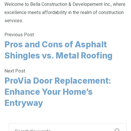
Welcome to Bella Construction & Developement Inc., where
excellence meets affordability in the realm of construction
services.
Previous Post
Pros and Cons of Asphalt
Shingles vs. Metal Roofing
Next Post
ProVia Door Replacement:
Enhance Your Home’s
Entryway