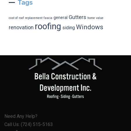
Tags
Gutters
general
cost of roof replacement
fascia
home value
roofing
Windows
renovation
siding
Need Any Help?
Call Us: (724) 515-5163