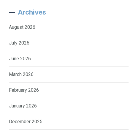
Archives
August 2026
July 2026
June 2026
March 2026
February 2026
January 2026
December 2025