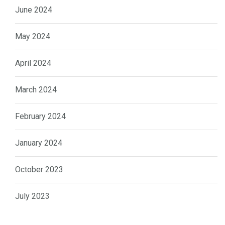
June 2024
May 2024
April 2024
March 2024
February 2024
January 2024
October 2023
July 2023