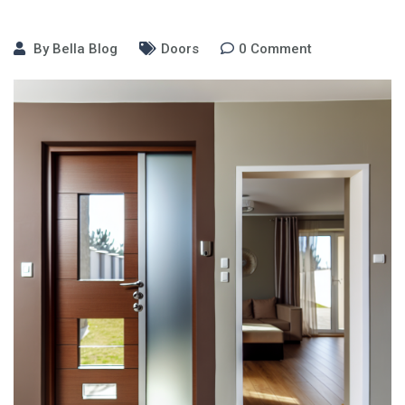
By
Bella Blog
Doors
0
Comment