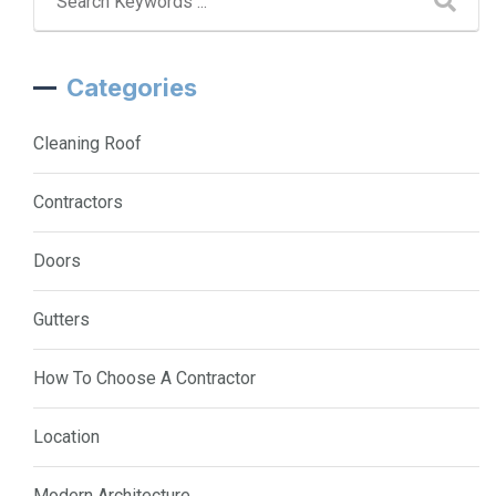
Categories
Cleaning Roof
Contractors
Doors
Gutters
How To Choose A Contractor
Location
Modern Architecture