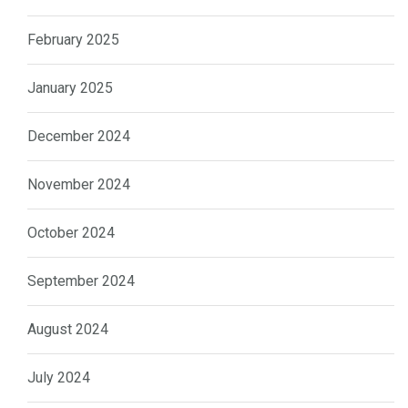
February 2025
January 2025
December 2024
November 2024
October 2024
September 2024
August 2024
July 2024