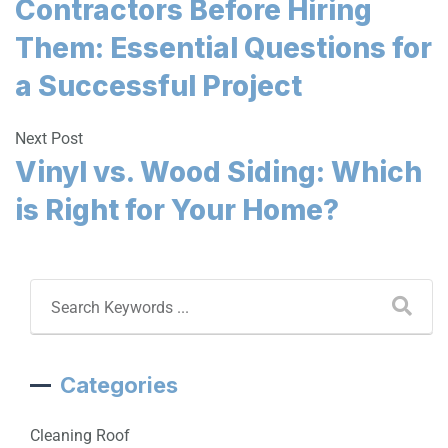
Contractors Before Hiring
Them: Essential Questions for
a Successful Project
Next Post
Vinyl vs. Wood Siding: Which
is Right for Your Home?
Categories
Cleaning Roof