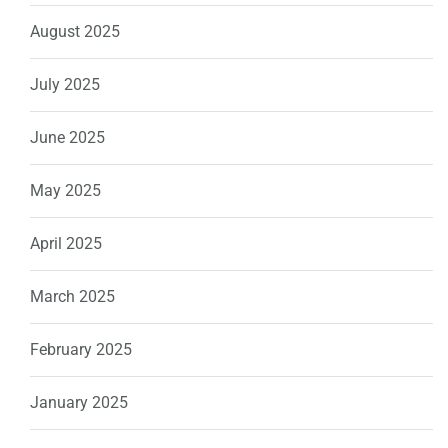
August 2025
July 2025
June 2025
May 2025
April 2025
March 2025
February 2025
January 2025