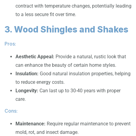
contract with temperature changes, potentially leading
to a less secure fit over time.
3. Wood Shingles and Shakes
Pros:
Aesthetic Appeal:
Provide a natural, rustic look that
can enhance the beauty of certain home styles.
Insulation:
Good natural insulation properties, helping
to reduce energy costs.
Longevity:
Can last up to 30-40 years with proper
care.
Cons:
Maintenance:
Require regular maintenance to prevent
mold, rot, and insect damage.