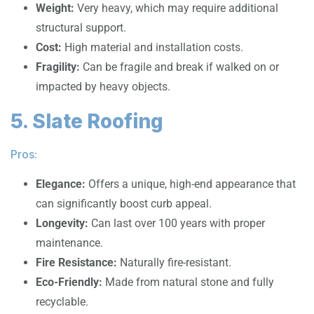
Weight:
Very heavy, which may require additional
structural support.
Cost:
High material and installation costs.
Fragility:
Can be fragile and break if walked on or
impacted by heavy objects.
5. Slate Roofing
Pros:
Elegance:
Offers a unique, high-end appearance that
can significantly boost curb appeal.
Longevity:
Can last over 100 years with proper
maintenance.
Fire Resistance:
Naturally fire-resistant.
Eco-Friendly:
Made from natural stone and fully
recyclable.