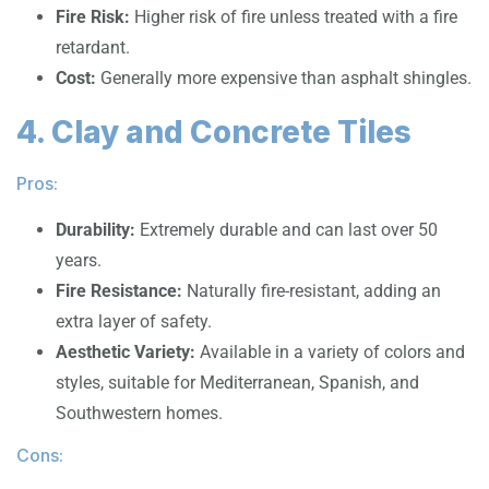
Fire Risk:
Higher risk of fire unless treated with a fire
retardant.
Cost:
Generally more expensive than asphalt shingles.
4. Clay and Concrete Tiles
Pros:
Durability:
Extremely durable and can last over 50
years.
Fire Resistance:
Naturally fire-resistant, adding an
extra layer of safety.
Aesthetic Variety:
Available in a variety of colors and
styles, suitable for Mediterranean, Spanish, and
Southwestern homes.
Cons: