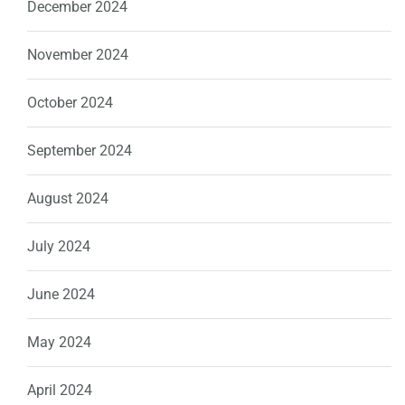
December 2024
November 2024
October 2024
September 2024
August 2024
July 2024
June 2024
May 2024
April 2024