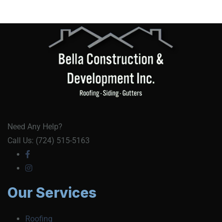
Need Any Help?
Call Us: (724) 515-5163
Our Services
Roofing