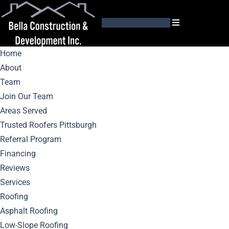
GET AN ESTIMATE
Home
About
Team
Join Our Team
Areas Served
Top 5 Roofing
Trusted Roofers Pittsburgh
Referral Program
Materials: Pros And
Financing
Reviews
Cons
Services
Roofing
Asphalt Roofing
Low-Slope Roofing