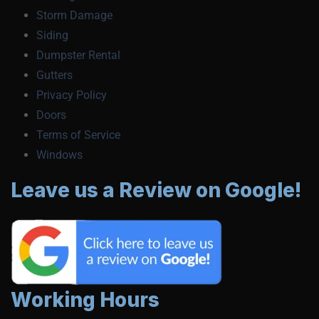
Storm Damage
Siding
Dumpster Rental
Gutters
Privacy Policy
Doors
Terms of Service
Windows
Leave us a Review on Google!
Working Hours