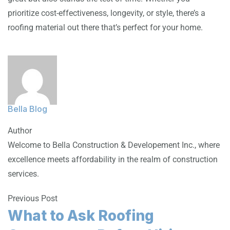
prioritize cost-effectiveness, longevity, or style, there’s a
roofing material out there that’s perfect for your home.
Bella Blog
Author
Welcome to Bella Construction & Developement Inc., where
excellence meets affordability in the realm of construction
services.
Previous Post
What to Ask Roofing