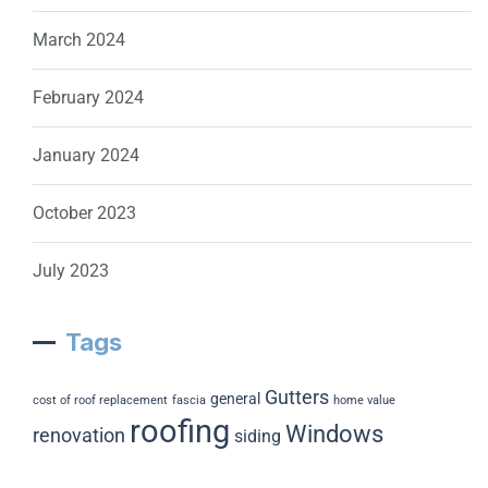
March 2024
February 2024
January 2024
October 2023
July 2023
Tags
Gutters
general
cost of roof replacement
fascia
home value
roofing
Windows
renovation
siding