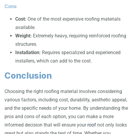
Cons:
Cost:
One of the most expensive roofing materials
available.
Weight:
Extremely heavy, requiring reinforced roofing
structures.
Installation:
Requires specialized and experienced
installers, which can add to the cost.
Conclusion
Choosing the right roofing material involves considering
various factors, including cost, durability, aesthetic appeal,
and the specific needs of your home. By understanding the
pros and cons of each option, you can make a more
informed decision that will ensure your
roof
not only looks
great but also stands the test of time. Whether you