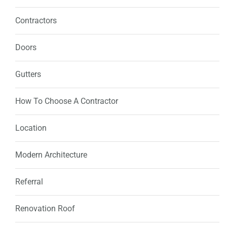
Contractors
Doors
Gutters
How To Choose A Contractor
Location
Modern Architecture
Referral
Renovation Roof