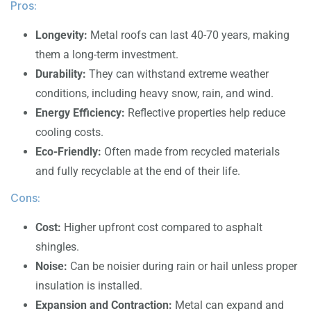
Pros:
Longevity:
Metal roofs can last 40-70 years, making
them a long-term investment.
Durability:
They can withstand extreme weather
conditions, including heavy snow, rain, and wind.
Energy Efficiency:
Reflective properties help reduce
cooling costs.
Eco-Friendly:
Often made from recycled materials
and fully recyclable at the end of their life.
Cons:
Cost:
Higher upfront cost compared to asphalt
shingles.
Noise:
Can be noisier during rain or hail unless proper
insulation is installed.
Expansion and Contraction:
Metal can expand and