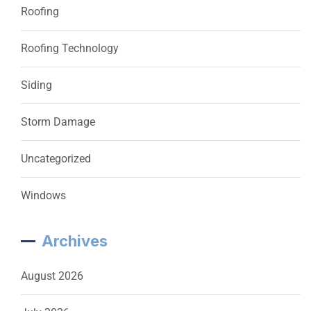
Roofing
Roofing Technology
Siding
Storm Damage
Uncategorized
Windows
Archives
August 2026