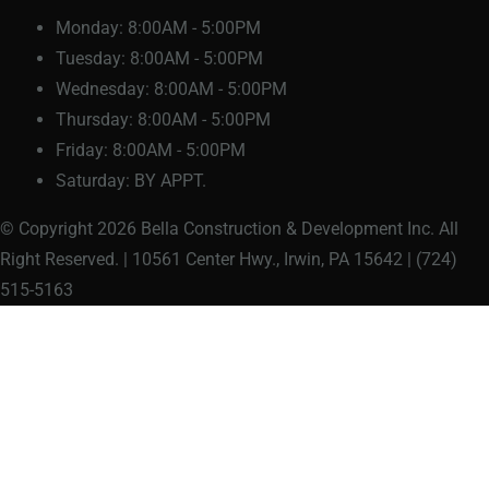
Monday:
8:00AM - 5:00PM
Tuesday:
8:00AM - 5:00PM
Wednesday:
8:00AM - 5:00PM
Thursday:
8:00AM - 5:00PM
Friday:
8:00AM - 5:00PM
Saturday:
BY APPT.
© Copyright 2026 Bella Construction & Development Inc. All
Right Reserved. | 10561 Center Hwy., Irwin, PA 15642 | (724)
515-5163