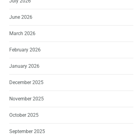
July 2026
June 2026
March 2026
February 2026
January 2026
December 2025
November 2025
October 2025
September 2025