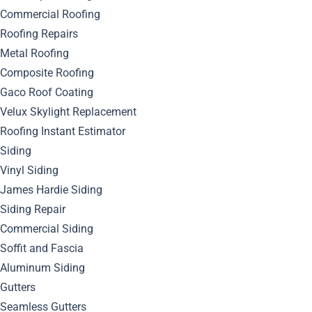
Commercial Roofing
Roofing Repairs
Metal Roofing
Composite Roofing
Gaco Roof Coating
Velux Skylight Replacement
Roofing Instant Estimator
Siding
Vinyl Siding
James Hardie Siding
Siding Repair
Commercial Siding
August 19, 2024
Soffit and Fascia
By
Bella Blog
Roofing
0
Comment
Aluminum Siding
Gutters
When it comes to choosing the right roofing material for
Seamless Gutters
your home, there are numerous options available, each with