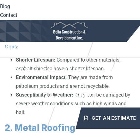
Blog
Durability:
Can last up to 20-30 years with proper
Contact
maintenance.
Fire Resistance:
Some types have a high fire
resistance rating.
Cons:
10561 Center Hwy. Irwin, PA 15642
(724) 515-5163
Shorter Lifespan:
Compared to other materials,
info@mybellaroof.com
asphalt shingles have a shorter lifespan.
HOME
ABOUT
SERVICES
PROJECTS
Environmental Impact:
They are made from
petroleum products and are not recyclable.
Susceptibility to Weather:
They can be damaged by
BLOG
CONTACT
severe weather conditions such as high winds and
hail.
GET AN ESTIMATE
2. Metal Roofing