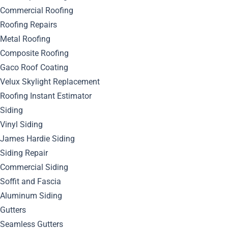
Commercial Roofing
Roofing Repairs
Metal Roofing
Composite Roofing
Gaco Roof Coating
Velux Skylight Replacement
Roofing Instant Estimator
Siding
Vinyl Siding
James Hardie Siding
Siding Repair
Commercial Siding
Soffit and Fascia
Aluminum Siding
Gutters
Seamless Gutters