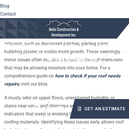
Early roof leak detection is critical to preventing widespread
Blog
damage. The first warning signs often appear inside your
Contact
home, not on the roof itself. Homeowners in Westmoreland
County, Irwin, and Greensburg should regularly inspect their
ceilings and attic spaces for telltale signs of water
intrusion, such as discolored patches, peeling paint,
10561 Center Hwy. Irwin, PA 15642
(724) 515-5163
bubbling plaster, or visible mold growth. These seemingly
minor issues often indicate a breach in the roof membrane
info@mybellaroof.com
HOME
ABOUT
SERVICES
PROJECTS
that may be allowing moisture into your home. For a
comprehensive guide on
how to check if your roof needs
repairs
, visit our blog.
BLOG
CONTACT
A musty odor on upper floors, unexplained humidity, or
stains near vents and chimneys are also common
GET AN ESTIMATE
indicators that water is entering through compromised
roofing materials. Identifying these issues early allows roof