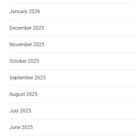
January 2026
December 2025
November 2025
October 2025
September 2025
August 2025
July 2025
June 2025