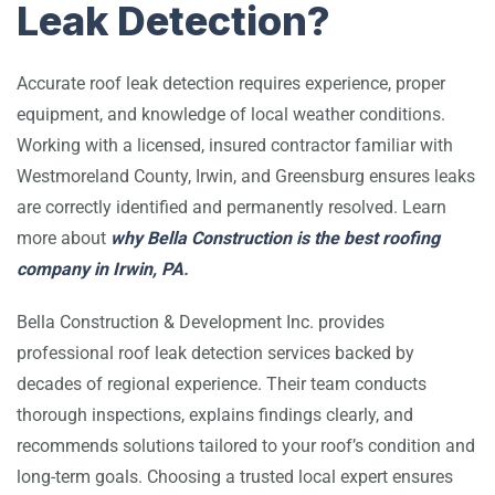
Leak Detection?
Accurate roof leak detection requires experience, proper
equipment, and knowledge of local weather conditions.
Working with a licensed, insured contractor familiar with
Westmoreland County, Irwin, and Greensburg ensures leaks
are correctly identified and permanently resolved. Learn
more about
why Bella Construction is the best roofing
company in Irwin, PA
.
Bella Construction & Development Inc.
provides
professional roof leak detection services backed by
decades of regional experience. Their team conducts
thorough inspections, explains findings clearly, and
recommends solutions tailored to your roof’s condition and
long-term goals. Choosing a trusted local expert ensures