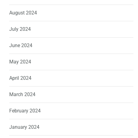
August 2024
July 2024
June 2024
May 2024
April 2024
March 2024
February 2024
January 2024