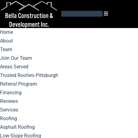
GET AN ESTIMATE
Home
About
Team
Join Our Team
Areas Served
Roof Leak
Trusted Roofers Pittsburgh
Referral Program
Detection: Signs
Financing
Reviews
You Need Repair Or
Services
Roofing
Replacement
Asphalt Roofing
Low-Slope Roofing