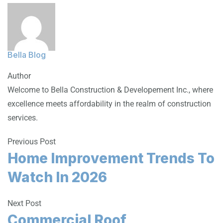
Bella Blog
Author
Welcome to Bella Construction & Developement Inc., where
excellence meets affordability in the realm of construction
services.
Previous Post
Home Improvement Trends To
Watch In 2026
Next Post
Commercial Roof