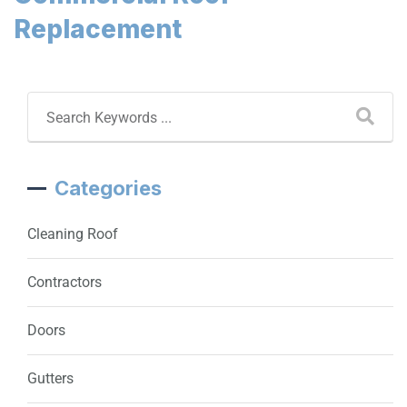
Replacement
Categories
Cleaning Roof
Contractors
Doors
Gutters