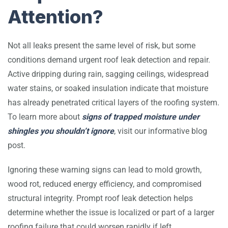
Attention?
Not all leaks present the same level of risk, but some
conditions demand urgent roof leak detection and repair.
Active dripping during rain, sagging ceilings, widespread
water stains, or soaked insulation indicate that moisture
has already penetrated critical layers of the roofing system.
To learn more about
signs of trapped moisture under
shingles you shouldn’t ignore
, visit our informative blog
post.
Ignoring these warning signs can lead to mold growth,
wood rot, reduced energy efficiency, and compromised
structural integrity. Prompt roof leak detection helps
determine whether the issue is localized or part of a larger
roofing failure that could worsen rapidly if left