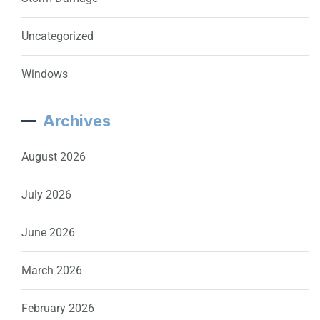
Uncategorized
Windows
Archives
August 2026
July 2026
June 2026
March 2026
February 2026