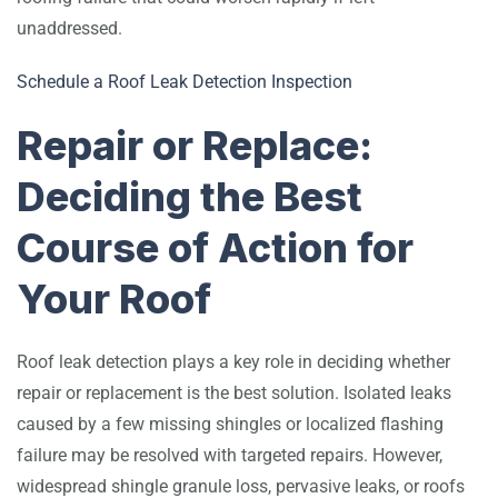
unaddressed.
Schedule a Roof Leak Detection Inspection
Repair or Replace:
Deciding the Best
Course of Action for
Your Roof
Roof leak detection plays a key role in deciding whether
repair or replacement is the best solution. Isolated leaks
caused by a few missing shingles or localized flashing
failure may be resolved with targeted repairs. However,
widespread shingle granule loss, pervasive leaks, or roofs