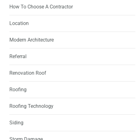
How To Choose A Contractor
Location
Modern Architecture
Referral
Renovation Roof
Roofing
Roofing Technology
Siding
Storm Damage