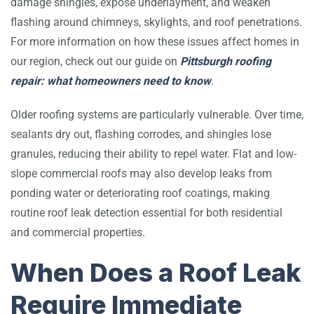
damage shingles, expose underlayment, and weaken
flashing around chimneys, skylights, and roof penetrations.
For more information on how these issues affect homes in
our region, check out our guide on
Pittsburgh roofing
repair: what homeowners need to know
.
Older roofing systems are particularly vulnerable. Over time,
sealants dry out, flashing corrodes, and shingles lose
granules, reducing their ability to repel water. Flat and low-
slope commercial roofs may also develop leaks from
ponding water or deteriorating roof coatings, making
routine roof leak detection essential for both residential
and commercial properties.
When Does a Roof Leak
Require Immediate