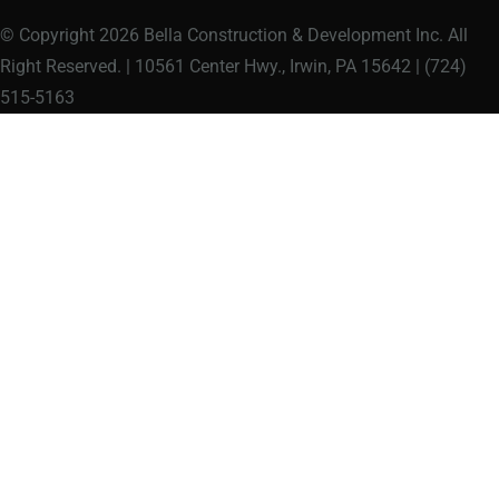
© Copyright 2026 Bella Construction & Development Inc. All
Right Reserved. | 10561 Center Hwy., Irwin, PA 15642 | (724)
515-5163