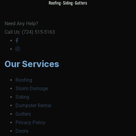
Need Any Help?
Call Us: (724) 515-5163
Our Services
Roofing
Storm Damage
Siding
Dumpster Rental
Gutters
Privacy Policy
Doors