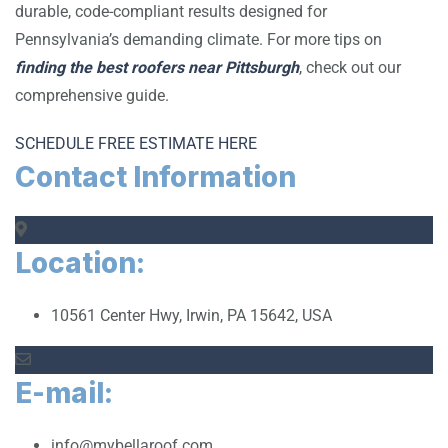
durable, code-compliant results designed for
Pennsylvania’s demanding climate. For more tips on
finding the best roofers near Pittsburgh
, check out our
comprehensive guide.
SCHEDULE FREE ESTIMATE HERE
Contact Information
Location:
10561 Center Hwy, Irwin, PA 15642, USA
E-mail:
info@mybellaroof.com