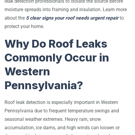
leak detection professionals to isolate the source before
moisture spreads into framing and insulation. Learn more
about the
5 clear signs your roof needs urgent repair
to
protect your home.
Why Do Roof Leaks
Commonly Occur in
Western
Pennsylvania?
Roof leak detection is especially important in Western
Pennsylvania due to frequent temperature swings and
seasonal weather extremes. Heavy rain, snow
accumulation, ice dams, and high winds can loosen or