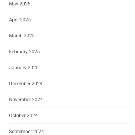
May 2025
April 2025
March 2025
February 2025
January 2025
December 2024
November 2024
October 2024
September 2024