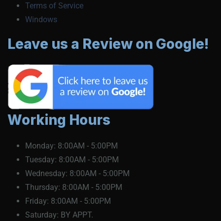
Terms of Service
Windows
Leave us a Review on Google!
Working Hours
Monday:
8:00AM - 5:00PM
Tuesday:
8:00AM - 5:00PM
Wednesday:
8:00AM - 5:00PM
Thursday:
8:00AM - 5:00PM
Friday:
8:00AM - 5:00PM
Saturday:
BY APPT.