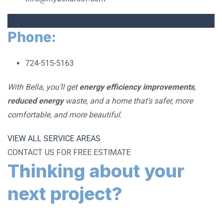
Phone:
724-515-5163
With Bella, you’ll get
energy efficiency improvements
,
reduced energy
waste, and a home that’s safer, more
comfortable, and more beautiful.
VIEW ALL SERVICE AREAS
CONTACT US FOR FREE ESTIMATE
Thinking about your
next project?