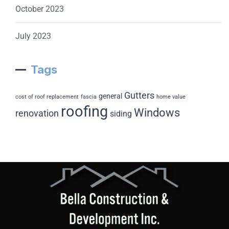
October 2023
July 2023
Tags
Gutters
general
cost of roof replacement
fascia
home value
roofing
Windows
renovation
siding