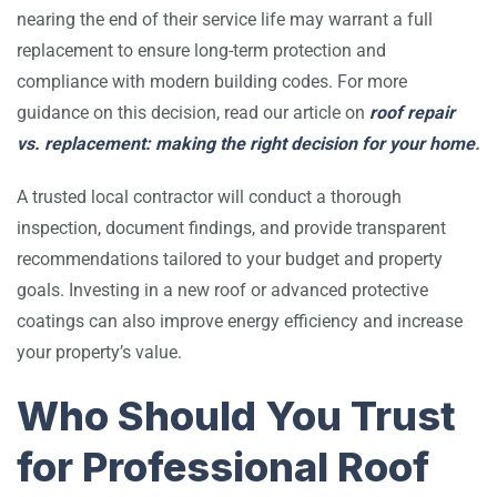
nearing the end of their service life may warrant a full
replacement to ensure long-term protection and
compliance with modern building codes. For more
guidance on this decision, read our article on
roof repair
vs. replacement: making the right decision for your home
.
A trusted local contractor will conduct a thorough
inspection, document findings, and provide transparent
recommendations tailored to your budget and property
goals. Investing in a new roof or advanced protective
coatings can also improve energy efficiency and increase
your property’s value.
Who Should You Trust
for Professional Roof