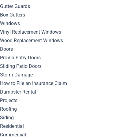
Gutter Guards
Box Gutters
January 5, 2026
Windows
By
Bella Blog
Roofing
0
Comment
Vinyl Replacement Windows
Wood Replacement Windows
Don’t let a small issue turn into expensive structural
Doors
damage. Roof leak detection helps homeowners and
ProVia Entry Doors
property owners identify problems early, protect interior
Sliding Patio Doors
spaces, and make informed decisions about repair or
Storm Damage
replacement before leaks worsen.
How to File an Insurance Claim
What Are the Earliest
Dumpster Rental
Projects
Signs That Roof Leak
Roofing
Siding
Detection Is Needed?
Residential
Commercial