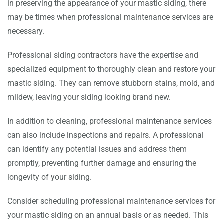
in preserving the appearance of your mastic siding, there
may be times when professional maintenance services are
necessary.
Professional siding contractors have the expertise and
specialized equipment to thoroughly clean and restore your
mastic siding. They can remove stubborn stains, mold, and
mildew, leaving your siding looking brand new.
In addition to cleaning, professional maintenance services
can also include inspections and repairs. A professional
can identify any potential issues and address them
promptly, preventing further damage and ensuring the
longevity of your siding.
Consider scheduling professional maintenance services for
your mastic siding on an annual basis or as needed. This