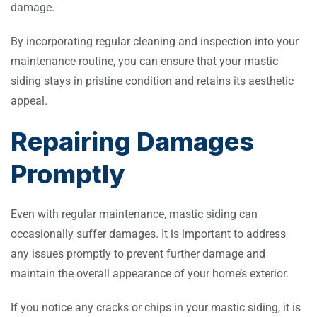
damage.
By incorporating regular cleaning and inspection into your
maintenance routine, you can ensure that your mastic
siding stays in pristine condition and retains its aesthetic
appeal.
Repairing Damages
Promptly
Even with regular maintenance, mastic siding can
occasionally suffer damages. It is important to address
any issues promptly to prevent further damage and
maintain the overall appearance of your home’s exterior.
If you notice any cracks or chips in your mastic siding, it is