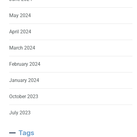
May 2024
April 2024
March 2024
February 2024
January 2024
October 2023
July 2023
Tags