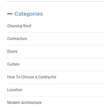
Categories
Cleaning Roof
Contractors
Doors
Gutters
How To Choose A Contractor
Location
Modern Architecture