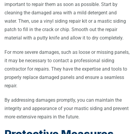
important to repair them as soon as possible. Start by
cleaning the damaged area with a mild detergent and
water. Then, use a vinyl siding repair kit or a mastic siding
patch to fill in the crack or chip. Smooth out the repair
material with a putty knife and allow it to dry completely.
For more severe damages, such as loose or missing panels,
it may be necessary to contact a professional siding
contractor for repairs. They have the expertise and tools to
properly replace damaged panels and ensure a seamless
repair.
By addressing damages promptly, you can maintain the
integrity and appearance of your mastic siding and prevent
more extensive repairs in the future.
Protective Measures