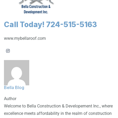
Call Today! 724-515-5163
www.mybellaroof.com
Bella Blog
Author
Welcome to Bella Construction & Developement Inc., where
excellence meets affordability in the realm of construction