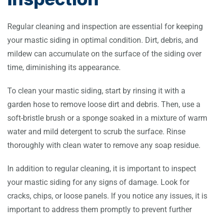
Regular cleaning and inspection are essential for keeping
your mastic siding in optimal condition. Dirt, debris, and
mildew can accumulate on the surface of the siding over
time, diminishing its appearance.
To clean your mastic siding, start by rinsing it with a
garden hose to remove loose dirt and debris. Then, use a
soft-bristle brush or a sponge soaked in a mixture of warm
water and mild detergent to scrub the surface. Rinse
thoroughly with clean water to remove any soap residue.
In addition to regular cleaning, it is important to inspect
your mastic siding for any signs of damage. Look for
cracks, chips, or loose panels. If you notice any issues, it is
important to address them promptly to prevent further