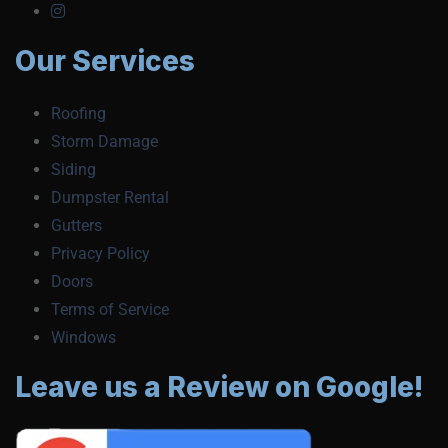
Our Services
Roofing
Storm Damage
Siding
Dumpster Rental
Gutters
Privacy Policy
Doors
Terms of Service
Windows
Leave us a Review on Google!