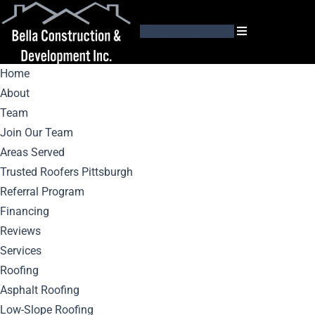
GET AN ESTIMATE
Home
About
Team
Join Our Team
Areas Served
Mastic Siding
Trusted Roofers Pittsburgh
Referral Program
Maintenance:
Financing
Reviews
Keeping Your
Services
Roofing
Home’s Exterior
Asphalt Roofing
Low-Slope Roofing