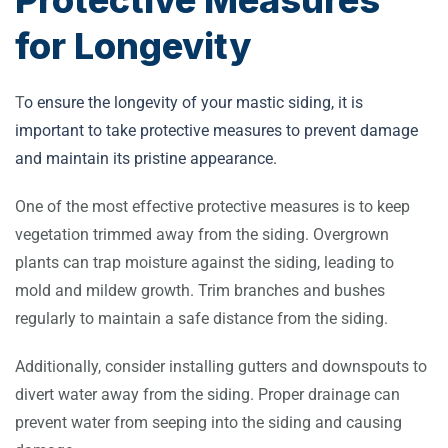
for Longevity
T
o ensure the longevity of your mastic siding, it is
important to take protective measures to prevent damage
and maintain its pristine appearance.
One of the most effective protective measures is to keep
vegetation trimmed away from the siding. Overgrown
plants can trap moisture against the siding, leading to
mold and mildew growth. Trim branches and bushes
regularly to maintain a safe distance from the siding.
Additionally, consider installing gutters and downspouts to
divert water away from the siding. Proper drainage can
prevent water from seeping into the siding and causing