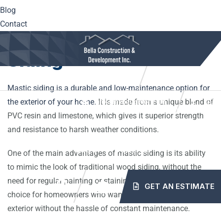
year-round.
Blog
Contact
Understanding Mastic
Siding
10561 Center Hwy. Irwin, PA 15642
(724) 515-5163
Mastic siding is a durable and low-maintenance option for
the exterior of your home.
It is made from a unique blend of
info@mybellaroof.com
HOME
ABOUT
SERVICES
PROJECTS
PVC resin and limestone, which gives it superior strength
and resistance to harsh weather conditions.
BLOG
CONTACT
One of the main advantages of mastic siding is its ability
to mimic the look of traditional wood siding, without the
need for regular painting or staining. This makes it an ideal
GET AN ESTIMATE
choice for homeowners who want a beautiful and pristine
exterior without the hassle of constant maintenance.