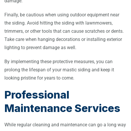
damage.
Finally, be cautious when using outdoor equipment near
the siding. Avoid hitting the siding with lawnmowers,
trimmers, or other tools that can cause scratches or dents.
Take care when hanging decorations or installing exterior
lighting to prevent damage as well.
By implementing these protective measures, you can
prolong the lifespan of your mastic siding and keep it
looking pristine for years to come.
Professional
Maintenance Services
While regular cleaning and maintenance can go a long way