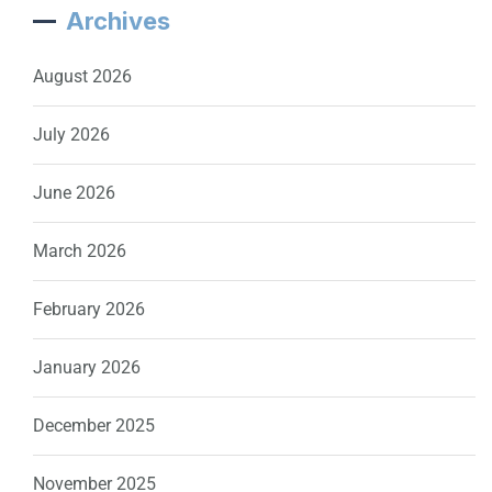
Archives
August 2026
July 2026
June 2026
March 2026
February 2026
January 2026
December 2025
November 2025