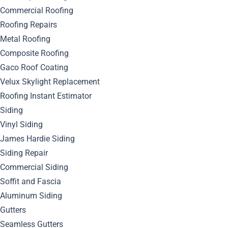
Looking Pristine
Commercial Roofing
Roofing Repairs
Metal Roofing
Composite Roofing
Gaco Roof Coating
Velux Skylight Replacement
Roofing Instant Estimator
Siding
Vinyl Siding
James Hardie Siding
Siding Repair
Commercial Siding
Soffit and Fascia
Aluminum Siding
Gutters
Seamless Gutters