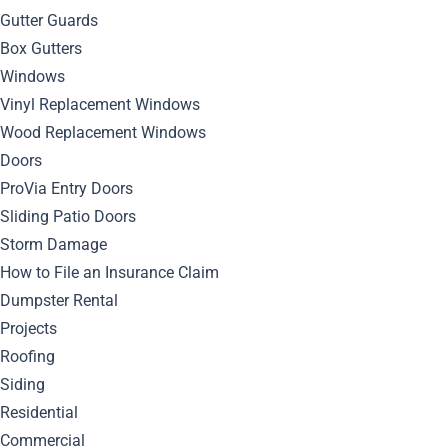
Gutter Guards
June 13, 2024
Box Gutters
By
Bella Blog
Siding
0
Comment
Windows
Vinyl Replacement Windows
Wood Replacement Windows
Doors
ProVia Entry Doors
Sliding Patio Doors
Storm Damage
How to File an Insurance Claim
Dumpster Rental
Projects
Roofing
Siding
Discover the key tips and tricks to maintain your home’s
Residential
exterior with mastic siding and keep it looking impeccable
Commercial