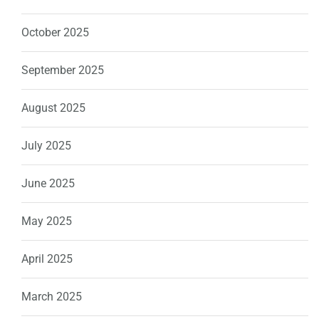
October 2025
September 2025
August 2025
July 2025
June 2025
May 2025
April 2025
March 2025