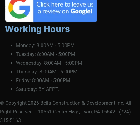
Working Hours
Monday:
8:00AM - 5:00PM
Tuesday:
8:00AM - 5:00PM
Wednesday:
8:00AM - 5:00PM
Thursday:
8:00AM - 5:00PM
Friday:
8:00AM - 5:00PM
Saturday:
BY APPT.
© Copyright 2026 Bella Construction & Development Inc. All
Right Reserved. | 10561 Center Hwy., Irwin, PA 15642 | (724)
515-5163