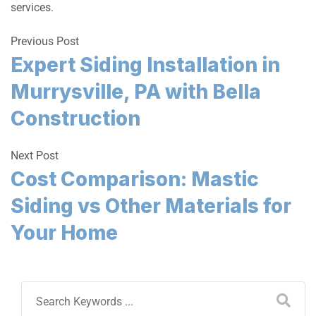
services.
Previous Post
Expert Siding Installation in
Murrysville, PA with Bella
Construction
Next Post
Cost Comparison: Mastic
Siding vs Other Materials for
Your Home