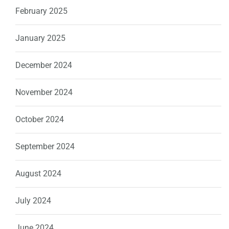
February 2025
January 2025
December 2024
November 2024
October 2024
September 2024
August 2024
July 2024
June 2024