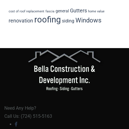
Gutters
general
cost of roof replacement
fascia
home value
roofing
Windows
renovation
siding
Need Any Help?
Call Us: (724) 515-5163