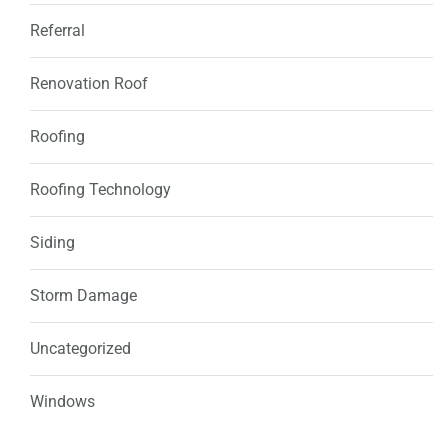
Referral
Renovation Roof
Roofing
Roofing Technology
Siding
Storm Damage
Uncategorized
Windows