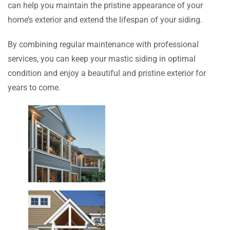
can help you maintain the pristine appearance of your
home’s exterior and extend the lifespan of your siding.
By combining regular maintenance with professional
services, you can keep your mastic siding in optimal
condition and enjoy a beautiful and pristine exterior for
years to come.