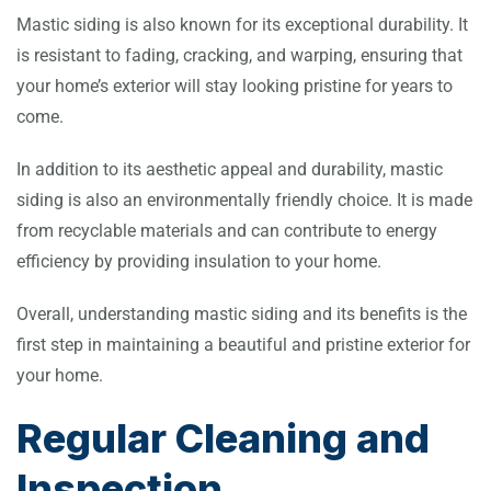
Mastic siding is also known for its exceptional durability. It
is resistant to fading, cracking, and warping, ensuring that
your home’s exterior will stay looking pristine for years to
come.
In addition to its aesthetic appeal and durability, mastic
siding is also an environmentally friendly choice. It is made
from recyclable materials and can contribute to energy
efficiency by providing insulation to your home.
Overall, understanding mastic siding and its benefits is the
first step in maintaining a beautiful and pristine exterior for
your home.
Regular Cleaning and
Inspection