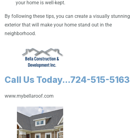
your home is well-kept.
By following these tips, you can create a visually stunning
exterior that will make your home stand out in the
neighborhood.
Call Us Today...724-515-5163
www.mybellaroof.com