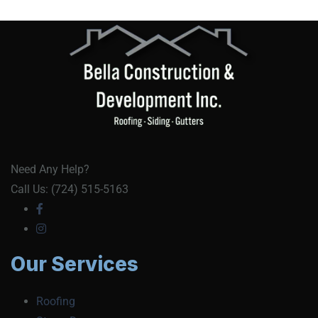
Need Any Help?
Call Us: (724) 515-5163
Our Services
Roofing