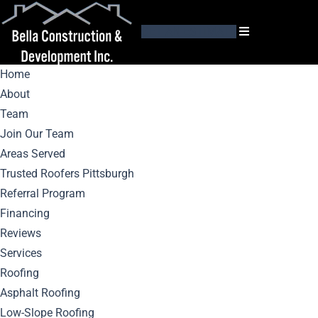
GET AN ESTIMATE
Home
About
Team
Join Our Team
Areas Served
Installation
Trusted Roofers Pittsburgh
Referral Program
Insights: Tips And
Financing
Reviews
Best Practices For
Services
Roofing
Mastic Siding
Asphalt Roofing
Low-Slope Roofing