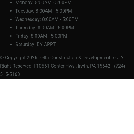
Monday:
8:00AM - 5:00PM
Tuesday:
8:00AM - 5:00PM
Wednesday:
8:00AM - 5:00PM
Thursday:
8:00AM - 5:00PM
Friday:
8:00AM - 5:00PM
Saturday:
BY APPT.
© Copyright 2026 Bella Construction & Development Inc. All
Right Reserved. | 10561 Center Hwy., Irwin, PA 15642 | (724)
515-5163