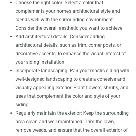
Choose the right color: Select a color that
complements your home’s architectural style and
blends well with the surrounding environment.
Consider the overall aesthetic you want to achieve.
Add architectural details: Consider adding
architectural details, such as trim, corner posts, or
decorative accents, to enhance the visual interest of
your siding installation.
Incorporate landscaping: Pair your mastic siding with
well-designed landscaping to create a cohesive and
visually appealing exterior. Plant flowers, shrubs, and
trees that complement the color and style of your
siding.
Regularly maintain the exterior: Keep the surrounding
area clean and well-maintained. Trim the lawn,
remove weeds, and ensure that the overall exterior of