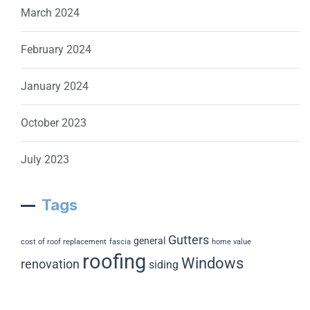
March 2024
February 2024
January 2024
October 2023
July 2023
Tags
Gutters
general
cost of roof replacement
fascia
home value
roofing
Windows
renovation
siding