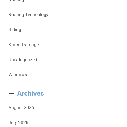
Roofing Technology
Siding
Storm Damage
Uncategorized
Windows
Archives
August 2026
July 2026