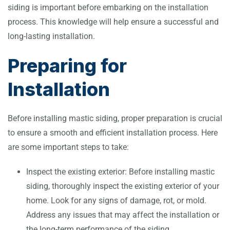
siding is important before embarking on the installation
process. This knowledge will help ensure a successful and
long-lasting installation.
Preparing for
Installation
Before installing mastic siding, proper preparation is crucial
to ensure a smooth and efficient installation process. Here
are some important steps to take:
Inspect the existing exterior: Before installing mastic
siding, thoroughly inspect the existing exterior of your
home. Look for any signs of damage, rot, or mold.
Address any issues that may affect the installation or
the long-term performance of the siding.