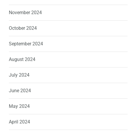
November 2024
October 2024
September 2024
August 2024
July 2024
June 2024
May 2024
April 2024