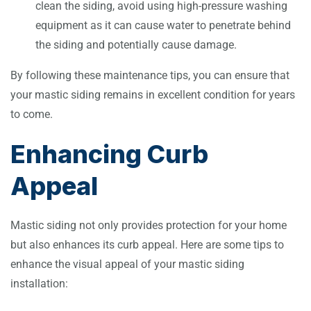
clean the siding, avoid using high-pressure washing
equipment as it can cause water to penetrate behind
the siding and potentially cause damage.
By following these maintenance tips, you can ensure that
your mastic siding remains in excellent condition for years
to come.
Enhancing Curb
Appeal
Mastic siding not only provides protection for your home
but also enhances its curb appeal. Here are some tips to
enhance the visual appeal of your mastic siding
installation: