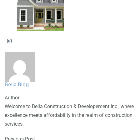
Bella Blog
Author
Welcome to Bella Construction & Developement Inc., where
excellence meets affordability in the realm of construction
services.
Previous Post