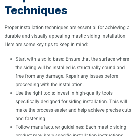
Techniques
Proper installation techniques are essential for achieving a
durable and visually appealing mastic siding installation.
Here are some key tips to keep in mind:
Start with a solid base: Ensure that the surface where
the siding will be installed is structurally sound and
free from any damage. Repair any issues before
proceeding with the installation.
Use the right tools: Invest in high-quality tools
specifically designed for siding installation. This will
make the process easier and help achieve precise cuts
and fastening.
Follow manufacturer guidelines: Each mastic siding
product may have specific installation instructions