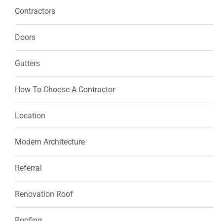
Contractors
Doors
Gutters
How To Choose A Contractor
Location
Modern Architecture
Referral
Renovation Roof
Roofing