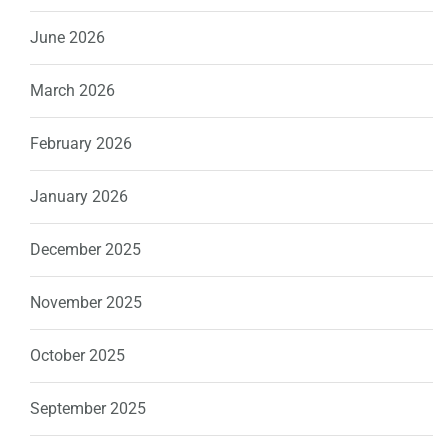
June 2026
March 2026
February 2026
January 2026
December 2025
November 2025
October 2025
September 2025