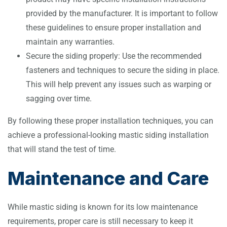
provided by the manufacturer. It is important to follow
these guidelines to ensure proper installation and
maintain any warranties.
Secure the siding properly: Use the recommended
fasteners and techniques to secure the siding in place.
This will help prevent any issues such as warping or
sagging over time.
By following these proper installation techniques, you can
achieve a professional-looking mastic siding installation
that will stand the test of time.
Maintenance and Care
While mastic siding is known for its low maintenance
requirements, proper care is still necessary to keep it