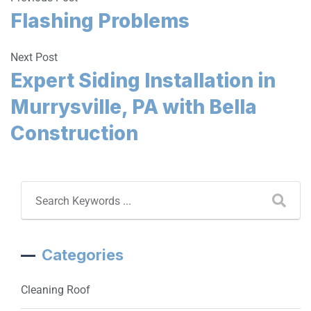
Flashing Problems
Next Post
Expert Siding Installation in
Murrysville, PA with Bella
Construction
Categories
Cleaning Roof