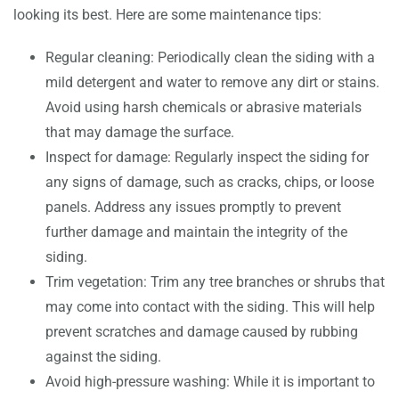
looking its best. Here are some maintenance tips:
Regular cleaning: Periodically clean the siding with a
mild detergent and water to remove any dirt or stains.
Avoid using harsh chemicals or abrasive materials
that may damage the surface.
Inspect for damage: Regularly inspect the siding for
any signs of damage, such as cracks, chips, or loose
panels. Address any issues promptly to prevent
further damage and maintain the integrity of the
siding.
Trim vegetation: Trim any tree branches or shrubs that
may come into contact with the siding. This will help
prevent scratches and damage caused by rubbing
against the siding.
Avoid high-pressure washing: While it is important to