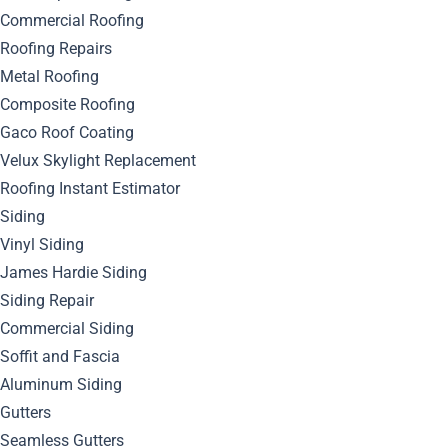
Commercial Roofing
Roofing Repairs
Metal Roofing
Composite Roofing
Gaco Roof Coating
Velux Skylight Replacement
Roofing Instant Estimator
Siding
Vinyl Siding
James Hardie Siding
Siding Repair
Commercial Siding
Soffit and Fascia
Aluminum Siding
Gutters
June 12, 2024
Seamless Gutters