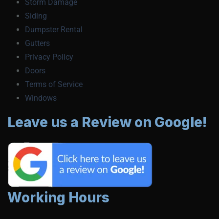
Storm Damage
Siding
Dumpster Rental
Gutters
Privacy Policy
Doors
Terms of Service
Windows
Leave us a Review on Google!
Working Hours