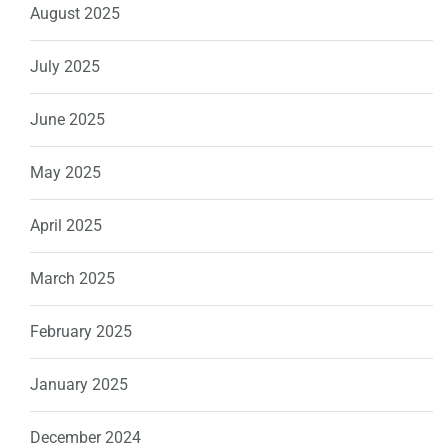
August 2025
July 2025
June 2025
May 2025
April 2025
March 2025
February 2025
January 2025
December 2024