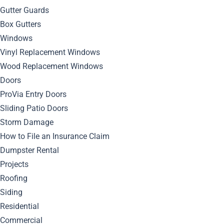
By
Bella Blog
Siding
0
Comment
Gutter Guards
Box Gutters
Windows
Vinyl Replacement Windows
Wood Replacement Windows
Doors
ProVia Entry Doors
Sliding Patio Doors
Storm Damage
Discover expert tips and best practices for installing mastic
How to File an Insurance Claim
siding to achieve a durable and visually appealing exterior
Dumpster Rental
for your home.
Projects
Roofing
Understanding Mastic
Siding
Residential
Siding
Commercial