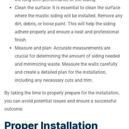
Clean the surface: It is essential to clean the surface
where the mastic siding will be installed. Remove any
dirt, debris, or loose paint. This will help the siding
adhere properly and ensure a neat and professional
finish.
Measure and plan: Accurate measurements are
crucial for determining the amount of siding needed
and minimizing waste. Measure the walls carefully
and create a detailed plan for the installation,
including any necessary cuts and trim.
By taking the time to properly prepare for the installation,
you can avoid potential issues and ensure a successful
outcome.
Proper Installation