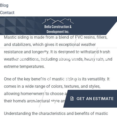
Blog
Mastic siding is a popular choice for homeowners looking
Contact
to enhance the exterior of their homes. It is a type of vinyl
siding that is known for its durability and low maintenance.
Mastic siding is made from a blend of PVC resins, fillers,
10561 Center Hwy. Irwin, PA 15642
(724) 515-5163
and stabilizers, which gives it exceptional weather
resistance and longevity. It is designed to withstand harsh
info@mybellaroof.com
HOME
ABOUT
SERVICES
PROJECTS
weather conditions, including strong winds, heavy rain, and
extreme temperatures.
One of the key benefits of mastic siding is its versatility. It
BLOG
CONTACT
comes in a wide range of colors, textures, and styles,
allowing homeowners to choose a look that complements
GET AN ESTIMATE
their home’s architectural style and personal preference.
Understanding the characteristics and benefits of mastic