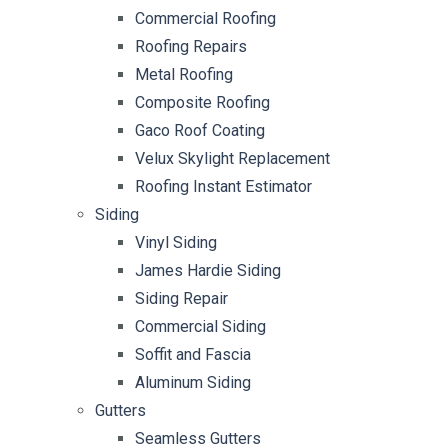
Commercial Roofing
Roofing Repairs
Metal Roofing
Composite Roofing
Gaco Roof Coating
Velux Skylight Replacement
Roofing Instant Estimator
Siding
Vinyl Siding
James Hardie Siding
Siding Repair
Commercial Siding
Soffit and Fascia
Aluminum Siding
Gutters
Seamless Gutters