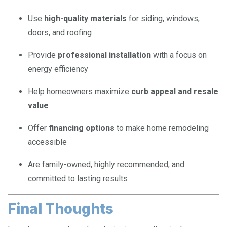
Use
high-quality materials
for siding, windows,
doors, and roofing
Provide
professional installation
with a focus on
energy efficiency
Help homeowners maximize
curb appeal and resale
value
Offer
financing options
to make home remodeling
accessible
Are family-owned, highly recommended, and
committed to lasting results
Final Thoughts