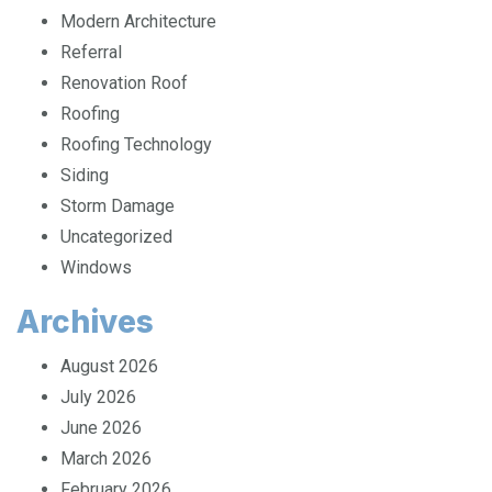
Location
Modern Architecture
Referral
Renovation Roof
Roofing
Roofing Technology
Siding
Storm Damage
Uncategorized
Windows
Archives
August 2026
July 2026
June 2026
March 2026