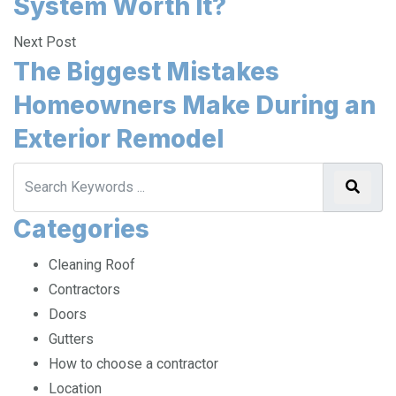
System Worth It?
Next Post
The Biggest Mistakes
Homeowners Make During an
Exterior Remodel
Categories
Cleaning Roof
Contractors
Doors
Gutters
How to choose a contractor