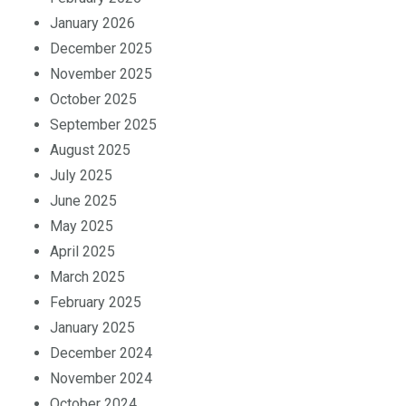
February 2026
January 2026
December 2025
November 2025
October 2025
September 2025
August 2025
July 2025
June 2025
May 2025
April 2025
March 2025
February 2025
January 2025
December 2024
November 2024