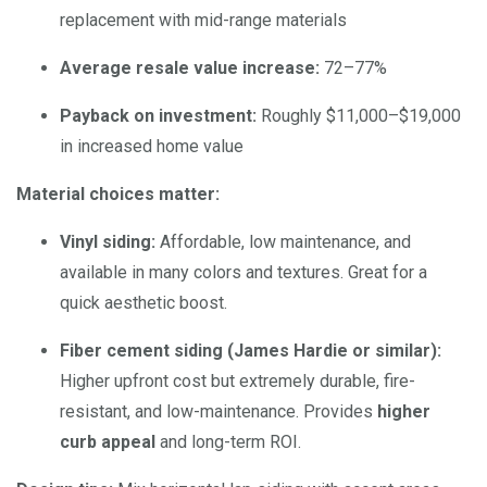
replacement with mid-range materials
Average resale value increase:
72–77%
Payback on investment:
Roughly $11,000–$19,000
in increased home value
Material choices matter:
Vinyl siding:
Affordable, low maintenance, and
available in many colors and textures. Great for a
quick aesthetic boost.
Fiber cement siding (James Hardie or similar):
Higher upfront cost but extremely durable, fire-
resistant, and low-maintenance. Provides
higher
curb appeal
and long-term ROI.