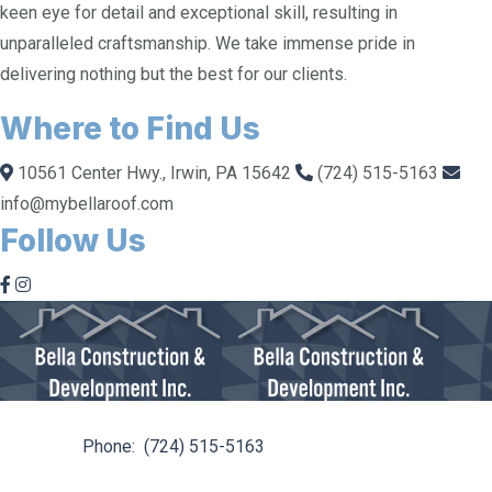
keen eye for detail and exceptional skill, resulting in
unparalleled craftsmanship. We take immense pride in
delivering nothing but the best for our clients.
Where to Find Us
10561 Center Hwy., Irwin, PA 15642
(724) 515-5163
info@mybellaroof.com
Follow Us
10561 Center Hwy. Irwin, PA 15642
Phone:
(724) 515-5163