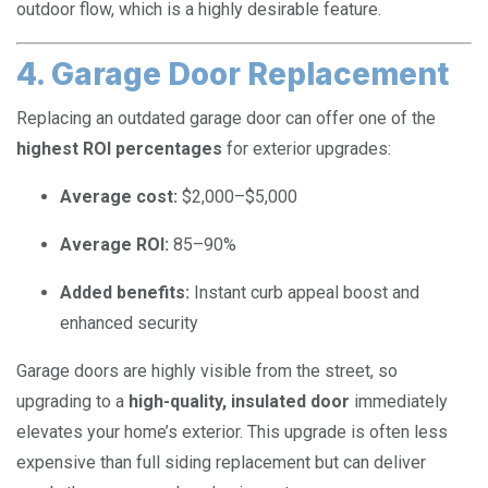
outdoor flow, which is a highly desirable feature.
4. Garage Door Replacement
Replacing an outdated garage door can offer one of the
highest ROI percentages
for exterior upgrades:
Average cost:
$2,000–$5,000
Average ROI:
85–90%
Added benefits:
Instant curb appeal boost and
enhanced security
Garage doors are highly visible from the street, so
upgrading to a
high-quality, insulated door
immediately
elevates your home’s exterior. This upgrade is often less
expensive than full siding replacement but can deliver