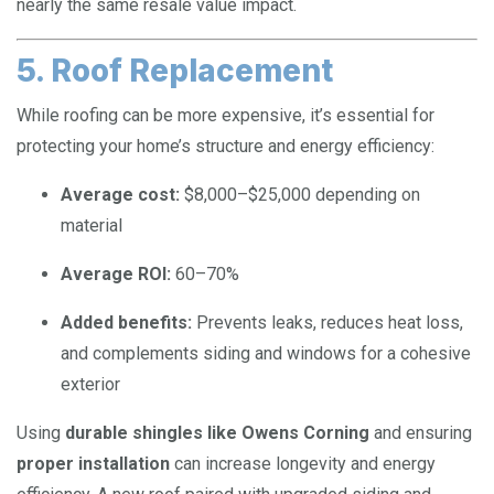
nearly the same resale value impact.
5. Roof Replacement
While roofing can be more expensive, it’s essential for
protecting your home’s structure and energy efficiency:
Average cost:
$8,000–$25,000 depending on
material
Average ROI:
60–70%
Added benefits:
Prevents leaks, reduces heat loss,
and complements siding and windows for a cohesive
exterior
Using
durable shingles like Owens Corning
and ensuring
proper installation
can increase longevity and energy