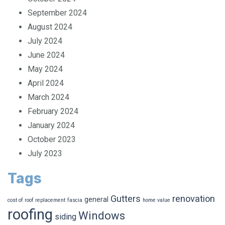
October 2024
September 2024
August 2024
July 2024
June 2024
May 2024
April 2024
March 2024
February 2024
January 2024
October 2023
July 2023
Tags
Gutters
renovation
general
cost of roof replacement
fascia
home value
roofing
Windows
siding