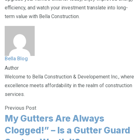
efficiency, and watch your investment translate into long-
term value with Bella Construction.
Bella Blog
Author
Welcome to Bella Construction & Developement Inc., where
excellence meets affordability in the realm of construction
services.
Previous Post
My Gutters Are Always
Clogged!” – Is a Gutter Guard