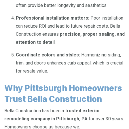
often provide better longevity and aesthetics.
Professional installation matters:
Poor installation
can reduce ROI and lead to future repair costs. Bella
Construction ensures
precision, proper sealing, and
attention to detail
.
Coordinate colors and styles:
Harmonizing siding,
trim, and doors enhances curb appeal, which is crucial
for resale value.
Why Pittsburgh Homeowners
Trust Bella Construction
Bella Construction has been a
trusted exterior
remodeling company in Pittsburgh, PA
for over 30 years.
Homeowners choose us because we: