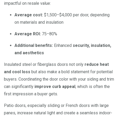
impactful on resale value:
Average cost:
$1,500–$4,000 per door, depending
on materials and insulation
Average ROI:
75–80%
Additional benefits:
Enhanced
security, insulation,
and aesthetics
Insulated steel or fiberglass doors not only
reduce heat
and cool loss
but also make a bold statement for potential
buyers. Coordinating the door color with your siding and trim
can significantly
improve curb appeal
, which is often the
first impression a buyer gets.
Patio doors, especially sliding or French doors with large
panes, increase natural light and create a seamless indoor-