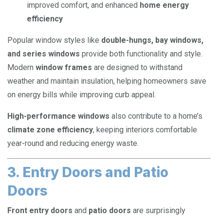
improved comfort, and enhanced
home energy
efficiency
Popular window styles like
double-hungs, bay windows,
and series windows
provide both functionality and style.
Modern
window frames
are designed to withstand
weather and maintain insulation, helping homeowners save
on energy bills while improving curb appeal.
High-performance windows
also contribute to a home’s
climate zone efficiency
, keeping interiors comfortable
year-round and reducing energy waste.
3. Entry Doors and Patio
Doors
Front entry doors
and
patio doors
are surprisingly