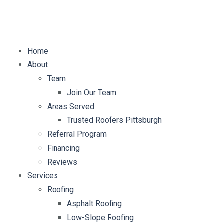
E-mail:
info@mybellaroof.com
Home
About
Team
Join Our Team
Areas Served
Trusted Roofers Pittsburgh
Referral Program
Financing
Reviews
Services
Roofing
Asphalt Roofing
Low-Slope Roofing