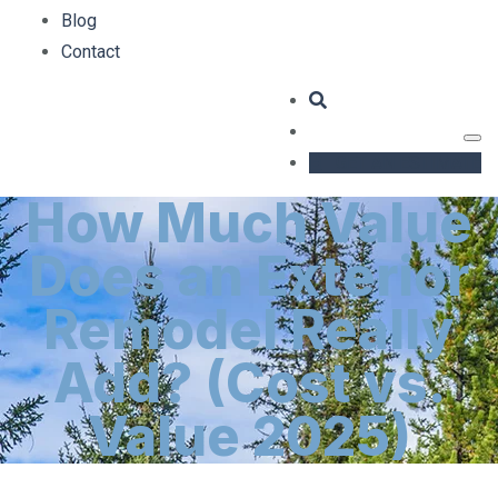
Blog
Contact
GET AN ESTIMATE
How Much Value
Does an Exterior
Remodel Really
Add? (Cost vs.
Value 2025)