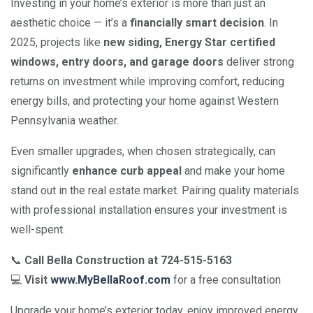
Investing in your home’s exterior is more than just an
aesthetic choice — it’s a
financially smart decision
. In
2025, projects like
new siding, Energy Star certified
windows, entry doors, and garage doors
deliver strong
returns on investment while improving comfort, reducing
energy bills, and protecting your home against Western
Pennsylvania weather.
Even smaller upgrades, when chosen strategically, can
significantly
enhance curb appeal
and make your home
stand out in the real estate market. Pairing quality materials
with professional installation ensures your investment is
well-spent.
📞
Call Bella Construction at 724-515-5163
💻
Visit
www.MyBellaRoof.com
for a free consultation
Upgrade your home’s exterior today, enjoy improved energy