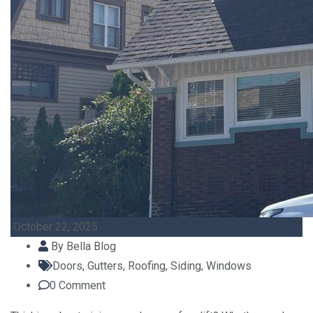
October 22, 2025
By
Bella Blog
Doors
,
Gutters
,
Roofing
,
Siding
,
Windows
0
Comment