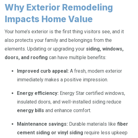
Why Exterior Remodeling
Impacts Home Value
Your home’s exterior is the first thing visitors see, and it
also protects your family and belongings from the
elements. Updating or upgrading your
siding, windows,
doors, and roofing
can have multiple benefits:
Improved curb appeal:
A fresh, modern exterior
immediately makes a positive impression.
Energy efficiency:
Energy Star certified windows,
insulated doors, and well-installed siding reduce
energy bills
and enhance comfort.
Maintenance savings:
Durable materials like
fiber
cement siding or vinyl siding
require less upkeep