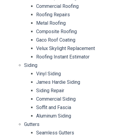
Commercial Roofing
Roofing Repairs
Metal Roofing
Composite Roofing
Gaco Roof Coating
Velux Skylight Replacement
Roofing Instant Estimator
Siding
Vinyl Siding
James Hardie Siding
Siding Repair
Commercial Siding
Soffit and Fascia
Aluminum Siding
Gutters
Seamless Gutters