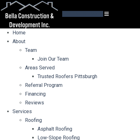
GET AN ESTIMATE
Home
About
Team
Join Our Team
Areas Served
Trusted Roofers Pittsburgh
Referral Program
Financing
Reviews
Services
Roofing
Asphalt Roofing
Low-Slope Roofing