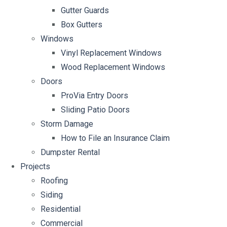
Gutter Guards
Box Gutters
Windows
Vinyl Replacement Windows
Wood Replacement Windows
Doors
ProVia Entry Doors
Sliding Patio Doors
Storm Damage
How to File an Insurance Claim
Dumpster Rental
Projects
Roofing
Siding
Residential
Commercial