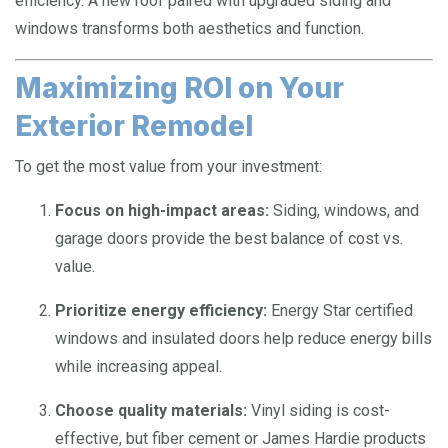
efficiency. A new roof paired with upgraded siding and
windows transforms both aesthetics and function.
Maximizing ROI on Your
Exterior Remodel
To get the most value from your investment:
Focus on high-impact areas:
Siding, windows, and
garage doors provide the best balance of cost vs.
value.
Prioritize energy efficiency:
Energy Star certified
windows and insulated doors help reduce energy bills
while increasing appeal.
Choose quality materials:
Vinyl siding is cost-
effective, but fiber cement or James Hardie products