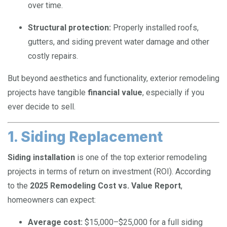
over time.
Structural protection:
Properly installed roofs,
gutters, and siding prevent water damage and other
costly repairs.
But beyond aesthetics and functionality, exterior remodeling
projects have tangible
financial value
, especially if you
ever decide to sell.
1. Siding Replacement
Siding installation
is one of the top exterior remodeling
projects in terms of return on investment (ROI). According
to the
2025 Remodeling Cost vs. Value Report
,
homeowners can expect:
Average cost:
$15,000–$25,000 for a full siding