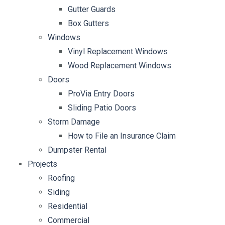
Gutter Guards
Box Gutters
Windows
Vinyl Replacement Windows
Wood Replacement Windows
Doors
ProVia Entry Doors
Sliding Patio Doors
Storm Damage
How to File an Insurance Claim
Dumpster Rental
Projects
Roofing
Siding
Residential
Commercial