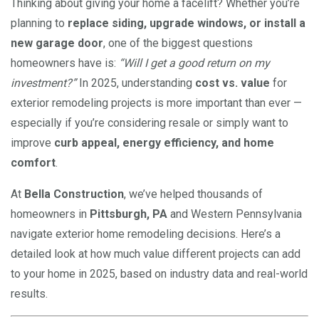
Thinking about giving your home a facelift? Whether you’re
planning to
replace siding, upgrade windows, or install a
new garage door
, one of the biggest questions
homeowners have is:
“Will I get a good return on my
investment?”
In 2025, understanding
cost vs. value
for
exterior remodeling projects is more important than ever —
especially if you’re considering resale or simply want to
improve
curb appeal, energy efficiency, and home
comfort
.
At
Bella Construction
, we’ve helped thousands of
homeowners in
Pittsburgh, PA
and Western Pennsylvania
navigate exterior home remodeling decisions. Here’s a
detailed look at how much value different projects can add
to your home in 2025, based on industry data and real-world
results.