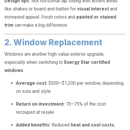
Design tips:
Mix horizontal lap siding with accent areas
like shakes or board-and-batten for
visual interest
and
increased appeal. Fresh colors and
painted or stained
trim
can make a big difference.
2. Window Replacement
Windows are another high-value exterior upgrade,
especially when switching to
Energy Star certified
windows
:
Average cost:
$500–$1,200 per window, depending
on size and style
Return on investment:
70–75% of the cost
recouped at resale
Added benefits:
Reduced
heat and cool costs
,