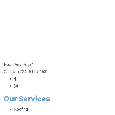
Need Any Help?
Call Us: (724) 515-5163
Our Services
Roofing
Storm Damage