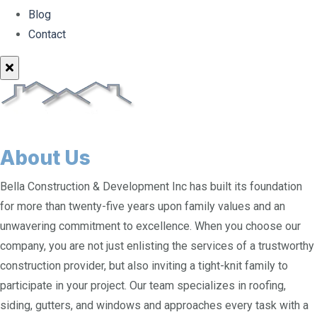
Blog
Contact
About Us
Bella Construction & Development Inc has built its foundation
for more than twenty-five years upon family values and an
unwavering commitment to excellence. When you choose our
company, you are not just enlisting the services of a trustworthy
construction provider, but also inviting a tight-knit family to
participate in your project. Our team specializes in roofing,
siding, gutters, and windows and approaches every task with a