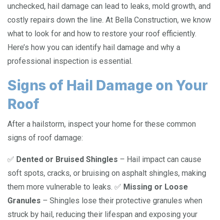
unchecked, hail damage can lead to leaks, mold growth, and
costly repairs down the line. At Bella Construction, we know
what to look for and how to restore your roof efficiently.
Here’s how you can identify hail damage and why a
professional inspection is essential.
Signs of Hail Damage on Your
Roof
After a hailstorm, inspect your home for these common
signs of roof damage:
✅
Dented or Bruised Shingles
– Hail impact can cause
soft spots, cracks, or bruising on asphalt shingles, making
them more vulnerable to leaks. ✅
Missing or Loose
Granules
– Shingles lose their protective granules when
struck by hail, reducing their lifespan and exposing your