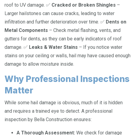
roof to UV damage. ✅
Cracked or Broken Shingles
–
Larger hailstones can cause cracks, leading to water
infiltration and further deterioration over time. ✅
Dents on
Metal Components
– Check metal flashing, vents, and
gutters for dents, as they can be early indicators of roof
damage. ✅
Leaks & Water Stains
– If you notice water
stains on your ceiling or walls, hail may have caused enough
damage to allow moisture inside.
Why Professional Inspections
Matter
While some hail damage is obvious, much of it is hidden
and requires a trained eye to detect. A professional
inspection by Bella Construction ensures:
A Thorough Assessment:
We check for damage