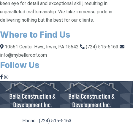
keen eye for detail and exceptional skill, resulting in
unparalleled craftsmanship. We take immense pride in
delivering nothing but the best for our clients.
Where to Find Us
10561 Center Hwy., Irwin, PA 15642
(724) 515-5163
info@mybellaroof.com
Follow Us
10561 Center Hwy. Irwin, PA 15642
Phone:
(724) 515-5163