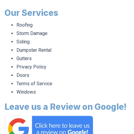
Our Services
Roofing
Storm Damage
Siding
Dumpster Rental
Gutters
Privacy Policy
Doors
Terms of Service
Windows
Leave us a Review on Google!