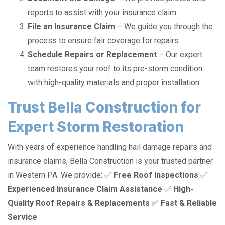
reports to assist with your insurance claim.
File an Insurance Claim
– We guide you through the
process to ensure fair coverage for repairs.
Schedule Repairs or Replacement
– Our expert
team restores your roof to its pre-storm condition
with high-quality materials and proper installation.
Trust Bella Construction for
Expert Storm Restoration
With years of experience handling hail damage repairs and
insurance claims, Bella Construction is your trusted partner
in Western PA. We provide: ✅
Free Roof Inspections
✅
Experienced Insurance Claim Assistance
✅
High-
Quality Roof Repairs & Replacements
✅
Fast & Reliable
Service