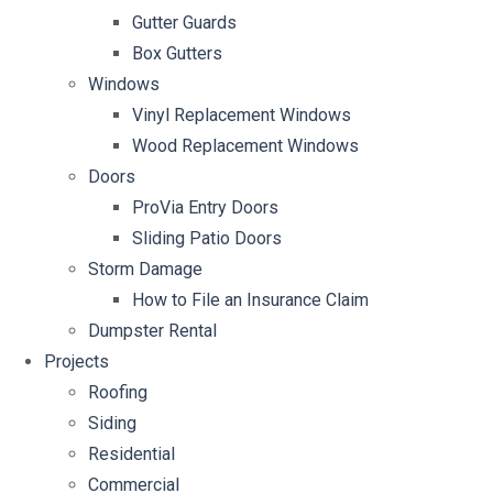
Gutter Guards
Box Gutters
Windows
Vinyl Replacement Windows
Wood Replacement Windows
Doors
ProVia Entry Doors
Sliding Patio Doors
Storm Damage
How to File an Insurance Claim
Dumpster Rental
Projects
Roofing
Siding
Residential
Commercial