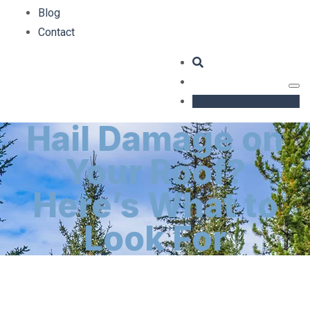
Blog
Contact
GET AN ESTIMATE
Hail Damage on
Your Roof?
Here’s What to
Look For