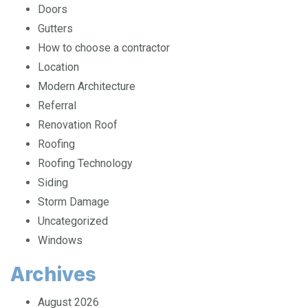
Contractors
Doors
Gutters
How to choose a contractor
Location
Modern Architecture
Referral
Renovation Roof
Roofing
Roofing Technology
Siding
Storm Damage
Uncategorized
Windows
Archives