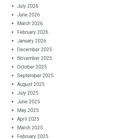
August 2026
July 2026
June 2026
March 2026
February 2026
January 2026
December 2025
November 2025
October 2025
September 2025
August 2025
July 2025
June 2025
May 2025
April 2025
March 2025