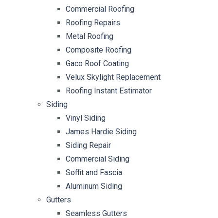
Commercial Roofing
Roofing Repairs
Metal Roofing
Composite Roofing
Gaco Roof Coating
Velux Skylight Replacement
Roofing Instant Estimator
Siding
Vinyl Siding
James Hardie Siding
Siding Repair
Commercial Siding
Soffit and Fascia
Aluminum Siding
Gutters
Seamless Gutters