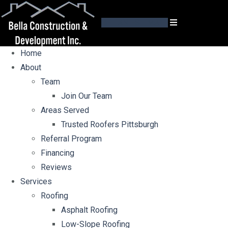
GET AN ESTIMATE
Home
About
Team
Join Our Team
Areas Served
Trusted Roofers Pittsburgh
Referral Program
Financing
Reviews
Services
Roofing
Asphalt Roofing
Low-Slope Roofing