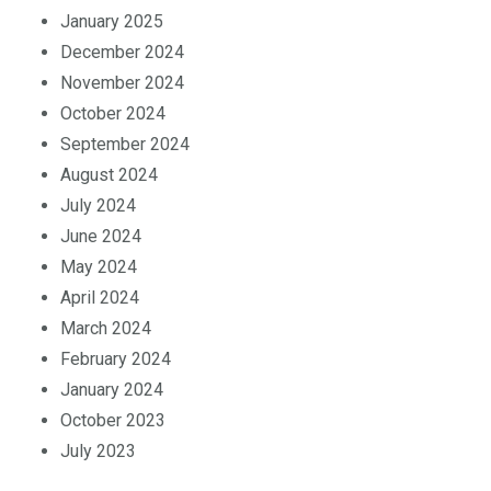
February 2025
January 2025
December 2024
November 2024
October 2024
September 2024
August 2024
July 2024
June 2024
May 2024
April 2024
March 2024
February 2024
January 2024
October 2023
July 2023