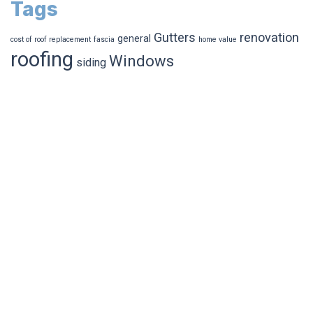
Tags
Gutters
renovation
general
cost of roof replacement
fascia
home value
roofing
Windows
siding