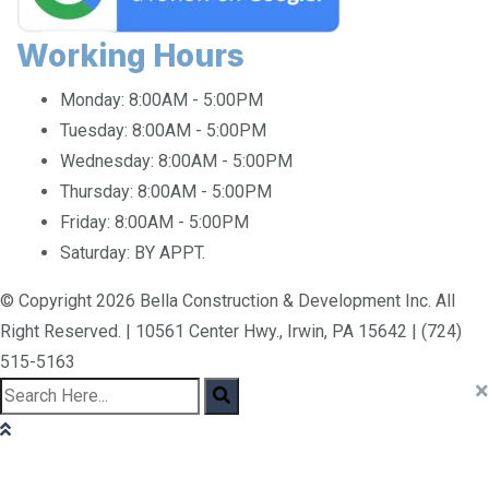
Working Hours
Monday:
8:00AM - 5:00PM
Tuesday:
8:00AM - 5:00PM
Wednesday:
8:00AM - 5:00PM
Thursday:
8:00AM - 5:00PM
Friday:
8:00AM - 5:00PM
Saturday:
BY APPT.
© Copyright 2026 Bella Construction & Development Inc. All
Right Reserved. | 10561 Center Hwy., Irwin, PA 15642 | (724)
515-5163
×