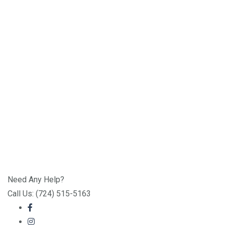
Need Any Help?
Call Us: (724) 515-5163