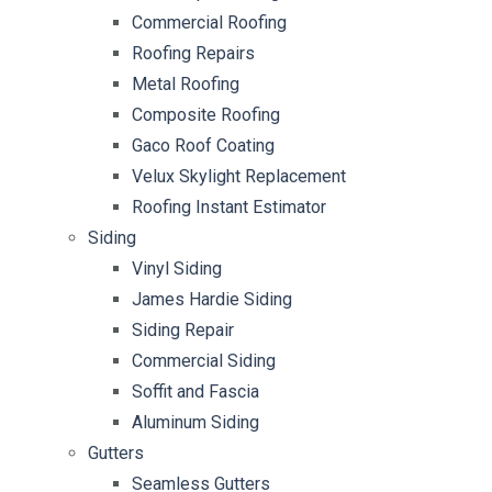
Commercial Roofing
Roofing Repairs
Metal Roofing
Composite Roofing
Gaco Roof Coating
Velux Skylight Replacement
Roofing Instant Estimator
Siding
Vinyl Siding
James Hardie Siding
Siding Repair
Commercial Siding
Soffit and Fascia
Aluminum Siding
Gutters
Seamless Gutters