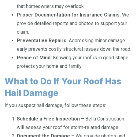
that homeowners may overlook.
Proper Documentation for Insurance Claims:
We
provide detailed reports and photos to support your
claim.
Preventative Repairs:
Addressing minor damage
early prevents costly structural issues down the road.
Peace of Mind:
Knowing your roof is in good shape
protects your home and family.
What to Do If Your Roof Has
Hail Damage
If you suspect hail damage, follow these steps:
Schedule a Free Inspection
– Bella Construction
will assess your roof for storm-related damage.
Document the Damage
– We provide photos and