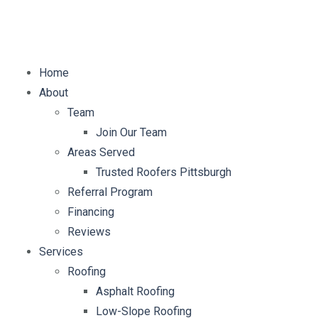
E-mail:
info@mybellaroof.com
Home
About
Team
Join Our Team
Areas Served
Trusted Roofers Pittsburgh
Referral Program
Financing
Reviews
Services
Roofing
Asphalt Roofing
Low-Slope Roofing