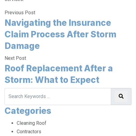
services.
Previous Post
Navigating the Insurance
Claim Process After Storm
Damage
Next Post
Roof Replacement After a
Storm: What to Expect
Categories
Cleaning Roof