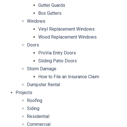
Gutter Guards
Box Gutters
Windows
Vinyl Replacement Windows
Wood Replacement Windows
Doors
ProVia Entry Doors
Sliding Patio Doors
Storm Damage
How to File an Insurance Claim
Dumpster Rental
Projects
Roofing
Siding
Residential
Commercial