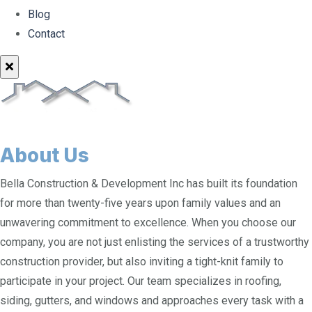
Blog
Contact
About Us
Bella Construction & Development Inc has built its foundation
for more than twenty-five years upon family values and an
unwavering commitment to excellence. When you choose our
company, you are not just enlisting the services of a trustworthy
construction provider, but also inviting a tight-knit family to
participate in your project. Our team specializes in roofing,
siding, gutters, and windows and approaches every task with a