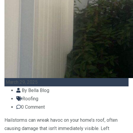
March 29, 2025
By
Bella Blog
Roofing
0
Comment
Hailstorms can wreak havoc on your home’s roof, often
causing damage that isn’t immediately visible. Left