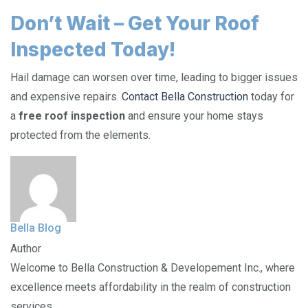
Don’t Wait – Get Your Roof
Inspected Today!
Hail damage can worsen over time, leading to bigger issues
and expensive repairs.
Contact Bella Construction
today for
a
free roof inspection
and ensure your home stays
protected from the elements.
Bella Blog
Author
Welcome to Bella Construction & Developement Inc., where
excellence meets affordability in the realm of construction