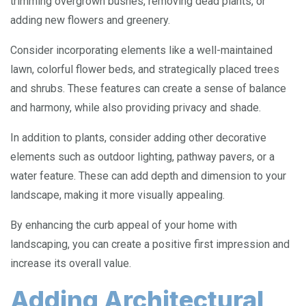
trimming overgrown bushes, removing dead plants, or
adding new flowers and greenery.
Consider incorporating elements like a well-maintained
lawn, colorful flower beds, and strategically placed trees
and shrubs. These features can create a sense of balance
and harmony, while also providing privacy and shade.
In addition to plants, consider adding other decorative
elements such as outdoor lighting, pathway pavers, or a
water feature. These can add depth and dimension to your
landscape, making it more visually appealing.
By enhancing the curb appeal of your home with
landscaping, you can create a positive first impression and
increase its overall value.
Adding Architectural