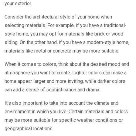
your exterior.
Consider the architectural style of your home when
selecting materials. For example, if you have a traditional-
style home, you may opt for materials like brick or wood
siding. On the other hand, if you have a modern-style home,
materials like metal or concrete may be more suitable.
When it comes to colors, think about the desired mood and
atmosphere you want to create. Lighter colors can make a
home appear larger and more inviting, while darker colors
can add a sense of sophistication and drama.
It’s also important to take into account the climate and
environment in which you live. Certain materials and colors
may be more suitable for specific weather conditions or
geographical locations.