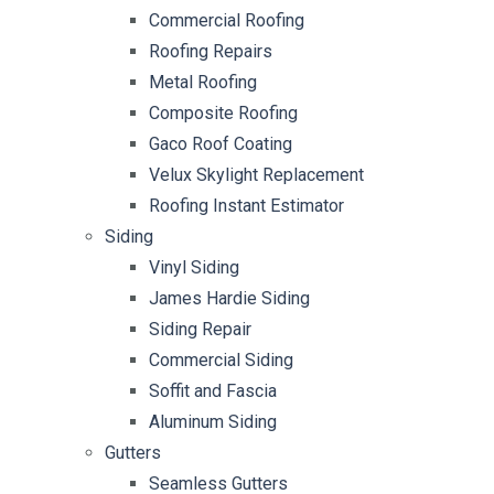
Commercial Roofing
Roofing Repairs
Metal Roofing
Composite Roofing
Gaco Roof Coating
Velux Skylight Replacement
Roofing Instant Estimator
Siding
Vinyl Siding
James Hardie Siding
Siding Repair
Commercial Siding
Soffit and Fascia
Aluminum Siding
Gutters
Seamless Gutters