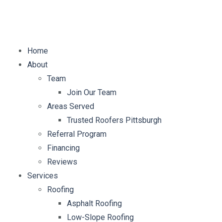
E-mail:
info@mybellaroof.com
Home
About
Team
Join Our Team
Areas Served
Trusted Roofers Pittsburgh
Referral Program
Financing
Reviews
Services
Roofing
Asphalt Roofing
Low-Slope Roofing