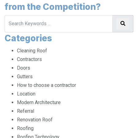
from the Competition?
Categories
Cleaning Roof
Contractors
Doors
Gutters
How to choose a contractor
Location
Modern Architecture
Referral
Renovation Roof
Roofing