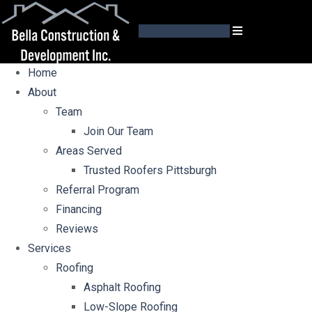
GET AN ESTIMATE
Home
About
Team
Join Our Team
Areas Served
Trusted Roofers Pittsburgh
Referral Program
Financing
Reviews
Services
Roofing
Asphalt Roofing
Low-Slope Roofing