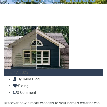
June 17, 2025
By
Bella Blog
Siding
0
Comment
Discover how simple changes to your home’s exterior can