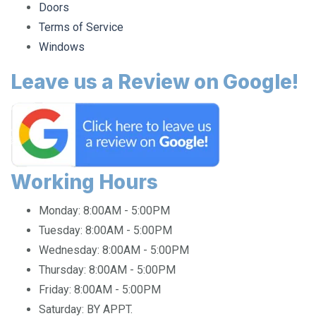
Terms of Service
Windows
Leave us a Review on Google!
Working Hours
Monday:
8:00AM - 5:00PM
Tuesday:
8:00AM - 5:00PM
Wednesday:
8:00AM - 5:00PM
Thursday:
8:00AM - 5:00PM
Friday:
8:00AM - 5:00PM
Saturday:
BY APPT.