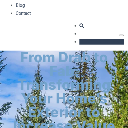
Blog
Contact
GET AN ESTIMATE
From Drab to
Fab:
Transforming
Your Home’s
Exterior to
Increase Value