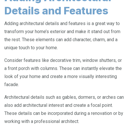
Details and Features
Adding architectural details and features is a great way to
transform your home’s exterior and make it stand out from
the rest. These elements can add character, charm, and a
unique touch to your home.
Consider features like decorative trim, window shutters, or
a front porch with columns. These can instantly elevate the
look of your home and create a more visually interesting
facade.
Architectural details such as gables, dormers, or arches can
also add architectural interest and create a focal point.
These details can be incorporated during a renovation or by
working with a professional architect.