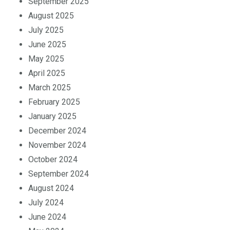
September 2025
August 2025
July 2025
June 2025
May 2025
April 2025
March 2025
February 2025
January 2025
December 2024
November 2024
October 2024
September 2024
August 2024
July 2024
June 2024