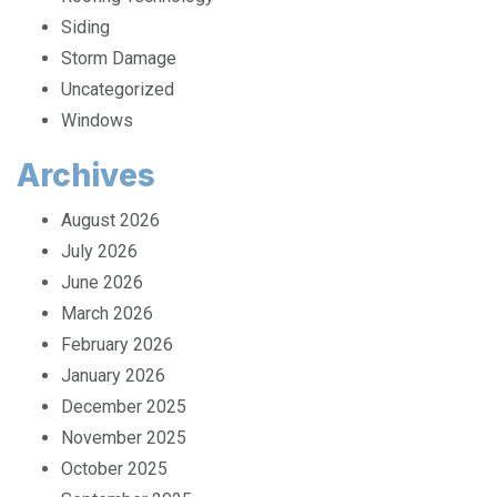
Roofing Technology
Siding
Storm Damage
Uncategorized
Windows
Archives
August 2026
July 2026
June 2026
March 2026
February 2026
January 2026
December 2025
November 2025
October 2025