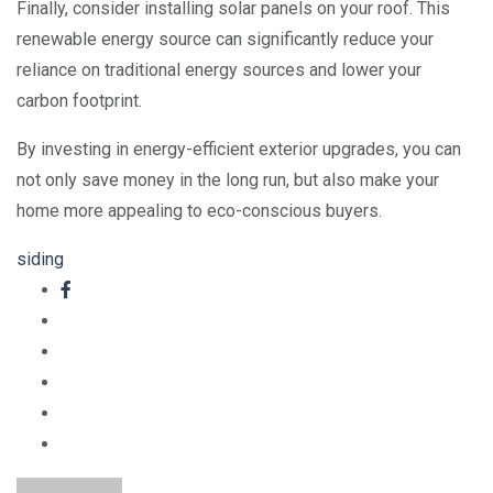
Finally, consider installing solar panels on your roof. This
renewable energy source can significantly reduce your
reliance on traditional energy sources and lower your
carbon footprint.
By investing in energy-efficient exterior upgrades, you can
not only save money in the long run, but also make your
home more appealing to eco-conscious buyers.
siding