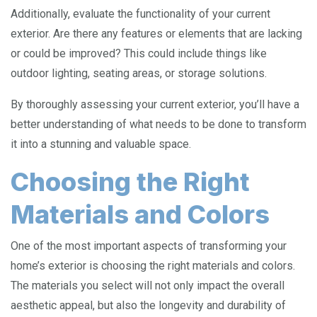
Additionally, evaluate the functionality of your current
exterior. Are there any features or elements that are lacking
or could be improved? This could include things like
outdoor lighting, seating areas, or storage solutions.
By thoroughly assessing your current exterior, you’ll have a
better understanding of what needs to be done to transform
it into a stunning and valuable space.
Choosing the Right
Materials and Colors
One of the most important aspects of transforming your
home’s exterior is choosing the right materials and colors.
The materials you select will not only impact the overall
aesthetic appeal, but also the longevity and durability of