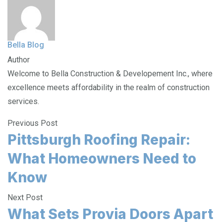
Bella Blog
Author
Welcome to Bella Construction & Developement Inc., where
excellence meets affordability in the realm of construction
services.
Previous Post
Pittsburgh Roofing Repair:
What Homeowners Need to
Know
Next Post
What Sets Provia Doors Apart