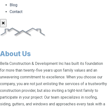
Blog
Contact
About Us
Bella Construction & Development Inc has built its foundation
for more than twenty-five years upon family values and an
unwavering commitment to excellence. When you choose our
company, you are not just enlisting the services of a trustworthy
construction provider, but also inviting a tight-knit family to
participate in your project. Our team specializes in roofing,
siding, gutters, and windows and approaches every task with a