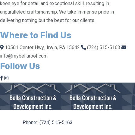
keen eye for detail and exceptional skill, resulting in
unparalleled craftsmanship. We take immense pride in
delivering nothing but the best for our clients.
Where to Find Us
10561 Center Hwy., Irwin, PA 15642
(724) 515-5163
info@mybellaroof.com
Follow Us
10561 Center Hwy. Irwin, PA 15642
Phone:
(724) 515-5163