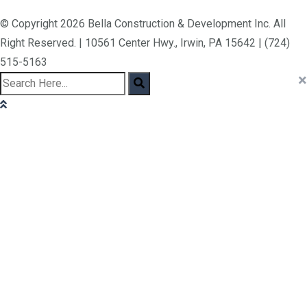
© Copyright 2026 Bella Construction & Development Inc. All
Right Reserved. | 10561 Center Hwy., Irwin, PA 15642 | (724)
515-5163
×