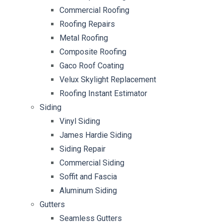
Commercial Roofing
Roofing Repairs
Metal Roofing
Composite Roofing
Gaco Roof Coating
Velux Skylight Replacement
Roofing Instant Estimator
Siding
Vinyl Siding
James Hardie Siding
Siding Repair
Commercial Siding
Soffit and Fascia
Aluminum Siding
Gutters
Seamless Gutters