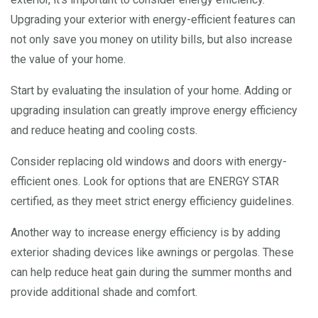
Upgrading your exterior with energy-efficient features can
not only save you money on utility bills, but also increase
the value of your home.
Start by evaluating the insulation of your home. Adding or
upgrading insulation can greatly improve energy efficiency
and reduce heating and cooling costs.
Consider replacing old windows and doors with energy-
efficient ones. Look for options that are ENERGY STAR
certified, as they meet strict energy efficiency guidelines.
Another way to increase energy efficiency is by adding
exterior shading devices like awnings or pergolas. These
can help reduce heat gain during the summer months and
provide additional shade and comfort.