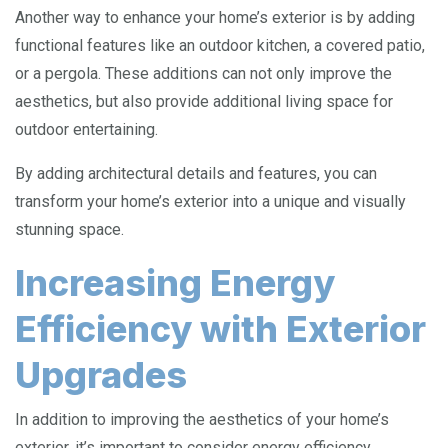
Another way to enhance your home’s exterior is by adding
functional features like an outdoor kitchen, a covered patio,
or a pergola. These additions can not only improve the
aesthetics, but also provide additional living space for
outdoor entertaining.
By adding architectural details and features, you can
transform your home’s exterior into a unique and visually
stunning space.
Increasing Energy
Efficiency with Exterior
Upgrades
In addition to improving the aesthetics of your home’s
exterior, it’s important to consider energy efficiency.