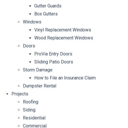
Gutter Guards
Box Gutters
Windows
Vinyl Replacement Windows
Wood Replacement Windows
Doors
ProVia Entry Doors
Sliding Patio Doors
Storm Damage
How to File an Insurance Claim
Dumpster Rental
Projects
Roofing
Siding
Residential
Commercial