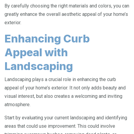
By carefully choosing the right materials and colors, you can
greatly enhance the overall aesthetic appeal of your home’s
exterior.
Enhancing Curb
Appeal with
Landscaping
Landscaping plays a crucial role in enhancing the curb
appeal of your home’s exterior. It not only adds beauty and
visual interest, but also creates a welcoming and inviting
atmosphere.
Start by evaluating your current landscaping and identifying
areas that could use improvement. This could involve