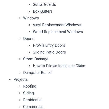
Gutter Guards
Box Gutters
Windows
Vinyl Replacement Windows
Wood Replacement Windows
Doors
ProVia Entry Doors
Sliding Patio Doors
Storm Damage
How to File an Insurance Claim
Dumpster Rental
Projects
Roofing
Siding
Residential
Commercial