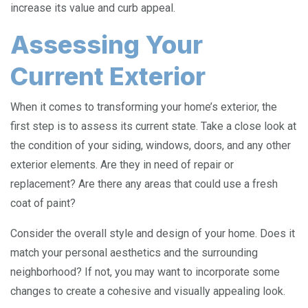
increase its value and curb appeal.
Assessing Your
Current Exterior
When it comes to transforming your home’s exterior, the
first step is to assess its current state. Take a close look at
the condition of your siding, windows, doors, and any other
exterior elements. Are they in need of repair or
replacement? Are there any areas that could use a fresh
coat of paint?
Consider the overall style and design of your home. Does it
match your personal aesthetics and the surrounding
neighborhood? If not, you may want to incorporate some
changes to create a cohesive and visually appealing look.