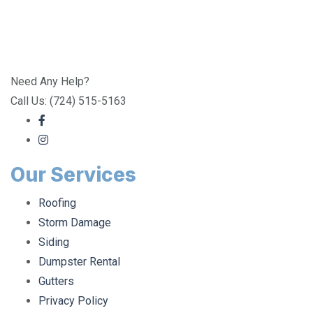
Need Any Help?
Call Us: (724) 515-5163
Our Services
Roofing
Storm Damage
Siding
Dumpster Rental
Gutters
Privacy Policy
Doors