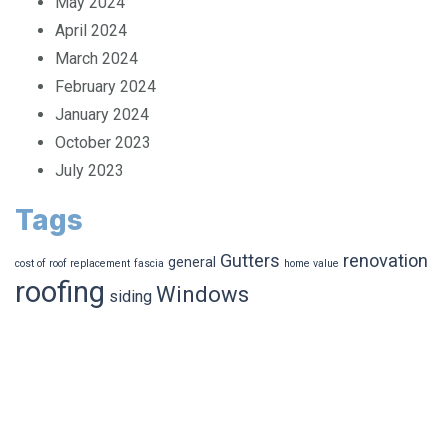
May 2024
April 2024
March 2024
February 2024
January 2024
October 2023
July 2023
Tags
Gutters
renovation
general
cost of roof replacement
fascia
home value
roofing
Windows
siding