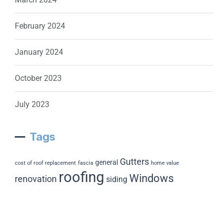
February 2024
January 2024
October 2023
July 2023
Tags
Gutters
general
cost of roof replacement
fascia
home value
roofing
Windows
renovation
siding