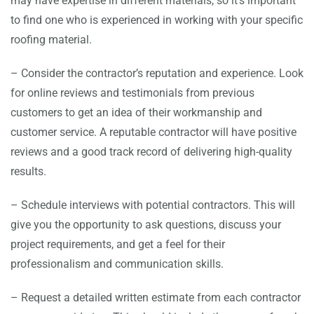
may have expertise in different materials, so it’s important
to find one who is experienced in working with your specific
roofing material.
– Consider the contractor’s reputation and experience. Look
for online reviews and testimonials from previous
customers to get an idea of their workmanship and
customer service. A reputable contractor will have positive
reviews and a good track record of delivering high-quality
results.
– Schedule interviews with potential contractors. This will
give you the opportunity to ask questions, discuss your
project requirements, and get a feel for their
professionalism and communication skills.
– Request a detailed written estimate from each contractor