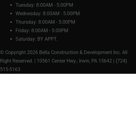
Tuesday:
8:00AM - 5:00PM
Wednesday:
8:00AM - 5:00PM
Thursday:
8:00AM - 5:00PM
Friday:
8:00AM - 5:00PM
Saturday:
BY APPT.
© Copyright 2026 Bella Construction & Development Inc. All
Right Reserved. | 10561 Center Hwy., Irwin, PA 15642 | (724)
515-5163