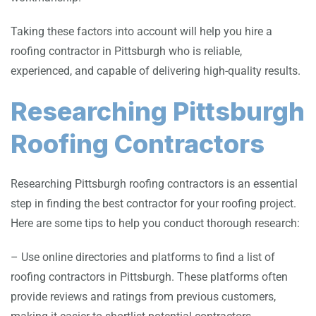
Taking these factors into account will help you hire a
roofing contractor in Pittsburgh who is reliable,
experienced, and capable of delivering high-quality results.
Researching Pittsburgh
Roofing Contractors
Researching Pittsburgh roofing contractors is an essential
step in finding the best contractor for your roofing project.
Here are some tips to help you conduct thorough research:
– Use online directories and platforms to find a list of
roofing contractors in Pittsburgh. These platforms often
provide reviews and ratings from previous customers,