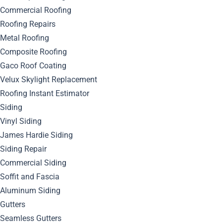
Commercial Roofing
Roofing Repairs
Metal Roofing
Composite Roofing
Gaco Roof Coating
Velux Skylight Replacement
Roofing Instant Estimator
Siding
Vinyl Siding
James Hardie Siding
Siding Repair
Commercial Siding
Soffit and Fascia
Aluminum Siding
Gutters
Seamless Gutters