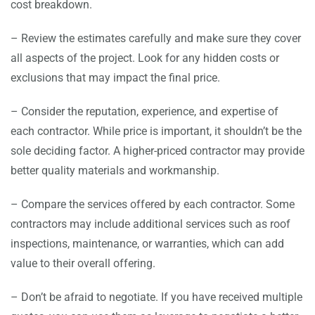
cost breakdown.
– Review the estimates carefully and make sure they cover
all aspects of the project. Look for any hidden costs or
exclusions that may impact the final price.
– Consider the reputation, experience, and expertise of
each contractor. While price is important, it shouldn’t be the
sole deciding factor. A higher-priced contractor may provide
better quality materials and workmanship.
– Compare the services offered by each contractor. Some
contractors may include additional services such as roof
inspections, maintenance, or warranties, which can add
value to their overall offering.
– Don’t be afraid to negotiate. If you have received multiple