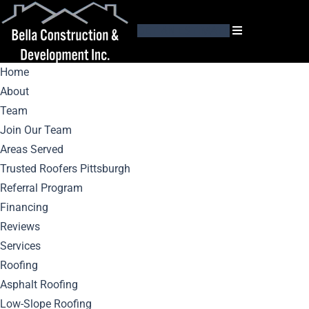
GET AN ESTIMATE
Home
About
Team
Join Our Team
Areas Served
Expert Tips For
Trusted Roofers Pittsburgh
Referral Program
Choosing
Financing
Reviews
Pittsburgh’s Best
Services
Roofing
Roofing Contractor
Asphalt Roofing
Low-Slope Roofing