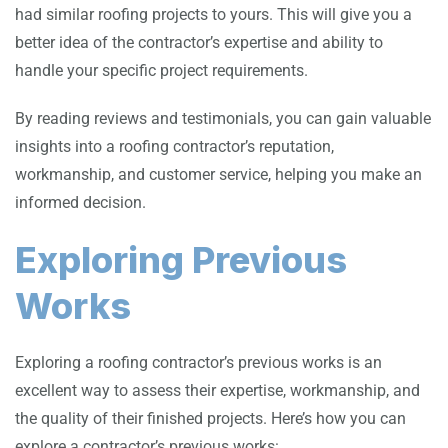
had similar roofing projects to yours. This will give you a
better idea of the contractor’s expertise and ability to
handle your specific project requirements.
By reading reviews and testimonials, you can gain valuable
insights into a roofing contractor’s reputation,
workmanship, and customer service, helping you make an
informed decision.
Exploring Previous
Works
Exploring a roofing contractor’s previous works is an
excellent way to assess their expertise, workmanship, and
the quality of their finished projects. Here’s how you can
explore a contractor’s previous works: