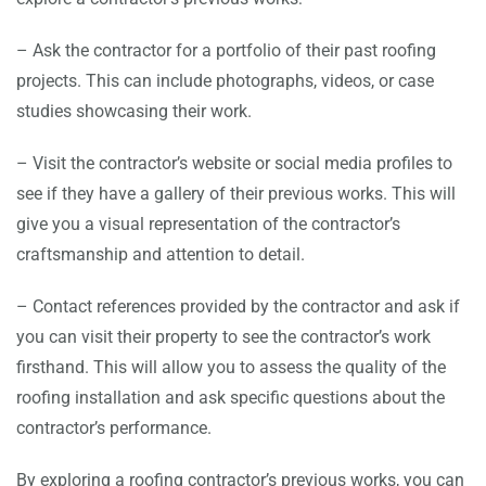
– Ask the contractor for a portfolio of their past roofing
projects. This can include photographs, videos, or case
studies showcasing their work.
– Visit the contractor’s website or social media profiles to
see if they have a gallery of their previous works. This will
give you a visual representation of the contractor’s
craftsmanship and attention to detail.
– Contact references provided by the contractor and ask if
you can visit their property to see the contractor’s work
firsthand. This will allow you to assess the quality of the
roofing installation and ask specific questions about the
contractor’s performance.
By exploring a roofing contractor’s previous works, you can