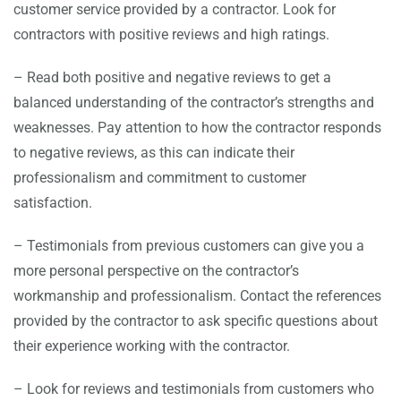
customer service provided by a contractor. Look for
contractors with positive reviews and high ratings.
– Read both positive and negative reviews to get a
balanced understanding of the contractor’s strengths and
weaknesses. Pay attention to how the contractor responds
to negative reviews, as this can indicate their
professionalism and commitment to customer
satisfaction.
– Testimonials from previous customers can give you a
more personal perspective on the contractor’s
workmanship and professionalism. Contact the references
provided by the contractor to ask specific questions about
their experience working with the contractor.
– Look for reviews and testimonials from customers who