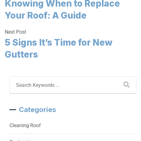
Knowing When to Replace
Your Roof: A Guide
Next Post
5 Signs It’s Time for New
Gutters
Categories
Cleaning Roof