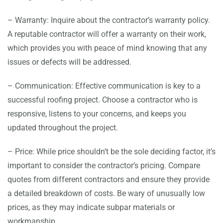
– Warranty: Inquire about the contractor’s warranty policy.
A reputable contractor will offer a warranty on their work,
which provides you with peace of mind knowing that any
issues or defects will be addressed.
– Communication: Effective communication is key to a
successful roofing project. Choose a contractor who is
responsive, listens to your concerns, and keeps you
updated throughout the project.
– Price: While price shouldn’t be the sole deciding factor, it’s
important to consider the contractor’s pricing. Compare
quotes from different contractors and ensure they provide
a detailed breakdown of costs. Be wary of unusually low
prices, as they may indicate subpar materials or
workmanship.