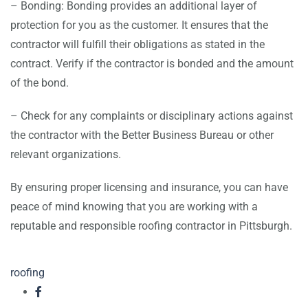
– Bonding: Bonding provides an additional layer of
protection for you as the customer. It ensures that the
contractor will fulfill their obligations as stated in the
contract. Verify if the contractor is bonded and the amount
of the bond.
– Check for any complaints or disciplinary actions against
the contractor with the Better Business Bureau or other
relevant organizations.
By ensuring proper licensing and insurance, you can have
peace of mind knowing that you are working with a
reputable and responsible roofing contractor in Pittsburgh.
roofing