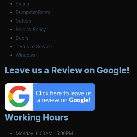
Siding
Dumpster Rental
Gutters
Privacy Policy
Doors
Terms of Service
Windows
Leave us a Review on Google!
Working Hours
Monday:
8:00AM - 5:00PM