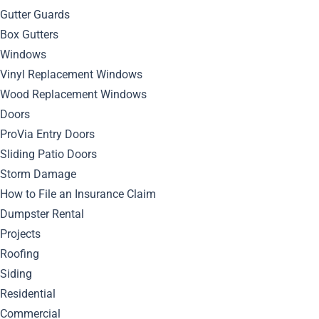
Gutter Guards
Box Gutters
July 9, 2024
Windows
By
Bella Blog
Roofing
0
Comment
Vinyl Replacement Windows
Discover the top expert tips for selecting the best
roofing
Wood Replacement Windows
contractor in Pittsburgh based on reviews and
Doors
recommendations.
ProVia Entry Doors
Sliding Patio Doors
Choosing the Right
Storm Damage
How to File an Insurance Claim
Pittsburgh Roofing
Dumpster Rental
Contractor
Projects
Roofing
Siding
When choosing a roofing contractor in Pittsburgh, it’s
Residential
important to take your time and do your research. Don’t
Commercial
simply hire the first contractor you come across. Instead,