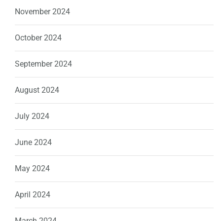
November 2024
October 2024
September 2024
August 2024
July 2024
June 2024
May 2024
April 2024
March 2024