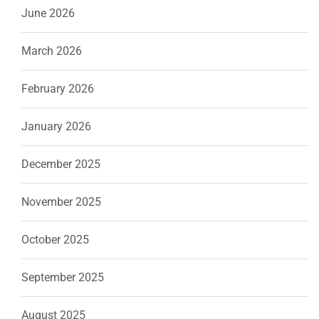
June 2026
March 2026
February 2026
January 2026
December 2025
November 2025
October 2025
September 2025
August 2025