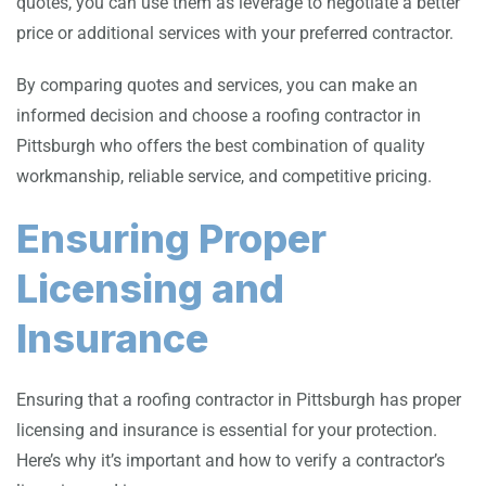
quotes, you can use them as leverage to negotiate a better
price or additional services with your preferred contractor.
By comparing quotes and services, you can make an
informed decision and choose a roofing contractor in
Pittsburgh who offers the best combination of quality
workmanship, reliable service, and competitive pricing.
Ensuring Proper
Licensing and
Insurance
Ensuring that a roofing contractor in Pittsburgh has proper
licensing and insurance is essential for your protection.
Here’s why it’s important and how to verify a contractor’s