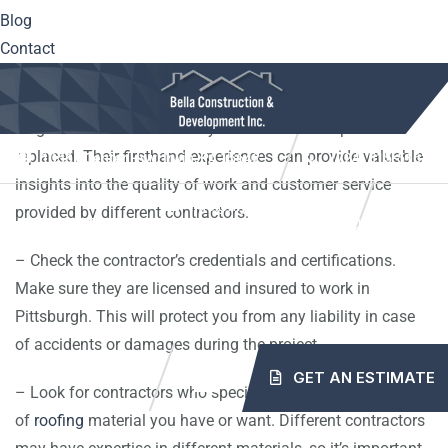
Blog
consider the following tips to ensure you choose the right
Contact
roofing contractor for your needs:
– Ask for recommendations from friends, family, and
neighbors who have recently had their roofs repaired or
replaced. Their firsthand experiences can provide valuable
10561 Center Hwy. Irwin, PA 15642
(724) 515-5163
insights into the quality of work and customer service
info@mybellaroof.com
provided by different contractors.
HOME
ABOUT
SERVICES
PROJECTS
– Check the contractor’s credentials and certifications.
Make sure they are licensed and insured to work in
BLOG
CONTACT
Pittsburgh. This will protect you from any liability in case
of accidents or damages during the project.
GET AN ESTIMATE
– Look for contractors who specialize in the type
of
roofing
material you have or want. Different contractors