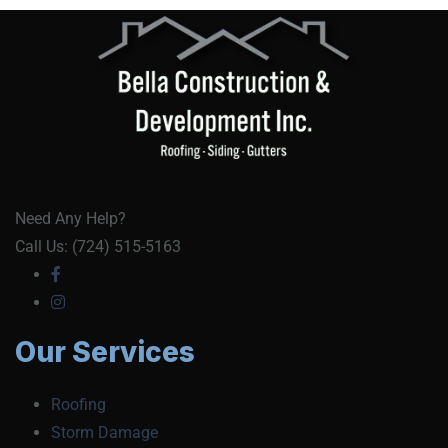
Need Any Help?
Call Us: (724) 515-5163
Our Services
Roofing
Storm Damage