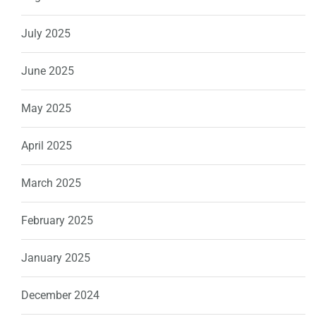
July 2025
June 2025
May 2025
April 2025
March 2025
February 2025
January 2025
December 2024