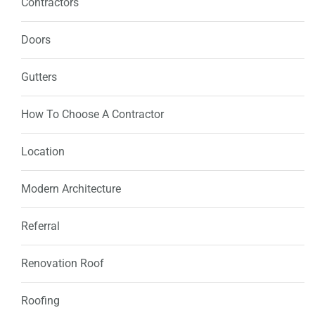
Contractors
Doors
Gutters
How To Choose A Contractor
Location
Modern Architecture
Referral
Renovation Roof
Roofing