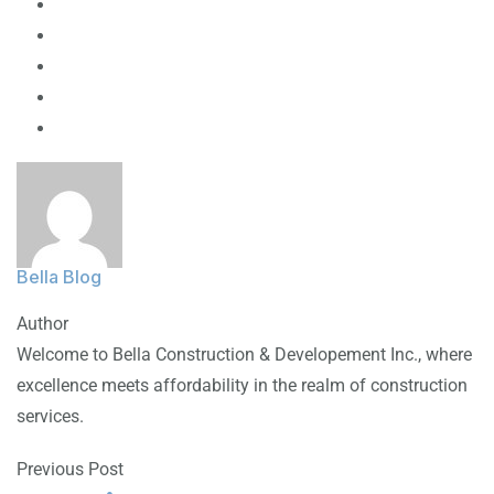
Bella Blog
Author
Welcome to Bella Construction & Developement Inc., where
excellence meets affordability in the realm of construction
services.
Previous Post