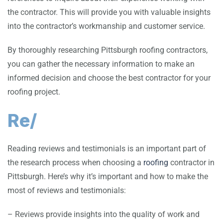
the contractor. This will provide you with valuable insights
into the contractor’s workmanship and customer service.
By thoroughly researching Pittsburgh roofing contractors,
you can gather the necessary information to make an
informed decision and choose the best contractor for your
roofing project.
Re/
Reading reviews and testimonials is an important part of
the research process when choosing a
roofing
contractor in
Pittsburgh. Here’s why it’s important and how to make the
most of reviews and testimonials:
– Reviews provide insights into the quality of work and