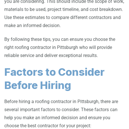
you are considering. This should include the scope of work,
materials to be used, project timeline, and cost breakdown.
Use these estimates to compare different contractors and
make an informed decision.
By following these tips, you can ensure you choose the
right roofing contractor in Pittsburgh who will provide
reliable service and deliver exceptional results.
Factors to Consider
Before Hiring
Before hiring a roofing contractor in Pittsburgh, there are
several important factors to consider. These factors can
help you make an informed decision and ensure you
choose the best contractor for your project: