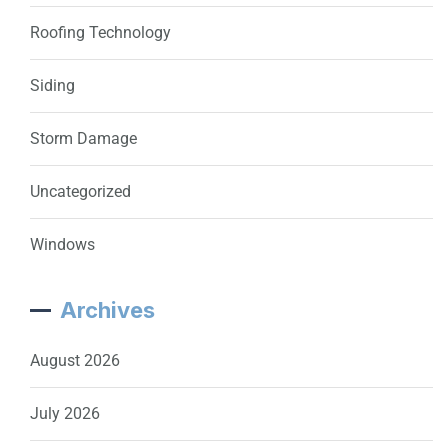
Roofing Technology
Siding
Storm Damage
Uncategorized
Windows
Archives
August 2026
July 2026