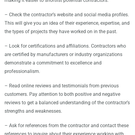
making it easier to shortlist potential contractors.
– Check the contractor’s website and social media profiles.
This will give you an idea of their experience, expertise, and
the types of projects they have worked on in the past.
– Look for certifications and affiliations. Contractors who
are certified by manufacturers or industry organizations
demonstrate a commitment to excellence and
professionalism.
– Read online reviews and testimonials from previous
customers. Pay attention to both positive and negative
reviews to get a balanced understanding of the contractor’s
strengths and weaknesses.
– Ask for references from the contractor and contact these
references to inquire about their experience working with