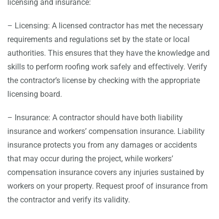
licensing and insurance:
– Licensing: A licensed contractor has met the necessary
requirements and regulations set by the state or local
authorities. This ensures that they have the knowledge and
skills to perform roofing work safely and effectively. Verify
the contractor’s license by checking with the appropriate
licensing board.
– Insurance: A contractor should have both liability
insurance and workers’ compensation insurance. Liability
insurance protects you from any damages or accidents
that may occur during the project, while workers’
compensation insurance covers any injuries sustained by
workers on your property. Request proof of insurance from
the contractor and verify its validity.