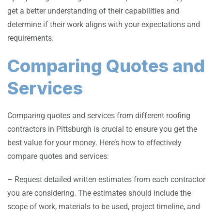
get a better understanding of their capabilities and
determine if their work aligns with your expectations and
requirements.
Comparing Quotes and
Services
Comparing quotes and services from different roofing
contractors in Pittsburgh is crucial to ensure you get the
best value for your money. Here’s how to effectively
compare quotes and services:
– Request detailed written estimates from each contractor
you are considering. The estimates should include the
scope of work, materials to be used, project timeline, and