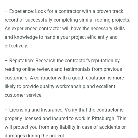
– Experience: Look for a contractor with a proven track
record of successfully completing similar roofing projects.
An experienced contractor will have the necessary skills
and knowledge to handle your project efficiently and
effectively.
– Reputation: Research the contractor’s reputation by
reading online reviews and testimonials from previous
customers. A contractor with a good reputation is more
likely to provide quality workmanship and excellent
customer service.
– Licensing and Insurance: Verify that the contractor is
properly licensed and insured to work in Pittsburgh. This
will protect you from any liability in case of accidents or
damages during the project.