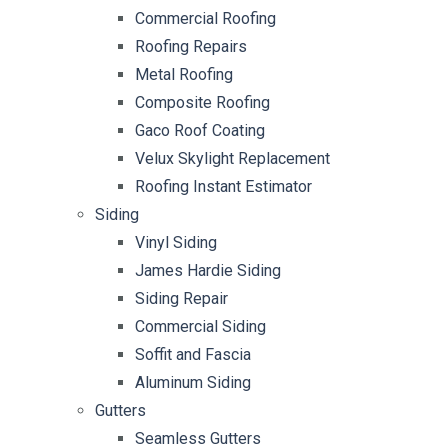
Commercial Roofing
Roofing Repairs
Metal Roofing
Composite Roofing
Gaco Roof Coating
Velux Skylight Replacement
Roofing Instant Estimator
Siding
Vinyl Siding
James Hardie Siding
Siding Repair
Commercial Siding
Soffit and Fascia
Aluminum Siding
Gutters
Seamless Gutters