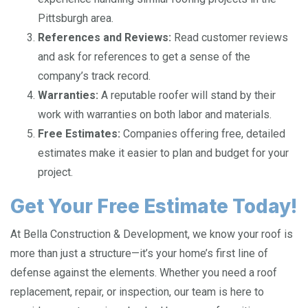
Pittsburgh area.
References and Reviews:
Read customer reviews
and ask for references to get a sense of the
company’s track record.
Warranties:
A reputable roofer will stand by their
work with warranties on both labor and materials.
Free Estimates:
Companies offering free, detailed
estimates make it easier to plan and budget for your
project.
Get Your Free Estimate Today!
At Bella Construction & Development, we know your roof is
more than just a structure—it’s your home’s first line of
defense against the elements. Whether you need a roof
replacement, repair, or inspection, our team is here to