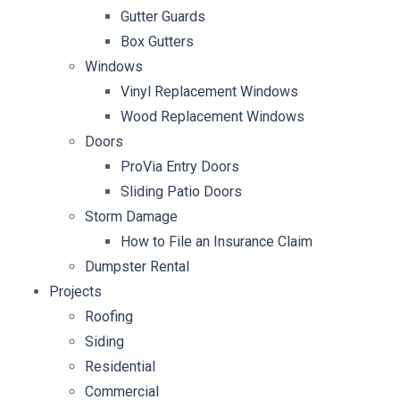
Gutter Guards
Box Gutters
Windows
Vinyl Replacement Windows
Wood Replacement Windows
Doors
ProVia Entry Doors
Sliding Patio Doors
Storm Damage
How to File an Insurance Claim
Dumpster Rental
Projects
Roofing
Siding
Residential
Commercial