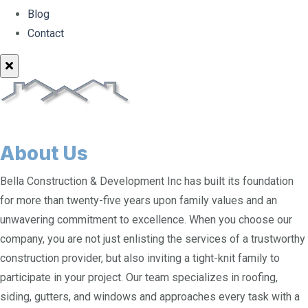
Blog
Contact
About Us
Bella Construction & Development Inc has built its foundation
for more than twenty-five years upon family values and an
unwavering commitment to excellence. When you choose our
company, you are not just enlisting the services of a trustworthy
construction provider, but also inviting a tight-knit family to
participate in your project. Our team specializes in roofing,
siding, gutters, and windows and approaches every task with a