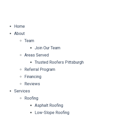
E-mail:
info@mybellaroof.com
Home
About
Team
Join Our Team
Areas Served
Trusted Roofers Pittsburgh
Referral Program
Financing
Reviews
Services
Roofing
Asphalt Roofing
Low-Slope Roofing