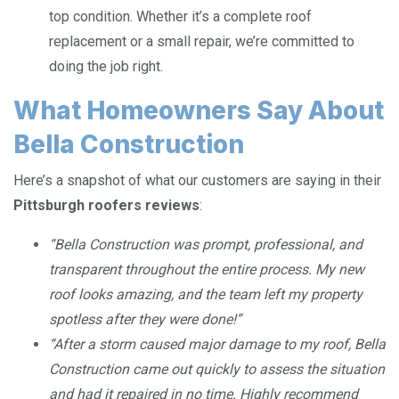
top condition. Whether it’s a complete roof
replacement or a small repair, we’re committed to
doing the job right.
What Homeowners Say About
Bella Construction
Here’s a snapshot of what our customers are saying in their
Pittsburgh roofers reviews
:
“Bella Construction was prompt, professional, and
transparent throughout the entire process. My new
roof looks amazing, and the team left my property
spotless after they were done!”
“After a storm caused major damage to my roof, Bella
Construction came out quickly to assess the situation
and had it repaired in no time. Highly recommend