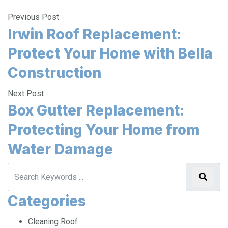
Previous Post
Irwin Roof Replacement:
Protect Your Home with Bella
Construction
Next Post
Box Gutter Replacement:
Protecting Your Home from
Water Damage
Categories
Cleaning Roof