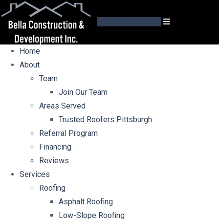
GET AN ESTIMATE
Home
About
Team
Join Our Team
Areas Served
Trusted Roofers Pittsburgh
Referral Program
Financing
Reviews
Services
Roofing
Asphalt Roofing
Low-Slope Roofing