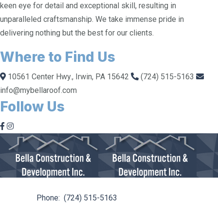
keen eye for detail and exceptional skill, resulting in
unparalleled craftsmanship. We take immense pride in
delivering nothing but the best for our clients.
Where to Find Us
10561 Center Hwy., Irwin, PA 15642
(724) 515-5163
info@mybellaroof.com
Follow Us
10561 Center Hwy. Irwin, PA 15642
Phone:
(724) 515-5163