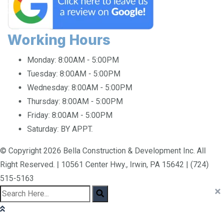
Working Hours
Monday:
8:00AM - 5:00PM
Tuesday:
8:00AM - 5:00PM
Wednesday:
8:00AM - 5:00PM
Thursday:
8:00AM - 5:00PM
Friday:
8:00AM - 5:00PM
Saturday:
BY APPT.
© Copyright 2026 Bella Construction & Development Inc. All
Right Reserved. | 10561 Center Hwy., Irwin, PA 15642 | (724)
515-5163
×