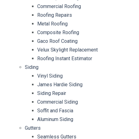
Commercial Roofing
Roofing Repairs
Metal Roofing
Composite Roofing
Gaco Roof Coating
Velux Skylight Replacement
Roofing Instant Estimator
Siding
Vinyl Siding
James Hardie Siding
Siding Repair
Commercial Siding
Soffit and Fascia
Aluminum Siding
Gutters
Seamless Gutters