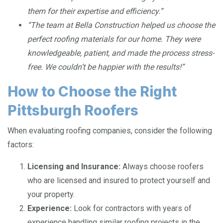
them for their expertise and efficiency.”
“The team at Bella Construction helped us choose the
perfect roofing materials for our home. They were
knowledgeable, patient, and made the process stress-
free. We couldn’t be happier with the results!”
How to Choose the Right
Pittsburgh Roofers
When evaluating roofing companies, consider the following
factors:
Licensing and Insurance:
Always choose roofers
who are licensed and insured to protect yourself and
your property.
Experience:
Look for contractors with years of
experience handling similar roofing projects in the