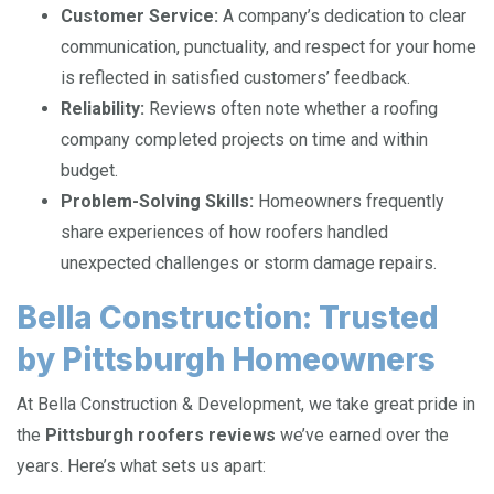
Customer Service:
A company’s dedication to clear
communication, punctuality, and respect for your home
is reflected in satisfied customers’ feedback.
Reliability:
Reviews often note whether a roofing
company completed projects on time and within
budget.
Problem-Solving Skills:
Homeowners frequently
share experiences of how roofers handled
unexpected challenges or storm damage repairs.
Bella Construction: Trusted
by Pittsburgh Homeowners
At Bella Construction & Development, we take great pride in
the
Pittsburgh roofers reviews
we’ve earned over the
years. Here’s what sets us apart: