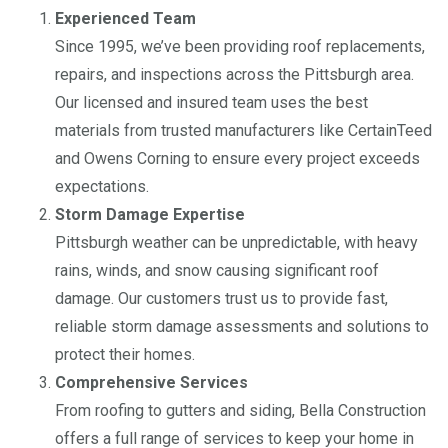
Experienced Team
Since 1995, we’ve been providing roof replacements,
repairs, and inspections across the Pittsburgh area.
Our licensed and insured team uses the best
materials from trusted manufacturers like CertainTeed
and Owens Corning to ensure every project exceeds
expectations.
Storm Damage Expertise
Pittsburgh weather can be unpredictable, with heavy
rains, winds, and snow causing significant roof
damage. Our customers trust us to provide fast,
reliable storm damage assessments and solutions to
protect their homes.
Comprehensive Services
From roofing to gutters and siding, Bella Construction
offers a full range of services to keep your home in