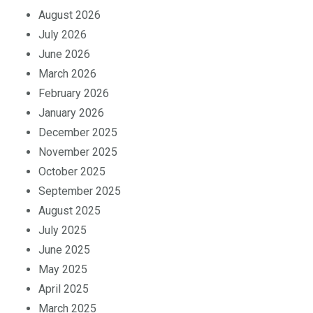
August 2026
July 2026
June 2026
March 2026
February 2026
January 2026
December 2025
November 2025
October 2025
September 2025
August 2025
July 2025
June 2025
May 2025
April 2025
March 2025