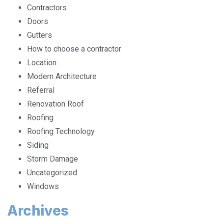
Contractors
Doors
Gutters
How to choose a contractor
Location
Modern Architecture
Referral
Renovation Roof
Roofing
Roofing Technology
Siding
Storm Damage
Uncategorized
Windows
Archives