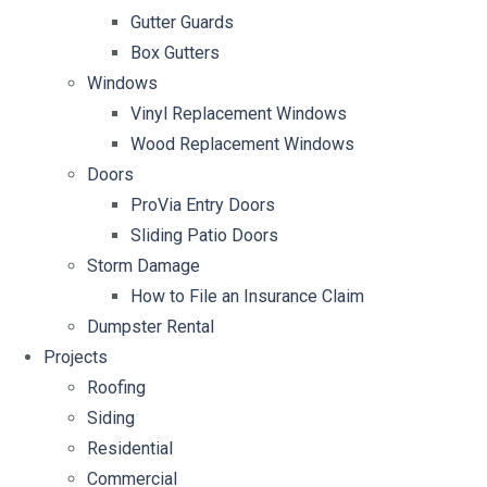
Gutter Guards
Box Gutters
Windows
Vinyl Replacement Windows
Wood Replacement Windows
Doors
ProVia Entry Doors
Sliding Patio Doors
Storm Damage
How to File an Insurance Claim
Dumpster Rental
Projects
Roofing
Siding
Residential
Commercial