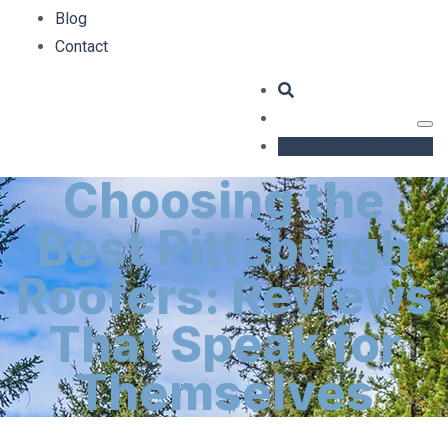
Blog
Contact
GET AN ESTIMATE
Choosing the
Best Pittsburgh
Roofers: Reviews
That Speak for
Themselves