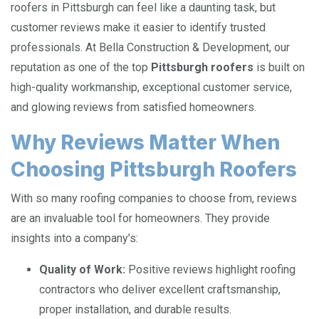
roofers in Pittsburgh can feel like a daunting task, but
customer reviews make it easier to identify trusted
professionals. At Bella Construction & Development, our
reputation as one of the top
Pittsburgh roofers
is built on
high-quality workmanship, exceptional customer service,
and glowing reviews from satisfied homeowners.
Why Reviews Matter When
Choosing Pittsburgh Roofers
With so many roofing companies to choose from, reviews
are an invaluable tool for homeowners. They provide
insights into a company’s:
Quality of Work:
Positive reviews highlight roofing
contractors who deliver excellent craftsmanship,
proper installation, and durable results.