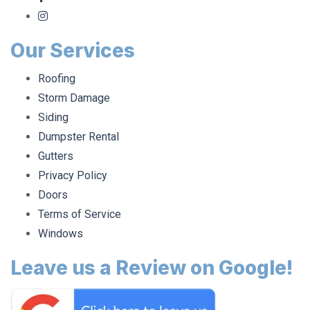
Our Services
Roofing
Storm Damage
Siding
Dumpster Rental
Gutters
Privacy Policy
Doors
Terms of Service
Windows
Leave us a Review on Google!