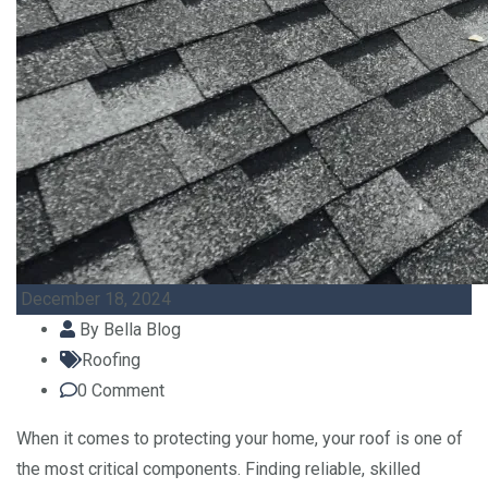
December 18, 2024
By
Bella Blog
Roofing
0
Comment
When it comes to protecting your home, your roof is one of
the most critical components. Finding reliable, skilled