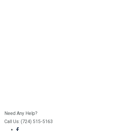
Need Any Help?
Call Us: (724) 515-5163