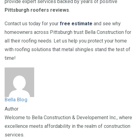
provide expert services backed by years of positive
Pittsburgh roofers reviews
.
Contact us today for your
free estimate
and see why
homeowners across Pittsburgh trust Bella Construction for
all their roofing needs. Let us help you protect your home
with roofing solutions that metal shingles stand the test of
time!
Bella Blog
Author
Welcome to Bella Construction & Developement Inc., where
excellence meets affordability in the realm of construction
services.