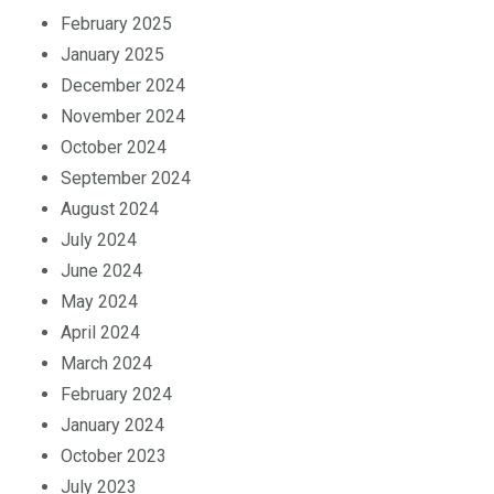
February 2025
January 2025
December 2024
November 2024
October 2024
September 2024
August 2024
July 2024
June 2024
May 2024
April 2024
March 2024
February 2024
January 2024
October 2023
July 2023