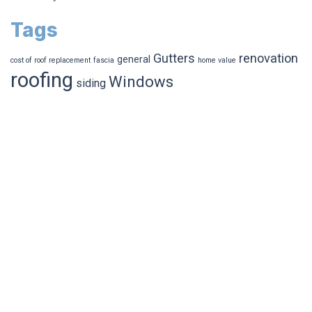
Tags
Gutters
renovation
general
cost of roof replacement
fascia
home value
roofing
Windows
siding