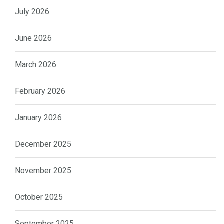
July 2026
June 2026
March 2026
February 2026
January 2026
December 2025
November 2025
October 2025
September 2025