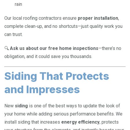
rain
Our local roofing contractors ensure
proper installation
,
complete clean-up, and no shortcuts—just quality work you
can trust.
🔍
Ask us about our free home inspections
—there’s no
obligation, and it could save you thousands.
Siding That Protects
and Impresses
New
siding
is one of the best ways to update the look of
your home while adding serious performance benefits. We
install siding that increases
energy efficiency
, protects