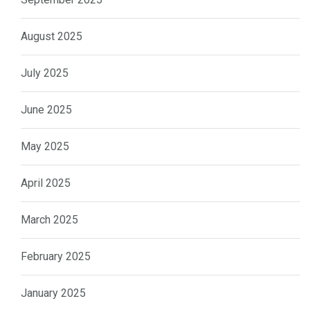
August 2025
July 2025
June 2025
May 2025
April 2025
March 2025
February 2025
January 2025