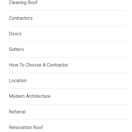
Cleaning Roof
Contractors
Doors
Gutters
How To Choose A Contractor
Location
Modern Architecture
Referral
Renovation Roof