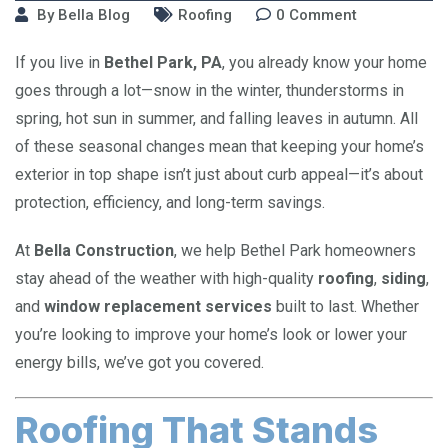
By
Bella Blog
Roofing
0
Comment
If you live in
Bethel Park, PA
, you already know your home
goes through a lot—snow in the winter, thunderstorms in
spring, hot sun in summer, and falling leaves in autumn. All
of these seasonal changes mean that keeping your home’s
exterior in top shape isn’t just about curb appeal—it’s about
protection, efficiency, and long-term savings.
At
Bella Construction
, we help Bethel Park homeowners
stay ahead of the weather with high-quality
roofing
,
siding
,
and
window replacement services
built to last. Whether
you’re looking to improve your home’s look or lower your
energy bills, we’ve got you covered.
Roofing That Stands