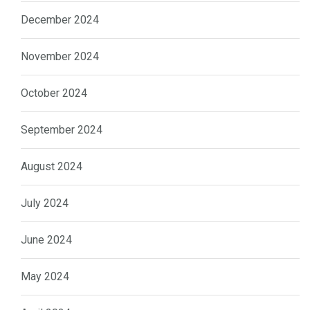
December 2024
November 2024
October 2024
September 2024
August 2024
July 2024
June 2024
May 2024