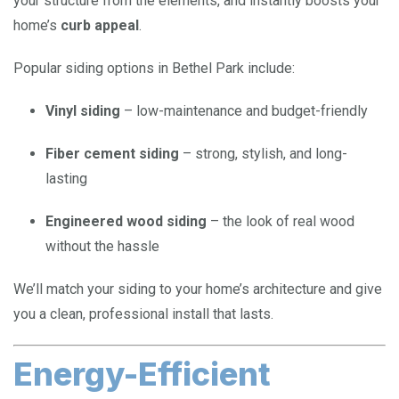
your structure from the elements, and instantly boosts your
home’s
curb appeal
.
Popular siding options in Bethel Park include:
Vinyl siding
– low-maintenance and budget-friendly
Fiber cement siding
– strong, stylish, and long-
lasting
Engineered wood siding
– the look of real wood
without the hassle
We’ll match your siding to your home’s architecture and give
you a clean, professional install that lasts.
Energy-Efficient