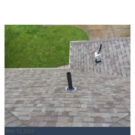
May 12, 2025