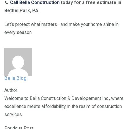
📞
Call Bella Construction
today for a free estimate in
Bethel Park, PA.
Let’s protect what matters—and make your home shine in
every season.
Bella Blog
Author
Welcome to Bella Construction & Developement Inc., where
excellence meets affordability in the realm of construction
services.
Previous Post