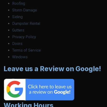
Roofing
Storm Damage
Siding
Dumpster Rental
Gutters
Privacy Policy
Doors
Terms of Service
Windows
Leave us a Review on Google!
Working Hours