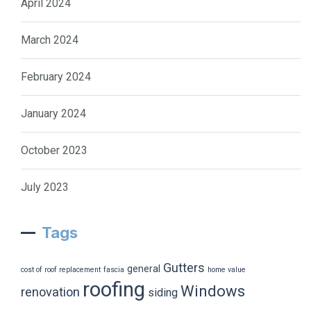
April 2024
March 2024
February 2024
January 2024
October 2023
July 2023
Tags
Gutters
general
cost of roof replacement
fascia
home value
roofing
Windows
renovation
siding