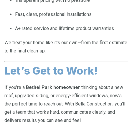
Transparent pricing with no pressure
Fast, clean, professional installations
A+ rated service and lifetime product warranties
We treat your home like it’s our own—from the first estimate
to the final clean-up.
Let’s Get to Work!
If you’re a
Bethel Park homeowner
thinking about a new
roof, upgraded siding, or energy-efficient windows, now’s
the perfect time to reach out. With Bella Construction, you’ll
get a team that works hard, communicates clearly, and
delivers results you can see and feel.