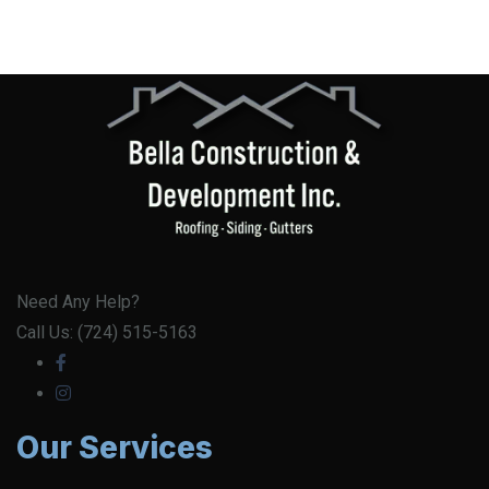
Need Any Help?
Call Us: (724) 515-5163
Our Services