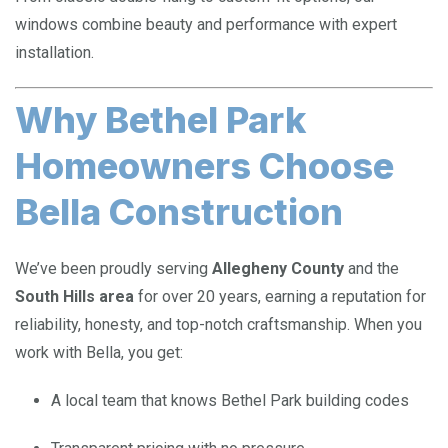
windows combine beauty and performance with expert
installation.
Why Bethel Park
Homeowners Choose
Bella Construction
We’ve been proudly serving
Allegheny County
and the
South Hills area
for over 20 years, earning a reputation for
reliability, honesty, and top-notch craftsmanship. When you
work with Bella, you get:
A local team that knows Bethel Park building codes