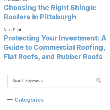
Choosing the Right Shingle
Roofers in Pittsburgh
Next Post
Protecting Your Investment: A
Guide to Commercial Roofing,
Flat Roofs, and Rubber Roofs
Categories