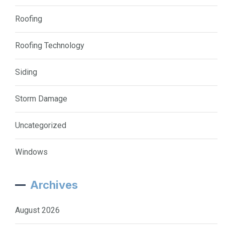
Roofing
Roofing Technology
Siding
Storm Damage
Uncategorized
Windows
Archives
August 2026