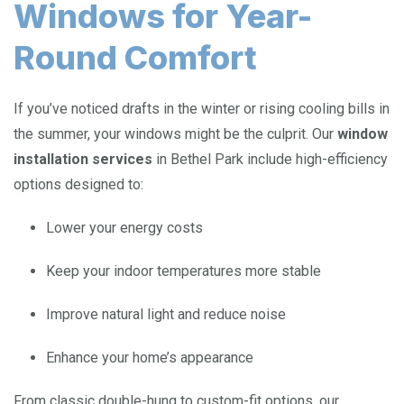
Windows for Year-
Round Comfort
If you’ve noticed drafts in the winter or rising cooling bills in
the summer, your windows might be the culprit. Our
window
installation services
in Bethel Park include high-efficiency
options designed to:
Lower your energy costs
Keep your indoor temperatures more stable
Improve natural light and reduce noise
Enhance your home’s appearance
From classic double-hung to custom-fit options, our