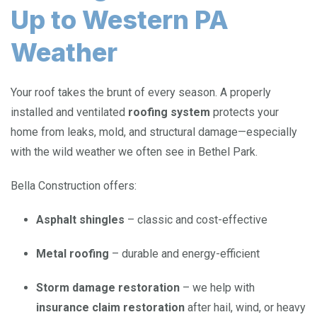
Up to Western PA
Weather
Your roof takes the brunt of every season. A properly
installed and ventilated
roofing system
protects your
home from leaks, mold, and structural damage—especially
with the wild weather we often see in Bethel Park.
Bella Construction offers:
Asphalt shingles
– classic and cost-effective
Metal roofing
– durable and energy-efficient
Storm damage restoration
– we help with
insurance claim restoration
after hail, wind, or heavy