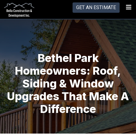
GET AN ESTIMATE
Bethel Park
Homeowners: Roof,
Siding & Window
Upgrades That Make A
Difference