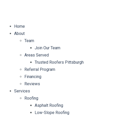
E-mail:
info@mybellaroof.com
Home
About
Team
Join Our Team
Areas Served
Trusted Roofers Pittsburgh
Referral Program
Financing
Reviews
Services
Roofing
Asphalt Roofing
Low-Slope Roofing