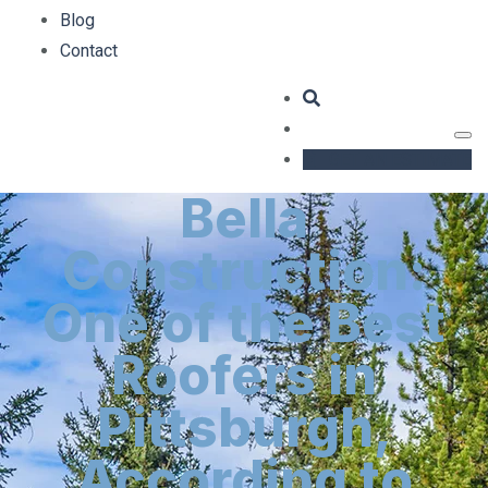
Blog
Contact
GET AN ESTIMATE
Bella
Construction:
One of the Best
Roofers in
Pittsburgh,
According to