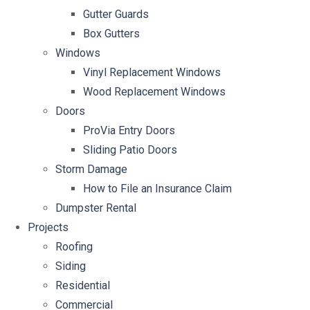
Gutter Guards
Box Gutters
Windows
Vinyl Replacement Windows
Wood Replacement Windows
Doors
ProVia Entry Doors
Sliding Patio Doors
Storm Damage
How to File an Insurance Claim
Dumpster Rental
Projects
Roofing
Siding
Residential
Commercial