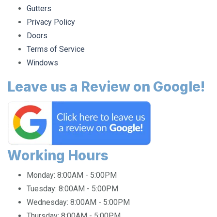
Gutters
Privacy Policy
Doors
Terms of Service
Windows
Leave us a Review on Google!
Working Hours
Monday:
8:00AM - 5:00PM
Tuesday:
8:00AM - 5:00PM
Wednesday:
8:00AM - 5:00PM
Thursday:
8:00AM - 5:00PM