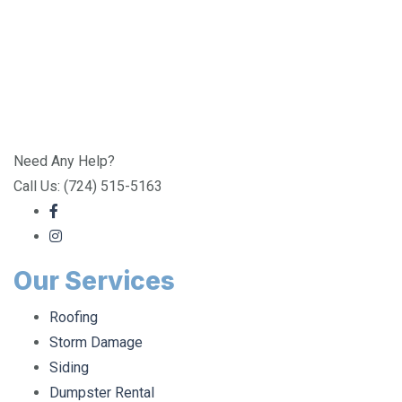
Need Any Help?
Call Us: (724) 515-5163
Our Services
Roofing
Storm Damage
Siding
Dumpster Rental