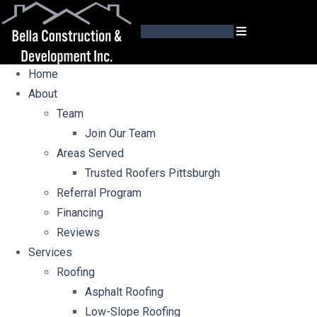
GET AN ESTIMATE
Home
About
Team
Join Our Team
Areas Served
Trusted Roofers Pittsburgh
Referral Program
Financing
Reviews
Services
Roofing
Asphalt Roofing
Low-Slope Roofing