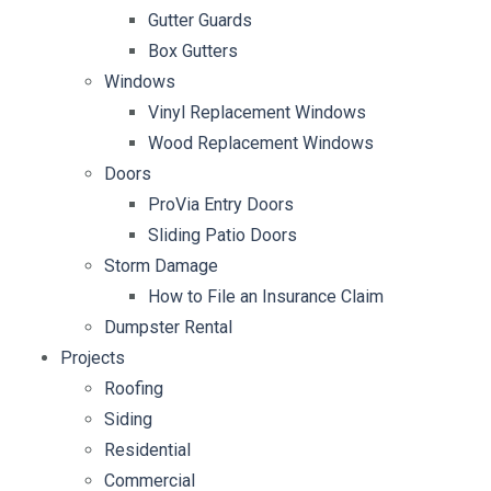
Gutter Guards
Box Gutters
Windows
Vinyl Replacement Windows
Wood Replacement Windows
Doors
ProVia Entry Doors
Sliding Patio Doors
Storm Damage
How to File an Insurance Claim
Dumpster Rental
Projects
Roofing
Siding
Residential
Commercial