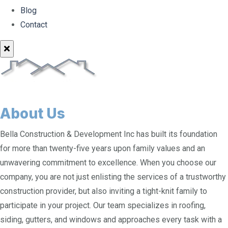
Blog
Contact
About Us
Bella Construction & Development Inc has built its foundation
for more than twenty-five years upon family values and an
unwavering commitment to excellence. When you choose our
company, you are not just enlisting the services of a trustworthy
construction provider, but also inviting a tight-knit family to
participate in your project. Our team specializes in roofing,
siding, gutters, and windows and approaches every task with a