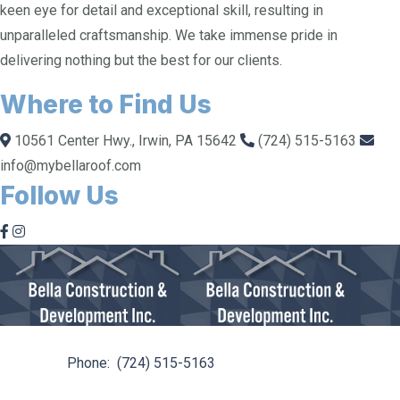
keen eye for detail and exceptional skill, resulting in
unparalleled craftsmanship. We take immense pride in
delivering nothing but the best for our clients.
Where to Find Us
10561 Center Hwy., Irwin, PA 15642
(724) 515-5163
info@mybellaroof.com
Follow Us
10561 Center Hwy. Irwin, PA 15642
Phone:
(724) 515-5163