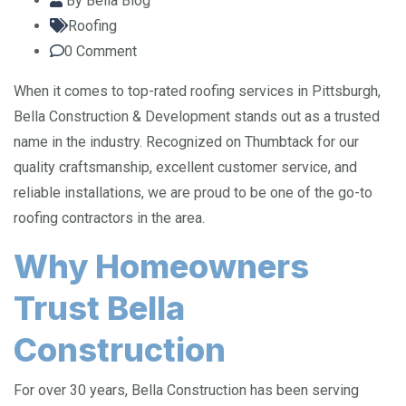
By
Bella Blog
Roofing
0
Comment
When it comes to top-rated roofing services in Pittsburgh,
Bella Construction & Development stands out as a trusted
name in the industry. Recognized on Thumbtack for our
quality craftsmanship, excellent customer service, and
reliable installations, we are proud to be one of the go-to
roofing contractors in the area.
Why Homeowners
Trust Bella
Construction
For over 30 years, Bella Construction has been serving