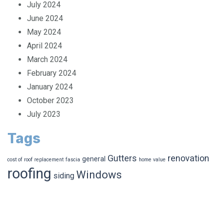
July 2024
June 2024
May 2024
April 2024
March 2024
February 2024
January 2024
October 2023
July 2023
Tags
Gutters
renovation
general
cost of roof replacement
fascia
home value
roofing
Windows
siding