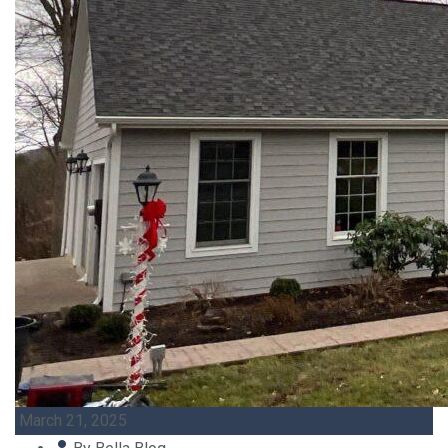
March 21, 2025