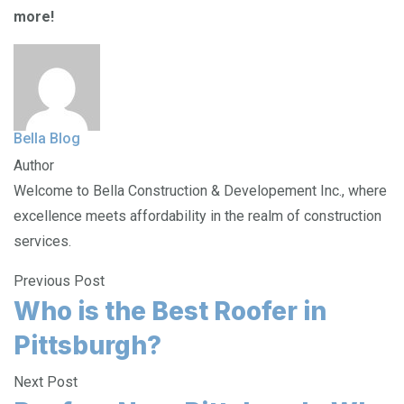
more!
Bella Blog
Author
Welcome to Bella Construction & Developement Inc., where
excellence meets affordability in the realm of construction
services.
Previous Post
Who is the Best Roofer in
Pittsburgh?
Next Post