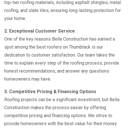
top-tier roofing materials, including asphalt shingles, metal
roofing, and slate tiles, ensuring long-lasting protection for
your home.
2. Exceptional Customer Service
One of the key reasons Bella Construction has earned a
spot among the best roofers on Thumbtack is our
dedication to customer satisfaction. Our team takes the
time to explain every step of the roofing process, provide
honest recommendations, and answer any questions
homeowners may have.
3. Competitive Pricing & Financing Options
Roofing projects can be a significant investment, but Bella
Construction makes the process easier by offering
competitive pricing and financing options. We strive to
provide homeowners with the best value for their money