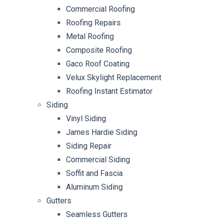
Commercial Roofing
Roofing Repairs
Metal Roofing
Composite Roofing
Gaco Roof Coating
Velux Skylight Replacement
Roofing Instant Estimator
Siding
Vinyl Siding
James Hardie Siding
Siding Repair
Commercial Siding
Soffit and Fascia
Aluminum Siding
Gutters
Seamless Gutters