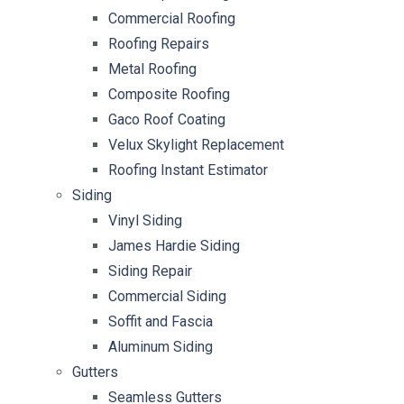
Commercial Roofing
Roofing Repairs
Metal Roofing
Composite Roofing
Gaco Roof Coating
Velux Skylight Replacement
Roofing Instant Estimator
Siding
Vinyl Siding
James Hardie Siding
Siding Repair
Commercial Siding
Soffit and Fascia
Aluminum Siding
Gutters
Seamless Gutters