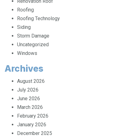
Renovation Roof
Roofing
Roofing Technology
Siding
Storm Damage
Uncategorized
Windows
Archives
August 2026
July 2026
June 2026
March 2026
February 2026
January 2026
December 2025