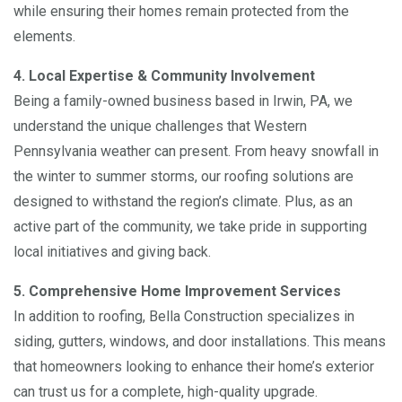
while ensuring their homes remain protected from the
elements.
4. Local Expertise & Community Involvement
Being a family-owned business based in Irwin, PA, we
understand the unique challenges that Western
Pennsylvania weather can present. From heavy snowfall in
the winter to summer storms, our roofing solutions are
designed to withstand the region’s climate. Plus, as an
active part of the community, we take pride in supporting
local initiatives and giving back.
5. Comprehensive Home Improvement Services
In addition to roofing, Bella Construction specializes in
siding, gutters, windows, and door installations. This means
that homeowners looking to enhance their home’s exterior
can trust us for a complete, high-quality upgrade.