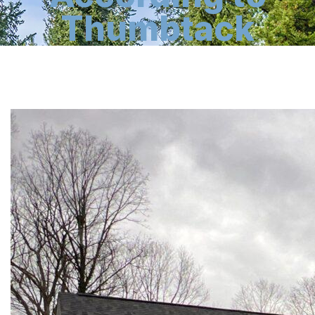
Thumbtack