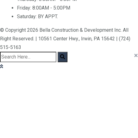
Friday:
8:00AM - 5:00PM
Saturday:
BY APPT.
© Copyright 2026 Bella Construction & Development Inc. All
Right Reserved. | 10561 Center Hwy., Irwin, PA 15642 | (724)
515-5163
×