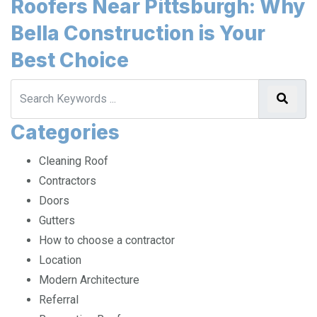
Roofers Near Pittsburgh: Why
Bella Construction is Your
Best Choice
Categories
Cleaning Roof
Contractors
Doors
Gutters
How to choose a contractor
Location
Modern Architecture
Referral