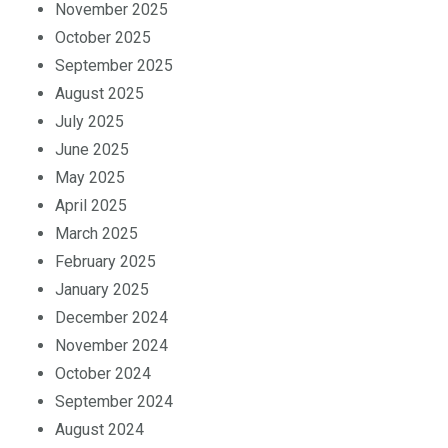
November 2025
October 2025
September 2025
August 2025
July 2025
June 2025
May 2025
April 2025
March 2025
February 2025
January 2025
December 2024
November 2024
October 2024
September 2024
August 2024