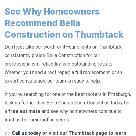
See Why Homeowners
Recommend Bella
Construction on Thumbtack
Don’t just take our word for it—our clients on Thumbtack
consistently praise Bella Construction for our
professionalism, reliability, and outstanding results.
Whether you need a roof repair, a full replacement, or an
expert consultation, our team is ready to help.
If you’re searching for one of the best roofers in Pittsburgh,
look no further than Bella Construction. Contact us today for
a
free estimate
and see why homeowners continue to
trust us for their roofing needs.
👉
Call us today
or visit our Thumbtack page to learn