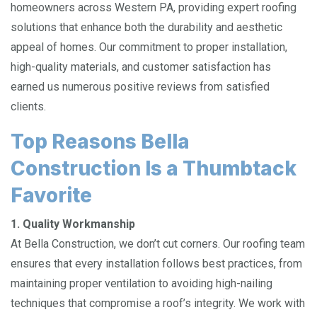
homeowners across Western PA, providing expert roofing
solutions that enhance both the durability and aesthetic
appeal of homes. Our commitment to proper installation,
high-quality materials, and customer satisfaction has
earned us numerous positive reviews from satisfied
clients.
Top Reasons Bella
Construction Is a Thumbtack
Favorite
1. Quality Workmanship
At Bella Construction, we don’t cut corners. Our roofing team
ensures that every installation follows best practices, from
maintaining proper ventilation to avoiding high-nailing
techniques that compromise a roof’s integrity. We work with