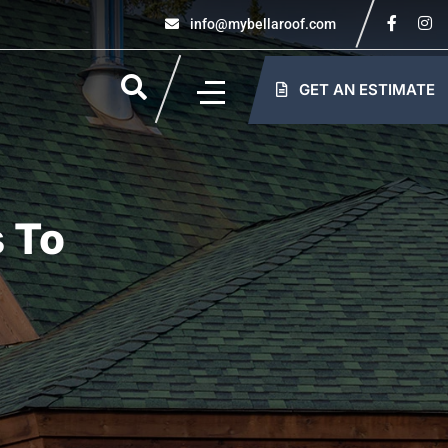
info@mybellaroof.com
GET AN ESTIMATE
 To