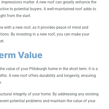
t impressions matter. A new roof can greatly enhance the
active to potential buyers. A well-maintained roof adds to
ght from the start.
me with a new roof, as it provides peace of mind and
tions. By investing in a new roof, you can make your
et.
Term Value
the value of your Pittsburgh home in the short term. It is a
its. A new roof offers durability and longevity, ensuring
e.
uctural integrity of your home. By addressing any existing
prevent potential problems and maintain the value of your