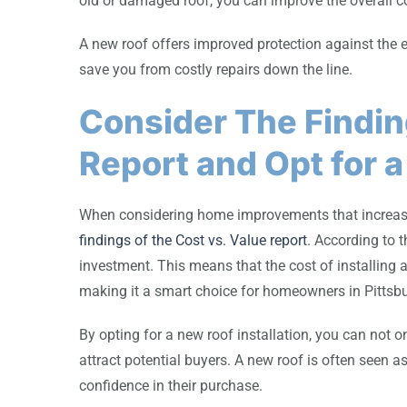
old or damaged roof, you can improve the overall c
A new roof offers improved protection against the
save you from costly repairs down the line.
Consider The Findin
Report and Opt for a
When considering home improvements that increase p
findings of the Cost vs. Value report
. According to t
investment. This means that the cost of installing
making it a smart choice for homeowners in Pittsb
By opting for a new roof installation, you can not o
attract potential buyers. A new roof is often seen 
confidence in their purchase.