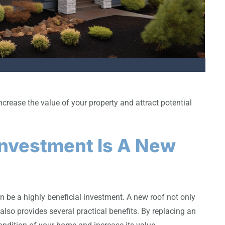
rease the value of your property and attract potential
 Investment Is A New
n be a highly beneficial investment. A new roof not only
also provides several practical benefits. By replacing an