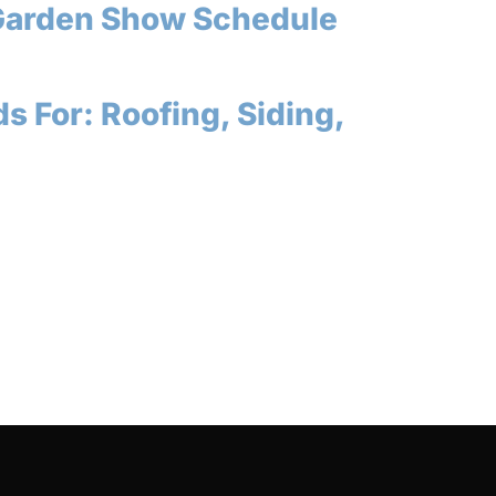
Garden Show Schedule
s For: Roofing, Siding,