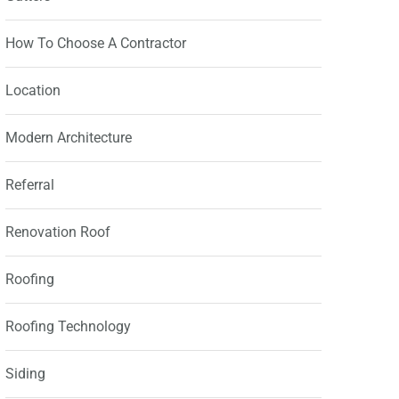
How To Choose A Contractor
Location
Modern Architecture
Referral
Renovation Roof
Roofing
Roofing Technology
Siding