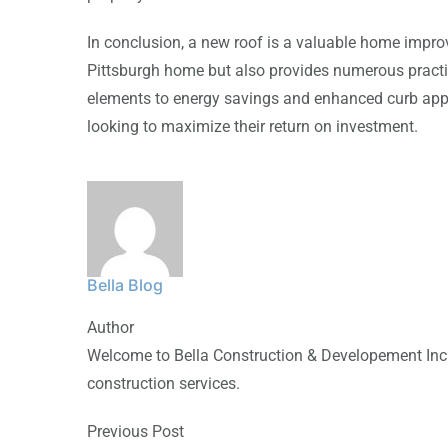
In conclusion, a new roof is a valuable home impro
Pittsburgh home but also provides numerous practi
elements to energy savings and enhanced curb app
looking to maximize their return on investment.
Bella Blog
Author
Welcome to Bella Construction & Developement Inc.,
construction services.
Previous Post