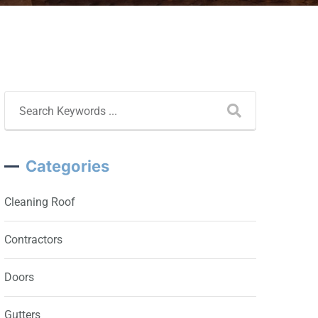
Categories
Cleaning Roof
Contractors
Doors
Gutters