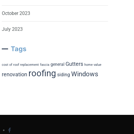
October 2023
July 2023
Tags
Gutters
general
cost of roof replacement
fascia
home value
roofing
Windows
renovation
siding