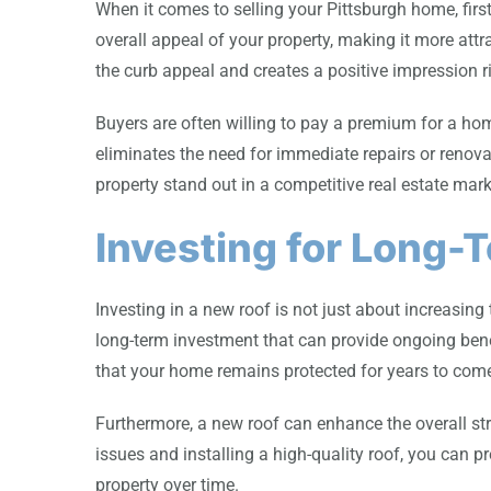
When it comes to selling your Pittsburgh home, firs
overall appeal of your property, making it more attr
the curb appeal and creates a positive impression ri
Buyers are often willing to pay a premium for a ho
eliminates the need for immediate repairs or renova
property stand out in a competitive real estate mark
Investing for Long-
Investing in a new roof is not just about increasing 
long-term investment that can provide ongoing benef
that your home remains protected for years to com
Furthermore, a new roof can enhance the overall str
issues and installing a high-quality roof, you can 
property over time.