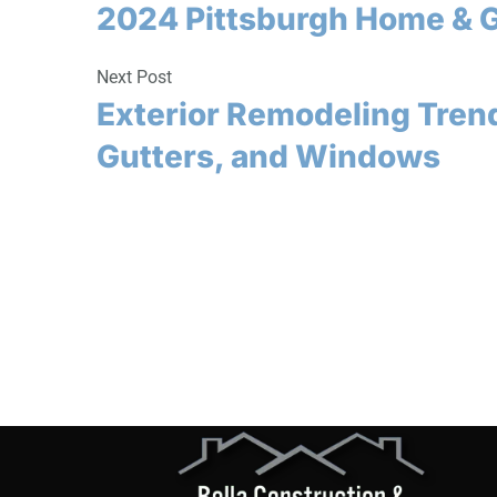
2024 Pittsburgh Home & 
Next Post
Exterior Remodeling Trend
Gutters, and Windows