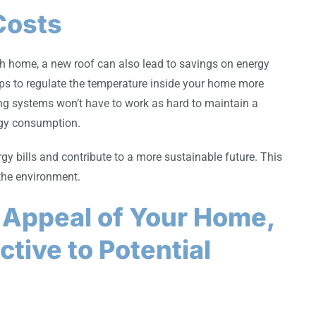
Costs
rgh home, a new roof can also lead to savings on energy
elps to regulate the temperature inside your home more
ing systems won’t have to work as hard to maintain a
rgy consumption.
gy bills and contribute to a more sustainable future. This
 the environment.
 Appeal of Your Home,
ctive to Potential