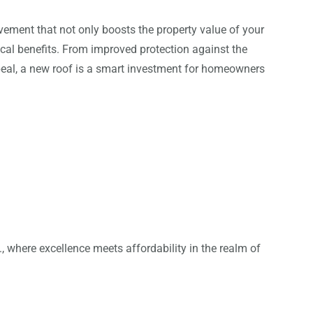
vement that not only boosts the property value of your
cal benefits. From improved protection against the
eal, a new roof is a smart investment for homeowners
 where excellence meets affordability in the realm of