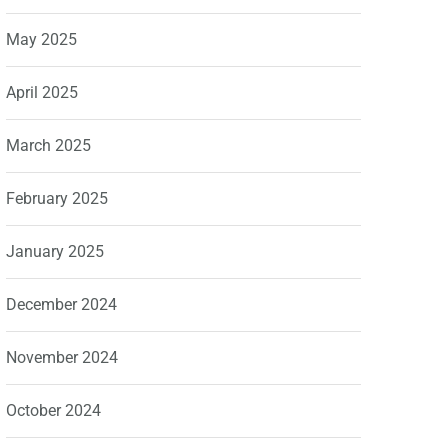
May 2025
April 2025
March 2025
February 2025
January 2025
December 2024
November 2024
October 2024