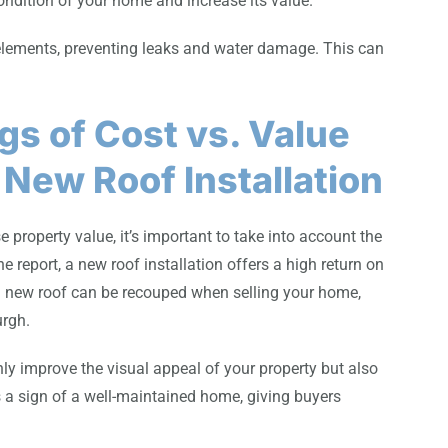
ondition of your home and increase its value.
 elements, preventing leaks and water damage. This can
gs of Cost vs. Value
 New Roof Installation
roperty value, it’s important to take into account the
he report, a new roof installation offers a high return on
 a new roof can be recouped when selling your home,
urgh.
nly improve the visual appeal of your property but also
as a sign of a well-maintained home, giving buyers