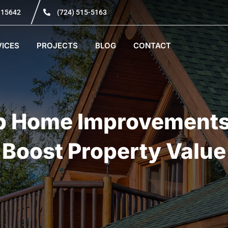
A 15642
(724) 515-5163
VICES
PROJECTS
BLOG
CONTACT
p Home Improvements
Boost Property Value