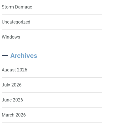
Storm Damage
Uncategorized
Windows
Archives
August 2026
July 2026
June 2026
March 2026