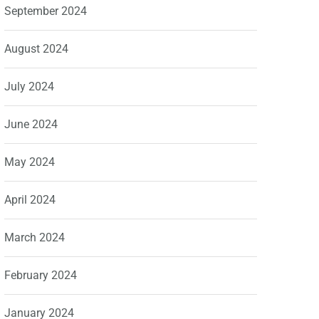
September 2024
August 2024
July 2024
June 2024
May 2024
April 2024
March 2024
February 2024
January 2024