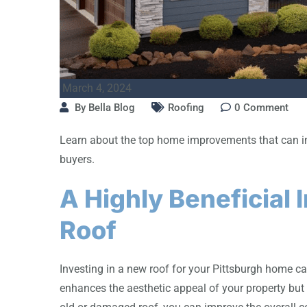
March 4, 2024
By
Bella Blog
Roofing
0
Comment
Learn about the top home improvements that can inc
buyers.
A Highly Beneficial
Roof
Investing in a new roof for your Pittsburgh home ca
enhances the aesthetic appeal of your property but 