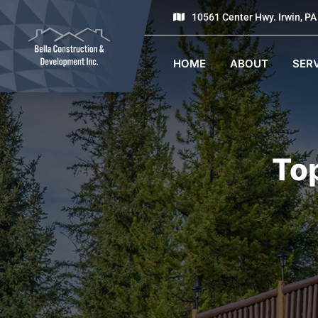
10561 Center Hwy. Irwin, P
HOME
ABOUT
SER
To