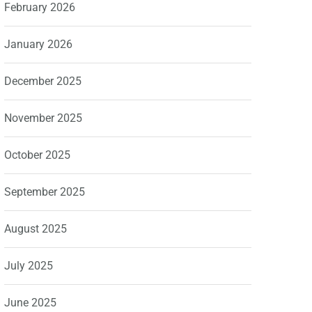
February 2026
January 2026
December 2025
November 2025
October 2025
September 2025
August 2025
July 2025
June 2025