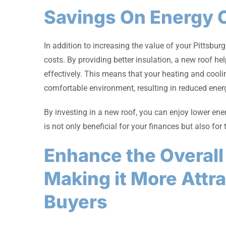
Savings On Energy 
In addition to increasing the value of your Pittsbu
costs. By providing better insulation, a new roof h
effectively. This means that your heating and cool
comfortable environment, resulting in reduced ene
By investing in a new roof, you can enjoy lower ener
is not only beneficial for your finances but also for
Enhance the Overall
Making it More Attra
Buyers