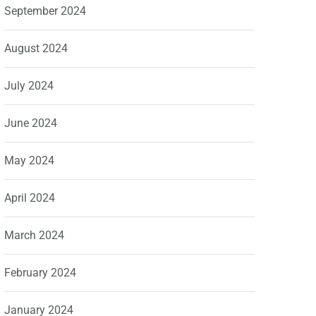
September 2024
August 2024
July 2024
June 2024
May 2024
April 2024
March 2024
February 2024
January 2024