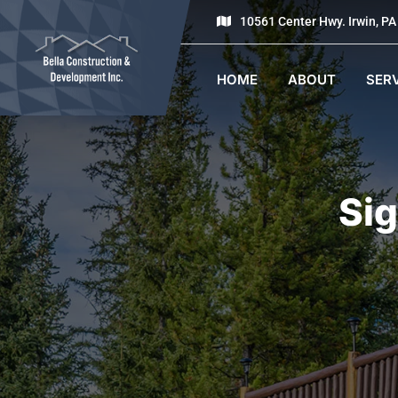
10561 Center Hwy. Irwin, P
HOME
ABOUT
SER
Sig