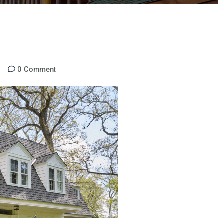
0
Comment