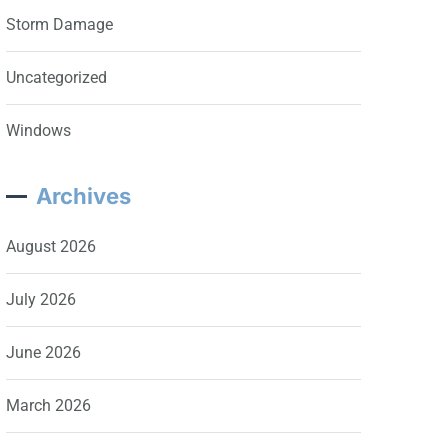
Storm Damage
Uncategorized
Windows
Archives
August 2026
July 2026
June 2026
March 2026