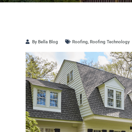
By
Bella Blog
Roofing
,
Roofing Technology