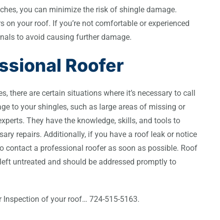
nches, you can minimize the risk of shingle damage.
s on your roof. If you’re not comfortable or experienced
ssionals to avoid causing further damage.
ssional Roofer
s, there are certain situations where it’s necessary to call
age to your shingles, such as large areas of missing or
 experts. They have the knowledge, skills, and tools to
y repairs. Additionally, if you have a roof leak or notice
t to contact a professional roofer as soon as possible. Roof
left untreated and should be addressed promptly to
or Inspection of your roof… 724-515-5163.