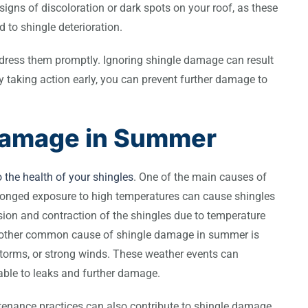
igns of discoloration or dark spots on your roof, as these
 to shingle deterioration.
 address them promptly. Ignoring shingle damage can result
By taking action early, you can prevent further damage to
Damage in Summer
the health of your shingles
. One of the main causes of
longed exposure to high temperatures can cause shingles
sion and contraction of the shingles due to temperature
 Another common cause of shingle damage in summer is
storms, or strong winds. These weather events can
rable to leaks and further damage.
intenance practices can also contribute to shingle damage.