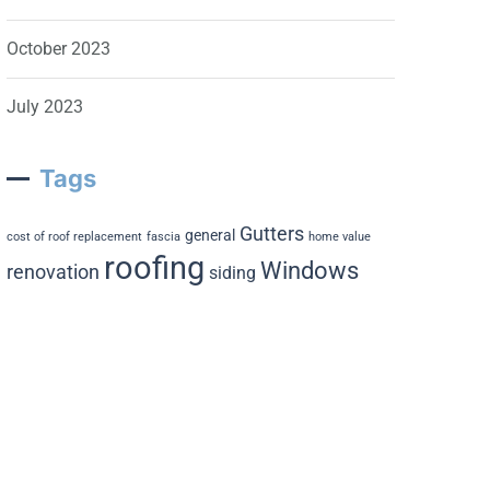
October 2023
July 2023
Tags
Gutters
general
cost of roof replacement
fascia
home value
roofing
Windows
renovation
siding