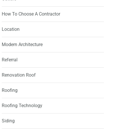
How To Choose A Contractor
Location
Modern Architecture
Referral
Renovation Roof
Roofing
Roofing Technology
Siding