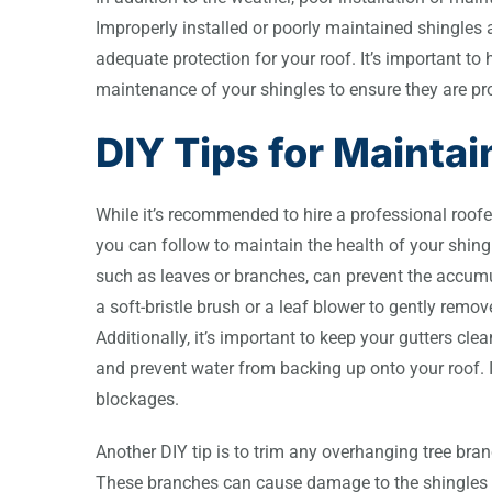
Improperly installed or poorly maintained shingle
adequate protection for your roof. It’s important to 
maintenance of your shingles to ensure they are p
DIY Tips for Maintai
While it’s recommended to hire a professional roofer
you can follow to maintain the health of your shing
such as leaves or branches, can prevent the accum
a soft-bristle brush or a leaf blower to gently rem
Additionally, it’s important to keep your gutters cl
and prevent water from backing up onto your roof. 
blockages.
Another DIY tip is to trim any overhanging tree bra
These branches can cause damage to the shingles a