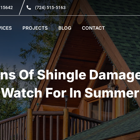
A 15642
(724) 515-5163
VICES
PROJECTS
BLOG
CONTACT
ns Of Shingle Damag
Watch For In Summer