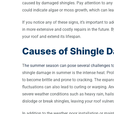
caused by damaged shingles. Pay attention to any s
could indicate algae or moss growth, which can lead
If you notice any of these signs, it’s important to
in more extensive and costly repairs in the future. 
your roof and extend its lifespan.
Causes of Shingle 
T
he summer season can pose several challenges to 
shingle damage in summer is the intense heat. Pro
to become brittle and prone to cracking. The expan
fluctuations can also lead to curling or warping.
severe weather conditions such as heavy rain, hail
dislodge or break shingles, leaving your roof vulne
In addition to the weather, poor installation or ma