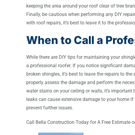
keeping the area around your roof clear of tree bra
Finally, be cautious when performing any DIY repair
with roof repairs, it’s best to leave it to the profe
When to Call a Profe
While there are DIY tips for maintaining your shingle
a professional roofer. If you notice significant dam
broken shingles, it’s best to leave the repairs to the
properly assess the damage and perform the necessar
water stains on your ceiling or walls, it’s importan
leaks can cause extensive damage to your home if 
prevent further issues.
Call Bella Construction Today for A Free Estimate 