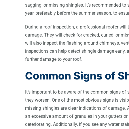
sagging, or missing shingles. It’s recommended to s
year, preferably before the summer season, to ensur
During a roof inspection, a professional roofer wil
damage. They will check for cracked, curled, or mis
will also inspect the flashing around chimneys, vent
inspections can help detect shingle damage early, 
further damage to your roof.
Common Signs of S
It’s important to be aware of the common signs of 
they worsen. One of the most obvious signs is visib
missing shingles are clear indications of damage. An
an excessive amount of granules in your gutters or 
deteriorating. Additionally, if you see any water stai