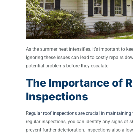
As the summer heat intensifies, it’s important to k
Ignoring these issues can lead to costly repairs do
potential problems before they escalate.
The Importance of R
Inspections
R
egular roof inspections are crucial in maintaining t
regular inspections, you can identify any signs of 
prevent further deterioration. Inspections also allow