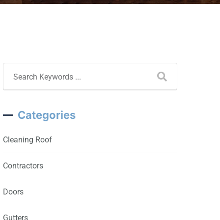
Categories
Cleaning Roof
Contractors
Doors
Gutters