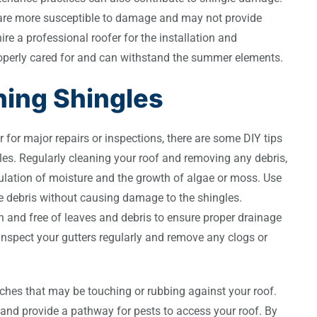
s are more susceptible to damage and may not provide
hire a professional roofer for the installation and
roperly cared for and can withstand the summer elements.
ning Shingles
 for major repairs or inspections, there are some DIY tips
les. Regularly cleaning your roof and removing any debris,
ulation of moisture and the growth of algae or moss. Use
ove debris without causing damage to the shingles.
ean and free of leaves and debris to ensure proper drainage
Inspect your gutters regularly and remove any clogs or
nches that may be touching or rubbing against your roof.
nd provide a pathway for pests to access your roof. By