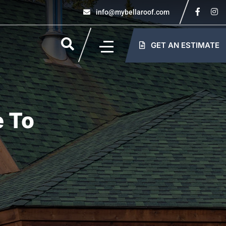
info@mybellaroof.com
GET AN ESTIMATE
e To