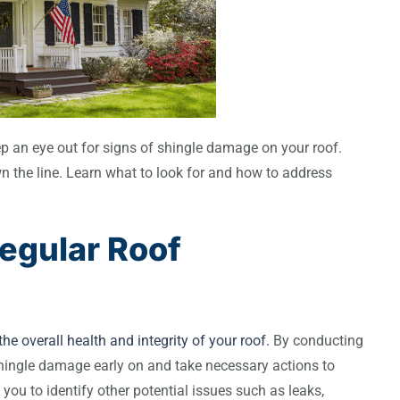
eep an eye out for signs of shingle damage on your roof.
wn the line. Learn what to look for and how to address
egular Roof
he overall health and integrity of your roof.
By conducting
shingle damage early on and take necessary actions to
 you to identify other potential issues such as leaks,