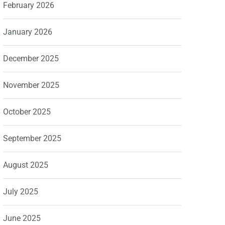
February 2026
January 2026
December 2025
November 2025
October 2025
September 2025
August 2025
July 2025
June 2025