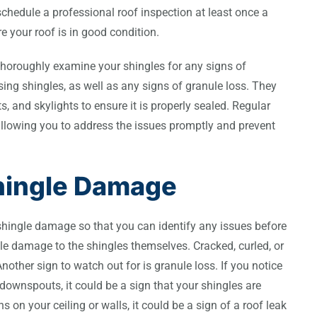
chedule a professional roof inspection at least once a
e your roof is in good condition.
l thoroughly examine your shingles for any signs of
sing shingles, as well as any signs of granule loss. They
s, and skylights to ensure it is properly sealed. Regular
allowing you to address the issues promptly and prevent
hingle Damage
shingle damage so that you can identify any issues before
le damage to the shingles themselves. Cracked, curled, or
other sign to watch out for is granule loss. If you notice
downspouts, it could be a sign that your shingles are
ns on your ceiling or walls, it could be a sign of a roof leak