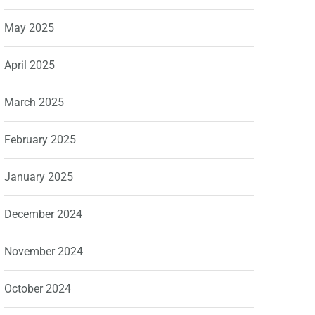
May 2025
April 2025
March 2025
February 2025
January 2025
December 2024
November 2024
October 2024