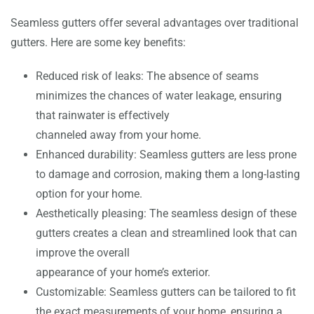
Seamless gutters offer several advantages over traditional
gutters. Here are some key benefits:
Reduced risk of leaks: The absence of seams
minimizes the chances of water leakage, ensuring
that rainwater is effectively
channeled away from your home.
Enhanced durability: Seamless gutters are less prone
to damage and corrosion, making them a long-lasting
option for your home.
Aesthetically pleasing: The seamless design of these
gutters creates a clean and streamlined look that can
improve the overall
appearance of your home’s exterior.
Customizable: Seamless gutters can be tailored to fit
the exact measurements of your home, ensuring a