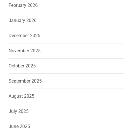
February 2026
January 2026
December 2025
November 2025
October 2025
September 2025
August 2025
July 2025
June 2025