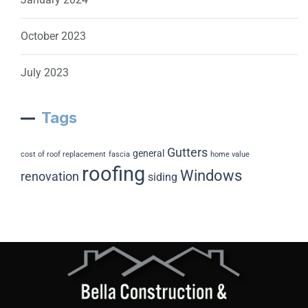
October 2023
July 2023
Tags
Gutters
general
cost of roof replacement
fascia
home value
roofing
Windows
renovation
siding