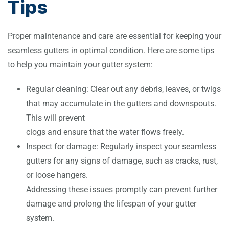
Tips
Proper maintenance and care are essential for keeping your
seamless gutters in optimal condition. Here are some tips
to help you maintain your gutter system:
Regular cleaning: Clear out any debris, leaves, or twigs
that may accumulate in the gutters and downspouts.
This will prevent
clogs and ensure that the water flows freely.
Inspect for damage: Regularly inspect your seamless
gutters for any signs of damage, such as cracks, rust,
or loose hangers.
Addressing these issues promptly can prevent further
damage and prolong the lifespan of your gutter
system.