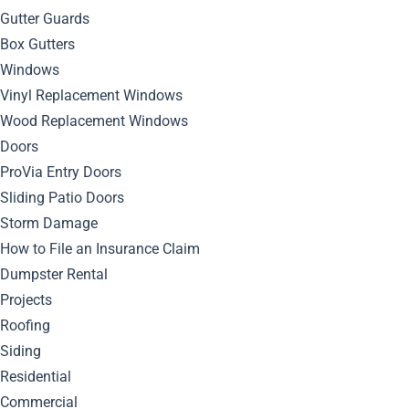
Gutter Guards
Box Gutters
Windows
Vinyl Replacement Windows
March 30, 2024
Wood Replacement Windows
By
Bella Blog
Gutters
0
Comment
Doors
ProVia Entry Doors
Discover expert tips and tricks for installing seamless
Sliding Patio Doors
gutters that will enhance the functionality and aesthetics of
Storm Damage
your home.
How to File an Insurance Claim
Understanding
Dumpster Rental
Projects
Seamless Gutters
Roofing
Siding
Residential
Seamless gutters are a type of gutter system that are
Commercial
custom-made to fit the exact measurements of your home.