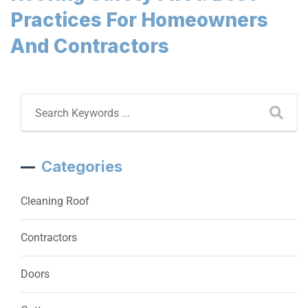
Practices For Homeowners
And Contractors
Categories
Cleaning Roof
Contractors
Doors