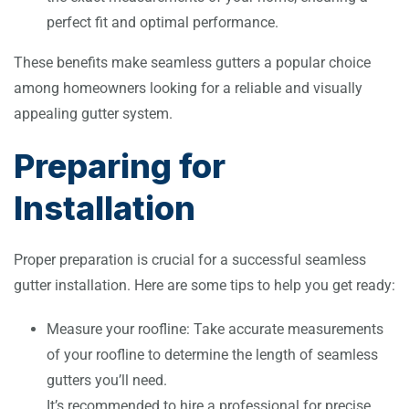
perfect fit and optimal performance.
These benefits make seamless gutters a popular choice
among homeowners looking for a reliable and visually
appealing gutter system.
Preparing for
Installation
Proper preparation is crucial for a successful seamless
gutter installation. Here are some tips to help you get ready:
Measure your roofline: Take accurate measurements
of your roofline to determine the length of seamless
gutters you’ll need.
It’s recommended to hire a professional for precise