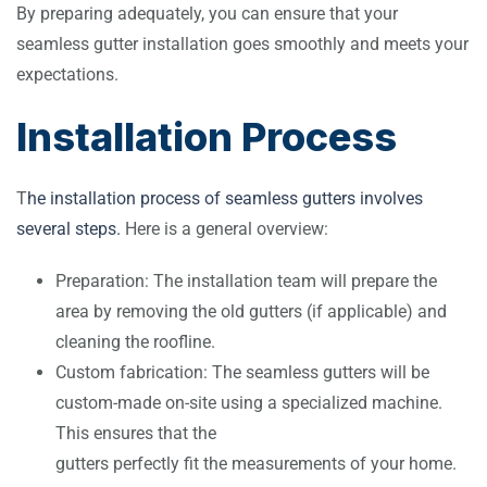
By preparing adequately, you can ensure that your
seamless gutter installation goes smoothly and meets your
expectations.
Installation Process
T
he installation process of seamless gutters involves
several steps.
Here is a general overview:
Preparation: The installation team will prepare the
area by removing the old gutters (if applicable) and
cleaning the roofline.
Custom fabrication: The seamless gutters will be
custom-made on-site using a specialized machine.
This ensures that the
gutters perfectly fit the measurements of your home.