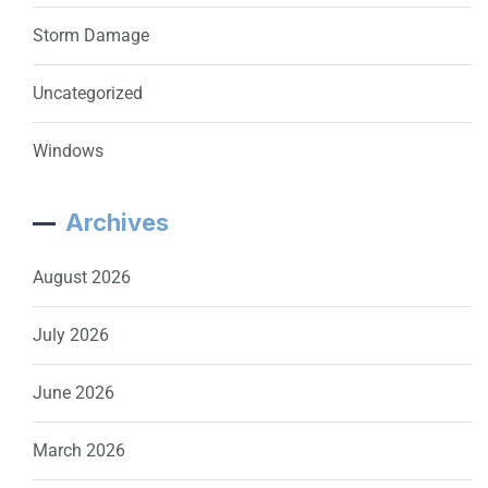
Storm Damage
Uncategorized
Windows
Archives
August 2026
July 2026
June 2026
March 2026