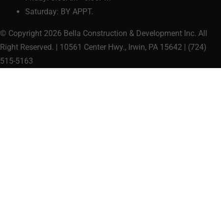
Saturday:
BY APPT.
© Copyright 2026 Bella Construction & Development Inc. All
Right Reserved. | 10561 Center Hwy., Irwin, PA 15642 | (724)
515-5163