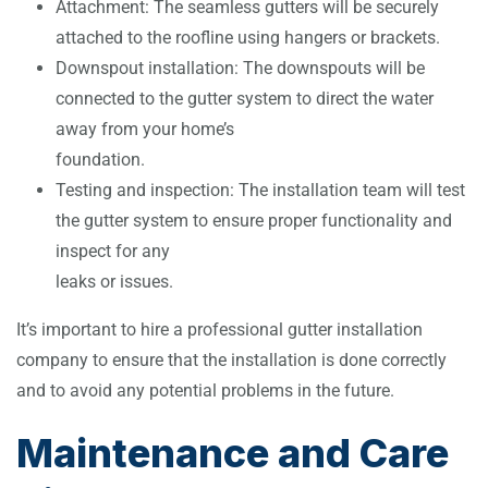
Attachment: The seamless gutters will be securely
attached to the roofline using hangers or brackets.
Downspout installation: The downspouts will be
connected to the gutter system to direct the water
away from your home’s
foundation.
Testing and inspection: The installation team will test
the gutter system to ensure proper functionality and
inspect for any
leaks or issues.
It’s important to hire a professional gutter installation
company to ensure that the installation is done correctly
and to avoid any potential problems in the future.
Maintenance and Care