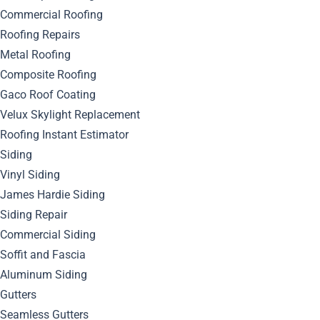
Commercial Roofing
Roofing Repairs
Metal Roofing
Composite Roofing
Gaco Roof Coating
Velux Skylight Replacement
Roofing Instant Estimator
Siding
Vinyl Siding
James Hardie Siding
Siding Repair
Commercial Siding
Soffit and Fascia
Aluminum Siding
Gutters
Seamless Gutters