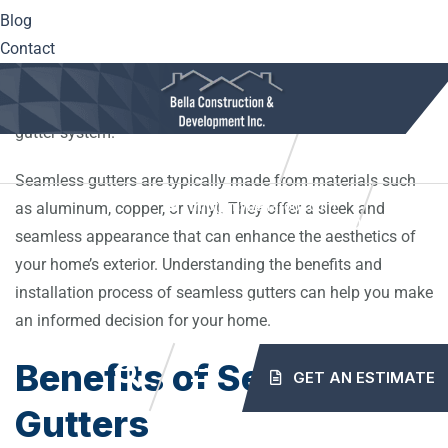
Blog
Unlike traditional gutters, which are pieced together from
Contact
sections, seamless gutters are formed from a single piece
of material. This eliminates the need for seams, reducing
the risk of leaks and improving the overall durability of the
gutter system.
10561 Center Hwy. Irwin, PA 15642
(724) 515-5163
Seamless gutters are typically made from materials such
info@mybellaroof.com
as aluminum, copper, or vinyl. They offer a sleek and
HOME
ABOUT
SERVICES
PROJECTS
seamless appearance that can enhance the aesthetics of
your home’s exterior. Understanding the benefits and
installation process of seamless gutters can help you make
BLOG
CONTACT
an informed decision for your home.
Benefits of Seamless
GET AN ESTIMATE
Gutters