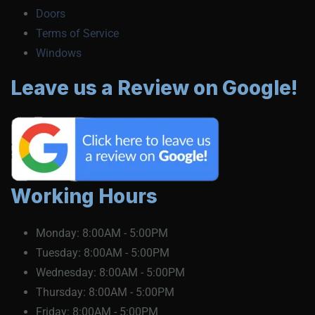
Doors
Terms of Service
Windows
Leave us a Review on Google!
Working Hours
Monday:
8:00AM - 5:00PM
Tuesday:
8:00AM - 5:00PM
Wednesday:
8:00AM - 5:00PM
Thursday:
8:00AM - 5:00PM
Friday:
8:00AM - 5:00PM