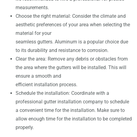
measurements.
Choose the right material: Consider the climate and
aesthetic preferences of your area when selecting the
material for your
seamless gutters. Aluminum is a popular choice due
to its durability and resistance to corrosion.
Clear the area: Remove any debris or obstacles from
the area where the gutters will be installed. This will
ensure a smooth and
efficient installation process.
Schedule the installation: Coordinate with a
professional gutter installation company to schedule
a convenient time for the installation. Make sure to
allow enough time for the installation to be completed
properly.