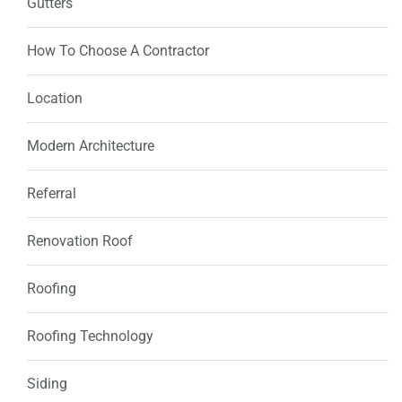
Gutters
How To Choose A Contractor
Location
Modern Architecture
Referral
Renovation Roof
Roofing
Roofing Technology
Siding