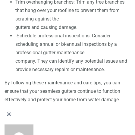
Trim overhanging branches: Trim any tree branches
that hang over your roofline to prevent them from
scraping against the
gutters and causing damage.
Schedule professional inspections: Consider
scheduling annual or bi-annual inspections by a
professional gutter maintenance
company. They can identify any potential issues and
provide necessary repairs or maintenance.
By following these maintenance and care tips, you can
ensure that your seamless gutters continue to function
effectively and protect your home from water damage.