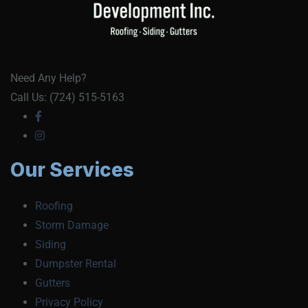
Need Any Help?
Call Us: (724) 515-5163
Our Services
Roofing
Storm Damage
Siding
Dumpster Rental
Gutters
Privacy Policy