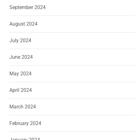
September 2024
August 2024
July 2024
June 2024
May 2024
April 2024
March 2024
February 2024
January 2024