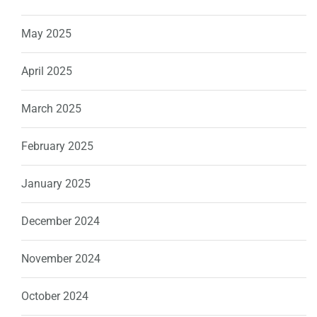
May 2025
April 2025
March 2025
February 2025
January 2025
December 2024
November 2024
October 2024