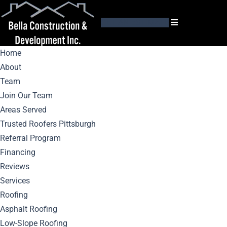
GET AN ESTIMATE
Home
About
Team
Join Our Team
Areas Served
Seamless Gutter
Trusted Roofers Pittsburgh
Referral Program
Installation Tips: A
Financing
Reviews
Comprehensive
Services
Roofing
Guide
Asphalt Roofing
Low-Slope Roofing