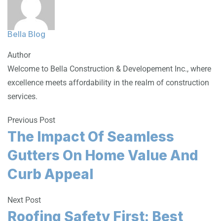
Bella Blog
Author
Welcome to Bella Construction & Developement Inc., where
excellence meets affordability in the realm of construction
services.
Previous Post
The Impact Of Seamless
Gutters On Home Value And
Curb Appeal
Next Post
Roofing Safety First: Best