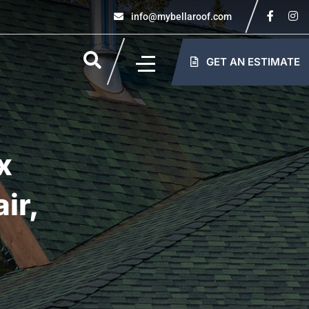
info@mybellaroof.com
GET AN ESTIMATE
x
ir,