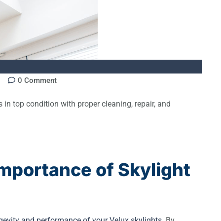
0
Comment
 in top condition with proper cleaning, repair, and
mportance of Skylight
ngevity and performance of your Velux skylights
. By