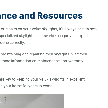
tance and Resources
r repairs on your Velux skylights, it’s always best to seek
specialized skylight repair service can provide expert
done correctly.
maintaining and repairing their skylights. Visit their
for more information on maintenance tips, warranty
e key to keeping your Velux skylights in excellent
 in your home for years to come.