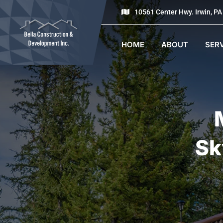
10561 Center Hwy. Irwin, P
HOME
ABOUT
SER
Sk