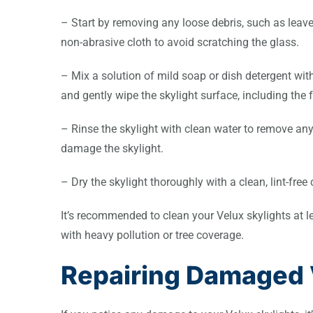
– Start by removing any loose debris, such as leaves
non-abrasive cloth to avoid scratching the glass.
– Mix a solution of mild soap or dish detergent wit
and gently wipe the skylight surface, including the
– Rinse the skylight with clean water to remove any
damage the skylight.
– Dry the skylight thoroughly with a clean, lint-free
It’s recommended to clean your Velux skylights at lea
with heavy pollution or tree coverage.
Repairing Damaged 