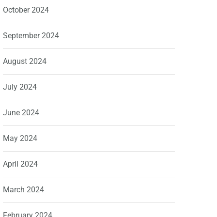
October 2024
September 2024
August 2024
July 2024
June 2024
May 2024
April 2024
March 2024
February 2024