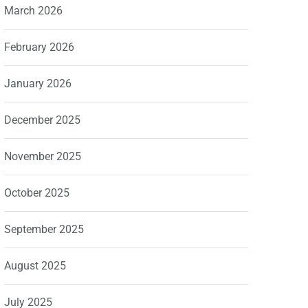
March 2026
February 2026
January 2026
December 2025
November 2025
October 2025
September 2025
August 2025
July 2025