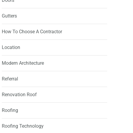
Doors
Gutters
How To Choose A Contractor
Location
Modern Architecture
Referral
Renovation Roof
Roofing
Roofing Technology