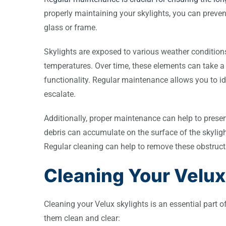
properly maintaining your skylights, you can preve
glass or frame.
Skylights are exposed to various weather conditions
temperatures. Over time, these elements can take a 
functionality. Regular maintenance allows you to i
escalate.
Additionally, proper maintenance can help to preserv
debris can accumulate on the surface of the skylight, 
Regular cleaning can help to remove these obstruct
Cleaning Your Velux
Cleaning your Velux skylights is an essential part 
them clean and clear: