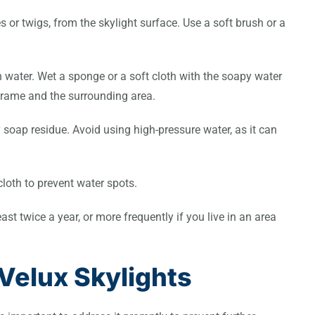
 or twigs, from the skylight surface. Use a soft brush or a
h water. Wet a sponge or a soft cloth with the soapy water
 frame and the surrounding area.
 soap residue. Avoid using high-pressure water, as it can
 cloth to prevent water spots.
st twice a year, or more frequently if you live in an area
Velux Skylights