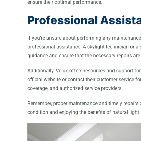
ensure their optimal performance.
Professional Assis
If you’re unsure about performing any maintenance o
professional assistance. A skylight technician or a 
guidance and ensure that the necessary repairs are 
Additionally, Velux offers resources and support for 
official website or contact their customer service 
coverage, and authorized service providers.
Remember, proper maintenance and timely repairs ar
condition and enjoying the benefits of natural light