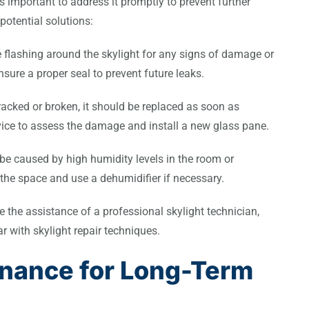
’s important to address it promptly to prevent further
otential solutions:
he flashing around the skylight for any signs of damage or
ure a proper seal to prevent future leaks.
cracked or broken, it should be replaced as soon as
rvice to assess the damage and install a new glass pane.
e caused by high humidity levels in the room or
 the space and use a dehumidifier if necessary.
re the assistance of a professional skylight technician,
ar with skylight repair techniques.
enance for Long-Term