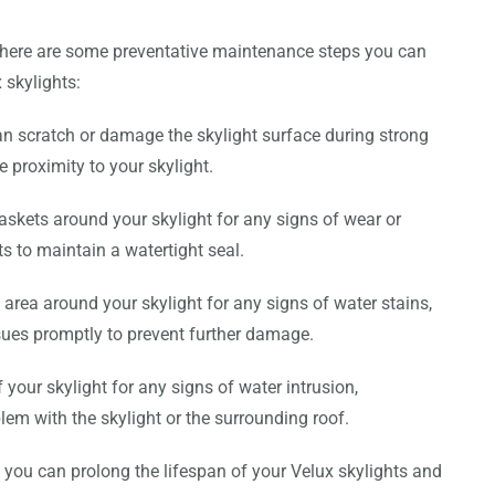
 there are some preventative maintenance steps you can
 skylights:
n scratch or damage the skylight surface during strong
 proximity to your skylight.
askets around your skylight for any signs of wear or
s to maintain a watertight seal.
area around your skylight for any signs of water stains,
sues promptly to prevent further damage.
f your skylight for any signs of water intrusion,
blem with the skylight or the surrounding roof.
 you can prolong the lifespan of your Velux skylights and