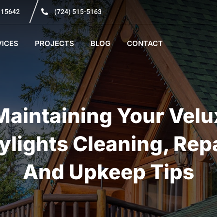
A 15642
(724) 515-5163
VICES
PROJECTS
BLOG
CONTACT
Maintaining Your Velu
ylights Cleaning, Repa
And Upkeep Tips