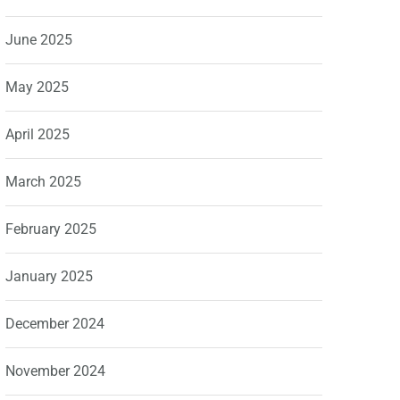
June 2025
May 2025
April 2025
March 2025
February 2025
January 2025
December 2024
November 2024