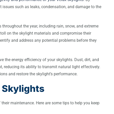
nt issues such as leaks, condensation, and damage to the
 throughout the year, including rain, snow, and extreme
toll on the skylight materials and compromise their
dentify and address any potential problems before they
e the energy efficiency of your skylights. Dust, dirt, and
reducing its ability to transmit natural light effectively.
ions and restore the skylight’s performance.
 Skylights
of their maintenance. Here are some tips to help you keep