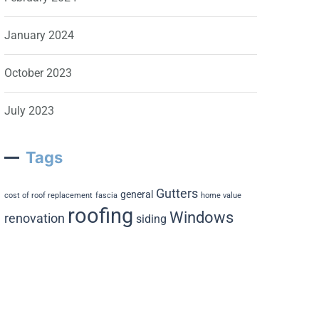
January 2024
October 2023
July 2023
Tags
Gutters
general
cost of roof replacement
fascia
home value
roofing
Windows
renovation
siding