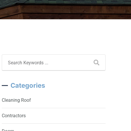
Categories
Cleaning Roof
Contractors