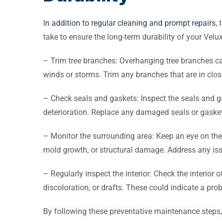
I
n addition to regular cleaning and prompt repairs
,
take to ensure the long-term durability of your Velux
– Trim tree branches: Overhanging tree branches ca
winds or storms. Trim any branches that are in close
– Check seals and gaskets: Inspect the seals and g
deterioration. Replace any damaged seals or gasket
– Monitor the surrounding area: Keep an eye on the 
mold growth, or structural damage. Address any is
– Regularly inspect the interior: Check the interior o
discoloration, or drafts. These could indicate a pro
By following these preventative maintenance steps,