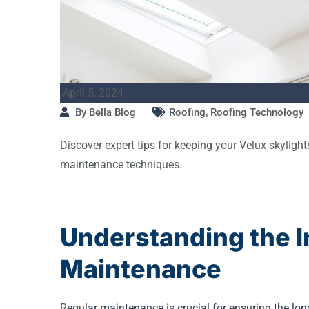
April 5, 2024
By
Bella Blog
Roofing
,
Roofing Technology
Discover expert tips for keeping your Velux skylights
maintenance techniques.
Understanding the I
Maintenance
R
egular maintenance is crucial for ensuring the lo