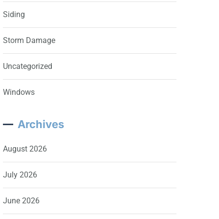
Siding
Storm Damage
Uncategorized
Windows
Archives
August 2026
July 2026
June 2026