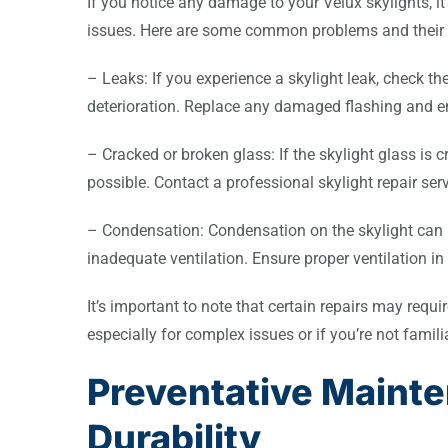
If you notice any damage to your Velux skylights, it
issues. Here are some common problems and their p
– Leaks: If you experience a skylight leak, check t
deterioration. Replace any damaged flashing and ens
– Cracked or broken glass: If the skylight glass is 
possible. Contact a professional skylight repair se
– Condensation: Condensation on the skylight can b
inadequate ventilation. Ensure proper ventilation in
It’s important to note that certain repairs may requi
especially for complex issues or if you’re not famili
Preventative Maint
Durability