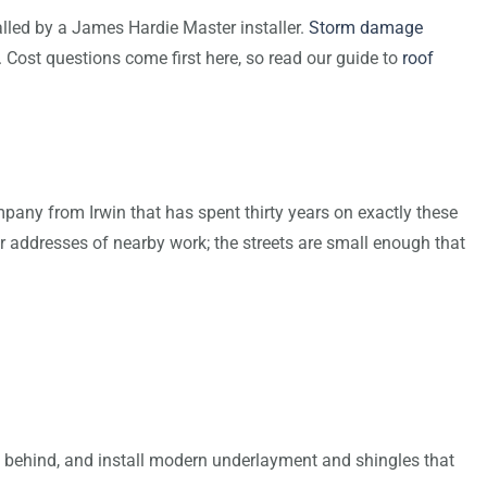
talled by a James Hardie Master installer.
Storm damage
f. Cost questions come first here, so read our guide to
roof
pany from Irwin that has spent thirty years on exactly these
r addresses of nearby work; the streets are small enough that
aves behind, and install modern underlayment and shingles that