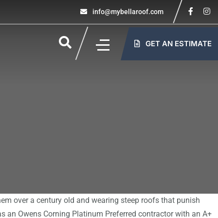
info@mybellaroof.com
GET AN ESTIMATE
them over a century old and wearing steep roofs that punish
 as an Owens Corning Platinum Preferred contractor with an A+