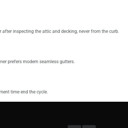
fter inspecting the attic and decking, never from the curb.
wner prefers modern seamless gutters.
ment time end the cycle.