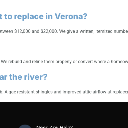
 to replace in Verona?
ween $12,000 and $22,000. We give a written, itemized number a
. We rebuild and reline them properly or convert where a homeo
r the river?
. Algae resistant shingles and improved attic airflow at replace
Need Any Help?