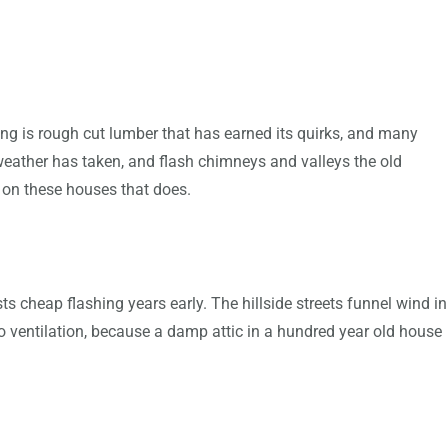
ing is rough cut lumber that has earned its quirks, and many
 weather has taken, and flash chimneys and valleys the old
g on these houses that does.
 cheap flashing years early. The hillside streets funnel wind in
to ventilation, because a damp attic in a hundred year old house