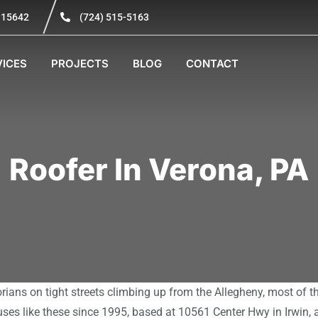
A 15642
(724) 515-5163
VICES
PROJECTS
BLOG
CONTACT
Roofer In Verona, PA
orians on tight streets climbing up from the Allegheny, most of 
ses like these since 1995, based at 10561 Center Hwy in Irwin,