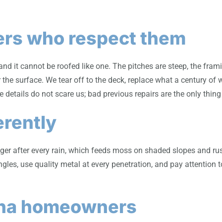
ers who respect them
nd it cannot be roofed like one. The pitches are steep, the fram
 the surface. We tear off to the deck, replace what a century of
e details do not scare us; bad previous repairs are the only thin
erently
er after every rain, which feeds moss on shaded slopes and rusts
gles, use quality metal at every penetration, and pay attention 
ona homeowners