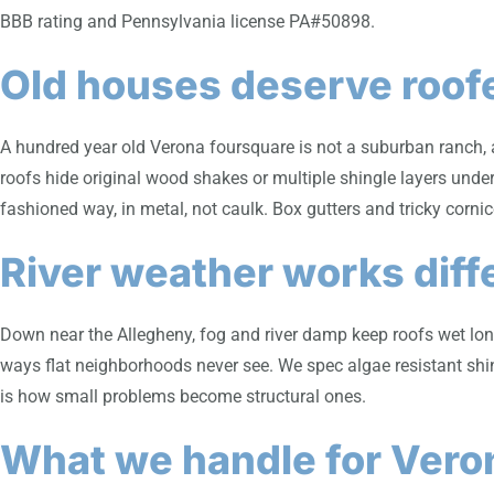
BBB rating and Pennsylvania license PA#50898.
Old houses deserve roof
A hundred year old Verona foursquare is not a suburban ranch, a
roofs hide original wood shakes or multiple shingle layers under
fashioned way, in metal, not caulk. Box gutters and tricky cornic
River weather works diff
Down near the Allegheny, fog and river damp keep roofs wet long
ways flat neighborhoods never see. We spec algae resistant shin
is how small problems become structural ones.
What we handle for Ver