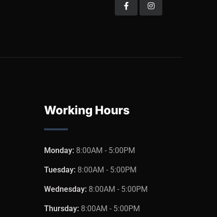
Working Hours
Monday:
8:00AM - 5:00PM
Tuesday:
8:00AM - 5:00PM
Wednesday:
8:00AM - 5:00PM
Thursday:
8:00AM - 5:00PM