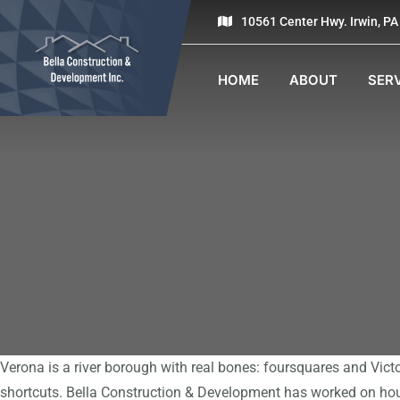
10561 Center Hwy. Irwin, P
HOME
ABOUT
SER
Verona is a river borough with real bones: foursquares and Vict
shortcuts. Bella Construction & Development has worked on hou