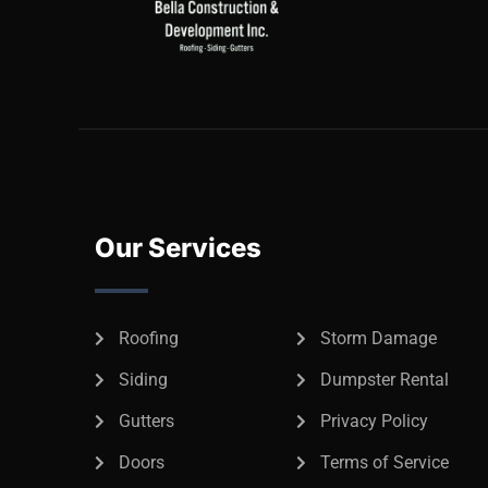
Our Services
Roofing
Storm Damage
Siding
Dumpster Rental
Gutters
Privacy Policy
Doors
Terms of Service