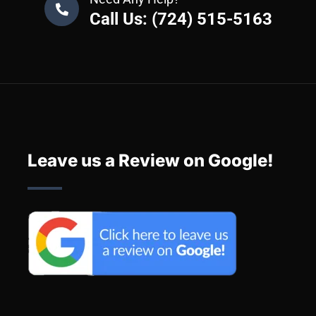
Call Us: (724) 515-5163
Leave us a Review on Google!