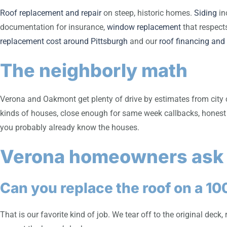
Roof replacement and repair
on steep, historic homes.
Siding
in
documentation for insurance,
window replacement
that respect
replacement cost around Pittsburgh
and our
roof financing and
The neighborly math
Verona and Oakmont get plenty of drive by estimates from city 
kinds of houses, close enough for same week callbacks, honest 
you probably already know the houses.
Verona homeowners ask
Can you replace the roof on a 10
That is our favorite kind of job. We tear off to the original dec