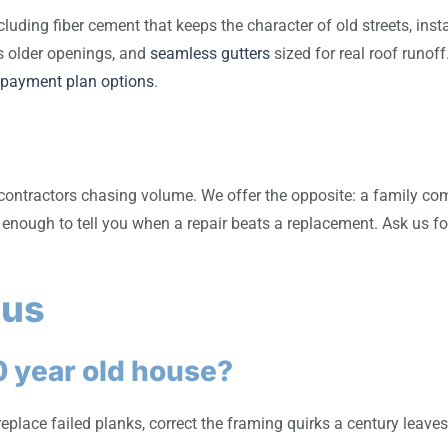
cluding fiber cement that keeps the character of old streets, ins
s older openings, and
seamless gutters
sized for real roof runof
 payment plan options
.
contractors chasing volume. We offer the opposite: a family com
enough to tell you when a repair beats a replacement. Ask us fo
 us
0 year old house?
k, replace failed planks, correct the framing quirks a century le