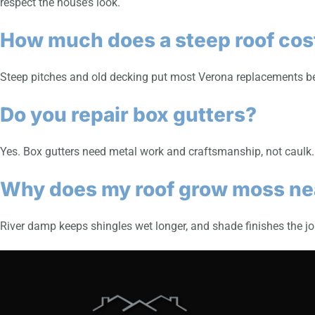
respect the house’s look.
How much does a steep roof cost
Steep pitches and old decking put most Verona replacements bet
Do you repair box gutters?
Yes. Box gutters need metal work and craftsmanship, not caulk
Why does my roof grow moss nea
River damp keeps shingles wet longer, and shade finishes the job