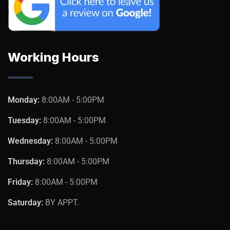
Working Hours
Monday:
8:00AM - 5:00PM
Tuesday:
8:00AM - 5:00PM
Wednesday:
8:00AM - 5:00PM
Thursday:
8:00AM - 5:00PM
Friday:
8:00AM - 5:00PM
Saturday:
BY APPT.