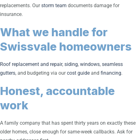
replacements. Our
storm team
documents damage for
insurance.
What we handle for
Swissvale homeowners
Roof replacement and repair
,
siding
,
windows
,
seamless
gutters
, and budgeting via our
cost guide
and
financing
.
Honest, accountable
work
A family company that has spent thirty years on exactly these
older homes, close enough for same-week callbacks. Ask for