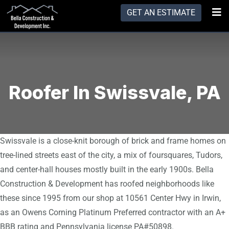
GET AN ESTIMATE
Roofer In Swissvale, PA
Swissvale is a close-knit borough of brick and frame homes on
tree-lined streets east of the city, a mix of foursquares, Tudors,
and center-hall houses mostly built in the early 1900s. Bella
Construction & Development has roofed neighborhoods like
these since 1995 from our shop at 10561 Center Hwy in Irwin,
as an Owens Corning Platinum Preferred contractor with an A+
BBB rating and Pennsylvania license PA#50898.