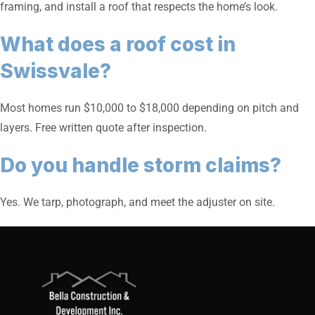
framing, and install a roof that respects the home’s look.
What does a roof cost in
Swissvale?
Most homes run $10,000 to $18,000 depending on pitch and
layers. Free written quote after inspection.
Do you handle storm claims?
Yes. We tarp, photograph, and meet the adjuster on site.