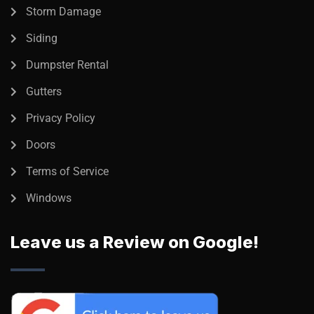
Storm Damage
Siding
Dumpster Rental
Gutters
Privacy Policy
Doors
Terms of Service
Windows
Leave us a Review on Google!