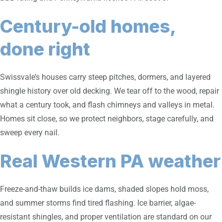
Century-old homes,
done right
Swissvale’s houses carry steep pitches, dormers, and layered
shingle history over old decking. We tear off to the wood, repair
what a century took, and flash chimneys and valleys in metal.
Homes sit close, so we protect neighbors, stage carefully, and
sweep every nail.
Real Western PA weather
Freeze-and-thaw builds ice dams, shaded slopes hold moss,
and summer storms find tired flashing. Ice barrier, algae-
resistant shingles, and proper ventilation are standard on our