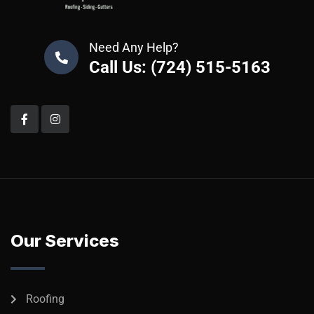
Need Any Help?
Call Us: (724) 515-5163
Our Services
Roofing