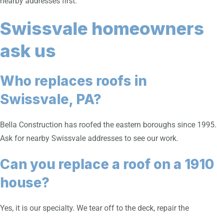
nearby addresses first.
Swissvale homeowners
ask us
Who replaces roofs in
Swissvale, PA?
Bella Construction has roofed the eastern boroughs since 1995.
Ask for nearby Swissvale addresses to see our work.
Can you replace a roof on a 1910
house?
Yes, it is our specialty. We tear off to the deck, repair the