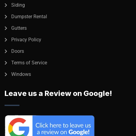
Siding
Dumpster Rental
Gutters
Privacy Policy
Doors
Terms of Service
Windows
Leave us a Review on Google!