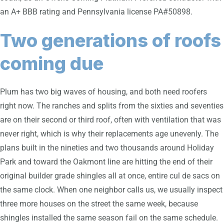
an A+ BBB rating and Pennsylvania license PA#50898.
Two generations of roofs
coming due
Plum has two big waves of housing, and both need roofers
right now. The ranches and splits from the sixties and seventies
are on their second or third roof, often with ventilation that was
never right, which is why their replacements age unevenly. The
plans built in the nineties and two thousands around Holiday
Park and toward the Oakmont line are hitting the end of their
original builder grade shingles all at once, entire cul de sacs on
the same clock. When one neighbor calls us, we usually inspect
three more houses on the street the same week, because
shingles installed the same season fail on the same schedule.