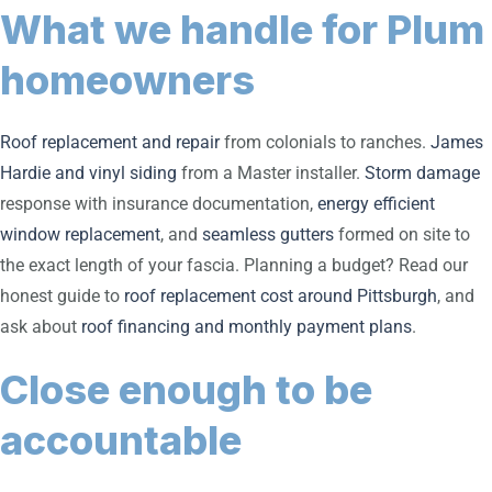
What we handle for Plum
homeowners
Roof replacement and repair
from colonials to ranches.
James
Hardie and vinyl siding
from a Master installer.
Storm damage
response with insurance documentation,
energy efficient
window replacement
, and
seamless gutters
formed on site to
the exact length of your fascia. Planning a budget? Read our
honest guide to
roof replacement cost around Pittsburgh
, and
ask about
roof financing and monthly payment plans
.
Close enough to be
accountable