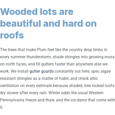
Wooded lots are
beautiful and hard on
roofs
The trees that make Plum feel like the country drop limbs in
every summer thunderstorm, shade shingles into growing moss
on north faces, and fill gutters faster than anywhere else we
work. We install
gutter guards
constantly out here, spec algae
resistant shingles as a matter of habit, and check attic
ventilation on every estimate because shaded, tree locked roofs
dry slower after every rain. Winter adds the usual Western
Pennsylvania freeze and thaw, and the ice dams that come with
it.