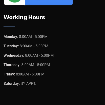
Working Hours
Monday:
8:00AM - 5:00PM
Tuesday:
8:00AM - 5:00PM
Wednesday:
8:00AM - 5:00PM
Thursday:
8:00AM - 5:00PM
Friday:
8:00AM - 5:00PM
Saturday:
BY APPT.