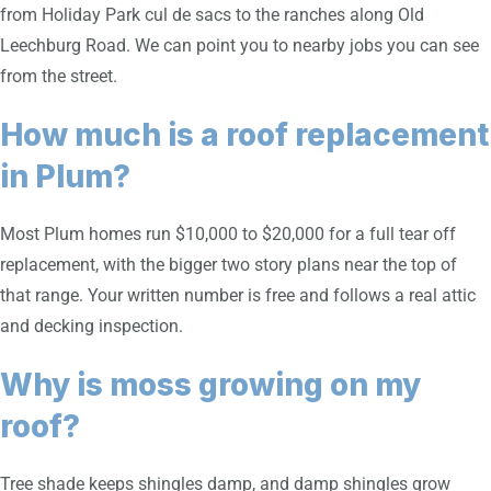
from Holiday Park cul de sacs to the ranches along Old
Leechburg Road. We can point you to nearby jobs you can see
from the street.
How much is a roof replacement
in Plum?
Most Plum homes run $10,000 to $20,000 for a full tear off
replacement, with the bigger two story plans near the top of
that range. Your written number is free and follows a real attic
and decking inspection.
Why is moss growing on my
roof?
Tree shade keeps shingles damp, and damp shingles grow