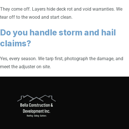
They come off. Layers hide deck rot and void warranties. We
tear off to the wood and start clean.
Do you handle storm and hail
claims?
Yes, every season. We tarp first, photograph the damage, and
meet the adjuster on site.