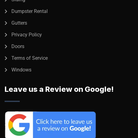
Dumpster Rental
Gutters
Privacy Policy
Doors
Terms of Service
Windows
Leave us a Review on Google!