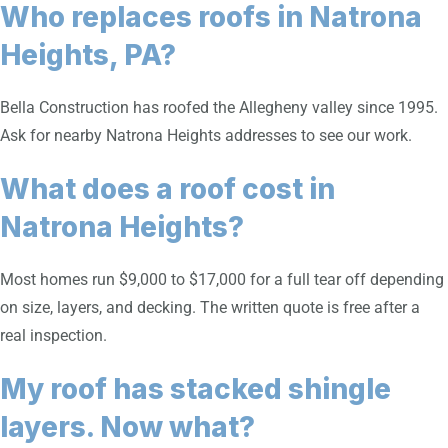
Who replaces roofs in Natrona
Heights, PA?
Bella Construction has roofed the Allegheny valley since 1995.
Ask for nearby Natrona Heights addresses to see our work.
What does a roof cost in
Natrona Heights?
Most homes run $9,000 to $17,000 for a full tear off depending
on size, layers, and decking. The written quote is free after a
real inspection.
My roof has stacked shingle
layers. Now what?