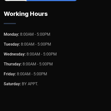
Working Hours
Monday:
8:00AM - 5:00PM
Tuesday:
8:00AM - 5:00PM
Wednesday:
8:00AM - 5:00PM
Thursday:
8:00AM - 5:00PM
Friday:
8:00AM - 5:00PM
Saturday:
BY APPT.