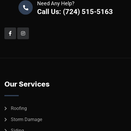
Need Any Help?
Call Us: (724) 515-5163
Our Services
Roofing
Storm Damage
Siding