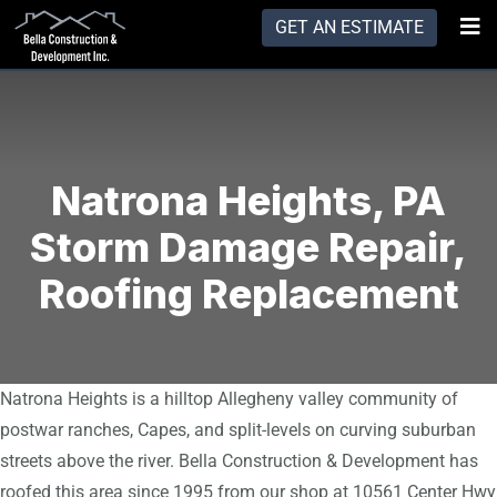
GET AN ESTIMATE
Natrona Heights, PA
Storm Damage Repair,
Roofing Replacement
Natrona Heights is a hilltop Allegheny valley community of
postwar ranches, Capes, and split-levels on curving suburban
streets above the river. Bella Construction & Development has
roofed this area since 1995 from our shop at 10561 Center Hwy