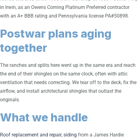
in Irwin, as an Owens Corning Platinum Preferred contractor
with an A+ BBB rating and Pennsylvania license PA#50898.
Postwar plans aging
together
The ranches and splits here went up in the same era and reach
the end of their shingles on the same clock, often with attic
ventilation that needs correcting. We tear off to the deck, fix the
airflow, and install architectural shingles that outlast the
originals.
What we handle
Roof replacement and repair
,
siding
from a James Hardie