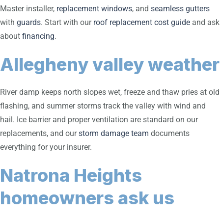
Master installer,
replacement windows
, and
seamless gutters
with
guards
. Start with our
roof replacement cost guide
and ask
about
financing
.
Allegheny valley weather
River damp keeps north slopes wet, freeze and thaw pries at old
flashing, and summer storms track the valley with wind and
hail. Ice barrier and proper ventilation are standard on our
replacements, and our
storm damage team
documents
everything for your insurer.
Natrona Heights
homeowners ask us