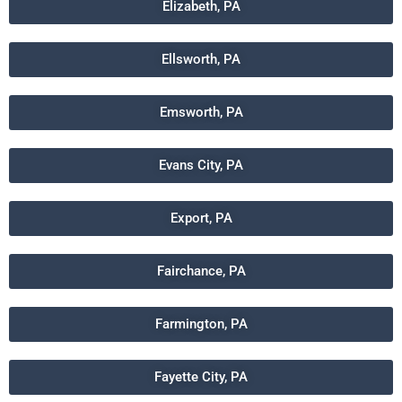
Elizabeth, PA
Ellsworth, PA
Emsworth, PA
Evans City, PA
Export, PA
Fairchance, PA
Farmington, PA
Fayette City, PA