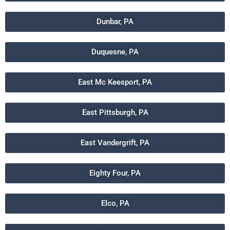
Dunbar, PA
Duquesne, PA
East Mc Keesport, PA
East Pittsburgh, PA
East Vandergrift, PA
Eighty Four, PA
Elco, PA