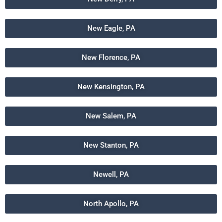
New Eagle, PA
New Florence, PA
New Kensington, PA
New Salem, PA
New Stanton, PA
Newell, PA
North Apollo, PA