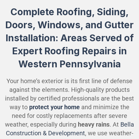
Complete Roofing, Siding,
Doors, Windows, and Gutter
Installation: Areas Served of
Expert Roofing Repairs in
Western Pennsylvania
Your home’s exterior is its first line of defense
against the elements. High-quality products
installed by certified professionals are the best
way to
protect your home
and minimize the
need for costly replacements after severe
weather, especially during
heavy rains
. At
Bella
Construction & Development
, we use weather-