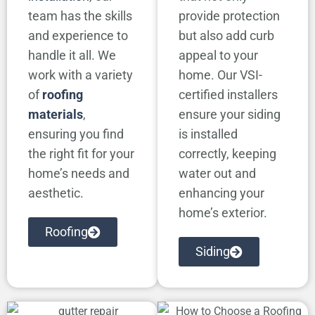
team has the skills
provide protection
and experience to
but also add curb
handle it all. We
appeal to your
work with a variety
home. Our VSI-
of
roofing
certified installers
materials
,
ensure your siding
ensuring you find
is installed
the right fit for your
correctly, keeping
home’s needs and
water out and
aesthetic.
enhancing your
home’s exterior.
Roofing
Siding