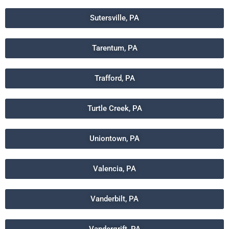
Sutersville, PA
Tarentum, PA
Trafford, PA
Turtle Creek, PA
Uniontown, PA
Valencia, PA
Vanderbilt, PA