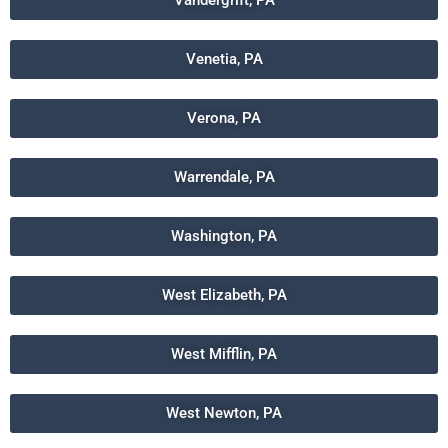
Vandergrift, PA
Venetia, PA
Verona, PA
Warrendale, PA
Washington, PA
West Elizabeth, PA
West Mifflin, PA
West Newton, PA