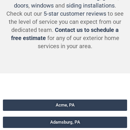
doors
,
windows
and
siding installations
.
Check out our
5-star customer reviews
to see
the level of service you can expect from our
dedicated team.
Contact us to schedule a
free estimate
for any of our exterior home
services in your area.
Acme, PA
Adamsburg, PA