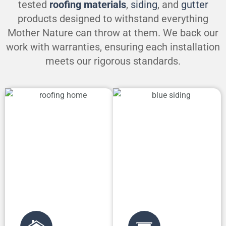
tested
roofing materials
,
siding
, and
gutter
products designed to withstand everything
Mother Nature can throw at them. We back our
work with warranties, ensuring each installation
meets our rigorous standards.