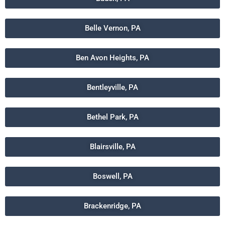
Belle Vernon, PA
Ben Avon Heights, PA
Bentleyville, PA
Bethel Park, PA
Blairsville, PA
Boswell, PA
Brackenridge, PA