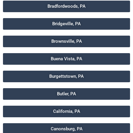
Bradfordwoods, PA
Bridgeville, PA
Brownsville, PA
Buena Vista, PA
Burgettstown, PA
Butler, PA
California, PA
Canonsburg, PA