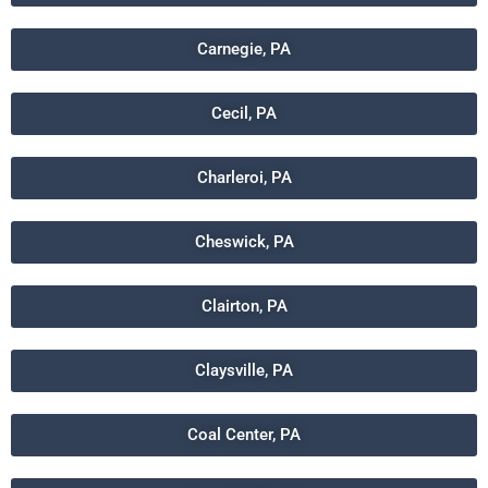
Carnegie, PA
Cecil, PA
Charleroi, PA
Cheswick, PA
Clairton, PA
Claysville, PA
Coal Center, PA