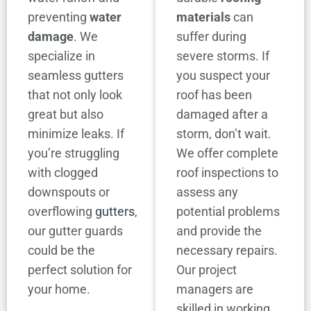
preventing
water
materials
can
damage
. We
suffer during
specialize in
severe storms. If
seamless gutters
you suspect your
that not only look
roof has been
great but also
damaged after a
minimize leaks. If
storm, don’t wait.
you’re struggling
We offer complete
with clogged
roof inspections to
downspouts or
assess any
overflowing
gutters
,
potential problems
our gutter guards
and provide the
could be the
necessary repairs.
perfect solution for
Our project
your home.
managers are
skilled in working