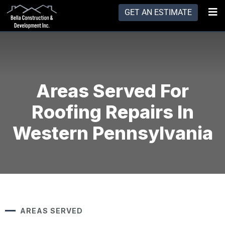
GET AN ESTIMATE
Areas Served For
Roofing Repairs In
Western Pennsylvania
AREAS SERVED