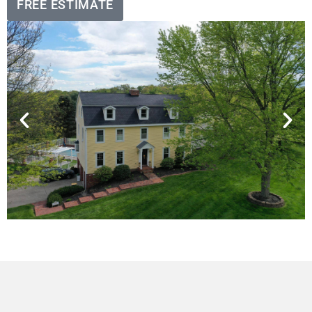
FREE ESTIMATE