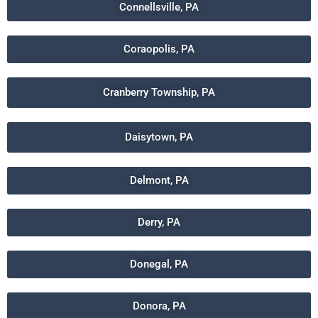
Connellsville, PA
Coraopolis, PA
Cranberry Township, PA
Daisytown, PA
Delmont, PA
Derry, PA
Donegal, PA
Donora, PA