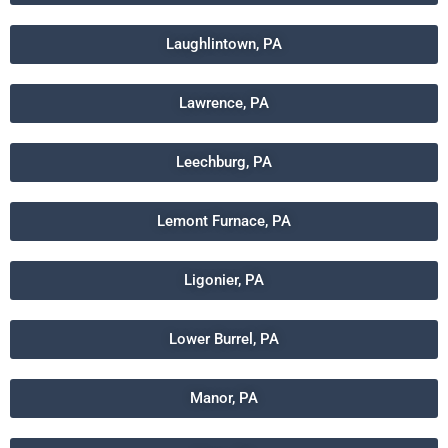
Laughlintown, PA
Lawrence, PA
Leechburg, PA
Lemont Furnace, PA
Ligonier, PA
Lower Burrel, PA
Manor, PA