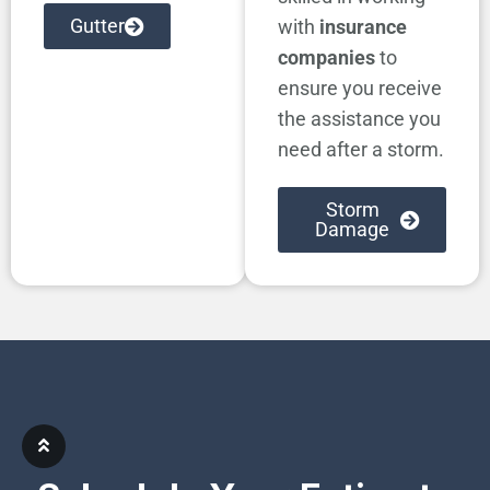
Gutter
with
insurance
companies
to
ensure you receive
the assistance you
need after a storm.
Storm
Damage