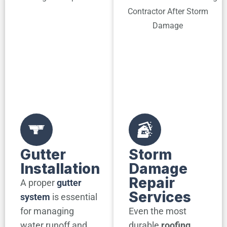
Gutter
Storm
Installation
Damage
Repair
A proper
gutter
Services
system
is essential
for managing
Even the most
water runoff and
durable
roofing