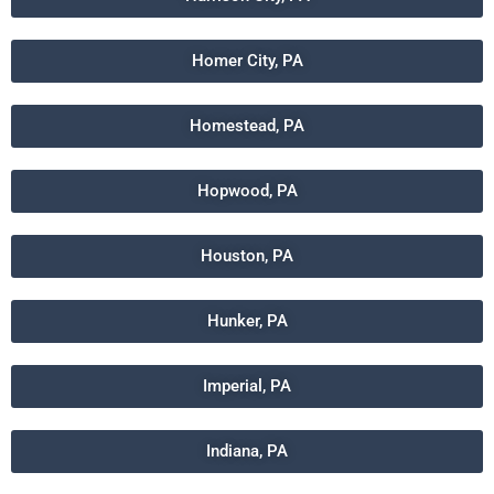
Homer City, PA
Homestead, PA
Hopwood, PA
Houston, PA
Hunker, PA
Imperial, PA
Indiana, PA