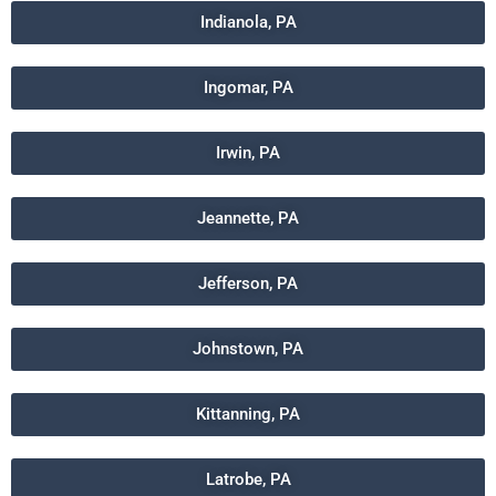
Indianola, PA
Ingomar, PA
Irwin, PA
Jeannette, PA
Jefferson, PA
Johnstown, PA
Kittanning, PA
Latrobe, PA