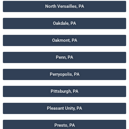
North Versailles, PA
Oakdale, PA
Oakmont, PA
Penn, PA
Perryopolis, PA
Pittsburgh, PA
Pleasant Unity, PA
Presto, PA