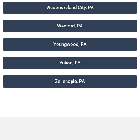
Westmoreland City, PA
Wexford, PA
Youngwood, PA
Yukon, PA
Zelienople, PA