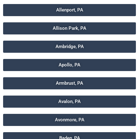
Allenport, PA
Allison Park, PA
Ambridge, PA
Apollo, PA
Armbrust, PA
Avalon, PA
Avonmore, PA
Baden, PA