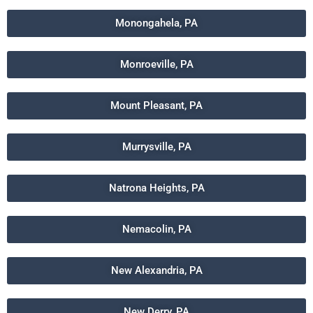
Monongahela, PA
Monroeville, PA
Mount Pleasant, PA
Murrysville, PA
Natrona Heights, PA
Nemacolin, PA
New Alexandria, PA
New Derry, PA