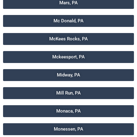
Mars, PA
Mc Donald, PA
McKees Rocks, PA
Mckeesport, PA
Midway, PA
Mill Run, PA
Monaca, PA
Monessen, PA