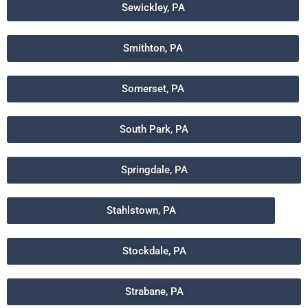
Sewickley, PA
Smithton, PA
Somerset, PA
South Park, PA
Springdale, PA
Stahlstown, PA
Stockdale, PA
Strabane, PA