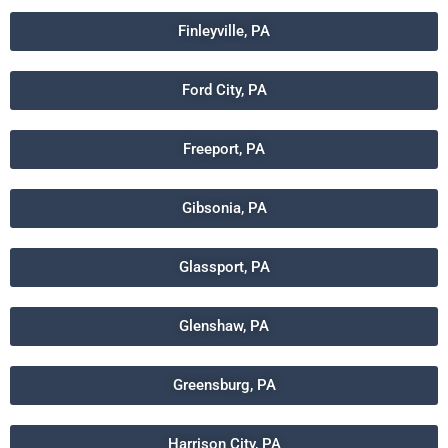
Finleyville, PA
Ford City, PA
Freeport, PA
Gibsonia, PA
Glassport, PA
Glenshaw, PA
Greensburg, PA
Harrison City, PA