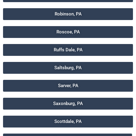
Robinson, PA
Roscoe, PA
Ruffs Dale, PA
Saltsburg, PA
Sarver, PA
Saxonburg, PA
Scottdale, PA