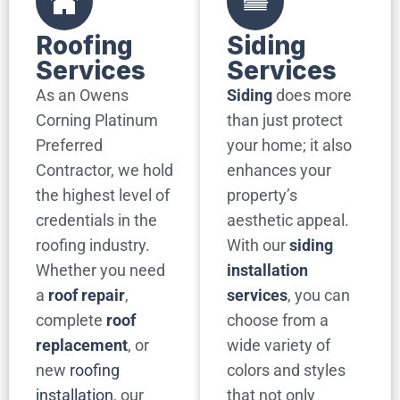
Roofing
Siding
Services
Services
As an Owens
Siding
does more
Corning Platinum
than just protect
Preferred
your home; it also
Contractor, we hold
enhances your
the highest level of
property’s
credentials in the
aesthetic appeal.
roofing industry.
With our
siding
Whether you need
installation
a
roof repair
,
services
, you can
complete
roof
choose from a
replacement
, or
wide variety of
new
roofing
colors and styles
installation
, our
that not only