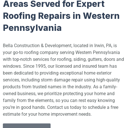
Areas Served for Expert
Roofing Repairs in Western
Pennsylvania
Bella Construction & Development, located in Irwin, PA, is
your go-to roofing company serving Western Pennsylvania
with top-notch services for roofing, siding, gutters, doors and
windows. Since 1995, our licensed and insured team has
been dedicated to providing exceptional home exterior
services, including storm damage repair using high-quality
products from trusted names in the industry. As a family-
owned business, we prioritize protecting your home and
family from the elements, so you can rest easy knowing
you’re in good hands. Contact us today to schedule a free
estimate for your home improvement needs.