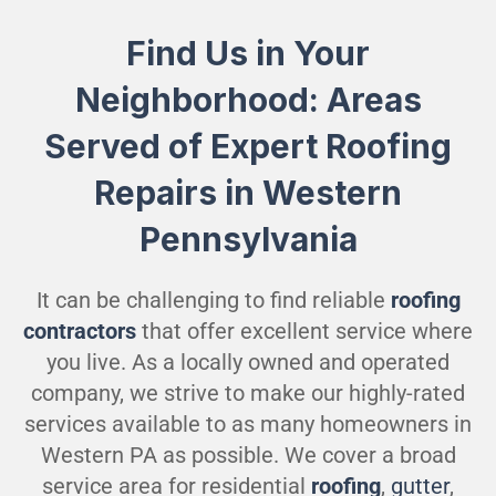
Find Us in Your
Neighborhood: Areas
Served of Expert Roofing
Repairs in Western
Pennsylvania
It can be challenging to find reliable
roofing
contractors
that offer excellent service where
you live. As a locally owned and operated
company, we strive to make our highly-rated
services available to as many homeowners in
Western PA as possible. We cover a broad
service area for residential
roofing
,
gutter
,