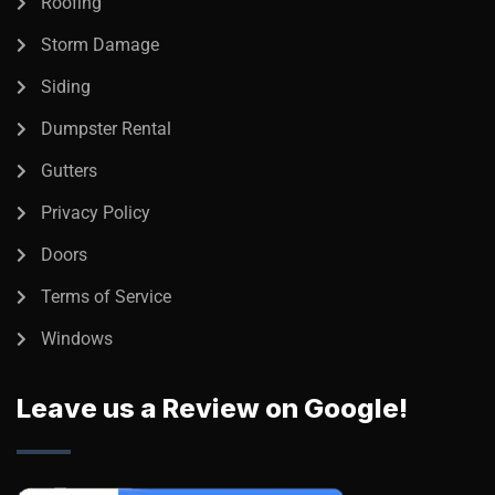
Roofing
Storm Damage
Siding
Dumpster Rental
Gutters
Privacy Policy
Doors
Terms of Service
Windows
Leave us a Review on Google!