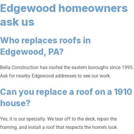
Edgewood homeowners
ask us
Who replaces roofs in
Edgewood, PA?
Bella Construction has roofed the eastern boroughs since 1995.
Ask for nearby Edgewood addresses to see our work.
Can you replace a roof on a 1910
house?
Yes, it is our specialty. We tear off to the deck, repair the
framing, and install a roof that respects the home’s look.