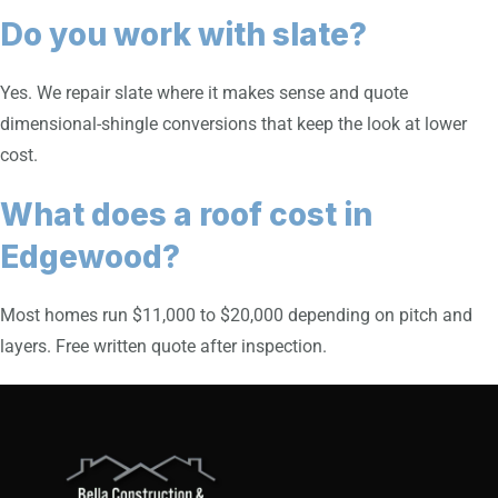
Do you work with slate?
Yes. We repair slate where it makes sense and quote
dimensional-shingle conversions that keep the look at lower
cost.
What does a roof cost in
Edgewood?
Most homes run $11,000 to $20,000 depending on pitch and
layers. Free written quote after inspection.