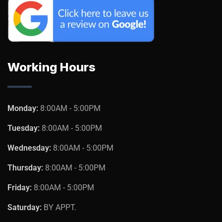
Working Hours
Monday:
8:00AM - 5:00PM
Tuesday:
8:00AM - 5:00PM
Wednesday:
8:00AM - 5:00PM
Thursday:
8:00AM - 5:00PM
Friday:
8:00AM - 5:00PM
Saturday:
BY APPT.