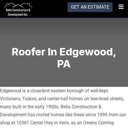
GET AN ESTIMATE
Roofer In Edgewood,
PA
Edgewood is a close-knit eastern borough of well-kept
Victorians, Tudors, and center-hall homes on tree-lined streets,
many built in the early 1900s. Bella Construction &
Development has roofed homes like these since 1995 from our
shop at 10561 Center Hwy in Irwin, as an Owens Corning