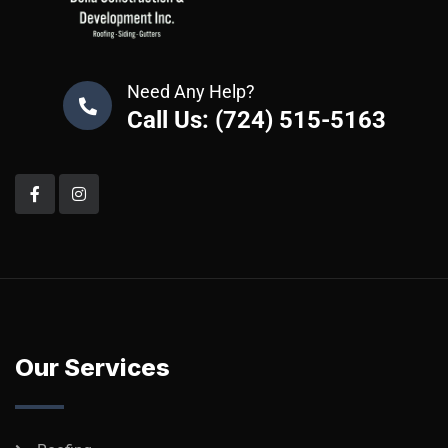
Need Any Help?
Call Us: (724) 515-5163
Our Services