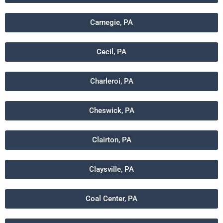
Carnegie, PA
Cecil, PA
Charleroi, PA
Cheswick, PA
Clairton, PA
Claysville, PA
Coal Center, PA