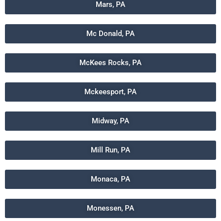
Mars, PA
Mc Donald, PA
McKees Rocks, PA
Mckeesport, PA
Midway, PA
Mill Run, PA
Monaca, PA
Monessen, PA