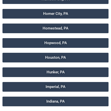
Homer City, PA
Homestead, PA
Hopwood, PA
Houston, PA
Hunker, PA
Imperial, PA
Indiana, PA