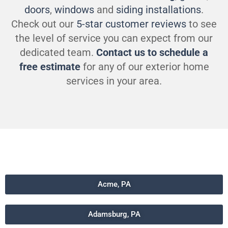
doors
,
windows
and
siding installations
.
Check out our
5-star customer reviews
to see
the level of service you can expect from our
dedicated team.
Contact us to schedule a
free estimate
for any of our exterior home
services in your area.
Acme, PA
Adamsburg, PA