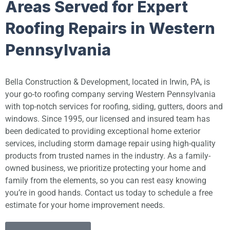
Areas Served for Expert
Roofing Repairs in Western
Pennsylvania
Bella Construction & Development, located in Irwin, PA, is
your go-to roofing company serving Western Pennsylvania
with top-notch services for roofing, siding, gutters, doors and
windows. Since 1995, our licensed and insured team has
been dedicated to providing exceptional home exterior
services, including storm damage repair using high-quality
products from trusted names in the industry. As a family-
owned business, we prioritize protecting your home and
family from the elements, so you can rest easy knowing
you’re in good hands. Contact us today to schedule a free
estimate for your home improvement needs.