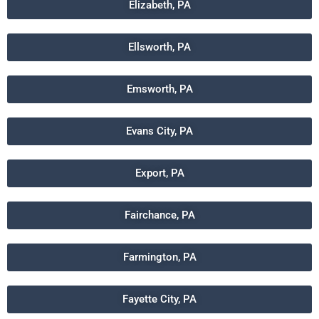
Elizabeth, PA
Ellsworth, PA
Emsworth, PA
Evans City, PA
Export, PA
Fairchance, PA
Farmington, PA
Fayette City, PA