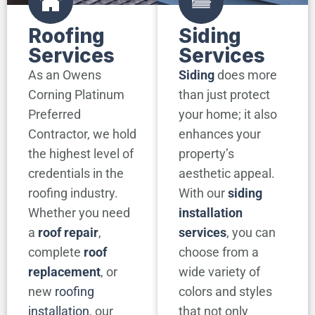
Roofing
Siding
Services
Services
As an Owens
Siding
does more
Corning Platinum
than just protect
Preferred
your home; it also
Contractor, we hold
enhances your
the highest level of
property’s
credentials in the
aesthetic appeal.
roofing industry.
With our
siding
Whether you need
installation
a
roof repair
,
services
, you can
complete
roof
choose from a
replacement
, or
wide variety of
new
roofing
colors and styles
installation
, our
that not only