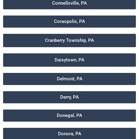
Connellsville, PA
Coraopolis, PA
Cranberry Township, PA
Daisytown, PA
Delmont, PA
Derry, PA
Donegal, PA
Donora, PA