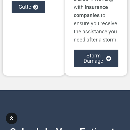
Gutter
with
insurance
companies
to
ensure you receive
the assistance you
need after a storm.
Storm
Damage