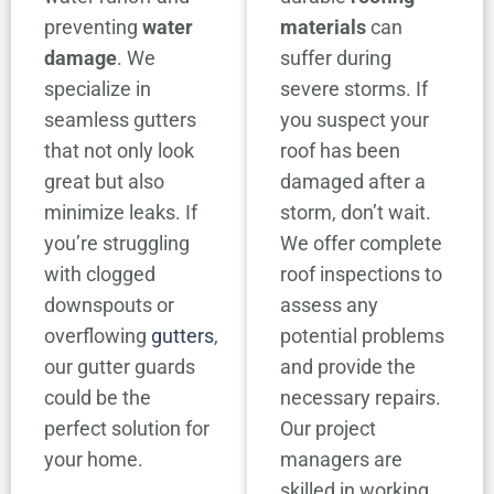
preventing
water
materials
can
damage
. We
suffer during
specialize in
severe storms. If
seamless gutters
you suspect your
that not only look
roof has been
great but also
damaged after a
minimize leaks. If
storm, don’t wait.
you’re struggling
We offer complete
with clogged
roof inspections to
downspouts or
assess any
overflowing
gutters
,
potential problems
our gutter guards
and provide the
could be the
necessary repairs.
perfect solution for
Our project
your home.
managers are
skilled in working