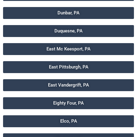
Dunbar, PA
Duquesne, PA
East Mc Keesport, PA
East Pittsburgh, PA
East Vandergrift, PA
Eighty Four, PA
Elco, PA