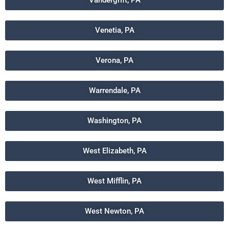
Vandergrift, PA
Venetia, PA
Verona, PA
Warrendale, PA
Washington, PA
West Elizabeth, PA
West Mifflin, PA
West Newton, PA