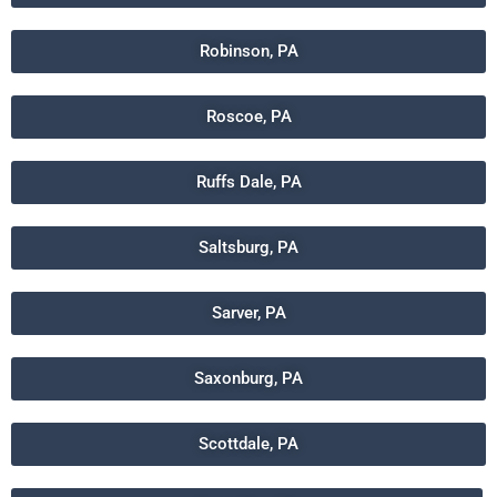
Robinson, PA
Roscoe, PA
Ruffs Dale, PA
Saltsburg, PA
Sarver, PA
Saxonburg, PA
Scottdale, PA