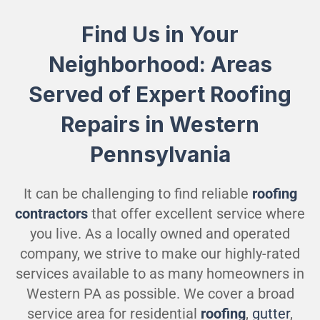
Find Us in Your
Neighborhood: Areas
Served of Expert Roofing
Repairs in Western
Pennsylvania
It can be challenging to find reliable
roofing
contractors
that offer excellent service where
you live. As a locally owned and operated
company, we strive to make our highly-rated
services available to as many homeowners in
Western PA as possible. We cover a broad
service area for residential
roofing
,
gutter
,