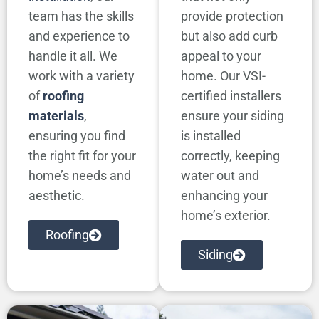
team has the skills
provide protection
and experience to
but also add curb
handle it all. We
appeal to your
work with a variety
home. Our VSI-
of
roofing
certified installers
materials
,
ensure your siding
ensuring you find
is installed
the right fit for your
correctly, keeping
home’s needs and
water out and
aesthetic.
enhancing your
home’s exterior.
Roofing
Siding