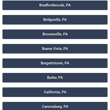
Bradfordwoods, PA
Bridgeville, PA
Brownsville, PA
Buena Vista, PA
Burgettstown, PA
Butler, PA
California, PA
Canonsburg, PA