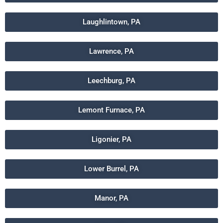
Laughlintown, PA
Lawrence, PA
Leechburg, PA
Lemont Furnace, PA
Ligonier, PA
Lower Burrel, PA
Manor, PA