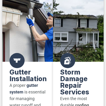
Gutter
Storm
Installation
Damage
Repair
A proper
gutter
Services
system
is essential
for managing
Even the most
water runoff and
durable
roofing