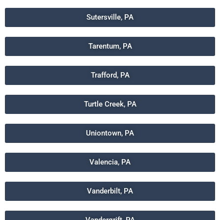
Sutersville, PA
Tarentum, PA
Trafford, PA
Turtle Creek, PA
Uniontown, PA
Valencia, PA
Vanderbilt, PA