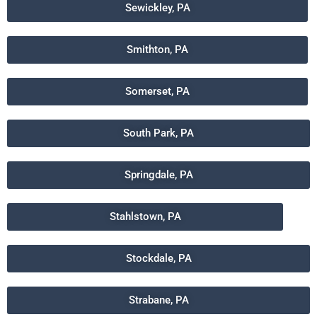
Sewickley, PA
Smithton, PA
Somerset, PA
South Park, PA
Springdale, PA
Stahlstown, PA
Stockdale, PA
Strabane, PA