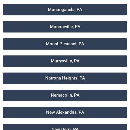
Monongahela, PA
Monroeville, PA
Mount Pleasant, PA
Murrysville, PA
Natrona Heights, PA
Nemacolin, PA
New Alexandria, PA
New Derry, PA