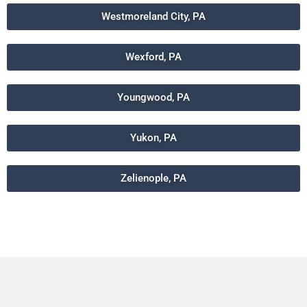
Westmoreland City, PA
Wexford, PA
Youngwood, PA
Yukon, PA
Zelienople, PA