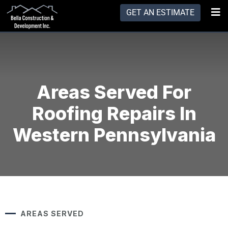
GET AN ESTIMATE
Areas Served For
Roofing Repairs In
Western Pennsylvania
AREAS SERVED