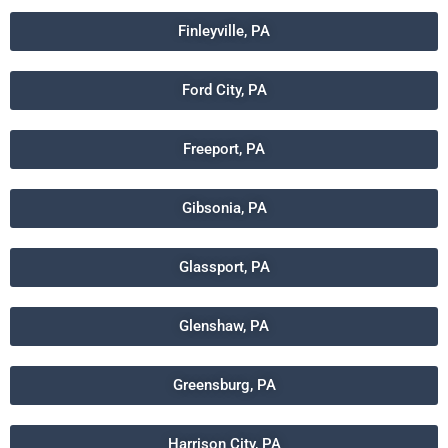
Finleyville, PA
Ford City, PA
Freeport, PA
Gibsonia, PA
Glassport, PA
Glenshaw, PA
Greensburg, PA
Harrison City, PA