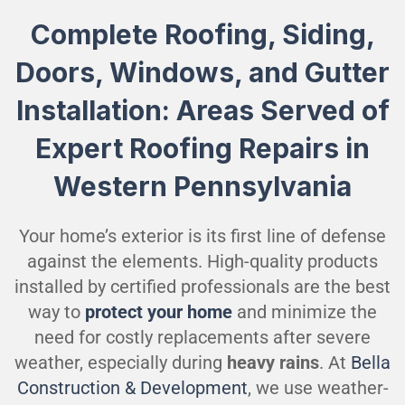
Complete Roofing, Siding,
Doors, Windows, and Gutter
Installation: Areas Served of
Expert Roofing Repairs in
Western Pennsylvania
Your home’s exterior is its first line of defense
against the elements. High-quality products
installed by certified professionals are the best
way to
protect your home
and minimize the
need for costly replacements after severe
weather, especially during
heavy rains
. At
Bella
Construction & Development
, we use weather-