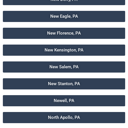
New Eagle, PA
New Florence, PA
New Kensington, PA
New Salem, PA
New Stanton, PA
Newell, PA
North Apollo, PA