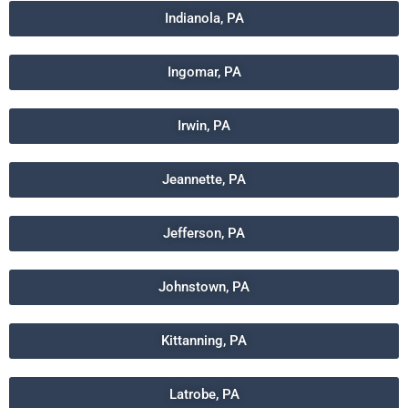
Indianola, PA
Ingomar, PA
Irwin, PA
Jeannette, PA
Jefferson, PA
Johnstown, PA
Kittanning, PA
Latrobe, PA