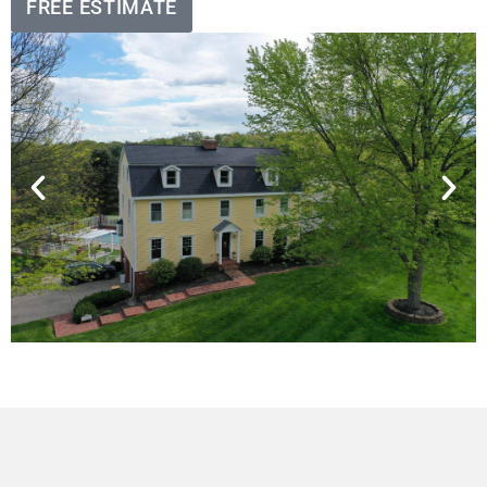
FREE ESTIMATE