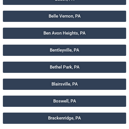
Belle Vernon, PA
Ben Avon Heights, PA
Bentleyville, PA
Bethel Park, PA
Blairsville, PA
Boswell, PA
Brackenridge, PA