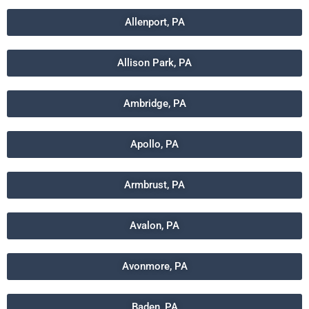
Allenport, PA
Allison Park, PA
Ambridge, PA
Apollo, PA
Armbrust, PA
Avalon, PA
Avonmore, PA
Baden, PA