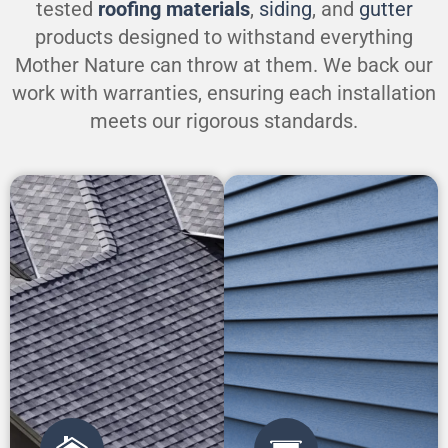
tested
roofing materials
,
siding
, and
gutter
products designed to withstand everything
Mother Nature can throw at them. We back our
work with warranties, ensuring each installation
meets our rigorous standards.