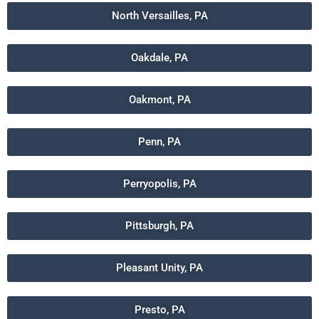
North Versailles, PA
Oakdale, PA
Oakmont, PA
Penn, PA
Perryopolis, PA
Pittsburgh, PA
Pleasant Unity, PA
Presto, PA