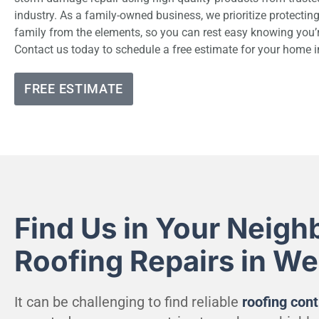
industry. As a family-owned business, we prioritize protecti
family from the elements, so you can rest easy knowing you’
Contact us today to schedule a free estimate for your home
FREE ESTIMATE
Find Us in Your Neigh
Roofing Repairs in W
It can be challenging to find reliable
roofing cont