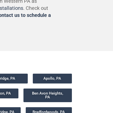
in Western PA as
nstallations
. Check out
ontact us to schedule a
idge, PA
Apollo, PA
non, PA
Ben Avon Heights,
PA
ridge, PA
Bradfordwoods, PA