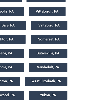
polis, PA
Pittsburgh, PA
s Dale, PA
Saltsburg, PA
hton, PA
Somerset, PA
bane, PA
Sutersville, PA
ncia, PA
Vanderbilt, PA
gton, PA
West Elizabeth, PA
wood, PA
Yukon, PA