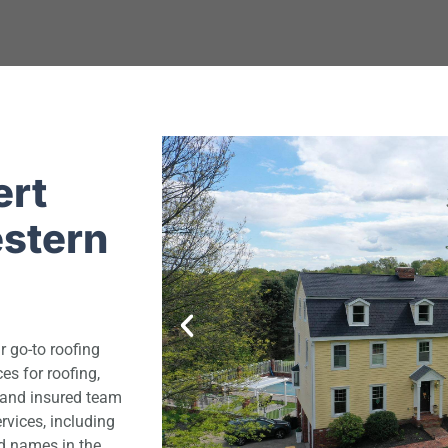
ert
estern
r go-to roofing
s for roofing,
d and insured team
rvices, including
d names in the