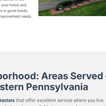
ng your home and
re in good hands.
 improvement needs.
borhood: Areas Served 
estern Pennsylvania
ractors
that offer excellent service where you live