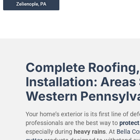
Zelienople, PA
Complete Roofing,
Installation: Areas
Western Pennsylv
Your home’s exterior is its first line of d
professionals are the best way to
protec
especially during
heavy rains
. At
Bella C