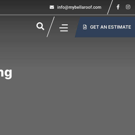
info@mybellaroof.com
GET AN ESTIMATE
ng