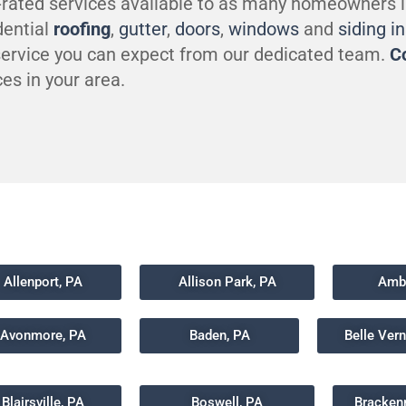
-rated services available to as many homeowners 
dential
roofing
,
gutter
,
doors
,
windows
and
siding i
 service you can expect from our dedicated team.
C
es in your area.
Allenport, PA
Allison Park, PA
Ambr
Avonmore, PA
Baden, PA
Belle Ver
Blairsville, PA
Boswell, PA
Bracken