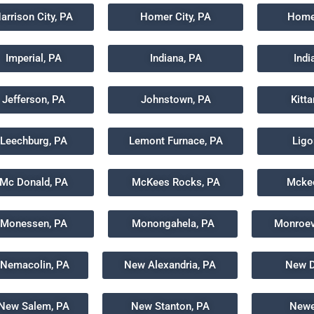
arrison City, PA
Homer City, PA
Home
Imperial, PA
Indiana, PA
Indi
Jefferson, PA
Johnstown, PA
Kitt
Leechburg, PA
Lemont Furnace, PA
Ligo
Mc Donald, PA
McKees Rocks, PA
Mckee
Monessen, PA
Monongahela, PA
Monroevi
Nemacolin, PA
New Alexandria, PA
New D
New Salem, PA
New Stanton, PA
Newe