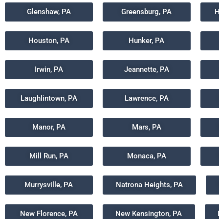
Glenshaw, PA
Greensburg, PA
H
Houston, PA
Hunker, PA
Irwin, PA
Jeannette, PA
Laughlintown, PA
Lawrence, PA
Manor, PA
Mars, PA
Mill Run, PA
Monaca, PA
Murrysville, PA
Natrona Heights, PA
New Florence, PA
New Kensington, PA