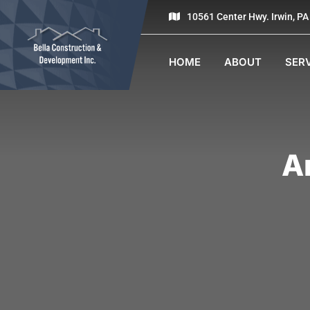
10561 Center Hwy. Irwin, P
HOME
ABOUT
SER
A