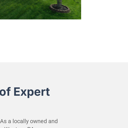
of Expert
. As a locally owned and