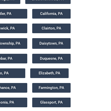
tler, PA
California, PA
wick, PA
Clairton, PA
Township, PA
Daisytown, PA
bar, PA
Duquesne, PA
co, PA
Elizabeth, PA
chance, PA
Farmington, PA
sonia, PA
Glassport, PA