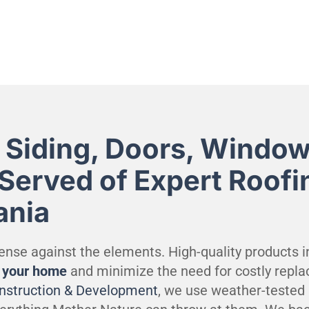
 Siding, Doors, Window
 Served of Expert Roofi
ania
efense against the elements. High-quality products in
t your home
and minimize the need for costly repla
onstruction & Development
, we use weather-tested