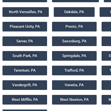
North Versailles, PA
Oakdale, PA
Pleasant Unity, PA
Presto, PA
Sarver, PA
Saxonburg, PA
South Park, PA
Springdale, PA
S
Tarentum, PA
Trafford, PA
Vandergrift, PA
Venetia, PA
West Mifflin, PA
West Newton, PA
W