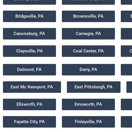
Bridgeville, PA
Brownsville, PA
Canonsburg, PA
Carnegie, PA
Claysville, PA
Coal Center, PA
C
Delmont, PA
Derry, PA
East Mc Keesport, PA
East Pittsburgh, PA
Ellsworth, PA
Emsworth, PA
Fayette City, PA
Finleyville, PA