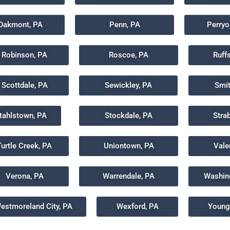
Oakmont, PA
Penn, PA
Perryo
Robinson, PA
Roscoe, PA
Ruff
Scottdale, PA
Sewickley, PA
Smit
tahlstown, PA
Stockdale, PA
Stra
Turtle Creek, PA
Uniontown, PA
Vale
Verona, PA
Warrendale, PA
Washin
estmoreland City, PA
Wexford, PA
Young