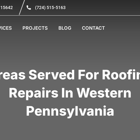
A 15642
(724) 515-5163
VICES
PROJECTS
BLOG
CONTACT
reas Served For Roofi
Repairs In Western
Pennsylvania