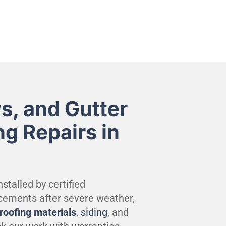
s, and Gutter
ng Repairs in
stalled by certified
cements after severe weather,
roofing materials
,
siding
, and