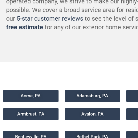
operated company, we strive to make our highly
possible. We cover a broad service area for resi
our
5-star customer reviews
to see the level of
free estimate
for any of our exterior home servic
Acme, PA
Adamsburg, PA
Armbrust, PA
Avalon, PA
Bentleyville, PA
Bethel Park, PA