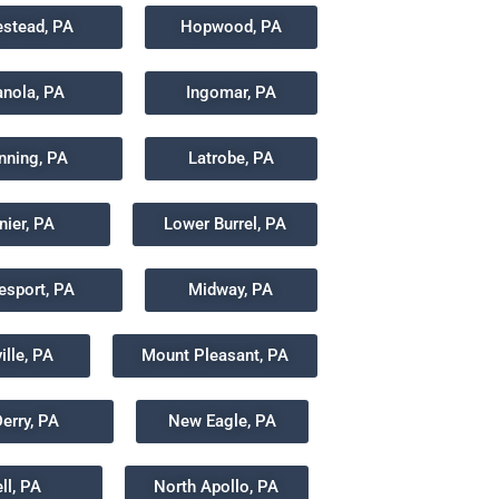
stead, PA
Hopwood, PA
anola, PA
Ingomar, PA
anning, PA
Latrobe, PA
nier, PA
Lower Burrel, PA
sport, PA
Midway, PA
lle, PA
Mount Pleasant, PA
erry, PA
New Eagle, PA
ll, PA
North Apollo, PA