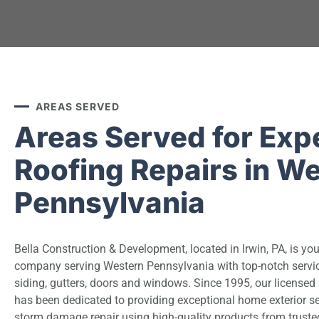
AREAS SERVED
Areas Served for Exp
Roofing Repairs in W
Pennsylvania
Bella Construction & Development, located in Irwin, PA, is you
company serving Western Pennsylvania with top-notch service
siding, gutters, doors and windows. Since 1995, our license
has been dedicated to providing exceptional home exterior se
storm damage repair using high-quality products from truste