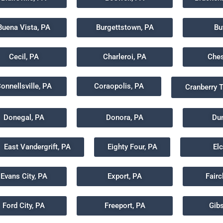
Buena Vista, PA
Burgettstown, PA
Bu
Cecil, PA
Charleroi, PA
Ches
onnellsville, PA
Coraopolis, PA
Cranberry 
Donegal, PA
Donora, PA
Dun
East Vandergrift, PA
Eighty Four, PA
El
Evans City, PA
Export, PA
Fair
Ford City, PA
Freeport, PA
Gib