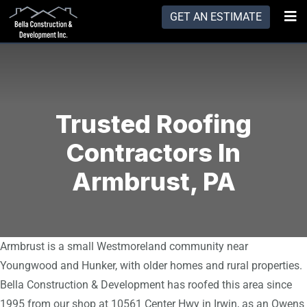
GET AN ESTIMATE
Trusted Roofing
Contractors In
Armbrust, PA
Armbrust is a small Westmoreland community near
Youngwood and Hunker, with older homes and rural properties.
Bella Construction & Development has roofed this area since
1995 from our shop at 10561 Center Hwy in Irwin, as an Owens