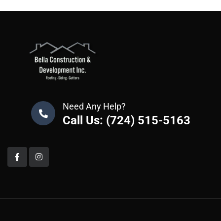
Need Any Help?
Call Us: (724) 515-5163