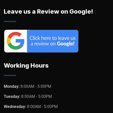
Leave us a Review on Google!
Working Hours
Monday:
8:00AM - 5:00PM
Tuesday:
8:00AM - 5:00PM
Wednesday:
8:00AM - 5:00PM