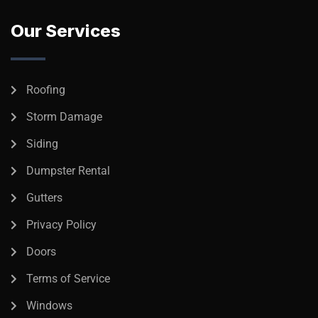
Our Services
Roofing
Storm Damage
Siding
Dumpster Rental
Gutters
Privacy Policy
Doors
Terms of Service
Windows