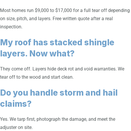
Most homes run $9,000 to $17,000 for a full tear off depending
on size, pitch, and layers. Free written quote after a real
inspection.
My roof has stacked shingle
layers. Now what?
They come off. Layers hide deck rot and void warranties. We
tear off to the wood and start clean.
Do you handle storm and hail
claims?
Yes. We tarp first, photograph the damage, and meet the
adjuster on site.