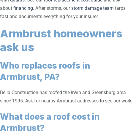
about
financing
. After storms, our
storm damage team
tarps
fast and documents everything for your insurer.
Armbrust homeowners
ask us
Who replaces roofs in
Armbrust, PA?
Bella Construction has roofed the Irwin and Greensburg area
since 1995. Ask for nearby Armbrust addresses to see our work.
What does a roof cost in
Armbrust?