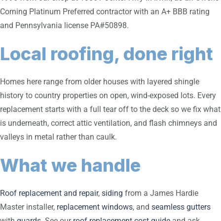
Corning Platinum Preferred contractor with an A+ BBB rating
and Pennsylvania license PA#50898.
Local roofing, done right
Homes here range from older houses with layered shingle
history to country properties on open, wind-exposed lots. Every
replacement starts with a full tear off to the deck so we fix what
is underneath, correct attic ventilation, and flash chimneys and
valleys in metal rather than caulk.
What we handle
Roof replacement and repair
,
siding
from a James Hardie
Master installer,
replacement windows
, and
seamless gutters
with
guards
. See our
roof replacement cost guide
and ask