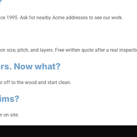
?
nce 1995. Ask for nearby Acme addresses to see our work.
 size, pitch, and layers. Free written quote after a real inspecti
ers. Now what?
r off to the wood and start clean.
aims?
 on site.