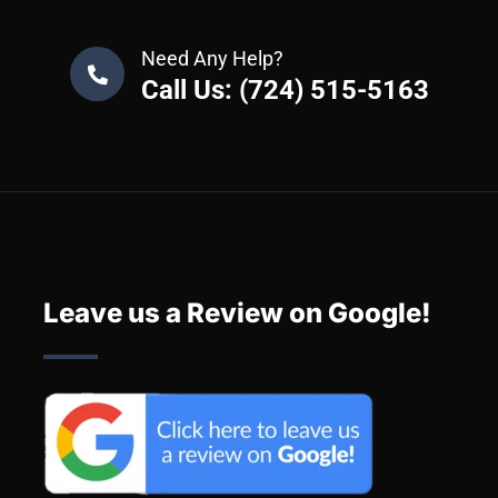
Need Any Help?
Call Us: (724) 515-5163
Leave us a Review on Google!