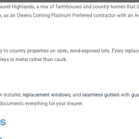
aurel Highlands, a mix of farmhouses and country homes that t
in, as an Owens Corning Platinum Preferred contractor with an 
to country properties on open, wind-exposed lots. Every replacem
leys in metal rather than caulk.
installer,
replacement windows
, and
seamless gutters
with
gua
documents everything for your insurer.
s