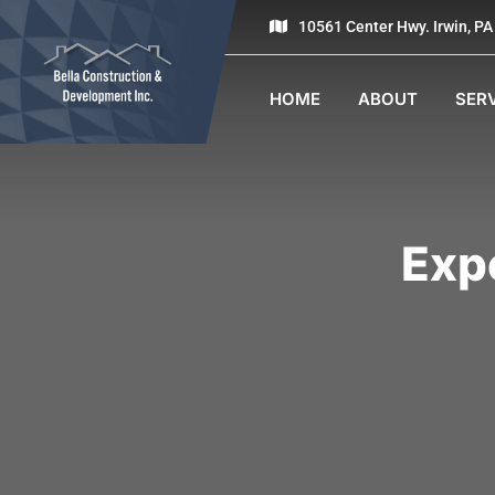
10561 Center Hwy. Irwin, P
HOME
ABOUT
SER
Exp