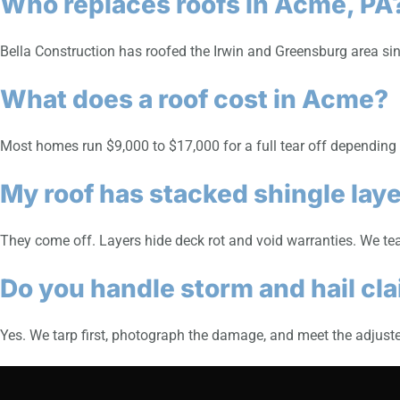
Who replaces roofs in Acme, PA
Bella Construction has roofed the Irwin and Greensburg area si
What does a roof cost in Acme?
Most homes run $9,000 to $17,000 for a full tear off depending on
My roof has stacked shingle lay
They come off. Layers hide deck rot and void warranties. We tea
Do you handle storm and hail cl
Yes. We tarp first, photograph the damage, and meet the adjuster