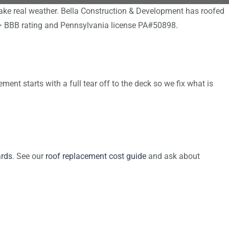
ake real weather. Bella Construction & Development has roofed
A+ BBB rating and Pennsylvania license PA#50898.
ent starts with a full tear off to the deck so we fix what is
rds
. See our
roof replacement cost guide
and ask about