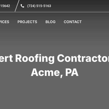
A 15642
(724) 515-5163
VICES
PROJECTS
BLOG
CONTACT
ert Roofing Contractor
Acme, PA