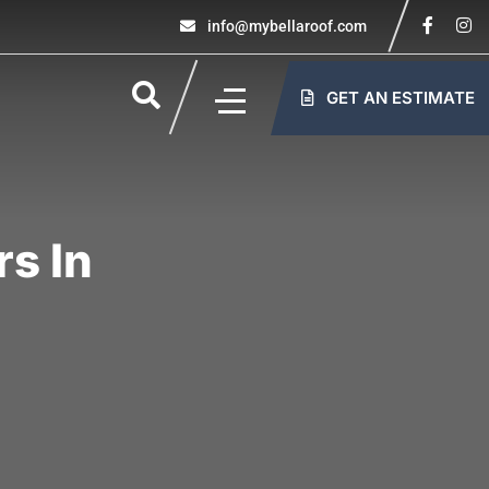
info@mybellaroof.com
GET AN ESTIMATE
s In