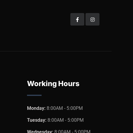
Working Hours
Monday:
8:00AM - 5:00PM
Tuesday:
8:00AM - 5:00PM
Wednesday:
8:00AM - 5:00PM