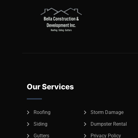
Our Services
Roofing
Storm Damage
Siding
Dumpster Rental
Gutters
Privacy Policy