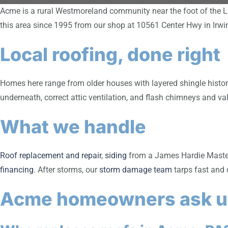
Acme is a rural Westmoreland community near the foot of the L
this area since 1995 from our shop at 10561 Center Hwy in Irw
Local roofing, done right
Homes here range from older houses with layered shingle history 
underneath, correct attic ventilation, and flash chimneys and val
What we handle
Roof replacement and repair
,
siding
from a James Hardie Master 
financing
. After storms, our
storm damage team
tarps fast and 
Acme homeowners ask u